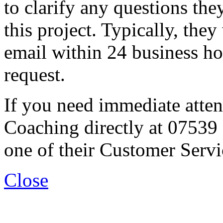
to clarify any questions th
this project. Typically, they
email within 24 business ho
request.
If you need immediate atten
Coaching directly at 07539
one of their Customer Servi
Close