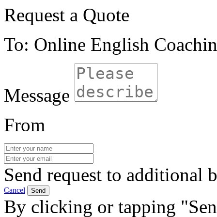
Request a Quote
To: Online English Coachi
Message
From
Send request to additional b
Cancel
Send
By clicking or tapping "Sen