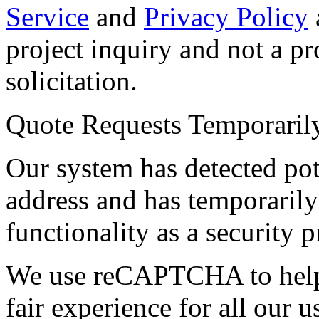
Service
and
Privacy Policy
project inquiry and not a p
solicitation.
Quote Requests Temporari
Our system has detected pot
address and has temporarily
functionality as a security p
We use reCAPTCHA to help 
fair experience for all our 