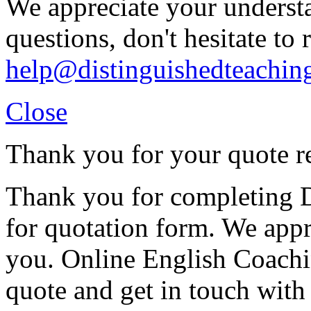
We appreciate your understa
questions, don't hesitate to 
help@distinguishedteachin
Close
Thank you for your quote r
Thank you for completing D
for quotation form. We appr
you. Online English Coachin
quote and get in touch with