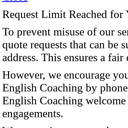
Request Limit Reached for 
To prevent misuse of our se
quote requests that can be s
address. This ensures a fair 
However, we encourage you 
English Coaching by phone
English Coaching welcome ca
engagements.