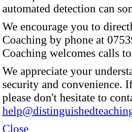
automated detection can some
We encourage you to direct
Coaching by phone at 0753
Coaching welcomes calls to
We appreciate your underst
security and convenience. I
please don't hesitate to cont
help@distinguishedteachin
Close