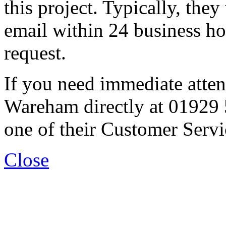
this project. Typically, they
email within 24 business ho
request.
If you need immediate atten
Wareham directly at 01929 
one of their Customer Servi
Close