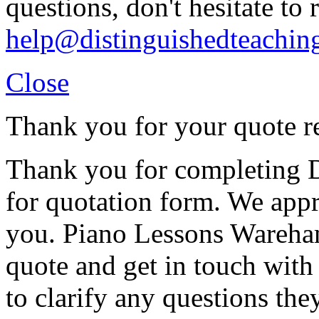
questions, don't hesitate to 
help@distinguishedteachin
Close
Thank you for your quote r
Thank you for completing D
for quotation form. We appr
you. Piano Lessons Wareham
quote and get in touch with
to clarify any questions th