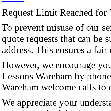
Request Limit Reached for 
To prevent misuse of our se
quote requests that can be s
address. This ensures a fair 
However, we encourage you 
Lessons Wareham by phone 
Wareham welcome calls to d
We appreciate your understa