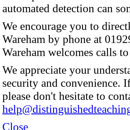
automated detection can some
We encourage you to direct
Wareham by phone at 0192
Wareham welcomes calls to 
We appreciate your underst
security and convenience. I
please don't hesitate to cont
help@distinguishedteachin
Close