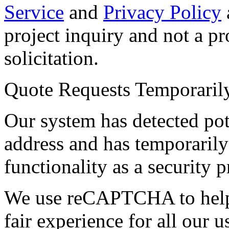
Service
and
Privacy Policy
project inquiry and not a p
solicitation.
Quote Requests Temporari
Our system has detected pot
address and has temporarily
functionality as a security p
We use reCAPTCHA to help 
fair experience for all our 