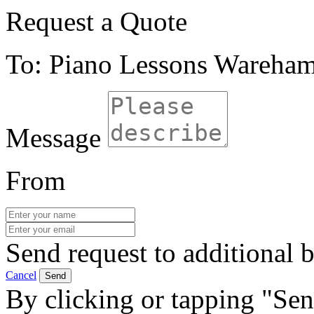
Request a Quote
To: Piano Lessons Wareha
Message
From
Send request to additional b
Cancel
Send
By clicking or tapping "Sen