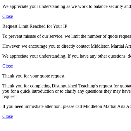
We appreciate your understanding as we work to balance security and c
Close
Request Limit Reached for Your IP
To prevent misuse of our service, we limit the number of quote requests
However, we encourage you to directly contact Middleton Martial Ar
We appreciate your understanding. If you have any other questions, don
Close
Thank you for your quote request
Thank you for completing Distinguished Teaching's request for quotat
you for a quick introduction or to clarify any questions they may have
request.
If you need immediate attention, please call Middleton Martial Arts 
Close