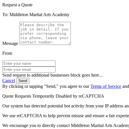
Request a Quote
To: Middleton Martial Arts Academy
Message
From
Send request to additional businesses block goes here...
Cancel
Send
By clicking or tapping "Send," you agree to our
Terms of Service
an
Quote Requests Temporarily Disabled by reCAPTCHA
Our system has detected potential bot activity from your IP address an
We use reCAPTCHA to help prevent misuse and ensure a fair experience
We encourage you to directly contact Middleton Martial Arts Academ