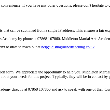
onvenience. If you have any other questions, please don't hesitate to c
 that can be submitted from a single IP address. This ensures a fair expe
ts Academy by phone at 07868 107860. Middleton Martial Arts Academy
't hesitate to reach out at
help@distinguishedteaching.co.uk
.
ion form. We appreciate the opportunity to help you. Middleton Martial
 about your needs for this project. Typically, they will be in contact b
Academy directly at 07868 107860 and ask to speak with one of their Cu