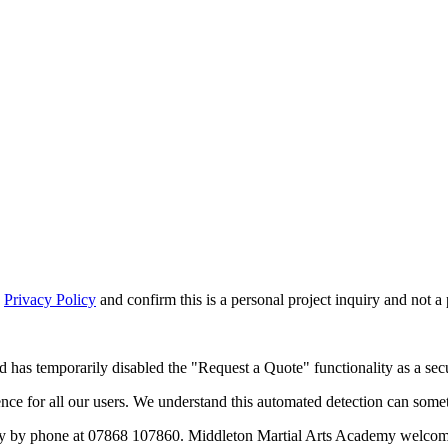
d
Privacy Policy
and confirm this is a personal project inquiry and not a
d has temporarily disabled the "Request a Quote" functionality as a secu
 for all our users. We understand this automated detection can sometim
y by phone at 07868 107860. Middleton Martial Arts Academy welcomes