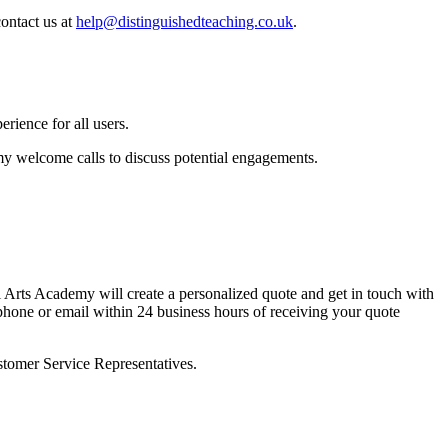
ontact us at
help@distinguishedteaching.co.uk
.
rience for all users.
 welcome calls to discuss potential engagements.
 Arts Academy will create a personalized quote and get in touch with
y phone or email within 24 business hours of receiving your quote
stomer Service Representatives.