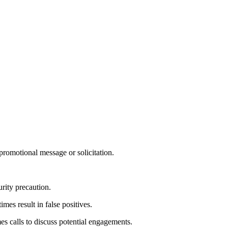
 promotional message or solicitation.
rity precaution.
es result in false positives.
 calls to discuss potential engagements.