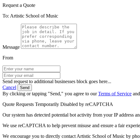
Request a Quote
To: Artistic School of Music
Message
From
Send request to additional businesses block goes here...
Cancel
Send
By clicking or tapping "Send," you agree to our
Terms of Service
an
Quote Requests Temporarily Disabled by reCAPTCHA
Our system has detected potential bot activity from your IP address an
We use reCAPTCHA to help prevent misuse and ensure a fair experience
We encourage you to directly contact Artistic School of Music by pho