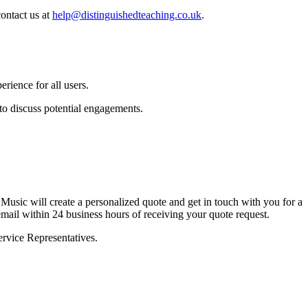
ontact us at
help@distinguishedteaching.co.uk
.
rience for all users.
to discuss potential engagements.
Music will create a personalized quote and get in touch with you for a
 email within 24 business hours of receiving your quote request.
ervice Representatives.