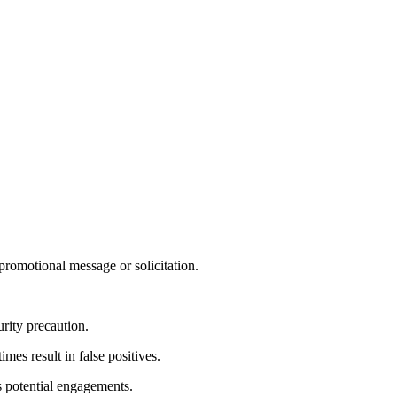
 promotional message or solicitation.
rity precaution.
es result in false positives.
s potential engagements.