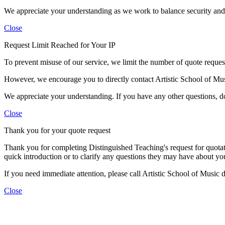
We appreciate your understanding as we work to balance security and c
Close
Request Limit Reached for Your IP
To prevent misuse of our service, we limit the number of quote requests
However, we encourage you to directly contact Artistic School of Mu
We appreciate your understanding. If you have any other questions, don
Close
Thank you for your quote request
Thank you for completing Distinguished Teaching's request for quotati
quick introduction or to clarify any questions they may have about you
If you need immediate attention, please call Artistic School of Music
Close