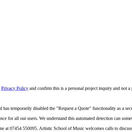
d
Privacy Policy
and confirm this is a personal project inquiry and not a
d has temporarily disabled the "Request a Quote" functionality as a secu
 for all our users. We understand this automated detection can sometim
ne at 07454 550095. Artistic School of Music welcomes calls to discus