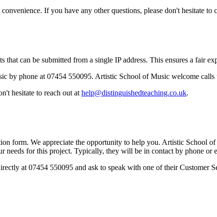
onvenience. If you have any other questions, please don't hesitate to c
 that can be submitted from a single IP address. This ensures a fair expe
sic by phone at 07454 550095. Artistic School of Music welcome calls 
't hesitate to reach out at
help@distinguishedteaching.co.uk
.
on form. We appreciate the opportunity to help you. Artistic School of 
r needs for this project. Typically, they will be in contact by phone or
 directly at 07454 550095 and ask to speak with one of their Customer S