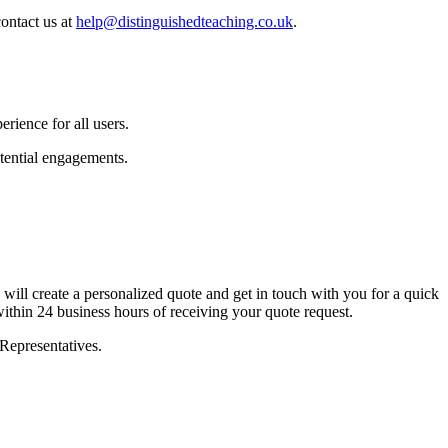
ontact us at
help@distinguishedteaching.co.uk
.
rience for all users.
tential engagements.
ill create a personalized quote and get in touch with you for a quick
within 24 business hours of receiving your quote request.
Representatives.