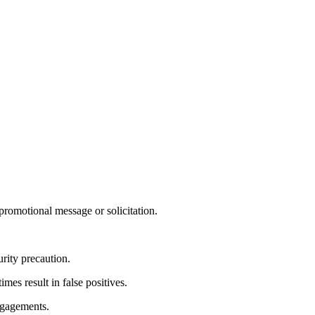
 promotional message or solicitation.
rity precaution.
es result in false positives.
ngagements.