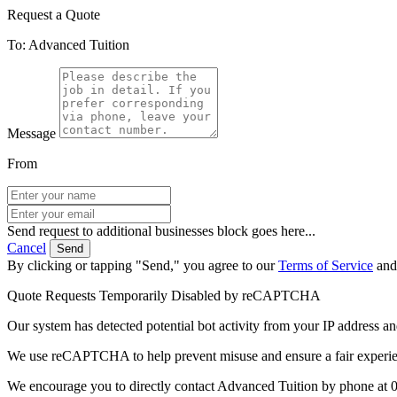
Request a Quote
To: Advanced Tuition
Message
From
Send request to additional businesses block goes here...
Cancel
Send
By clicking or tapping "Send," you agree to our
Terms of Service
an
Quote Requests Temporarily Disabled by reCAPTCHA
Our system has detected potential bot activity from your IP address an
We use reCAPTCHA to help prevent misuse and ensure a fair experience
We encourage you to directly contact Advanced Tuition by phone at 