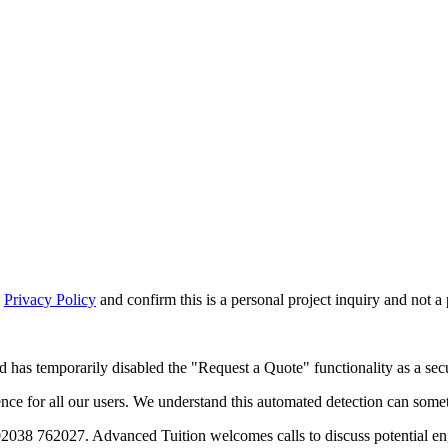
d
Privacy Policy
and confirm this is a personal project inquiry and not a
d has temporarily disabled the "Request a Quote" functionality as a secu
 for all our users. We understand this automated detection can sometim
02038 762027. Advanced Tuition welcomes calls to discuss potential e