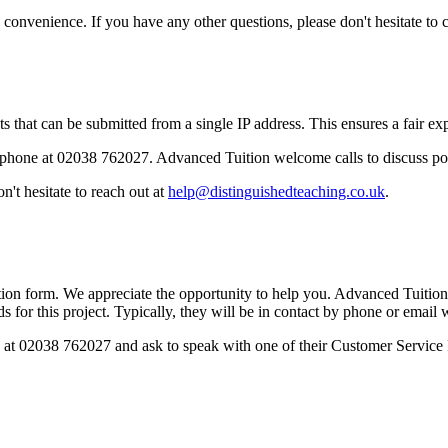
onvenience. If you have any other questions, please don't hesitate to c
 that can be submitted from a single IP address. This ensures a fair expe
phone at 02038 762027. Advanced Tuition welcome calls to discuss po
't hesitate to reach out at
help@distinguishedteaching.co.uk
.
ion form. We appreciate the opportunity to help you. Advanced Tuition w
s for this project. Typically, they will be in contact by phone or email 
ly at 02038 762027 and ask to speak with one of their Customer Service 