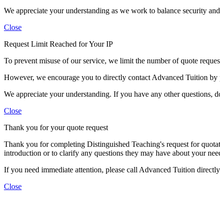
We appreciate your understanding as we work to balance security and c
Close
Request Limit Reached for Your IP
To prevent misuse of our service, we limit the number of quote requests
However, we encourage you to directly contact Advanced Tuition by 
We appreciate your understanding. If you have any other questions, don
Close
Thank you for your quote request
Thank you for completing Distinguished Teaching's request for quotat
introduction or to clarify any questions they may have about your need
If you need immediate attention, please call Advanced Tuition direct
Close