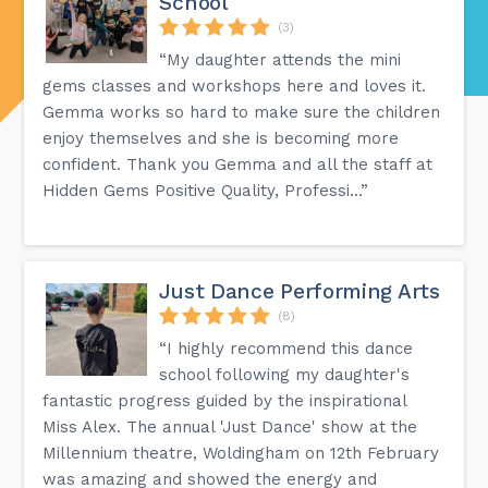
School
(3)
“My daughter attends the mini
gems classes and workshops here and loves it.
Gemma works so hard to make sure the children
enjoy themselves and she is becoming more
confident. Thank you Gemma and all the staff at
Hidden Gems Positive Quality, Professi...”
Just Dance Performing Arts
(8)
“I highly recommend this dance
school following my daughter's
fantastic progress guided by the inspirational
Miss Alex. The annual 'Just Dance' show at the
Millennium theatre, Woldingham on 12th February
was amazing and showed the energy and