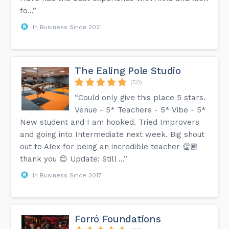
fo...”
In Business Since 2021
The Ealing Pole Studio
(50)
“Could only give this place 5 stars.
Venue - 5* Teachers - 5* Vibe - 5*
New student and I am hooked. Tried Improvers
and going into Intermediate next week. Big shout
out to Alex for being an incredible teacher 👏🏾
thank you 😊 Update: Still ...”
In Business Since 2017
Forró Foundations