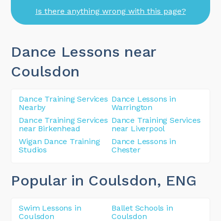
Is there anything wrong with this page?
Dance Lessons near
Coulsdon
Dance Training Services
Dance Lessons in
Nearby
Warrington
Dance Training Services
Dance Training Services
near Birkenhead
near Liverpool
Wigan Dance Training
Dance Lessons in
Studios
Chester
Popular in Coulsdon
, ENG
Swim Lessons in
Ballet Schools in
Coulsdon
Coulsdon