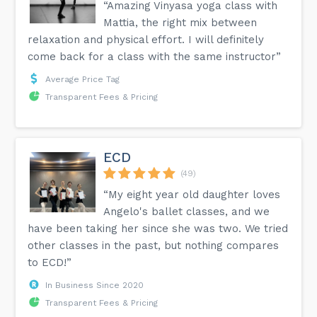
“Amazing Vinyasa yoga class with
Mattia, the right mix between
relaxation and physical effort. I will definitely
come back for a class with the same instructor”
Average Price Tag
Transparent Fees & Pricing
ECD
(49)
“My eight year old daughter loves
Angelo's ballet classes, and we
have been taking her since she was two. We tried
other classes in the past, but nothing compares
to ECD!”
In Business Since 2020
Transparent Fees & Pricing