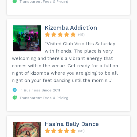
Transparent Fees & Pricing
Kizomba Addiction
(49)
“Visited Club Vicio this Saturday
with friends. The place is very
welcoming and there's a vibrant energy that
comes within the venue. Get ready for a full on
night of kizomba where you are going to be all
night on your feet dancing until the mornin...”
In Business Since 2011
Transparent Fees & Pricing
Hasina Belly Dance
(46)