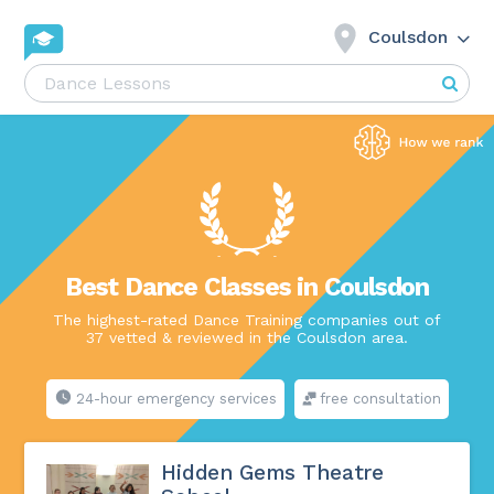
Coulsdon
Best Dance Classes in Coulsdon
The highest-rated Dance Training companies out of
37 vetted & reviewed in the Coulsdon area.
24-hour emergency services
free consultation
Hidden Gems Theatre