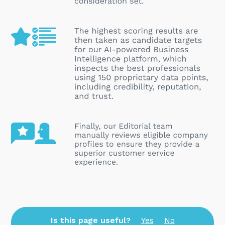
Is this page useful?
Yes
No