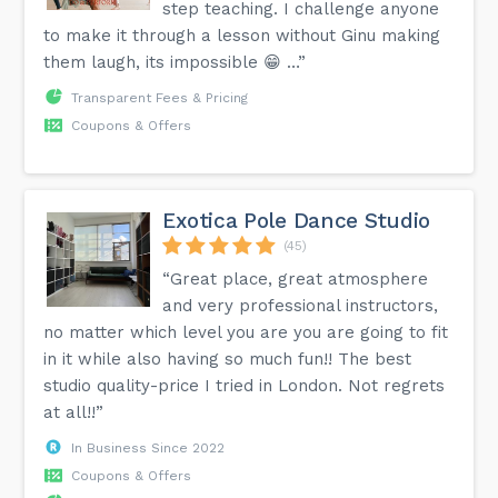
step teaching. I challenge anyone
to make it through a lesson without Ginu making
them laugh, its impossible 😁 …”
Transparent Fees & Pricing
Coupons & Offers
Exotica Pole Dance Studio
(45)
“Great place, great atmosphere
and very professional instructors,
no matter which level you are you are going to fit
in it while also having so much fun!! The best
studio quality-price I tried in London. Not regrets
at all!!”
In Business Since 2022
Coupons & Offers