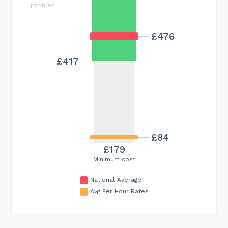
profiles
£476
£417
£84
£179
Minimum cost
National Average
Avg Per Hour Rates