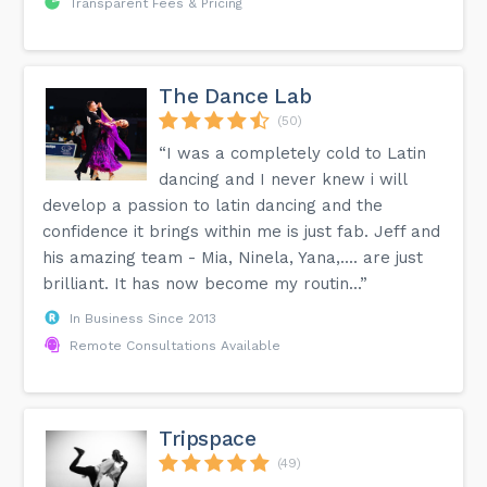
Transparent Fees & Pricing
The Dance Lab
(50)
“I was a completely cold to Latin
dancing and I never knew i will
develop a passion to latin dancing and the
confidence it brings within me is just fab. Jeff and
his amazing team - Mia, Ninela, Yana,.... are just
brilliant. It has now become my routin...”
In Business Since 2013
Remote Consultations Available
Tripspace
(49)