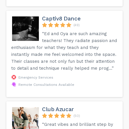
Captiv8 Dance
(49)
“Ed and Oya are such amazing
teachers! They radiate passion and
enthusiasm for what they teach and they
instantly made me feel welcomed into the space.
Their classes are not only fun but their attention
to detail and technique really helped me prog...”
Emergency Services
Remote Consultations Available
Club Azucar
(50)
“Great vibes and brilliant step by