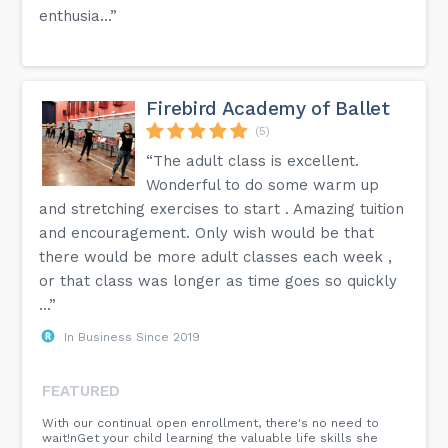
enthusia...”
Firebird Academy of Ballet
(5)
“The adult class is excellent.
Wonderful to do some warm up
and stretching exercises to start . Amazing tuition
and encouragement. Only wish would be that
there would be more adult classes each week ,
or that class was longer as time goes so quickly
...”
In Business Since 2019
FEATURED
With our continual open enrollment, there's no need to
wait!nGet your child learning the valuable life skills she