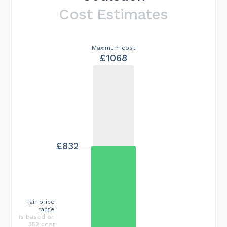
Cost Estimates
Maximum cost
£1068
£832
Fair price
range
is based on
352 cost