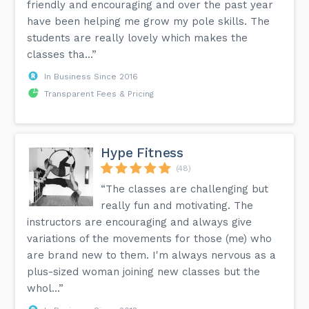
friendly and encouraging and over the past year
have been helping me grow my pole skills. The
students are really lovely which makes the
classes tha...”
In Business Since 2016
Transparent Fees & Pricing
Hype Fitness
(48)
“The classes are challenging but
really fun and motivating. The
instructors are encouraging and always give
variations of the movements for those (me) who
are brand new to them. I'm always nervous as a
plus-sized woman joining new classes but the
whol...”