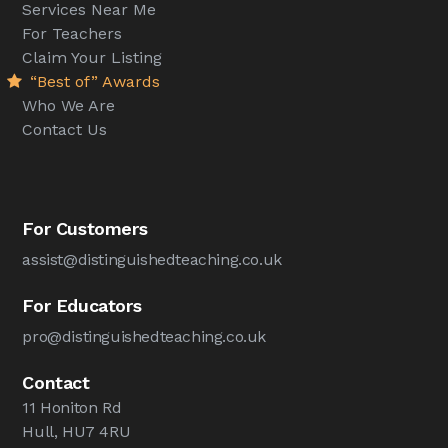
Services Near Me
For Teachers
Claim Your Listing
“Best of” Awards
Who We Are
Contact Us
For Customers
assist@distinguishedteaching.co.uk
For Educators
pro@distinguishedteaching.co.uk
Contact
11 Honiton Rd
Hull, HU7 4RU