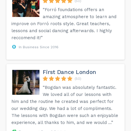
(50)
“Forró foundations offers an
amazing atmosphere to learn and
improve on Forró roots style. Great teachers,
lessons and social dancing afterwards. I highly
reccomend it!”
In Business Since 2016
First Dance London
(50)
“Bogdan was absolutely fantastic.
We loved all of our lessons with
him and the routine he created was perfect for
our wedding day. We had a lot of compliments.
The lessons with Bogdan were such an enjoyable
experience, all thanks to him, and we would ...”