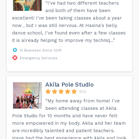
“I've had two different teachers
and both of them have been
excellent! I've been taking classes about a year
now , but I was still nervous. At Hasina's belly
dance school, I've found even after a few classes
it is already helping to improve my techniq...”
In Business Since 2015
Emergency Services
Akila Pole Studio
(50)
“My home away from home! I've
been attending classes at Akila
Pole Studio for 10 months and have never felt
more empowered in my body. Akila and her team
are incredibly talented and patient teachers.
Have had the best experience with Akila and look