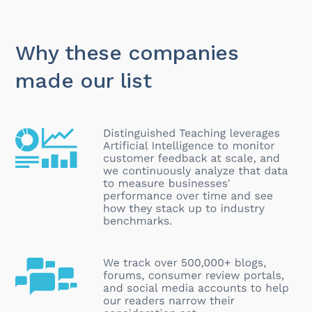
Why these companies
made our list