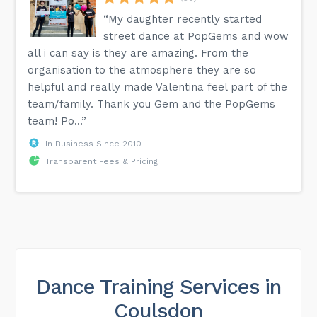
“My daughter recently started
street dance at PopGems and wow
all i can say is they are amazing. From the
organisation to the atmosphere they are so
helpful and really made Valentina feel part of the
team/family. Thank you Gem and the PopGems
team! Po...”
In Business Since 2010
Transparent Fees & Pricing
Dance Training Services in
Coulsdon