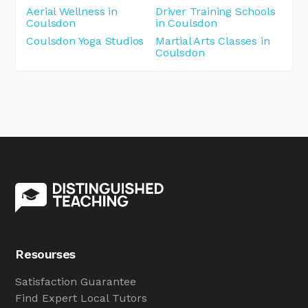
Aerial Wellness in
Driver Training Schools
Coulsdon
in Coulsdon
Coulsdon Yoga Studios
Martial Arts Classes in
Coulsdon
Resourses
Satisfaction Guarantee
Find Expert Local Tutors