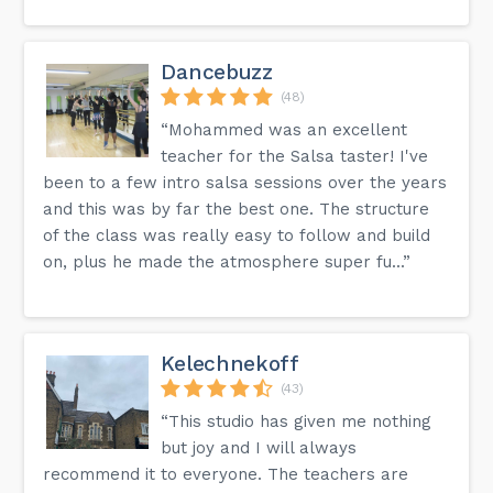
Dancebuzz
(48)
“Mohammed was an excellent
teacher for the Salsa taster! I've
been to a few intro salsa sessions over the years
and this was by far the best one. The structure
of the class was really easy to follow and build
on, plus he made the atmosphere super fu...”
Kelechnekoff
(43)
“This studio has given me nothing
but joy and I will always
recommend it to everyone. The teachers are