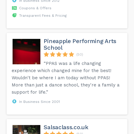
In Business Since 2012
Coupons & Offers
Transparent Fees & Pricing
Pineapple Performing Arts
School
(50)
“PPAS was a life changing
experience which changed mine for the best!
Wouldn't be where I am today without PPAS!
More than just a dance school, they're a family a
support for life.”
In Business Since 2001
Salsaclass.co.uk
(50)