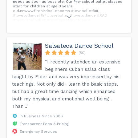
needs as soon as possible. Our Pre-school ballet classes
start for children at age 3 years
old.nnwww.firebirdballet.comn #loveballetâ¤ï¸
#lovetodanceí ½í² #loveballet #lovetodance #RAD
#preschoolballet #royalacademyofdance...
Salsateca Dance School
(50)
“I recently attended an extensive
beginners Cuban salsa class
taught by Elder and was very impressed by his
teachings. Not only did I learn the basic steps,
but had a great time dancing which enhanced
both my physical and emotional well being .
Than...”
In Business Since 2006
Transparent Fees & Pricing
Emergency Services