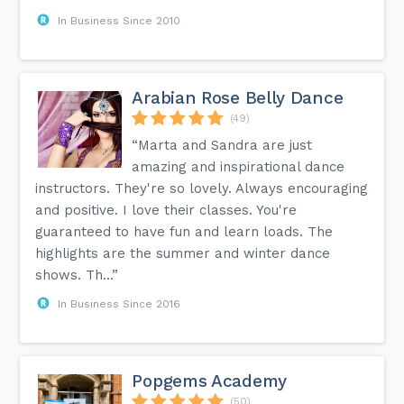
In Business Since 2010
Arabian Rose Belly Dance
(49)
“Marta and Sandra are just
amazing and inspirational dance
instructors. They're so lovely. Always encouraging
and positive. I love their classes. You're
guaranteed to have fun and learn loads. The
highlights are the summer and winter dance
shows. Th...”
In Business Since 2016
Popgems Academy
(50)