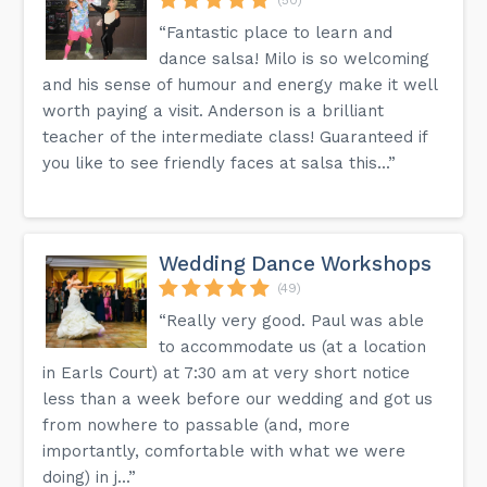
“Fantastic place to learn and
dance salsa! Milo is so welcoming
and his sense of humour and energy make it well
worth paying a visit. Anderson is a brilliant
teacher of the intermediate class! Guaranteed if
you like to see friendly faces at salsa this...”
Wedding Dance Workshops
(49)
“Really very good. Paul was able
to accommodate us (at a location
in Earls Court) at 7:30 am at very short notice
less than a week before our wedding and got us
from nowhere to passable (and, more
importantly, comfortable with what we were
doing) in j...”