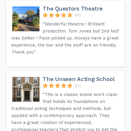
The Questors Theatre
(50)
“Wonderful theatre ! Brilliant
production. Tom Jones but 2nd half
was better ! Pace picked up. Always have a great
experience, the bar and the stuff are so friendly.
Thank you”
The Unseen Acting School
(50)
“This is a classic scene work class
that builds its foundations on
traditional acting techniques and methods, but
applied with a contemporary approach. They
have a great rotation of experienced,
professional teachers that stretch you to get the