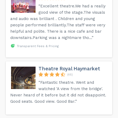
“Excellent theatre.We had a really
good view of the stage.The visuals
and audio was brilliant . Children and young
people performed brilliantly.The staff were very
helpful and polite. There is a nice cafe and bar
downstairs.Parking was a nightmare tho...”
Transparent Fees & Pricing
Theatre Royal Haymarket
(48)
“Fantastic theatre. Went and
watched 'A view from the bridge'.
Never heard of it before but it did not disappoint.
Good seats. Good view. Good Bar.”