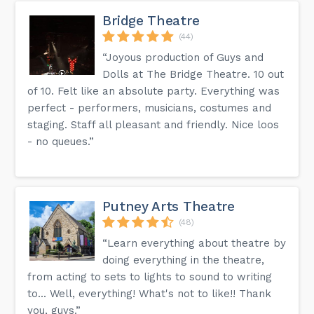
Bridge Theatre
(44)
“Joyous production of Guys and
Dolls at The Bridge Theatre. 10 out
of 10. Felt like an absolute party. Everything was
perfect - performers, musicians, costumes and
staging. Staff all pleasant and friendly. Nice loos
- no queues.”
Putney Arts Theatre
(48)
“Learn everything about theatre by
doing everything in the theatre,
from acting to sets to lights to sound to writing
to... Well, everything! What's not to like!! Thank
you, guys.”