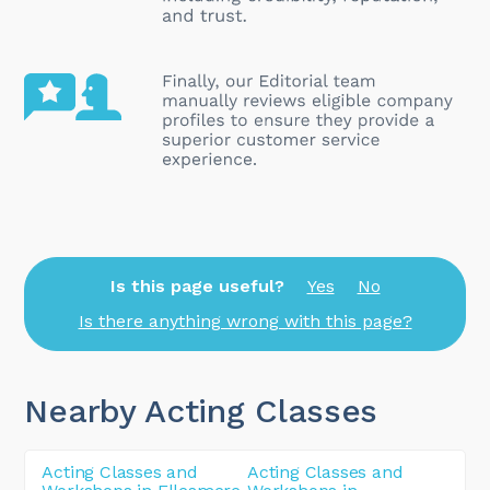
Is this page useful?
Yes
No
Is there anything wrong with this page?
Nearby Acting Classes
Acting Classes and
Acting Classes and