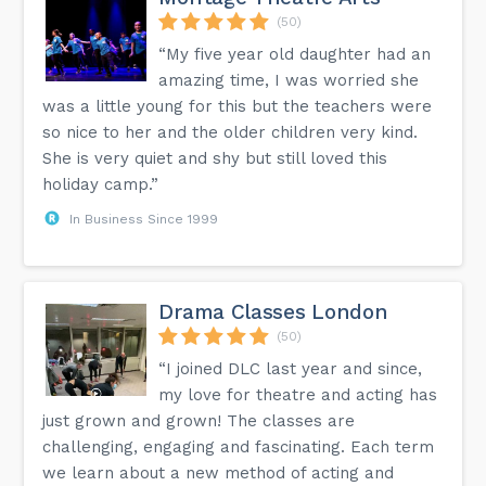
(50)
“My five year old daughter had an
amazing time, I was worried she
was a little young for this but the teachers were
so nice to her and the older children very kind.
She is very quiet and shy but still loved this
holiday camp.”
In Business Since 1999
Drama Classes London
(50)
“I joined DLC last year and since,
my love for theatre and acting has
just grown and grown! The classes are
challenging, engaging and fascinating. Each term
we learn about a new method of acting and