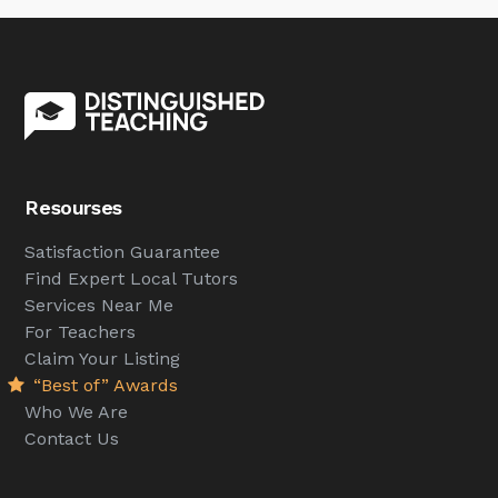
Resourses
Satisfaction Guarantee
Find Expert Local Tutors
Services Near Me
For Teachers
Claim Your Listing
“Best of” Awards
Who We Are
Contact Us