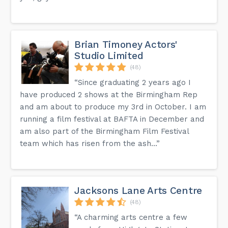
Brian Timoney Actors'
Studio Limited
(48)
“Since graduating 2 years ago I
have produced 2 shows at the Birmingham Rep
and am about to produce my 3rd in October. I am
running a film festival at BAFTA in December and
am also part of the Birmingham Film Festival
team which has risen from the ash...”
Jacksons Lane Arts Centre
(48)
“A charming arts centre a few