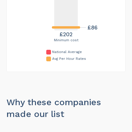
£86
£202
Minimum cost
National Average
Avg Per Hour Rates
Why these companies
made our list