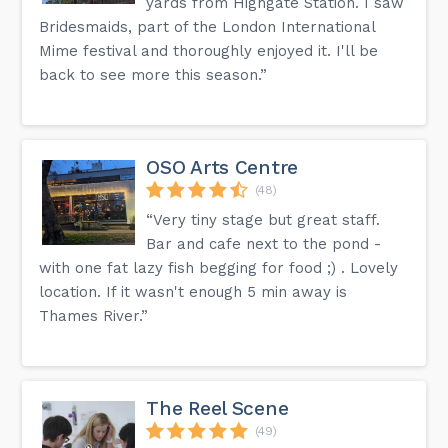
yards from Highgate Station. I saw
Bridesmaids, part of the London International
Mime festival and thoroughly enjoyed it. I'll be
back to see more this season.”
OSO Arts Centre
(48)
“Very tiny stage but great staff.
Bar and cafe next to the pond -
with one fat lazy fish begging for food ;) . Lovely
location. If it wasn't enough 5 min away is
Thames River.”
The Reel Scene
(49)