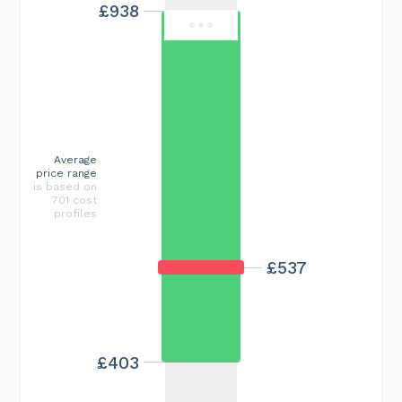
£938
Average
price range
is based on
701 cost
profiles
£537
£403