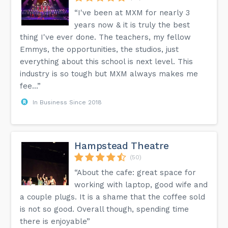
“I've been at MXM for nearly 3
years now & it is truly the best
thing I've ever done. The teachers, my fellow
Emmys, the opportunities, the studios, just
everything about this school is next level. This
industry is so tough but MXM always makes me
fee...”
In Business Since 2018
Hampstead Theatre
(50)
“About the cafe: great space for
working with laptop, good wife and
a couple plugs. It is a shame that the coffee sold
is not so good. Overall though, spending time
there is enjoyable”