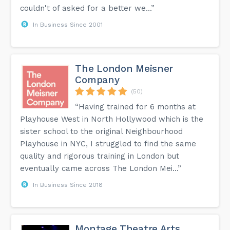
couldn't of asked for a better we...”
In Business Since 2001
The London Meisner
Company
(50)
“Having trained for 6 months at
Playhouse West in North Hollywood which is the
sister school to the original Neighbourhood
Playhouse in NYC, I struggled to find the same
quality and rigorous training in London but
eventually came across The London Mei...”
In Business Since 2018
Montage Theatre Arts