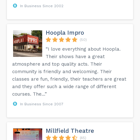
In Business Since 2002
Hoopla Impro
(50)
“I love everything about Hoopla.
Their shows have a great
atmosphere and top quality acts. Their
community is friendly and welcoming. Their
classes are fun, friendly, their teachers are great
and they offer such a wide range of different
courses. The...”
In Business Since 2007
Millfield Theatre
(45)