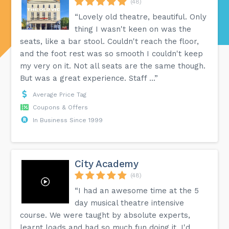
(48)
“Lovely old theatre, beautiful. Only
thing I wasn't keen on was the
seats, like a bar stool. Couldn't reach the floor,
and the foot rest was so smooth I couldn't keep
my very on it. Not all seats are the same though.
But was a great experience. Staff ...”
Average Price Tag
Coupons & Offers
In Business Since 1999
City Academy
(48)
“I had an awesome time at the 5
day musical theatre intensive
course. We were taught by absolute experts,
learnt loads and had so much fun doing it. I'd