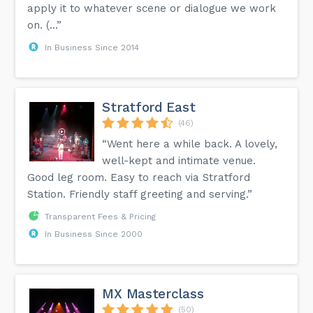
apply it to whatever scene or dialogue we work
on. (...”
In Business Since 2014
Stratford East
(46)
“Went here a while back. A lovely,
well-kept and intimate venue.
Good leg room. Easy to reach via Stratford
Station. Friendly staff greeting and serving.”
Transparent Fees & Pricing
In Business Since 2000
MX Masterclass
(50)