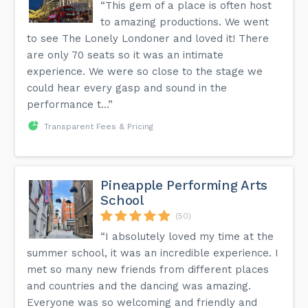
“This gem of a place is often host
to amazing productions. We went
to see The Lonely Londoner and loved it! There
are only 70 seats so it was an intimate
experience. We were so close to the stage we
could hear every gasp and sound in the
performance t...”
Transparent Fees & Pricing
Pineapple Performing Arts
School
(50)
“I absolutely loved my time at the
summer school, it was an incredible experience. I
met so many new friends from different places
and countries and the dancing was amazing.
Everyone was so welcoming and friendly and