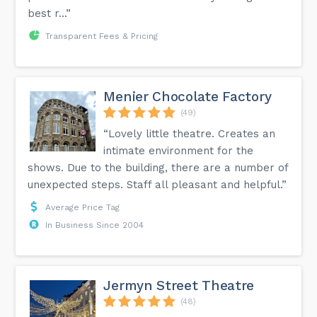
best r...”
Transparent Fees & Pricing
Menier Chocolate Factory
(49)
“Lovely little theatre. Creates an
intimate environment for the
shows. Due to the building, there are a number of
unexpected steps. Staff all pleasant and helpful.”
Average Price Tag
In Business Since 2004
Jermyn Street Theatre
(48)