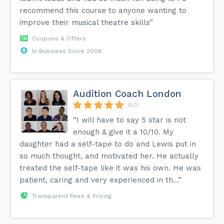
recommend this course to anyone wanting to
improve their musical theatre skills”
Coupons & Offers
In Business Since 2006
Audition Coach London
(50)
“I will have to say 5 star is not
enough & give it a 10/10. My
daughter had a self-tape to do and Lewis put in
so much thought, and motivated her. He actually
treated the self-tape like it was his own. He was
patient, caring and very experienced in th...”
Transparent Fees & Pricing