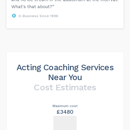
What's that about?”
In Business Since 1996
Acting Coaching Services
Near You
Cost Estimates
Maximum cost
£3480