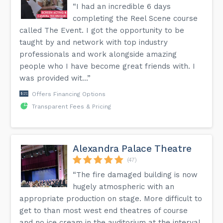
“I had an incredible 6 days
completing the Reel Scene course
called The Event. I got the opportunity to be
taught by and network with top industry
professionals and work alongside amazing
people who I have become great friends with. I
was provided wit...”
Offers Financing Options
Transparent Fees & Pricing
Alexandra Palace Theatre
(47)
“The fire damaged building is now
hugely atmospheric with an
appropriate production on stage. More difficult to
get to than most west end theatres of course
and no ice cream in the auditorium at the interval.