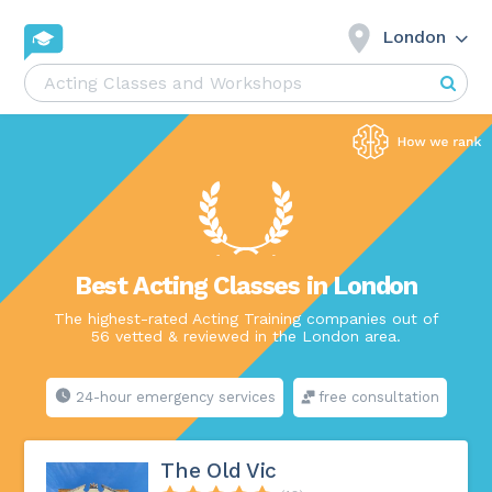
London
Best Acting Classes in London
The highest-rated Acting Training companies out of
56 vetted & reviewed in the London area.
24-hour emergency services
free consultation
The Old Vic