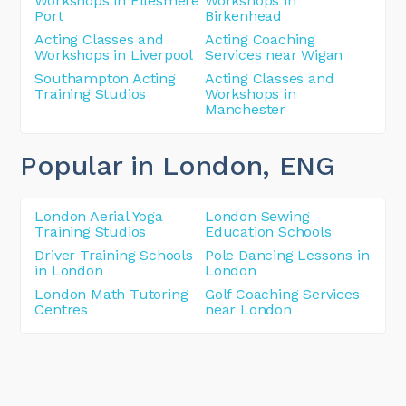
Workshops in Ellesmere
Workshops in
Port
Birkenhead
Acting Classes and
Acting Coaching
Workshops in Liverpool
Services near Wigan
Southampton Acting
Acting Classes and
Training Studios
Workshops in
Manchester
Popular in London
, ENG
London Aerial Yoga
London Sewing
Training Studios
Education Schools
Driver Training Schools
Pole Dancing Lessons in
in London
London
London Math Tutoring
Golf Coaching Services
Centres
near London