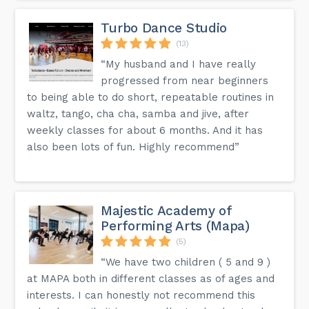
Turbo Dance Studio
(13)
“My husband and I have really
progressed from near beginners
to being able to do short, repeatable routines in
waltz, tango, cha cha, samba and jive, after
weekly classes for about 6 months. And it has
also been lots of fun. Highly recommend”
Majestic Academy of
Performing Arts (Mapa)
(5)
“We have two children ( 5 and 9 )
at MAPA both in different classes as of ages and
interests. I can honestly not recommend this