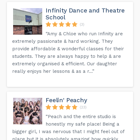
Infinity Dance and Theatre
School
(3)
“Amy & Chloe who run Infinity are
extremely passionate & hard working. They
provide affordable & wonderful classes for their
students. They are always happy to help & are
extremely organised & efficient. Our daughter
really enjoys her lessons & as a r...”
Feelin' Peachy
(23)
“Peach and the entire studio is
honestly my safe place! Being a
bigger girl, I was nervous that I might feel out of
place but it is absolutely amazing how quickly