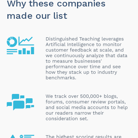
Why these companies
made our list