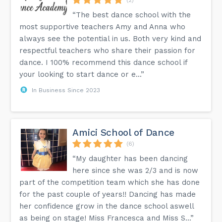
“The best dance school with the
most supportive teachers Amy and Anna who
always see the potential in us. Both very kind and
respectful teachers who share their passion for
dance. I 100% recommend this dance school if
your looking to start dance or e...”
In Business Since 2023
Amici School of Dance
(6)
“My daughter has been dancing
here since she was 2/3 and is now
part of the competition team which she has done
for the past couple of years!! Dancing has made
her confidence grow in the dance school aswell
as being on stage! Miss Francesca and Miss S...”