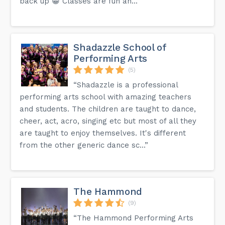
back up 😁 Classes are fun an...”
Shadazzle School of
Performing Arts
(5)
“Shadazzle is a professional
performing arts school with amazing teachers
and students. The children are taught to dance,
cheer, act, acro, singing etc but most of all they
are taught to enjoy themselves. It's different
from the other generic dance sc...”
The Hammond
(9)
“The Hammond Performing Arts