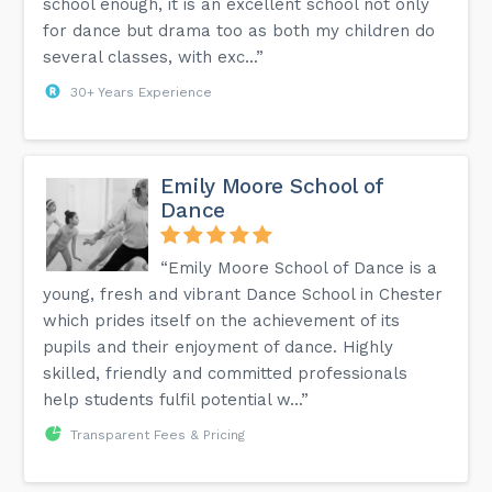
school enough, it is an excellent school not only
for dance but drama too as both my children do
several classes, with exc...”
30+ Years Experience
Emily Moore School of
Dance
“Emily Moore School of Dance is a
young, fresh and vibrant Dance School in Chester
which prides itself on the achievement of its
pupils and their enjoyment of dance. Highly
skilled, friendly and committed professionals
help students fulfil potential w...”
Transparent Fees & Pricing