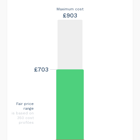
Maximum cost
£903
£703
Fair price
range
is based on
350 cost
profiles