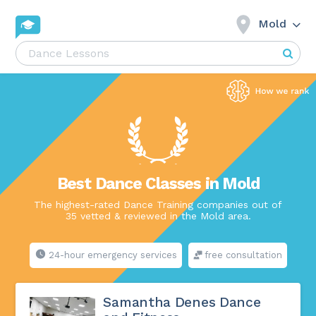
Mold
Best Dance Classes in Mold
The highest-rated Dance Training companies out of
35 vetted & reviewed in the Mold area.
24-hour emergency services
free consultation
Samantha Denes Dance