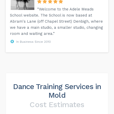
“Welcome to the Adele Meads
School website. The School is now based at
Abram's Lane (off Chapel Street) Denbigh, where
we have a main studio, a smaller studio, changing
room and waiting area.”
In Business Since 2010
Dance Training Services in
Mold
Cost Estimates