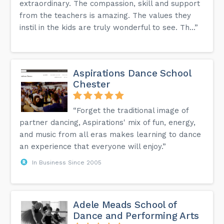
extraordinary. The compassion, skill and support
from the teachers is amazing. The values they
instil in the kids are truly wonderful to see. Th...”
Aspirations Dance School
Chester
“Forget the traditional image of
partner dancing, Aspirations' mix of fun, energy,
and music from all eras makes learning to dance
an experience that everyone will enjoy.”
In Business Since 2005
Adele Meads School of
Dance and Performing Arts