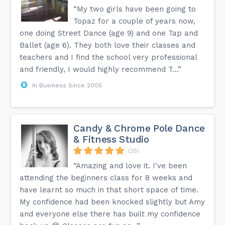
“My two girls have been going to
Topaz for a couple of years now,
one doing Street Dance (age 9) and one Tap and
Ballet (age 6). They both love their classes and
teachers and I find the school very professional
and friendly, I would highly recommend T...”
In Business Since 2005
Candy & Chrome Pole Dance
& Fitness Studio
(25)
“Amazing and love it. I've been
attending the beginners class for 8 weeks and
have learnt so much in that short space of time.
My confidence had been knocked slightly but Amy
and everyone else there has built my confidence