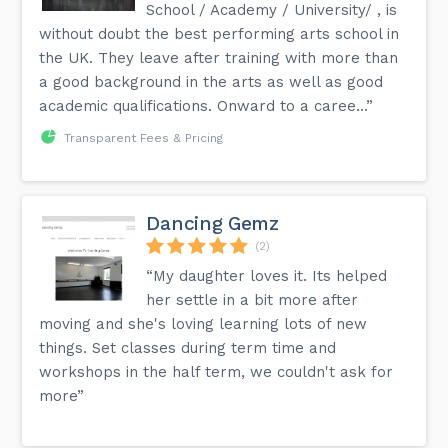
School / Academy / University/ , is
without doubt the best performing arts school in
the UK. They leave after training with more than
a good background in the arts as well as good
academic qualifications. Onward to a caree...”
Transparent Fees & Pricing
Dancing Gemz
(2)
“My daughter loves it. Its helped
her settle in a bit more after
moving and she's loving learning lots of new
things. Set classes during term time and
workshops in the half term, we couldn't ask for
more”