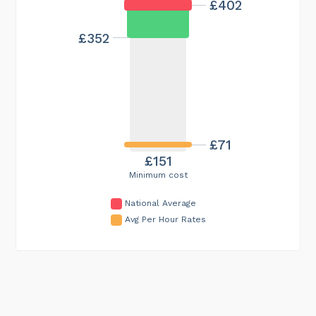
£402
£352
£71
£151
Minimum cost
National Average
Avg Per Hour Rates