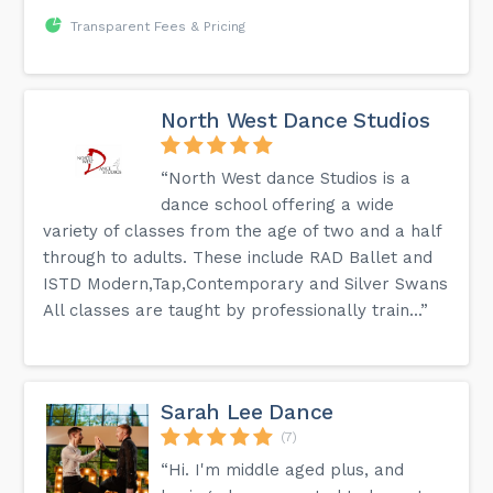
Transparent Fees & Pricing
North West Dance Studios
“North West dance Studios is a
dance school offering a wide
variety of classes from the age of two and a half
through to adults. These include RAD Ballet and
ISTD Modern,Tap,Contemporary and Silver Swans
All classes are taught by professionally train...”
Sarah Lee Dance
(7)
“Hi. I'm middle aged plus, and