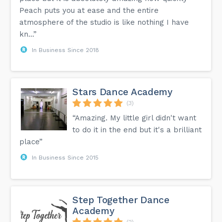
Peach puts you at ease and the entire
atmosphere of the studio is like nothing I have
kn...”
In Business Since 2018
Stars Dance Academy
(3)
“Amazing. My little girl didn't want
to do it in the end but it's a brilliant
place”
In Business Since 2015
Step Together Dance
Academy
(2)