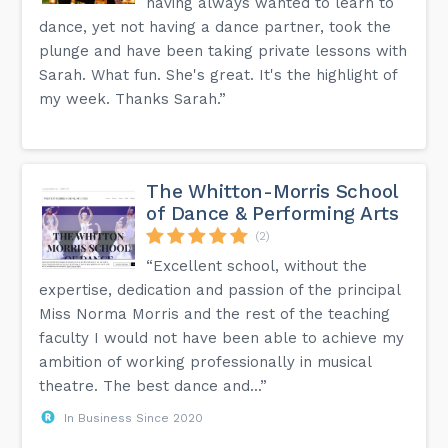
having always wanted to learn to
dance, yet not having a dance partner, took the
plunge and have been taking private lessons with
Sarah. What fun. She's great. It's the highlight of
my week. Thanks Sarah.”
The Whitton-Morris School
of Dance & Performing Arts
(2)
“Excellent school, without the
expertise, dedication and passion of the principal
Miss Norma Morris and the rest of the teaching
faculty I would not have been able to achieve my
ambition of working professionally in musical
theatre. The best dance and...”
In Business Since 2020