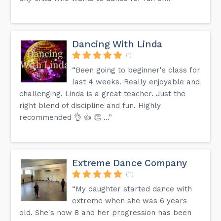
Dancing With Linda
(1)
“Been going to beginner's class for
last 4 weeks. Really enjoyable and
challenging. Linda is a great teacher. Just the
right blend of discipline and fun. Highly
recommended 👌 👍 👏 …”
Extreme Dance Company
(11)
“My daughter started dance with
extreme when she was 6 years
old. She's now 8 and her progression has been