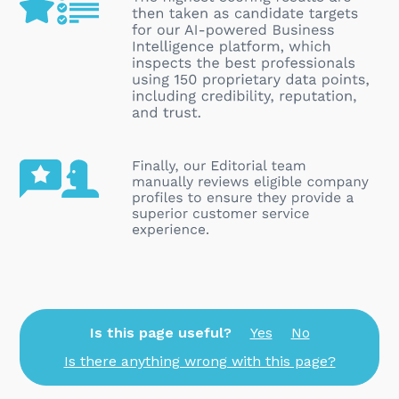
Is this page useful?
Yes
No
Is there anything wrong with this page?