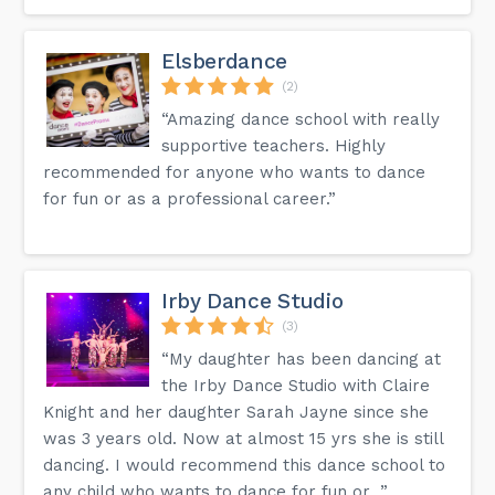
Elsberdance
(2)
“Amazing dance school with really
supportive teachers. Highly
recommended for anyone who wants to dance
for fun or as a professional career.”
Irby Dance Studio
(3)
“My daughter has been dancing at
the Irby Dance Studio with Claire
Knight and her daughter Sarah Jayne since she
was 3 years old. Now at almost 15 yrs she is still
dancing. I would recommend this dance school to
any child who wants to dance for fun or...”