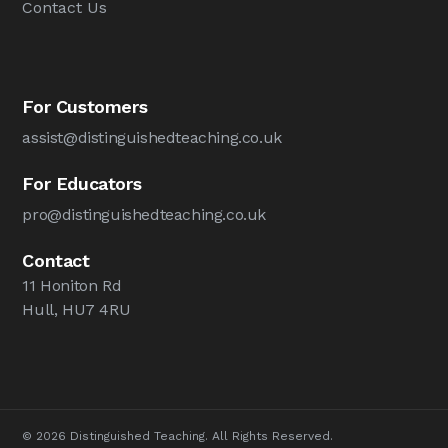
Contact Us
For Customers
assist@distinguishedteaching.co.uk
For Educators
pro@distinguishedteaching.co.uk
Contact
11 Honiton Rd
Hull, HU7 4RU
© 2026 Distinguished Teaching. All Rights Reserved.