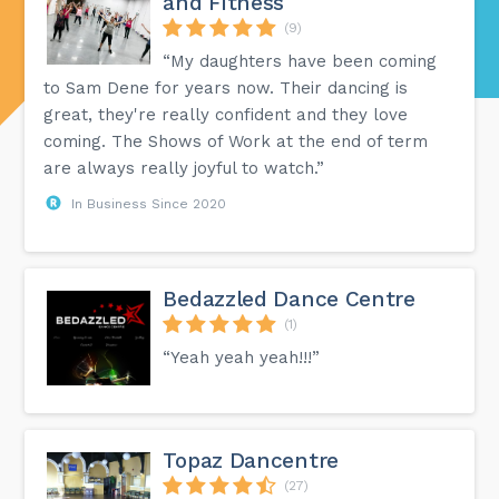
and Fitness
(9)
“My daughters have been coming
to Sam Dene for years now. Their dancing is
great, they're really confident and they love
coming. The Shows of Work at the end of term
are always really joyful to watch.”
In Business Since 2020
Bedazzled Dance Centre
(1)
“Yeah yeah yeah!!!”
Topaz Dancentre
(27)