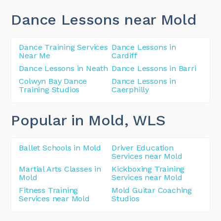
Dance Lessons near Mold
Dance Training Services
Dance Lessons in
Near Me
Cardiff
Dance Lessons in Neath
Dance Lessons in Barri
Colwyn Bay Dance
Dance Lessons in
Training Studios
Caerphilly
Popular in Mold
, WLS
Ballet Schools in Mold
Driver Education
Services near Mold
Martial Arts Classes in
Kickboxing Training
Mold
Services near Mold
Fitness Training
Mold Guitar Coaching
Services near Mold
Studios