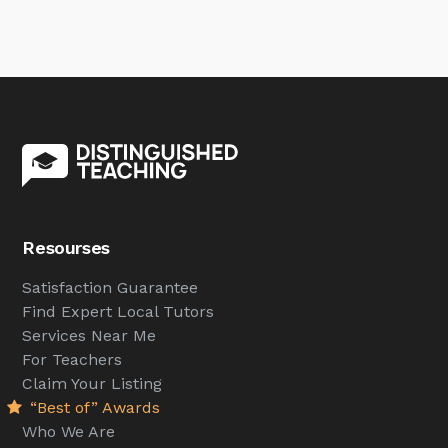
Resourses
Satisfaction Guarantee
Find Expert Local Tutors
Services Near Me
For Teachers
Claim Your Listing
“Best of” Awards
Who We Are