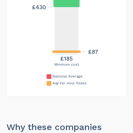
£430
£87
£185
Minimum cost
National Average
Avg Per Hour Rates
Why these companies