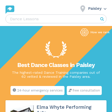
Paisley
Best Dance Classes in Paisley
The highest-rated Dance Training companies out of
62 vetted & reviewed in the Paisley area.
24-hour emergency services
free consultation
Elma Whyte Performing