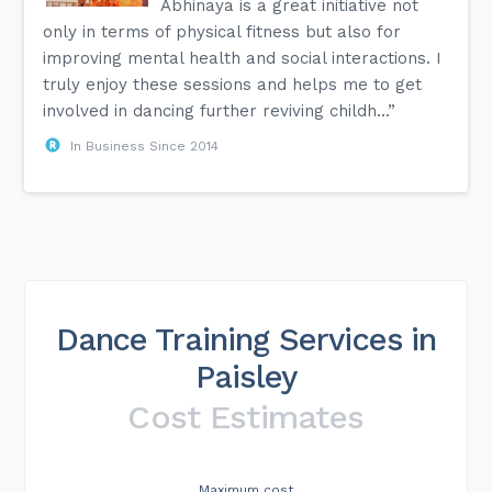
Abhinaya is a great initiative not
only in terms of physical fitness but also for
improving mental health and social interactions. I
truly enjoy these sessions and helps me to get
involved in dancing further reviving childh...”
In Business Since 2014
Dance Training Services in
Paisley
Cost Estimates
Maximum cost