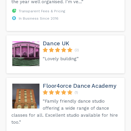
the year well organised. I'm ve...”
Transparent Fees & Pricing
In Business Since 2016
Dance UK
(2)
“Lovely building”
Floor4orce Dance Academy
(1)
“Family friendly dance studio
offering a wide range of dance
classes for all. Excellent studio available for hire
too.”