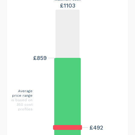
£1103
£859
Average
price range
is based on
350 cost
profiles
£492