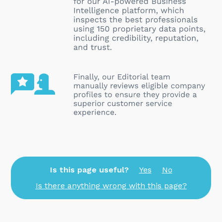
Is this page useful?
Yes
No
Is there anything wrong with this page?