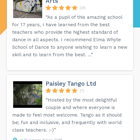
Arts
(21)
“As a pupil of this amazing school
for 17 years, I have learned from the best
teachers who provide the highest standard of
dance in all aspects. I recommend Elma Whyte
School of Dance to anyone wishing to learn a new
skill and to learn from the best. ...”
Paisley Tango Ltd
(7)
“Hosted by the most delightful
couple and where everyone is
made to feel most welcome. Tango as it should
be; fun and inclusive, and frequently with world
class teachers. :-)”
In Business Since 2016