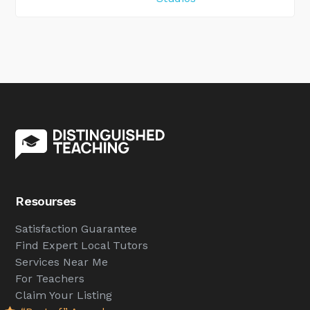
Resourses
Satisfaction Guarantee
Find Expert Local Tutors
Services Near Me
For Teachers
Claim Your Listing