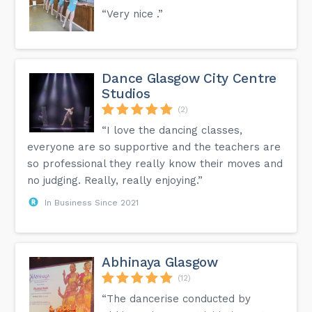
“Very nice .”
Dance Glasgow City Centre
Studios
(2)
“I love the dancing classes,
everyone are so supportive and the teachers are
so professional they really know their moves and
no judging. Really, really enjoying.”
In Business Since 2021
Abhinaya Glasgow
(12)
“The dancerise conducted by