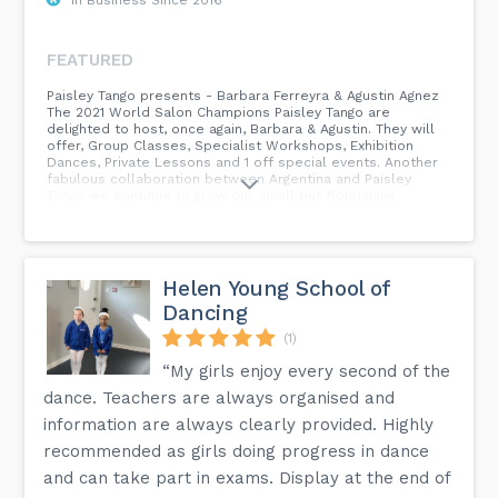
FEATURED
Paisley Tango presents - Barbara Ferreyra & Agustin Agnez
The 2021 World Salon Champions Paisley Tango are
delighted to host, once again, Barbara & Agustin. They will
offer, Group Classes, Specialist Workshops, Exhibition
Dances, Private Lessons and 1 off special events. Another
fabulous collaboration between Argentina and Paisley
Tango we continue to grow our small but flourishing
community of dancers. Don't miss this opportunity to learn
with the worlds best. See our website and social media
for more details. Email, WhatsApp, Messenger, Text to
book your space.
Helen Young School of
Dancing
(1)
“My girls enjoy every second of the
dance. Teachers are always organised and
information are always clearly provided. Highly
recommended as girls doing progress in dance
and can take part in exams. Display at the end of