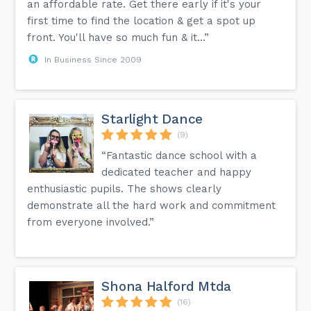
an affordable rate. Get there early if it's your
first time to find the location & get a spot up
front. You'll have so much fun & it...”
In Business Since 2009
Starlight Dance
(9)
“Fantastic dance school with a
dedicated teacher and happy
enthusiastic pupils. The shows clearly
demonstrate all the hard work and commitment
from everyone involved.”
Shona Halford Mtda
(16)