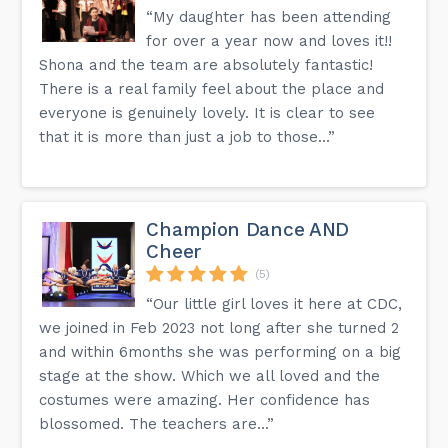
“My daughter has been attending
for over a year now and loves it!!
Shona and the team are absolutely fantastic!
There is a real family feel about the place and
everyone is genuinely lovely. It is clear to see
that it is more than just a job to those...”
Champion Dance AND
Cheer
(5)
“Our little girl loves it here at CDC,
we joined in Feb 2023 not long after she turned 2
and within 6months she was performing on a big
stage at the show. Which we all loved and the
costumes were amazing. Her confidence has
blossomed. The teachers are...”