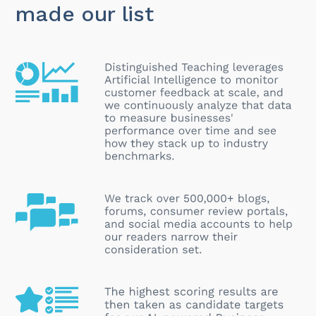
made our list