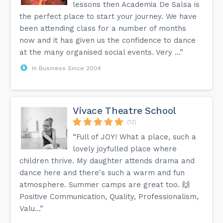
lessons then Academia De Salsa is
the perfect place to start your journey. We have
been attending class for a number of months
now and it has given us the confidence to dance
at the many organised social events. Very ...”
In Business Since 2004
Vivace Theatre School
(12)
“Full of JOY! What a place, such a
lovely joyfulled place where
children thrive. My daughter attends drama and
dance here and there's such a warm and fun
atmosphere. Summer camps are great too. 🙌
Positive Communication, Quality, Professionalism,
Valu...”