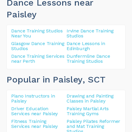
Dance Lessons near
Paisley
Dance Training Studios
Irvine Dance Training
Near You
Studios
Glasgow Dance Training
Dance Lessons in
Studios
Edinburgh
Dance Training Services
Dunfermline Dance
near Perth
Training Studios
Popular in Paisley
, SCT
Piano Instructors in
Drawing and Painting
Paisley
Classes in Paisley
Driver Education
Paisley Martial Arts
Services near Paisley
Training Gyms
Fitness Training
Paisley Pilates Reformer
Services near Paisley
and Mat Training
Studios