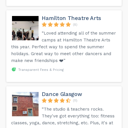
Hamilton Theatre Arts
(8)
“Loved attending all of the summer
camps at Hamilton Theatre Arts
this year. Perfect way to spend the summer
holidays. Great way to meet other dancers and
make new friendships ❤️”
Transparent Fees & Pricing
Dance Glasgow
(11)
“The studio & teachers rocks.
They've got everything too: fitness
classes, yoga, dance, stretching, etc. Plus, it's at