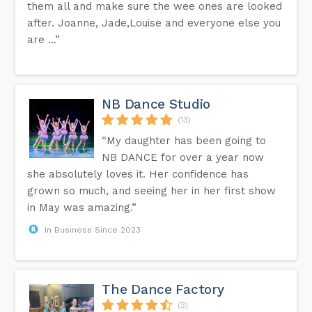
them all and make sure the wee ones are looked
after. Joanne, Jade,Louise and everyone else you
are ...”
NB Dance Studio
(13)
“My daughter has been going to
NB DANCE for over a year now
she absolutely loves it. Her confidence has
grown so much, and seeing her in her first show
in May was amazing.”
In Business Since 2023
The Dance Factory
(3)