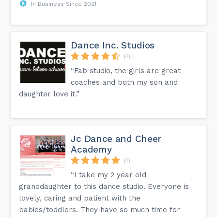
In Business Since 2021
Dance Inc. Studios
(4)
“Fab studio, the girls are great
coaches and both my son and
daughter love it.”
Jc Dance and Cheer
Academy
(4)
“I take my 2 year old
granddaughter to this dance studio. Everyone is
lovely, caring and patient with the
babies/toddlers. They have so much time for