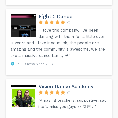
Right 2 Dance
(1)
“I love this company, I've been
dancing with them for a little over
11 years and I love it so much, the people are
amazing and the community is awesome, we are
like a massive dance family ❤”
In Business Since 2004
Vision Dance Academy
(1)
“Amazing teachers, supportive, sad
i left. miss you guys xx 🫶🏻 …”