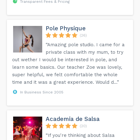
Transparent Fees & Pricing
Pole Physique
(26)
“Amazing pole studio. I came for a
private class with my mum, to try
out wether I would be interested in pole, and
learn some basics. Our teacher Zoe was lovely,
super helpful, we felt comfortable the whole
time and it was a great experience. Would d...”
In Business Since 2005
Academia de Salsa
(20)
“If you're thinking about Salsa