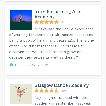
Inter Performing Arts
Academy
(34)
“I have had the unqiue experience
of working for Lizanne at Uk theatre school and
being a pupil of hers many years ago. She is one
of the world best teachers. She creates an
environment where children can grow and
develop themselves as well as their ...”
In Business Since 2022
Glasgow Dance Academy
(29)
“My daughter started with the
academy in September last year,