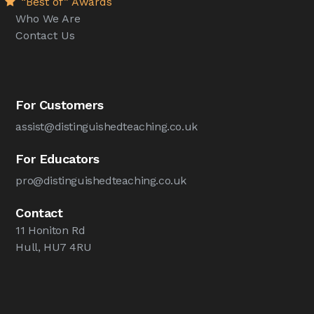
“Best of” Awards
Who We Are
Contact Us
For Customers
assist@distinguishedteaching.co.uk
For Educators
pro@distinguishedteaching.co.uk
Contact
11 Honiton Rd
Hull, HU7 4RU