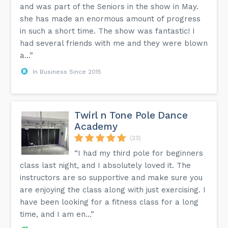
and was part of the Seniors in the show in May.
she has made an enormous amount of progress
in such a short time. The show was fantastic! I
had several friends with me and they were blown
a...”
In Business Since 2015
Twirl n Tone Pole Dance
Academy
(23)
“I had my third pole for beginners
class last night, and I absolutely loved it. The
instructors are so supportive and make sure you
are enjoying the class along with just exercising. I
have been looking for a fitness class for a long
time, and I am en...”