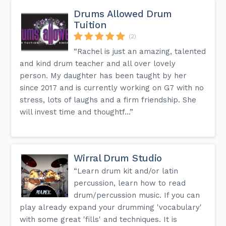
Drums Allowed Drum
Tuition
(2)
“Rachel is just an amazing, talented
and kind drum teacher and all over lovely
person. My daughter has been taught by her
since 2017 and is currently working on G7 with no
stress, lots of laughs and a firm friendship. She
will invest time and thoughtf...”
Wirral Drum Studio
“Learn drum kit and/or latin
percussion, learn how to read
drum/percussion music. If you can
play already expand your drumming 'vocabulary'
with some great 'fills' and techniques. It is