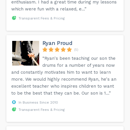
enthusiasm. I had a great time during my lessons
which were fun with a relaxed, e...”
Transparent Fees & Pricing
Ryan Proud
(5)
“Ryan's been teaching our son the
drums for a number of years now
and constantly motivates him to want to learn
more. We would highly recommend Ryan, he's an
excellent teacher who inspires children to want
to be the best that they can be. Our son is 1...”
In Business Since 2010
Transparent Fees & Pricing