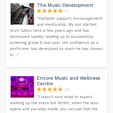
The Music Development
(27)
“Fantastic support, encouragement
and mentorship. My son started
drum tuition here a few years ago and has
developed rapidly, leading up to successfully
achieving grade 8 last year. His confidence as a
performer has developed so much he has chosen
to ...”
Encore Music and Wellness
Centre
(23)
“I wasn't sure what to expect
walking up the stairs but WOW!!, when the door
opens and you step inside, you can just feel the