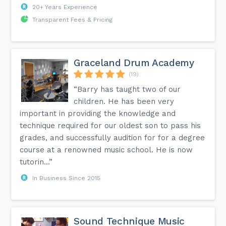
20+ Years Experience
Transparent Fees & Pricing
Graceland Drum Academy
(19)
“Barry has taught two of our
children. He has been very
important in providing the knowledge and
technique required for our oldest son to pass his
grades, and successfully audition for for a degree
course at a renowned music school. He is now
tutorin...”
In Business Since 2015
Sound Technique Music