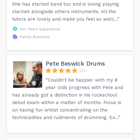
She has started band too and is loving playing
clarinet alongside others instruments. All the
tutors are lovely and make you feel so welc...”
50+ Years Experience
Family Business
Pete Beswick Drums
(30)
“Couldn't be happier with my 8
year olds progress with Pete and
has already got a distinction in his rockschool
debut exam within a matter of months. Focus is
on having fun whilst concentrating on the
technicalities and rudiments of drumming. Ex...”