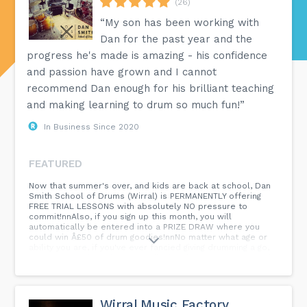
(26)
“My son has been working with
Dan for the past year and the
progress he's made is amazing - his confidence
and passion have grown and I cannot
recommend Dan enough for his brilliant teaching
and making learning to drum so much fun!”
In Business Since 2020
FEATURED
Now that summer's over, and kids are back at school, Dan
Smith School of Drums (Wirral) is PERMANENTLY offering
FREE TRIAL LESSONS with absolutely NO pressure to
commit!nnAlso, if you sign up this month, you will
automatically be entered into a PRIZE DRAW where you
could win Â£50 of drum goodies!nnNo matter what age or
ability you are, if you've ever fancied giving drumming a go,
SIGN UP NOW for a free, friendly, fun drum lesson tailored
to you! nnDan í ¾í´...
Wirral Music Factory