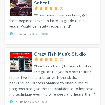
School
(2)
“Great music lessons here, got
from beginner level on bass to grade 8 in 4
years! Would definitely recommend”
In Business Since 2000
Crazy Fish Music Studio
(3)
“I've been trying to learn to play
the guitar for years since retiring
finally I've found a tutor with the skills,
background, professionalism to enable me to
progress and give me the confidence to improve
my technique even my wife sees and hears the ...”
In Business Since 2019