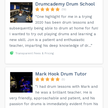
Drumcademy Drum School
(19)
“One highlight for me in a trying
2020 has been drum lessons and
subsequently being able to drum at home for fun!
I wanted to try out playing drums and learning a
new skill. Jon is a patient and enthusiastic
teacher, imparting his deep knowledge of dr...”
Transparent Fees & Pricing
Mark Hook Drum Tutor
(5)
“I had drum lessons with Mark and
he was a brilliant teacher. He is
very friendly, approachable and patient, and his
passion for drums is immediately evident from his