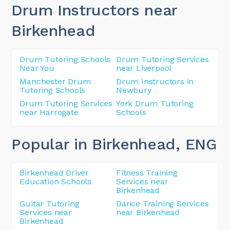
Drum Instructors near
Birkenhead
Drum Tutoring Schools
Drum Tutoring Services
Near You
near Liverpool
Manchester Drum
Drum Instructors in
Tutoring Schools
Newbury
Drum Tutoring Services
York Drum Tutoring
near Harrogate
Schools
Popular in Birkenhead
, ENG
Birkenhead Driver
Fitness Training
Education Schools
Services near
Birkenhead
Guitar Tutoring
Dance Training Services
Services near
near Birkenhead
Birkenhead