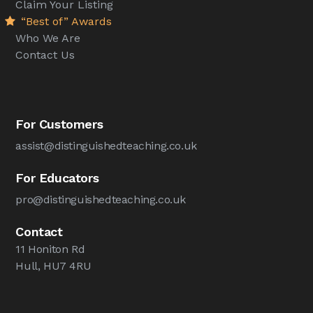
Claim Your Listing
“Best of” Awards
Who We Are
Contact Us
For Customers
assist@distinguishedteaching.co.uk
For Educators
pro@distinguishedteaching.co.uk
Contact
11 Honiton Rd
Hull, HU7 4RU