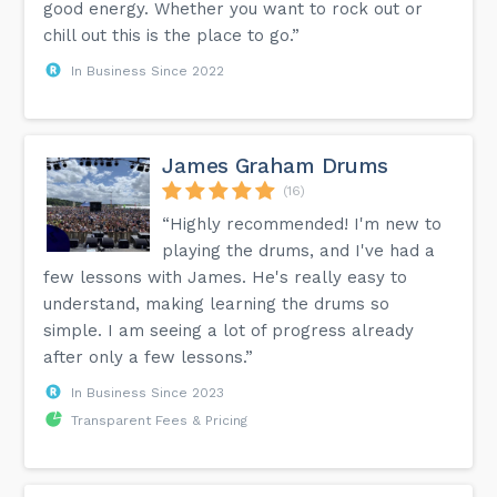
good energy. Whether you want to rock out or
chill out this is the place to go.”
In Business Since 2022
James Graham Drums
(16)
“Highly recommended! I'm new to
playing the drums, and I've had a
few lessons with James. He's really easy to
understand, making learning the drums so
simple. I am seeing a lot of progress already
after only a few lessons.”
In Business Since 2023
Transparent Fees & Pricing