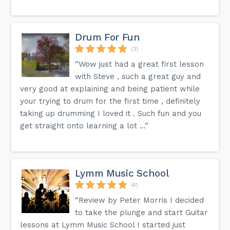
Drum For Fun
(3)
“Wow just had a great first lesson
with Steve , such a great guy and
very good at explaining and being patient while
your trying to drum for the first time , definitely
taking up drumming I loved it . Such fun and you
get straight onto learning a lot ...”
Lymm Music School
(4)
“Review by Peter Morris I decided
to take the plunge and start Guitar
lessons at Lymm Music School I started just