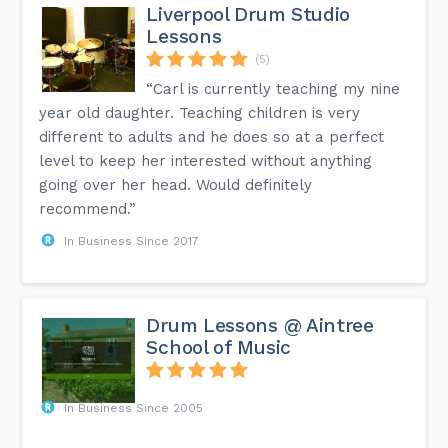
Liverpool Drum Studio
Lessons
(5)
“Carl is currently teaching my nine
year old daughter. Teaching children is very
different to adults and he does so at a perfect
level to keep her interested without anything
going over her head. Would definitely
recommend.”
In Business Since 2017
Drum Lessons @ Aintree
School of Music
In Business Since 2005