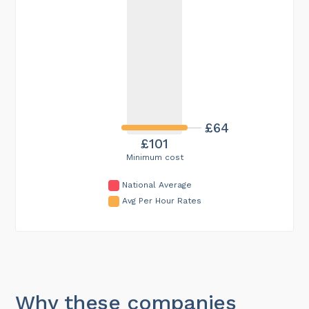
£64
£101
Minimum cost
National Average
Avg Per Hour Rates
Why these companies