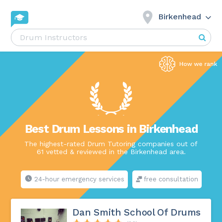
Birkenhead
Best Drum Lessons in Birkenhead
The highest-rated Drum Tutoring companies out of
61 vetted & reviewed in the Birkenhead area.
24-hour emergency services
free consultation
Dan Smith School Of Drums