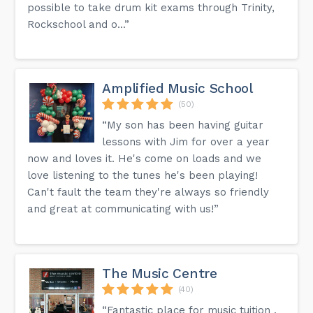
possible to take drum kit exams through Trinity,
Rockschool and o...”
Amplified Music School
(50)
“My son has been having guitar
lessons with Jim for over a year
now and loves it. He's come on loads and we
love listening to the tunes he's been playing!
Can't fault the team they're always so friendly
and great at communicating with us!”
The Music Centre
(40)
“Fantastic place for music tuition ,