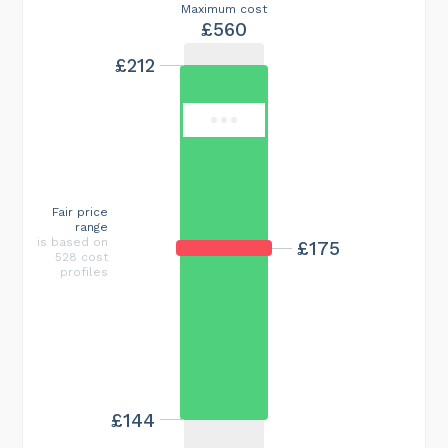
Maximum cost
£560
£212
Fair price
range
is based on
£175
528 cost
profiles
£144