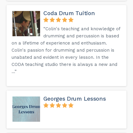
Coda Drum Tuition
“Colin's teaching and knowledge of
drumming and percussion is based
on a lifetime of experience and enthusiasm.
Colin's passion for drumming and percussion is
unabated and evident in every lesson. In the
CODA teaching studio there is always a new and
...”
Georges Drum Lessons