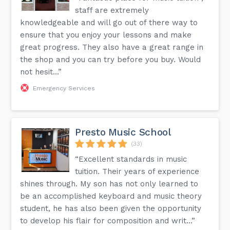
staff are extremely
knowledgeable and will go out of there way to
ensure that you enjoy your lessons and make
great progress. They also have a great range in
the shop and you can try before you buy. Would
not hesit...”
Emergency Services
Presto Music School
(33)
“Excellent standards in music
tuition. Their years of experience
shines through. My son has not only learned to
be an accomplished keyboard and music theory
student, he has also been given the opportunity
to develop his flair for composition and writ...”