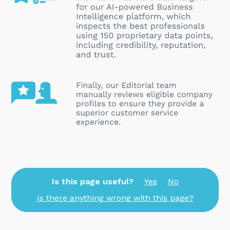
Is this page useful?
Yes
No
Is there anything wrong with this page?