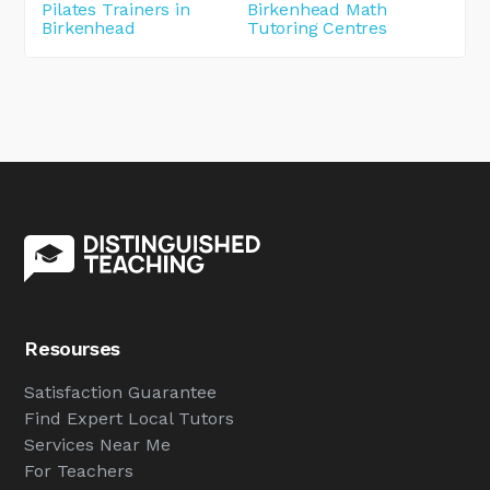
Pilates Trainers in
Birkenhead Math
Birkenhead
Tutoring Centres
Resourses
Satisfaction Guarantee
Find Expert Local Tutors
Services Near Me
For Teachers