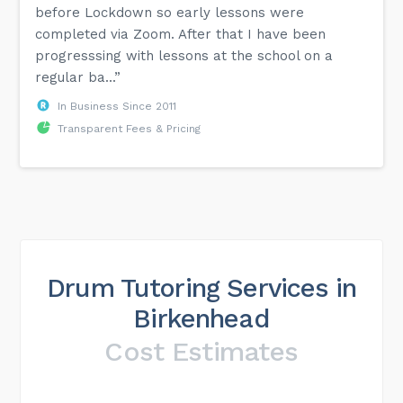
before Lockdown so early lessons were
completed via Zoom. After that I have been
progresssing with lessons at the school on a
regular ba...”
In Business Since 2011
Transparent Fees & Pricing
Drum Tutoring Services in
Birkenhead
Cost Estimates