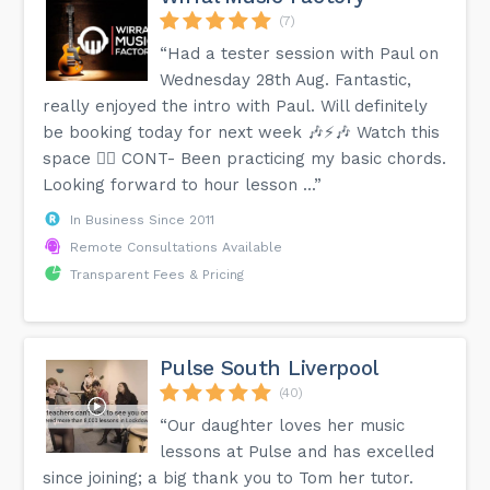
(7)
“Had a tester session with Paul on
Wednesday 28th Aug. Fantastic,
really enjoyed the intro with Paul. Will definitely
be booking today for next week 🎶⚡️🎶 Watch this
space 👍🏻 CONT- Been practicing my basic chords.
Looking forward to hour lesson ...”
In Business Since 2011
Remote Consultations Available
Transparent Fees & Pricing
Pulse South Liverpool
(40)
“Our daughter loves her music
lessons at Pulse and has excelled
since joining; a big thank you to Tom her tutor.