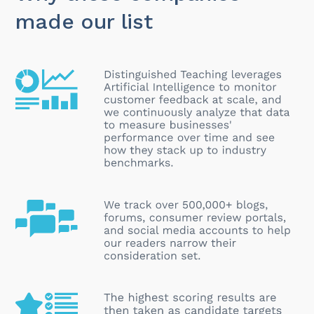
made our list