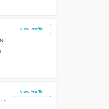
View Profile
he
t
View Profile
lace,