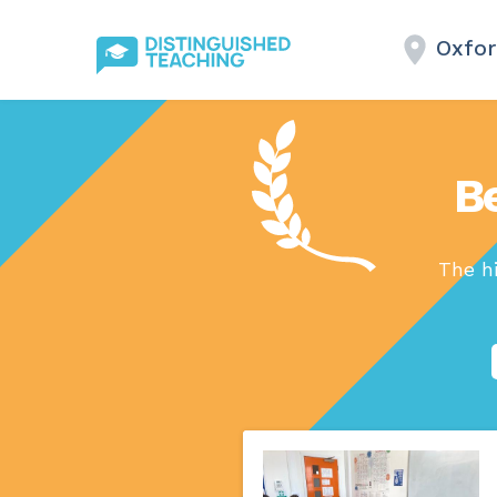
Oxfor
B
The h