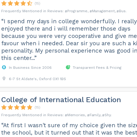
(15)
Programme
Management
Bus
“I spend my days in college wonderfully. I really
enjoyed there and i will remember those days
because you were very cooperative and give me
favour when i needed. Dear sir you are such a k
personality. My personal experience was good i
this center...”
In Business Since 2006
Transparent Fees & Pricing
6-7 St Aldate's, Oxford OX1 1BS
College of International Education
(15)
Memories
Family
Shy
“At first I wasn't sure of my choice given the siz
the school, but it turned out that it was the bes