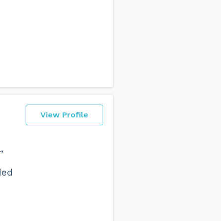
View Profile
,
ded