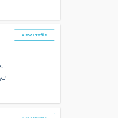
View Profile
 a
...”