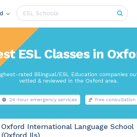
d
est ESL Classes in Oxfo
ighest-rated Bilingual/ESL Education companies out
vetted & reviewed in the Oxford area.
24-hour emergency services
free consultation
Oxford International Language School
(Oxford Ils)