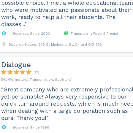
possible choice. I met a whole educational team
who were motivated and passionate about their
work, ready to help all their students. The
classes...”
In Business Since 2000
Transparent Fees & Pricing
Bocardo House, 24B St Michael's St, Oxford OX1 2EB
Dialogue
(12)
Dtp/Formatting, Transcription, Subtitling
“Great company who are extremely professional
yet personable! Always very responsive to our
quick turnaround requests, which is much nee
when dealing with a large corporation such as
ours! Thank you!”
In Business Since 1999