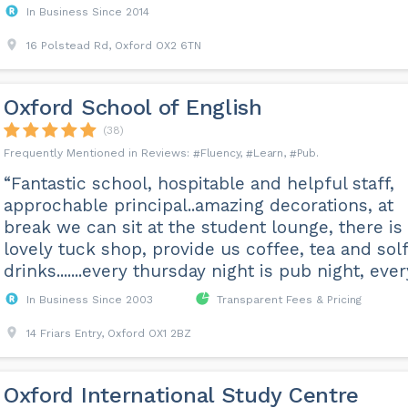
In Business Since 2014
16 Polstead Rd, Oxford OX2 6TN
Oxford School of English
(38)
Fluency
Learn
Pub
“Fantastic school, hospitable and helpful staff,
approchable principal..amazing decorations, at
break we can sit at the student lounge, there is
lovely tuck shop, provide us coffee, tea and solf
drinks.......every thursday night is pub night, every
In Business Since 2003
Transparent Fees & Pricing
14 Friars Entry, Oxford OX1 2BZ
Oxford International Study Centre