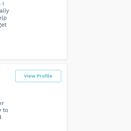
 I
ally
elp
get
View Profile
er
w to
d