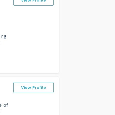
View Profile
ing
n
View Profile
e of
t