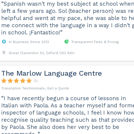
“Spanish wasn't my best subject at school when
left a few years ago. Sol (teacher person) was re
helpful and went at my pace, she was able to h
me connect with the language in a way I didn't 
in school. ¡Fantastico!”
In Business Since 2013
Transparent Fees & Pricing
Great Clarendon St, Oxford OX2 6AU
The Marlow Language Centre
(5)
Translation Testimonials, Get a Quote
“I have recently begun a course of lessons in
Italian with Paola. As a teacher myself and form
inspector of language schools, I feel I know ho
recognise quality teaching such as that provide
by Paola. She also does her very best to be