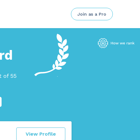
Join as a Pro
rd
 of 55
View Profile