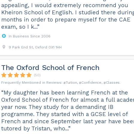
appealing, I would extremely recommend you
Kheiron School of English. I studied there durin
months in order to prepare myself for the CAE
exam, so I k...”
In Business Since 2006
9 Park End St, Oxford OX1 1HH
The Oxford School of French
(50)
Tuition
Confidence
Classes
“My daughter has been learning French at the
Oxford School of French for almost a full acad
year now. They study for a demanding IB
programme. They started with a GCSE level of
French and since September last year have bee
tutored by Tristan, who...”