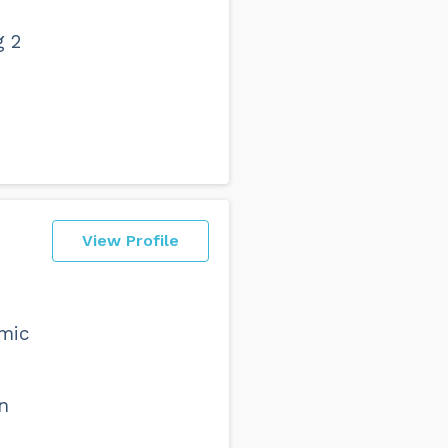
g 2
View Profile
emic
n