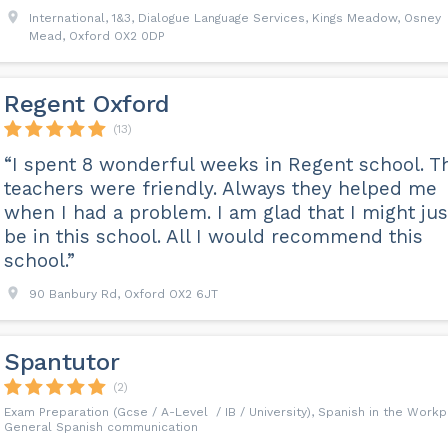
International, 1&3, Dialogue Language Services, Kings Meadow, Osney
Mead, Oxford OX2 0DP
Regent Oxford
(13)
“I spent 8 wonderful weeks in Regent school. T
teachers were friendly. Always they helped me
when I had a problem. I am glad that I might jus
be in this school. All I would recommend this
school.”
90 Banbury Rd, Oxford OX2 6JT
Spantutor
(2)
Exam Preparation (Gcse / A-Level / IB / University), Spanish in the Workp
General Spanish communication