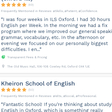
(49)
Skills
Patient
Confidence
“I was four weeks in ILS Oxford. I had 30 hours
English per Week. In the morning we had a fix
program where we improved our general speaki
grammar, vocabulary, etc. In the afternoon or
evening we focused on our personally biggest
difficulties. I en...”
Transparent Fees & Pricing
The Old Music Hall, 106-108 Cowley Rd, Oxford OX4 1JE
Kheiron School of English
(50)
Ielts
Social
Professional
“Fantastic School! If you're thinking about study
English in Oxford, which is something really