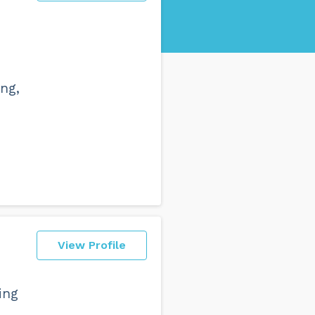
ng,
View Profile
ing