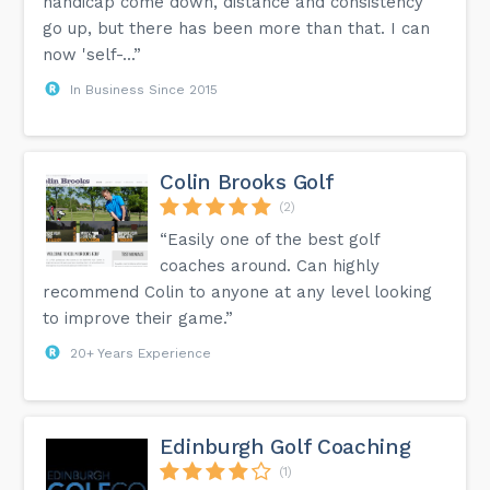
handicap come down, distance and consistency
go up, but there has been more than that. I can
now 'self-...”
In Business Since 2015
Colin Brooks Golf
(2)
“Easily one of the best golf
coaches around. Can highly
recommend Colin to anyone at any level looking
to improve their game.”
20+ Years Experience
Edinburgh Golf Coaching
(1)