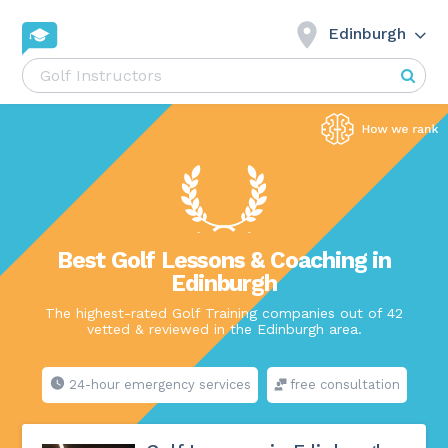
Edinburgh
Best Golf Lessons & Coaching in
Edinburgh
The highest-rated Golf Training companies out of 42
vetted & reviewed in the Edinburgh area.
24-hour emergency services
free consultation