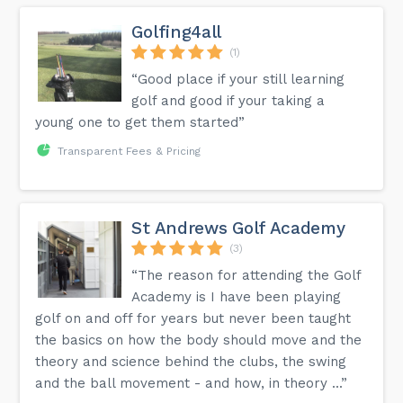
Golfing4all
(1)
“Good place if your still learning
golf and good if your taking a
young one to get them started”
Transparent Fees & Pricing
St Andrews Golf Academy
(3)
“The reason for attending the Golf
Academy is I have been playing
golf on and off for years but never been taught
the basics on how the body should move and the
theory and science behind the clubs, the swing
and the ball movement - and how, in theory ...”