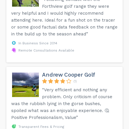
Forthview golf range they were
very helpful and I would highly recommend
attending here. Ideal for a fun shot on the tracer
or some good factual data feedback on the range
in the build up to the season ahead”
In Business Since 2014
Remote Consultations Available
Andrew Cooper Golf
(1)
“Very efficient and nothing any
problem. Only criticism of course
was the rubbish lying in the gorse bushes,
spoiled what was an enjoyable experience. 🤔
Positive Professionalism, Value”
Transparent Fees & Pricing