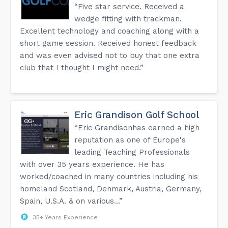
“Five star service. Received a
wedge fitting with trackman.
Excellent technology and coaching along with a
short game session. Received honest feedback
and was even advised not to buy that one extra
club that I thought I might need.”
Eric Grandison Golf School
“Eric Grandisonhas earned a high
reputation as one of Europe's
leading Teaching Professionals
with over 35 years experience. He has
worked/coached in many countries including his
homeland Scotland, Denmark, Austria, Germany,
Spain, U.S.A. & on various...”
35+ Years Experience