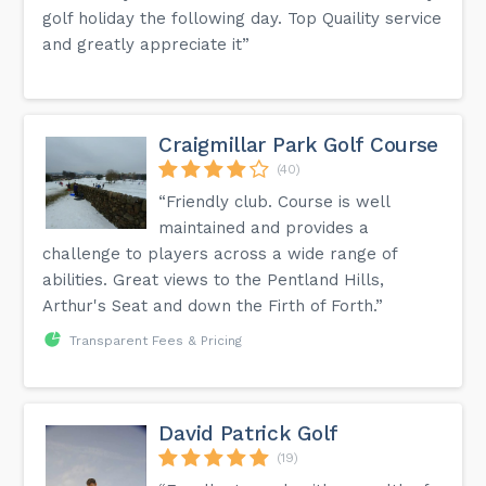
golf holiday the following day. Top Quaility service
and greatly appreciate it”
Craigmillar Park Golf Course
(40)
“Friendly club. Course is well
maintained and provides a
challenge to players across a wide range of
abilities. Great views to the Pentland Hills,
Arthur's Seat and down the Firth of Forth.”
Transparent Fees & Pricing
David Patrick Golf
(19)