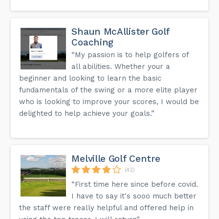
Shaun McAllister Golf
Coaching
“My passion is to help golfers of
all abilities. Whether your a
beginner and looking to learn the basic
fundamentals of the swing or a more elite player
who is looking to improve your scores, I would be
delighted to help achieve your goals.”
Melville Golf Centre
(42)
“First time here since before covid.
I have to say it's sooo much better
the staff were really helpful and offered help in