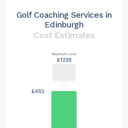
Golf Coaching Services in
Edinburgh
Cost Estimates
Maximum cost
£1229
£452