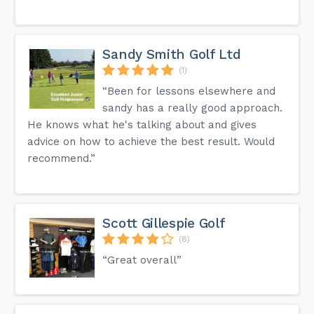
Sandy Smith Golf Ltd
(1)
“Been for lessons elsewhere and
sandy has a really good approach.
He knows what he's talking about and gives
advice on how to achieve the best result. Would
recommend.”
Scott Gillespie Golf
(8)
“Great overall”