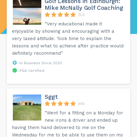
Golf Lessons in Edinburgh:
Mike McNally Golf Coaching
(50)
“Very educational made it
enjoyable by showing and encouraging with a
very laxed attitude. Took time to explain the
lessons and what to achieve after practice would
definitely recommend”
In Business Since 2020
PGA Certified
Sggt
(49)
“Went for a fitting on a Monday for
new irons & driver and ended up
having them hand delivered to me on the
Wednesday for me to be able to use them on my