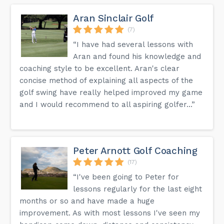
Aran Sinclair Golf
(7)
“I have had several lessons with
Aran and found his knowledge and
coaching style to be excellent. Aran's clear
concise method of explaining all aspects of the
golf swing have really helped improved my game
and I would recommend to all aspiring golfer...”
Peter Arnott Golf Coaching
(17)
“I've been going to Peter for
lessons regularly for the last eight
months or so and have made a huge
improvement. As with most lessons I've seen my