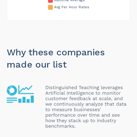
Avg Per Hour Rates
Why these companies
made our list