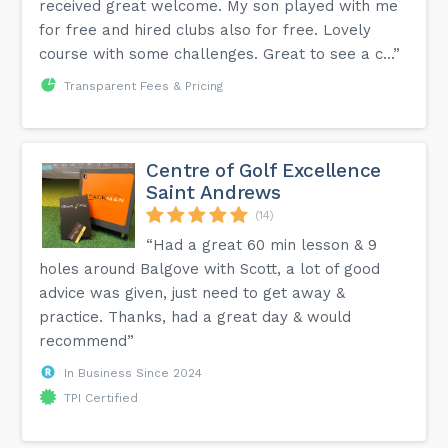
received great welcome. My son played with me
for free and hired clubs also for free. Lovely
course with some challenges. Great to see a c...”
Transparent Fees & Pricing
Centre of Golf Excellence
Saint Andrews
(14)
“Had a great 60 min lesson & 9
holes around Balgove with Scott, a lot of good
advice was given, just need to get away &
practice. Thanks, had a great day & would
recommend”
In Business Since 2024
TPI Certified