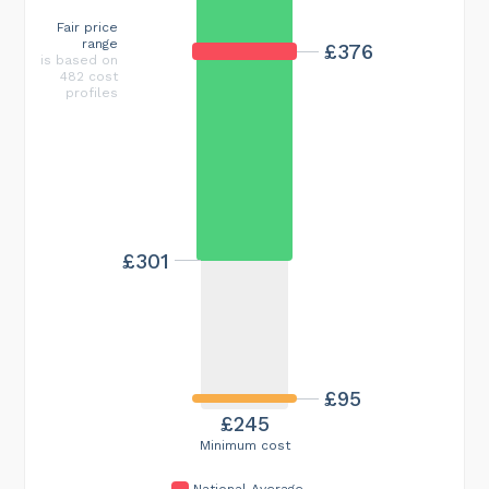
Fair price
range
£376
is based on
482 cost
profiles
£301
£95
£245
Minimum cost
National Average