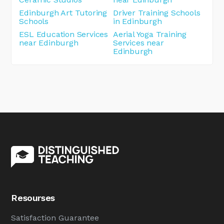
Edinburgh Art Tutoring
Driver Training Schools
Schools
in Edinburgh
ESL Education Services
Aerial Yoga Training
near Edinburgh
Services near
Edinburgh
Resourses
Satisfaction Guarantee