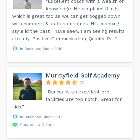
“Excellent coach with a wealth of
knowledge. He simplifies things
which is great too as we can get bogged down
with numbers & stats sometimes. His coaching
style id the best I have seen. I am seeing results
already. Positive Communication, Quality, Pr...”
In Business Since 2019
Murrayfield Golf Academy
(3)
“Duncan is an excellent pro,
facilities are top notch. Great for
kids.”
In Business Since 2017
Coupons & Offers