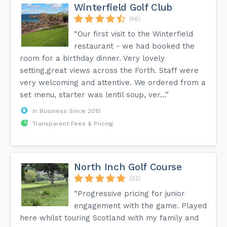
Winterfield Golf Club
(48)
“Our first visit to the Winterfield
restaurant - we had booked the
room for a birthday dinner. Very lovely
setting,great views across the Forth. Staff were
very welcoming and attentive. We ordered from a
set menu, starter was lentil soup, ver...”
In Business Since 2015
Transparent Fees & Pricing
North Inch Golf Course
(22)
“Progressive pricing for junior
engagement with the game. Played
here whilst touring Scotland with my family and