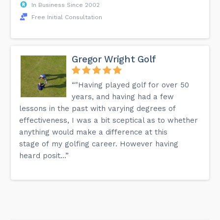
In Business Since 2002
Free Initial Consultation
Gregor Wright Golf
“"Having played golf for over 50
years, and having had a few
lessons in the past with varying degrees of
effectiveness, I was a bit sceptical as to whether
anything would make a difference at this
stage of my golfing career. However having
heard posit...”