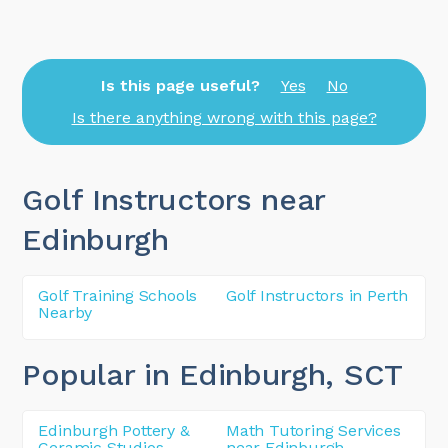
Is this page useful?
Yes
No
Is there anything wrong with this page?
Golf Instructors near
Edinburgh
Golf Training Schools
Golf Instructors in Perth
Nearby
Popular in Edinburgh
, SCT
Edinburgh Pottery &
Math Tutoring Services
Ceramic Studios
near Edinburgh