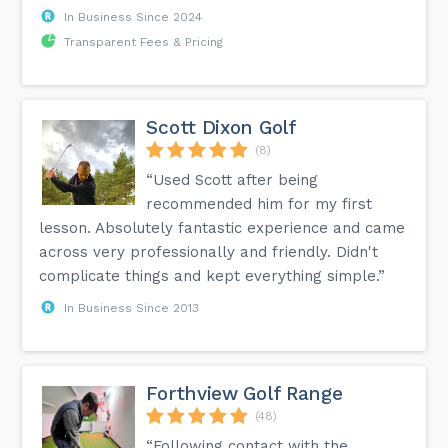
In Business Since 2024
Transparent Fees & Pricing
Scott Dixon Golf
(8)
“Used Scott after being
recommended him for my first
lesson. Absolutely fantastic experience and came
across very professionally and friendly. Didn't
complicate things and kept everything simple.”
In Business Since 2013
Forthview Golf Range
(48)
“Following contact with the