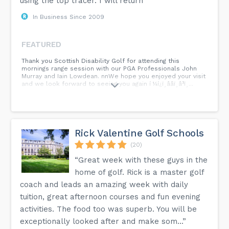
using the top tracer. I will return”
In Business Since 2009
FEATURED
Thank you Scottish Disability Golf for attending this
mornings range session with our PGA Professionals John
Murray and Iain Lowdean. nnWe hope you enjoyed your visit
and we look forward to seeing you again í ¼í¿ï¸ââï¸â³ï¸...
Rick Valentine Golf Schools
(20)
“Great week with these guys in the
home of golf. Rick is a master golf
coach and leads an amazing week with daily
tuition, great afternoon courses and fun evening
activities. The food too was superb. You will be
exceptionally looked after and make som...”