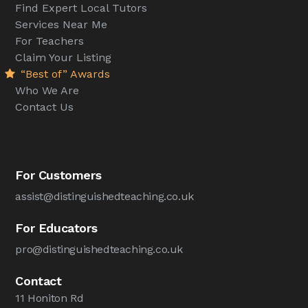
Find Expert Local Tutors
Services Near Me
For Teachers
Claim Your Listing
“Best of” Awards
Who We Are
Contact Us
For Customers
assist@distinguishedteaching.co.uk
For Educators
pro@distinguishedteaching.co.uk
Contact
11 Honiton Rd