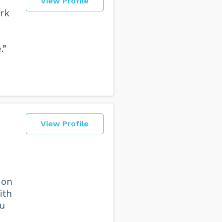
View Profile
rk
.”
View Profile
 on
ith
ou