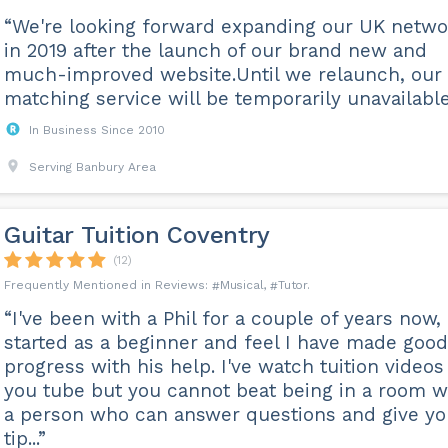
“We're looking forward expanding our UK netwo
in 2019 after the launch of our brand new and
much-improved website.Until we relaunch, our
matching service will be temporarily unavailable
In Business Since 2010
Serving Banbury Area
Guitar Tuition Coventry
(12)
Musical
Tutor
“I've been with a Phil for a couple of years now,
started as a beginner and feel I have made good
progress with his help. I've watch tuition videos
you tube but you cannot beat being in a room w
a person who can answer questions and give y
tip...”