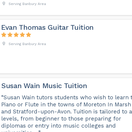
Serving Banbury Area
Evan Thomas Guitar Tuition
Serving Banbury Area
Susan Wain Music Tuition
“Susan Wain tutors students who wish to learn 
Piano or Flute in the towns of Moreton In Marsh
and Stratford-upon-Avon. Tuition is tailored to a
levels, from beginner to those preparing for
diplomas or entry into music colleges and