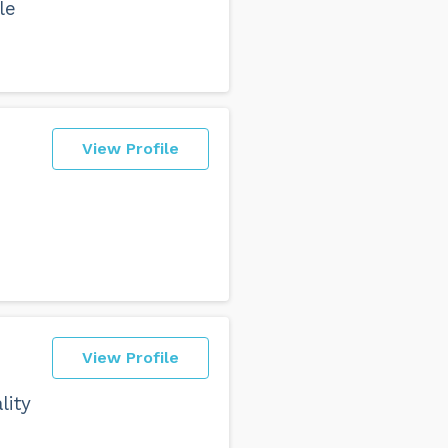
le
View Profile
View Profile
lity