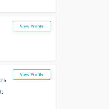
View Profile
View Profile
the
ll