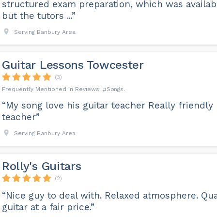
structured exam preparation, which was availab
but the tutors ...”
Serving Banbury Area
Guitar Lessons Towcester
(3)
Songs
“My song love his guitar teacher Really friendly
teacher”
Serving Banbury Area
Rolly's Guitars
(2)
“Nice guy to deal with. Relaxed atmosphere. Qua
guitar at a fair price.”