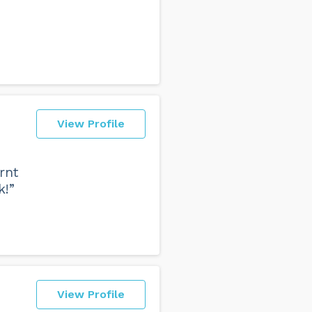
View Profile
rnt
k!”
View Profile