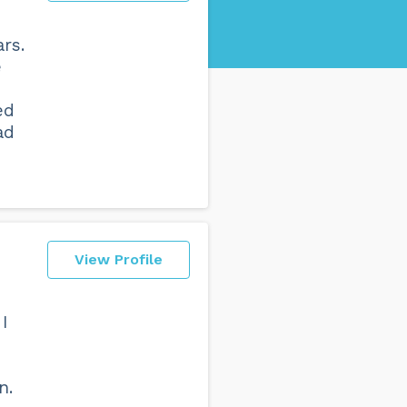
rs.
e
ed
ad
View Profile
 I
n.