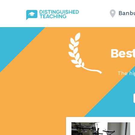
Banb
Best
The hi