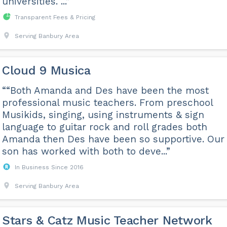
universities. ...”
Transparent Fees & Pricing
Serving Banbury Area
Cloud 9 Musica
““Both Amanda and Des have been the most
professional music teachers. From preschool
Musikids, singing, using instruments & sign
language to guitar rock and roll grades both
Amanda then Des have been so supportive. Our
son has worked with both to deve...”
In Business Since 2016
Serving Banbury Area
Stars & Catz Music Teacher Network