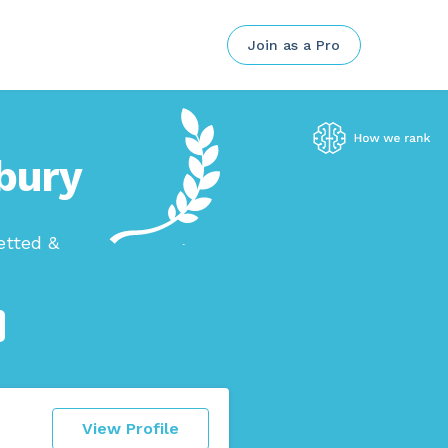
Join as a Pro
nbury
etted &
View Profile