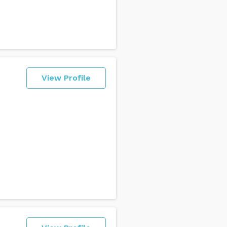
View Profile