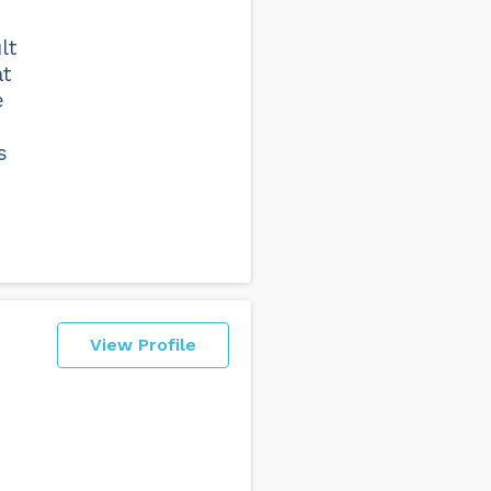
lt
at
e
s
View Profile
e