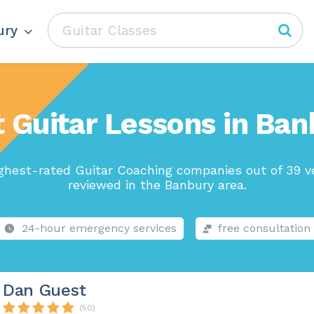
ury
 Guitar Lessons in Ba
ghest-rated Guitar Coaching companies out of 39 v
reviewed in the Banbury area.
24-hour emergency services
free consultation
Dan Guest
(50)