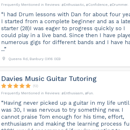
Enthusiastic
Confidence
Drummer
“I had Drum lessons with Dan for about four yea
I started from a complete beginner and as a lat
starter (28)I was eager to progress quickly so I
could play in a live band. Since then I have play
numerous gigs for different bands and I have h
...”
Queens Rd, Banbury OX16 0EB
Davies Music Guitar Tutoring
(12)
Enthusiasm
Fun
“Having never picked up a guitar in my life until
was 30, I was nervous to try something new. I
cannot praise Tom enough for his time, effort,
enthusiasm and making the learning process fu