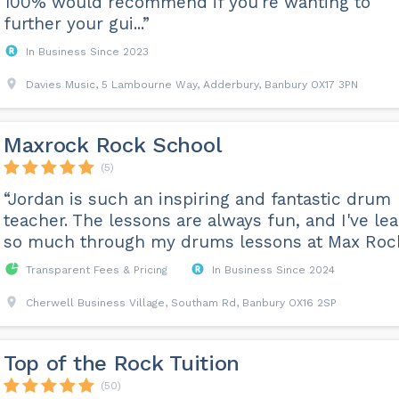
100% would recommend if you're wanting to
further your gui...”
In Business Since 2023
Davies Music, 5 Lambourne Way, Adderbury, Banbury OX17 3PN
Maxrock Rock School
(5)
“Jordan is such an inspiring and fantastic drum
teacher. The lessons are always fun, and I've lea
so much through my drums lessons at Max Roc
Transparent Fees & Pricing
In Business Since 2024
Cherwell Business Village, Southam Rd, Banbury OX16 2SP
Top of the Rock Tuition
(50)