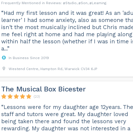
Studio
Son
Learning
“Had my first lesson and it was great! As an 'adu
learner' I had some anxiety, also as someone th
isn't the most musically inclined but Chris mad
me feel right at home and had me playing along
within half the lesson (whether if I was in time i
a...”
In Business Since 2019
Westend Centre, Hampton Rd, Warwick CV34 6JP
The Musical Box Bicester
(23)
“Lessons were for my daughter age 12years. Th
staff and tutors were great. My daughter loved
being taken there and found the lessons very
rewarding. My daughter was not interested in a