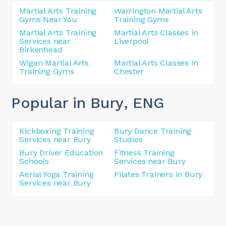
Martial Arts Training
Warrington Martial Arts
Gyms Near You
Training Gyms
Martial Arts Training
Martial Arts Classes in
Services near
Liverpool
Birkenhead
Wigan Martial Arts
Martial Arts Classes in
Training Gyms
Chester
Popular in Bury
, ENG
Kickboxing Training
Bury Dance Training
Services near Bury
Studios
Bury Driver Education
Fitness Training
Schools
Services near Bury
Aerial Yoga Training
Pilates Trainers in Bury
Services near Bury