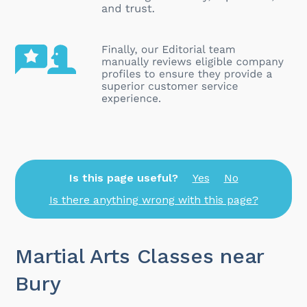
Is this page useful?
Yes
No
Is there anything wrong with this page?
Martial Arts Classes near
Bury