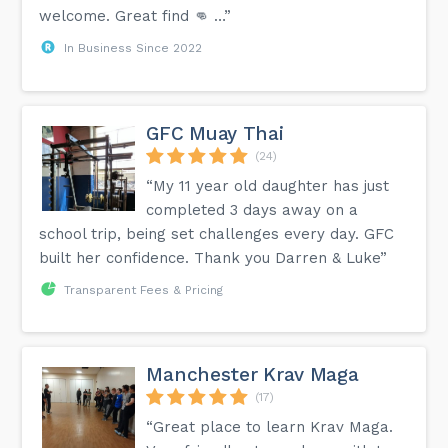
welcome. Great find 👊 …”
In Business Since 2022
GFC Muay Thai
(24)
“My 11 year old daughter has just
completed 3 days away on a
school trip, being set challenges every day. GFC
built her confidence. Thank you Darren & Luke”
Transparent Fees & Pricing
Manchester Krav Maga
(17)
“Great place to learn Krav Maga.