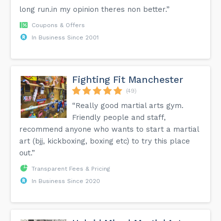
long run.in my opinion theres non better.”
Coupons & Offers
In Business Since 2001
Fighting Fit Manchester
(49)
“Really good martial arts gym.
Friendly people and staff,
recommend anyone who wants to start a martial
art (bjj, kickboxing, boxing etc) to try this place
out.”
Transparent Fees & Pricing
In Business Since 2020