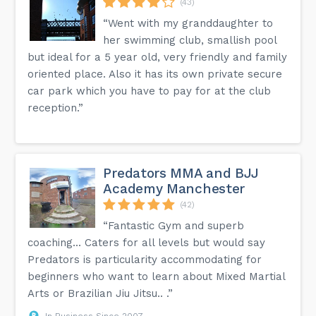
(43)
“Went with my granddaughter to
her swimming club, smallish pool
but ideal for a 5 year old, very friendly and family
oriented place. Also it has its own private secure
car park which you have to pay for at the club
reception.”
Predators MMA and BJJ
Academy Manchester
(42)
“Fantastic Gym and superb
coaching... Caters for all levels but would say
Predators is particularity accommodating for
beginners who want to learn about Mixed Martial
Arts or Brazilian Jiu Jitsu.. .”
In Business Since 2007