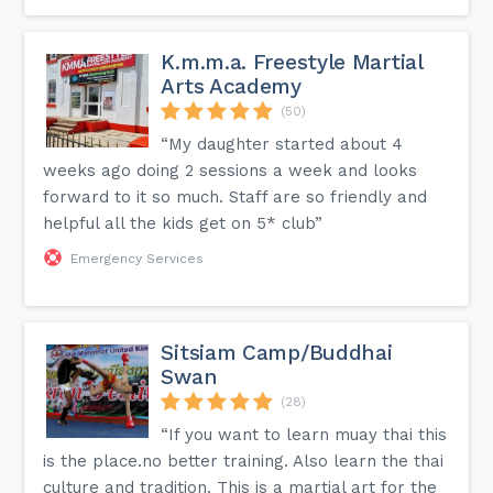
K.m.m.a. Freestyle Martial
Arts Academy
(50)
“My daughter started about 4
weeks ago doing 2 sessions a week and looks
forward to it so much. Staff are so friendly and
helpful all the kids get on 5* club”
Emergency Services
Sitsiam Camp/Buddhai
Swan
(28)
“If you want to learn muay thai this
is the place.no better training. Also learn the thai
culture and tradition. This is a martial art for the