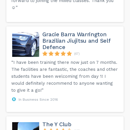
forward to joining the mixed classes. Thank you
☺️”
Gracie Barra Warrington
Brazilian Jiujitsu and Self
Defence
(47)
“I have been training there now just on 7 months.
The facilities are fantastic, the coaches and other
students have been welcoming from day 1! I
would definitely recommend to anyone wanting
to give it a go!”
In Business Since 2016
The Y Club