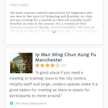
FEATURED
We have classes catered specifically for beginners who
are new to the sport of Grappling and Brazilian Jiu Jitsu.
Are you looking for a martial art that will actually work?
Brazilian jiu-jitsu is the answer. It's a martial art that
focuses on ground fighting, and it's incredibly effective at
disabling an attacker. But Brazilian jiu-jitsu is more than just
self-defense. It's also a great way to get in shape, improve
your confidence, and make new friends. If you're looking
for a challenge and a way to improve your life, then
Brazilian jiu-jitsu is for you.
Ip Man Wing Chun Kung Fu
Manchester
(37)
“A good place if you need a
meeting or training room in the City Centre.
Helpful staff and large, modern spaces make it a
good option for training as there is space for
participants to move around.”
30+ Years Experience