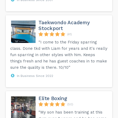
Taekwondo Academy
Stockport
(41)
“I come to the Friday sparring
class. Done tkd with Liam for years and it's really
fun sparring in other styles with him. Keeps
things fresh and he has guest coaches in to make
sure the quality is there. 10/10”
In Business Since 2022
Elite Boxing
(50)
“My son has been training at this