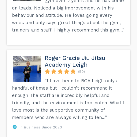
gym over 2 years and he has come
on loads. Noticed a big improvement with his
behaviour and attitude. He loves going every
week and only says great things about the gym,
trainers and staff. I highly recommend this gym...”
Roger Gracie Jiu Jitsu
Academy Leigh
(50)
“I have been to RGA Leigh only a
handful of times but I couldn't recommend it
enough The staff are incredibly helpful and
friendly, and the environment is top-notch. What I
love most is the supportive community of
members who are always willing to len...”
In Business Since 2020