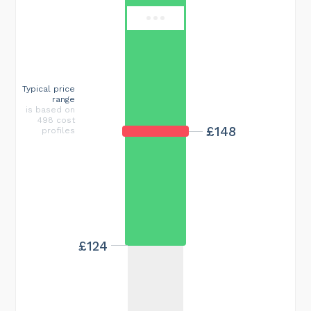
Typical price
range
is based on
498 cost
£148
profiles
£124