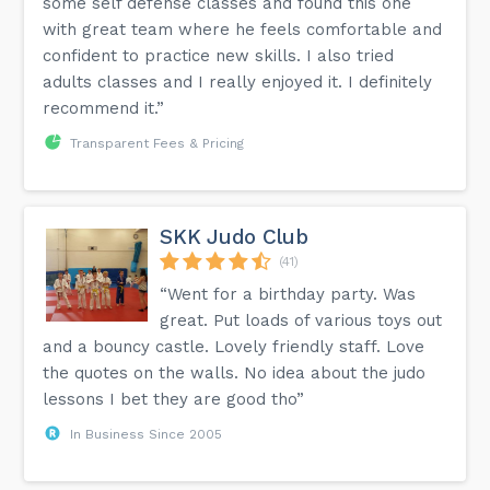
some self defense classes and found this one
with great team where he feels comfortable and
confident to practice new skills. I also tried
adults classes and I really enjoyed it. I definitely
recommend it.”
Transparent Fees & Pricing
SKK Judo Club
(41)
“Went for a birthday party. Was
great. Put loads of various toys out
and a bouncy castle. Lovely friendly staff. Love
the quotes on the walls. No idea about the judo
lessons I bet they are good tho”
In Business Since 2005