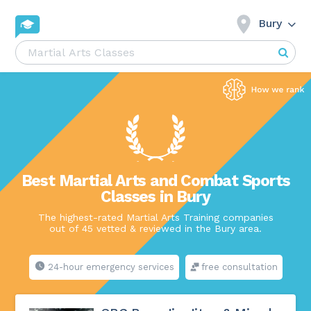
Bury
Best Martial Arts and Combat Sports
Classes in Bury
The highest-rated Martial Arts Training companies
out of 45 vetted & reviewed in the Bury area.
24-hour emergency services
free consultation