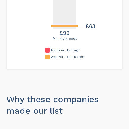
£63
£93
Minimum cost
National Average
Avg Per Hour Rates
Why these companies
made our list