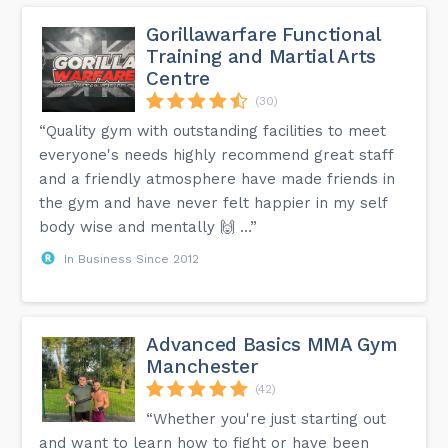
Gorillawarfare Functional
Training and Martial Arts
Centre
(30)
“Quality gym with outstanding facilities to meet
everyone's needs highly recommend great staff
and a friendly atmosphere have made friends in
the gym and have never felt happier in my self
body wise and mentally 🙌 …”
In Business Since 2012
Advanced Basics MMA Gym
Manchester
(42)
“Whether you're just starting out
and want to learn how to fight or have been