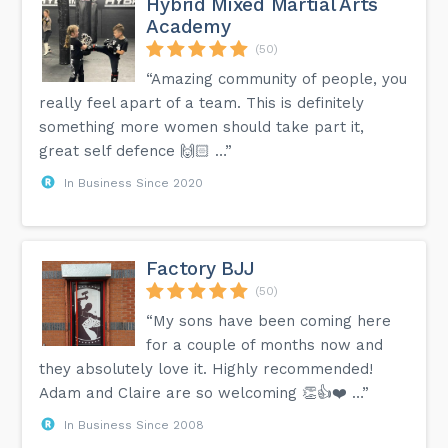
Hybrid Mixed Martial Arts
Academy
(50)
“Amazing community of people, you
really feel apart of a team. This is definitely
something more women should take part it,
great self defence 🙌🏻 …”
In Business Since 2020
Factory BJJ
(50)
“My sons have been coming here
for a couple of months now and
they absolutely love it. Highly recommended!
Adam and Claire are so welcoming 👏👍❤️ …”
In Business Since 2008