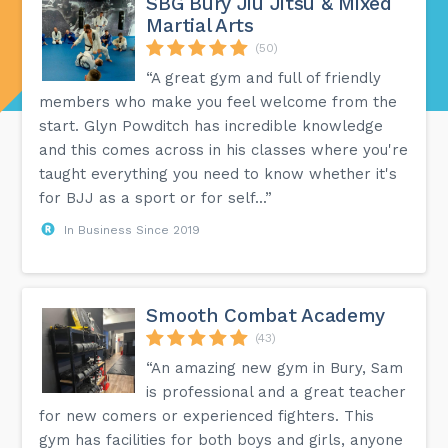
SBG Bury Jiu Jitsu & Mixed
Martial Arts
(50)
“A great gym and full of friendly
members who make you feel welcome from the
start. Glyn Powditch has incredible knowledge
and this comes across in his classes where you're
taught everything you need to know whether it's
for BJJ as a sport or for self...”
In Business Since 2019
Smooth Combat Academy
(43)
“An amazing new gym in Bury, Sam
is professional and a great teacher
for new comers or experienced fighters. This
gym has facilities for both boys and girls, anyone