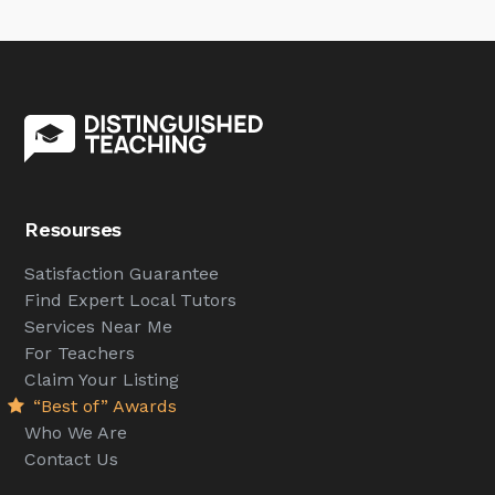
Resourses
Satisfaction Guarantee
Find Expert Local Tutors
Services Near Me
For Teachers
Claim Your Listing
“Best of” Awards
Who We Are
Contact Us