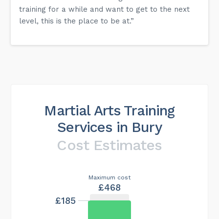
training for a while and want to get to the next
level, this is the place to be at.”
Martial Arts Training
Services in Bury
Cost Estimates
Maximum cost
£468
£185