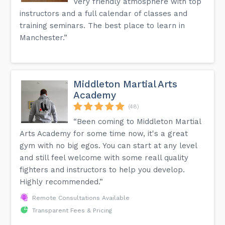
Very friendly atmosphere with top
instructors and a full calendar of classes and
training seminars. The best place to learn in
Manchester.”
Middleton Martial Arts
Academy
(48)
“Been coming to Middleton Martial
Arts Academy for some time now, it's a great
gym with no big egos. You can start at any level
and still feel welcome with some reall quality
fighters and instructors to help you develop.
Highly recommended.”
Remote Consultations Available
Transparent Fees & Pricing