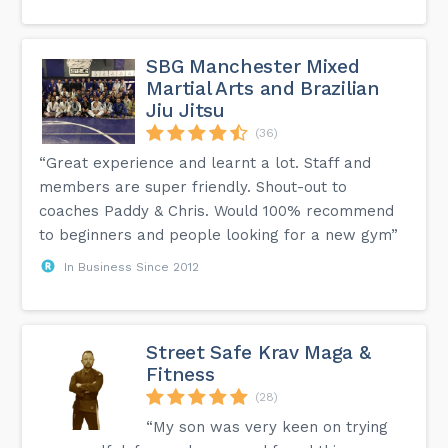
SBG Manchester Mixed
Martial Arts and Brazilian
Jiu Jitsu
(36)
“Great experience and learnt a lot. Staff and
members are super friendly. Shout-out to
coaches Paddy & Chris. Would 100% recommend
to beginners and people looking for a new gym”
In Business Since 2012
Street Safe Krav Maga &
Fitness
(28)
“My son was very keen on trying