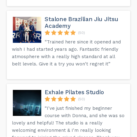
Stalone Brazilian Jiu Jitsu
Academy
(50)
“Trained here since it opened and
wish I had started years ago. Fantastic friendly
atmosphere with a really high standard at all
belt levels. Give it a try you won't regret it”
Exhale Pilates Studio
(50)
“I've just finished my beginner
course with Donna, and she was so
lovely and helpful! The studio is a really
welcoming environment & I'm really looking