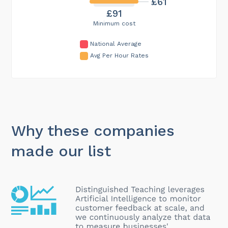
£61
£91
Minimum cost
National Average
Avg Per Hour Rates
Why these companies
made our list