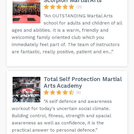
Scorpion Martial Arts
(21)
“An OUTSTANDING Martial Arts
school for adults and children of all
ages and abilities. It is a warm, friendly and
welcoming family oriented club which you
immediately feel part of. The team of instructors
are fantastic, really positive, patient and en...”
Total Self Protection Martial
Arts Academy
(8)
“A self defence and awareness
workout for today's uncertain social climate.
Building control, fitness, strength and spacial
awareness as well as confidence, it is the
practical answer to personal defence.”