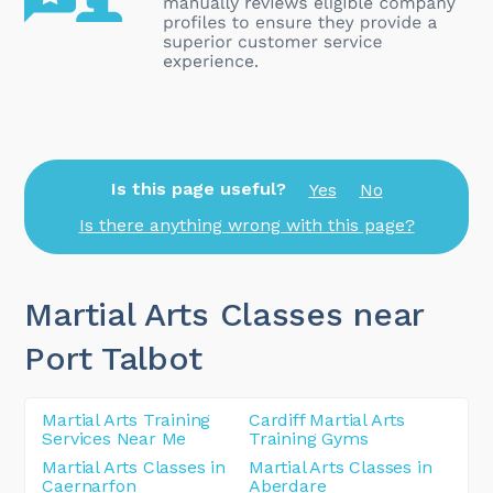
Is this page useful?
Yes
No
Is there anything wrong with this page?
Martial Arts Classes near
Port Talbot
Martial Arts Training
Cardiff Martial Arts
Services Near Me
Training Gyms
Martial Arts Classes in
Martial Arts Classes in
Caernarfon
Aberdare