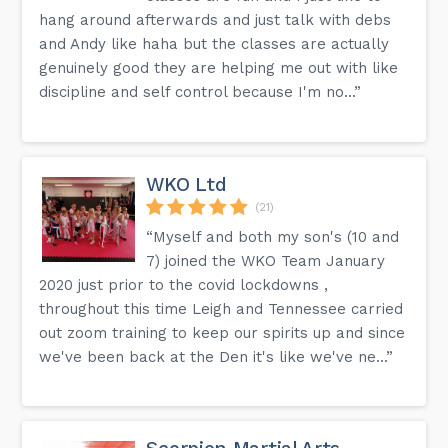
hang around afterwards and just talk with debs
and Andy like haha but the classes are actually
genuinely good they are helping me out with like
discipline and self control because I'm no...”
WKO Ltd
(21)
“Myself and both my son's (10 and
7) joined the WKO Team January
2020 just prior to the covid lockdowns ,
throughout this time Leigh and Tennessee carried
out zoom training to keep our spirits up and since
we've been back at the Den it's like we've ne...”