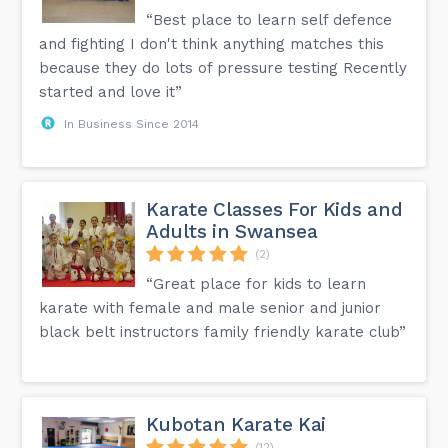
“Best place to learn self defence
and fighting I don't think anything matches this
because they do lots of pressure testing Recently
started and love it”
In Business Since 2014
Karate Classes For Kids and
Adults in Swansea
(2)
“Great place for kids to learn
karate with female and male senior and junior
black belt instructors family friendly karate club”
Kubotan Karate Kai
(12)