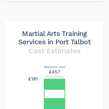
Martial Arts Training
Services in Port Talbot
Cost Estimates
Maximum cost
£457
£181