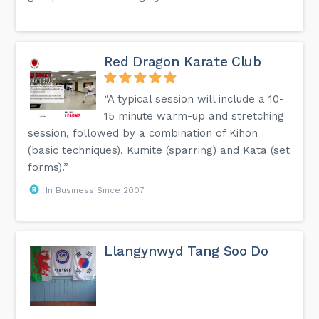
Red Dragon Karate Club
“A typical session will include a 10-
15 minute warm-up and stretching
session, followed by a combination of Kihon
(basic techniques), Kumite (sparring) and Kata (set
forms).”
In Business Since 2007
Llangynwyd Tang Soo Do