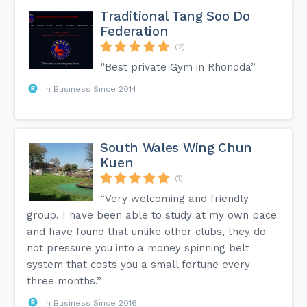
Traditional Tang Soo Do
Federation
(2)
“Best private Gym in Rhondda”
In Business Since 2014
South Wales Wing Chun
Kuen
(1)
“Very welcoming and friendly
group. I have been able to study at my own pace
and have found that unlike other clubs, they do
not pressure you into a money spinning belt
system that costs you a small fortune every
three months.”
In Business Since 2016