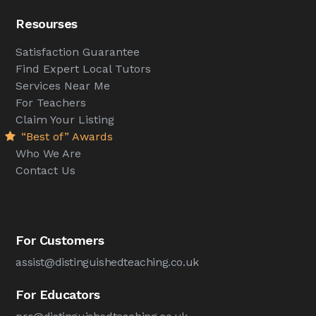
Resourses
Satisfaction Guarantee
Find Expert Local Tutors
Services Near Me
For Teachers
Claim Your Listing
“Best of” Awards
Who We Are
Contact Us
For Customers
assist@distinguishedteaching.co.uk
For Educators