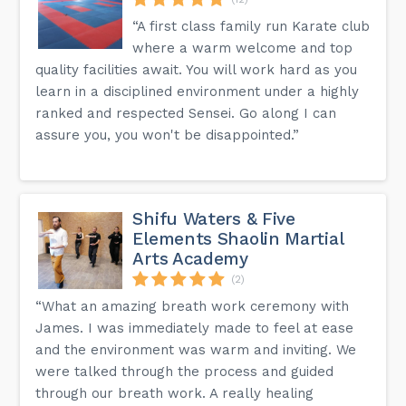
“A first class family run Karate club
where a warm welcome and top
quality facilities await. You will work hard as you
learn in a disciplined environment under a highly
ranked and respected Sensei. Go along I can
assure you, you won't be disappointed.”
Shifu Waters & Five
Elements Shaolin Martial
Arts Academy
(2)
“What an amazing breath work ceremony with
James. I was immediately made to feel at ease
and the environment was warm and inviting. We
were talked through the process and guided
through our breath work. A really healing