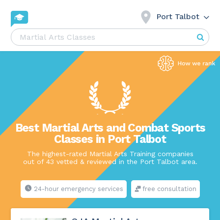
Port Talbot
Best Martial Arts and Combat Sports
Classes in Port Talbot
The highest-rated Martial Arts Training companies
out of 43 vetted & reviewed in the Port Talbot area.
24-hour emergency services
free consultation