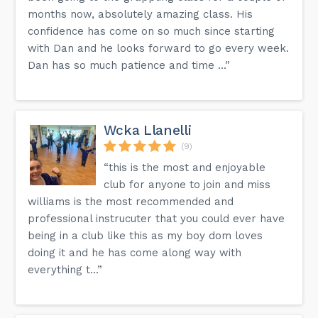
months now, absolutely amazing class. His
confidence has come on so much since starting
with Dan and he looks forward to go every week.
Dan has so much patience and time ...”
Wcka Llanelli
(9)
“this is the most and enjoyable
club for anyone to join and miss
williams is the most recommended and
professional instrucuter that you could ever have
being in a club like this as my boy dom loves
doing it and he has come along way with
everything t...”