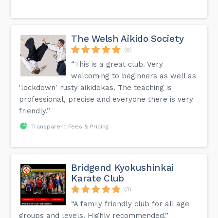
The Welsh Aikido Society
(6)
“This is a great club. Very
welcoming to beginners as well as
'lockdown' rusty aikidokas. The teaching is
professional, precise and everyone there is very
friendly.”
Transparent Fees & Pricing
Bridgend Kyokushinkai
Karate Club
(3)
“A family friendly club for all age
groups and levels. Highly recommended.”