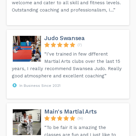
welcome and cater to all skill and fitness levels.
Outstanding coaching and professionalism, I...”
Judo Swansea
(7)
“I've trained in few different
Martial Arts clubs over the last 15
years, I really recommend Swansea Judo. Really
good atmosphere and excellent coaching”
In Business Since 2021
Main's Martial Arts
(14)
“To be fair it is amazing the
classes are fun and I just like to