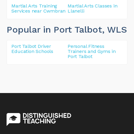
Martial Arts Training
Martial Arts Classes in
Services near Cwmbran
Llanelli
Popular in Port Talbot
, WLS
Port Talbot Driver
Personal Fitness
Education Schools
Trainers and Gyms in
Port Talbot