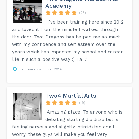
Academy
(25)
“I've been training here since 2012
and loved it from the minute I walked through
the door. Two Dragons has helped me so much
with my confidence and self esteem over the
years which has impacted my school and career
life in such a positive way :) I a...”
In Business Since 2014
Two4 Martial Arts
(19)
“Amazing place! To anyone who is
debating starting Jiu Jitsu but is
feeling nervous and slightly intimidated don't
worry, these guys will make you feel very