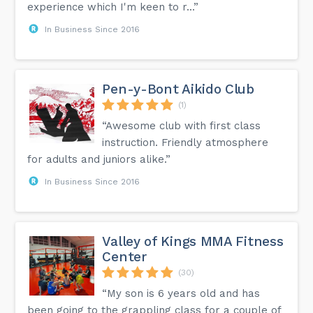
experience which I'm keen to r...”
In Business Since 2016
Pen-y-Bont Aikido Club
(1)
“Awesome club with first class
instruction. Friendly atmosphere
for adults and juniors alike.”
In Business Since 2016
Valley of Kings MMA Fitness
Center
(30)
“My son is 6 years old and has
been going to the grappling class for a couple of