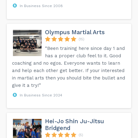
In Business Since 2008
Olympus Martial Arts
(15)
“Been training here since day 1 and
has a proper club feel to it. Good
coaching and no egos. Everyone wants to learn
and help each other get better. If your interested
in martial arts then you should bite the bullet and
give it a try!”
In Business Since 2024
Hei-Jo Shin Ju-Jitsu
Bridgend
(5)