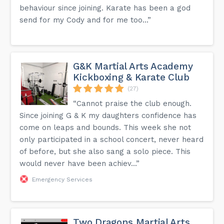
behaviour since joining. Karate has been a god
send for my Cody and for me too...”
G&K Martial Arts Academy
Kickboxing & Karate Club
(27)
“Cannot praise the club enough.
Since joining G & K my daughters confidence has
come on leaps and bounds. This week she not
only participated in a school concert, never heard
of before, but she also sang a solo piece. This
would never have been achiev...”
Emergency Services
Two Dragons Martial Arts