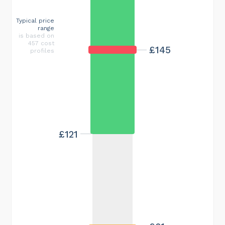
Typical price
range
is based on
457 cost
£145
profiles
£121