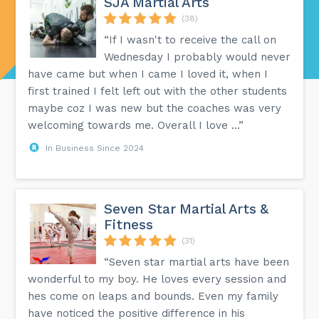
SJA Martial Arts
(38)
“If I wasn't to receive the call on
Wednesday I probably would never
have came but when I came I loved it, when I
first trained I felt left out with the other students
maybe coz I was new but the coaches was very
welcoming towards me. Overall I love ...”
In Business Since 2024
Seven Star Martial Arts &
Fitness
(31)
“Seven star martial arts have been
wonderful to my boy. He loves every session and
hes come on leaps and bounds. Even my family
have noticed the positive difference in his