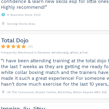
confidence & learn new skills esp for little ones
Highly recommend!”
In Business Since 2022
Serving Stone Area
Total Dojo
(38)
Kickboxing
Feel
Train
“I have been attending training at the total dojo 
the last 7 weeks as they are getting me ready fo
white collar boxing match and the trainers have
made it such a great experience! For someone 
hasn't done much exercise for the last 10 years,..
28 The Concourse, Brunel Centre, Bletchley, Milton Keynes MK2 2HE
Inspire Jiu Jitsu