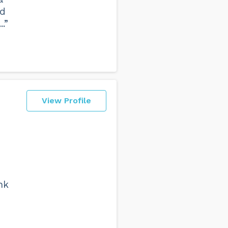
ad
.”
View Profile
nk