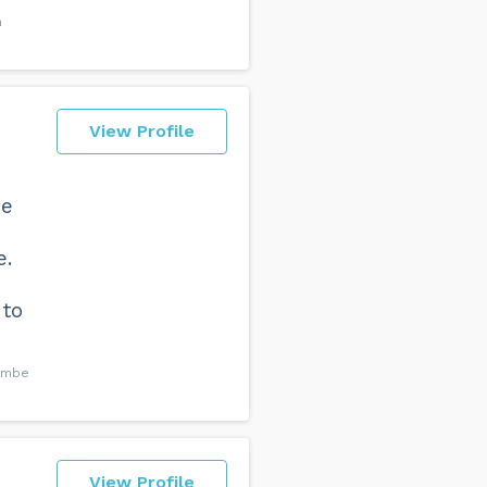
h
View Profile
he
e.
 to
combe
View Profile