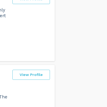
hly
ert
View Profile
 The