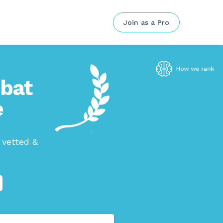
Join as a Pro
mbat
e
 vetted &