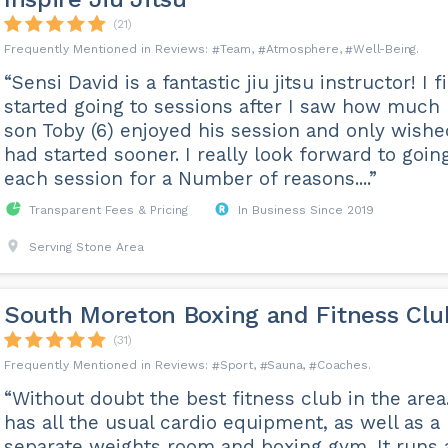
(21)
Team
Atmosphere
Well-Being
“Sensi David is a fantastic jiu jitsu instructor! I fi
started going to sessions after I saw how much
son Toby (6) enjoyed his session and only wishe
had started sooner. I really look forward to goin
each session for a Number of reasons....”
Transparent Fees & Pricing
In Business Since 2019
Serving Stone Area
South Moreton Boxing and Fitness Clu
(31)
Sport
Sauna
Coaches
“Without doubt the best fitness club in the area.
has all the usual cardio equipment, as well as a
separate weights room and boxing gym. It runs 