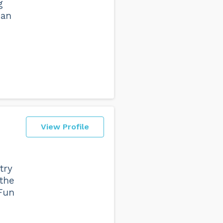
g
 an
View Profile
try
 the
 Fun