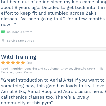
but been out of action since my kids came alon
about 8 years ago. Decided to get back into it in
effort to keep fit and stumbled across Zak's
classes. I've been going to 4D for a few months
now ...”
Coupons & Offers
Serving Stone Area
Wild Training
(48)
Food - Nutrition Coaching and Supplement Advice, Lifestyle Sport - Hiit
Exercise, Hyrox, Crossfit
“Great introduction to Aerial Arts! If you want to 
something new, this gym has loads to try. I love
Aerial Silks, Aerial Hoop and Acro classes here.
calisthenics classes too. There's a lovely
community at this gym”