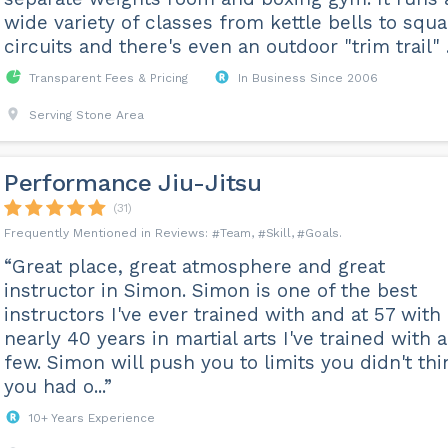
wide variety of classes from kettle bells to squ
circuits and there's even an outdoor "trim trail" ..
Transparent Fees & Pricing
In Business Since 2006
Serving Stone Area
Performance Jiu-Jitsu
(31)
Team
Skill
Goals
“Great place, great atmosphere and great
instructor in Simon. Simon is one of the best
instructors I've ever trained with and at 57 with
nearly 40 years in martial arts I've trained with a
few. Simon will push you to limits you didn't thi
you had o...”
10+ Years Experience