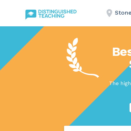
Ston
Bes
The high