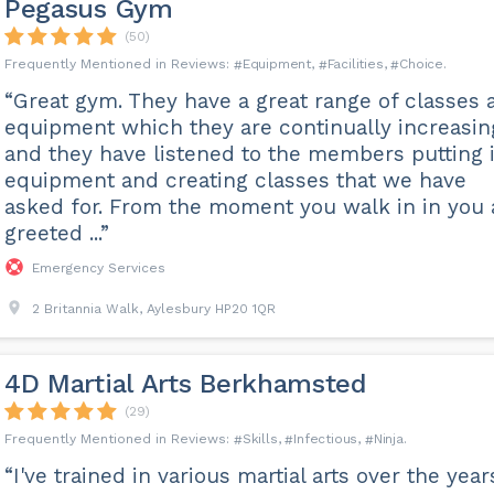
Pegasus Gym
(50)
Equipment
Facilities
Choice
“Great gym. They have a great range of classes 
equipment which they are continually increasin
and they have listened to the members putting 
equipment and creating classes that we have
asked for. From the moment you walk in in you 
greeted ...”
Emergency Services
2 Britannia Walk, Aylesbury HP20 1QR
4D Martial Arts Berkhamsted
(29)
Skills
Infectious
Ninja
“I've trained in various martial arts over the year