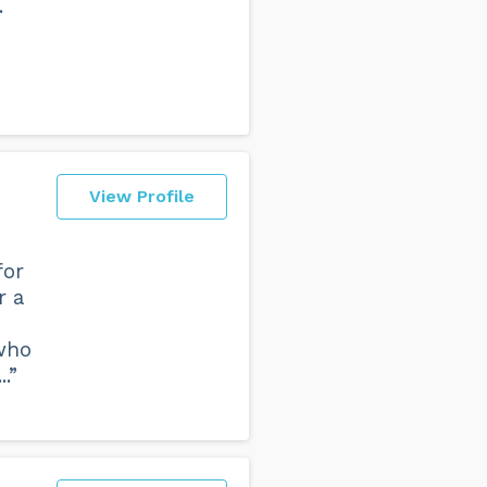
.
View Profile
for
r a
who
.”