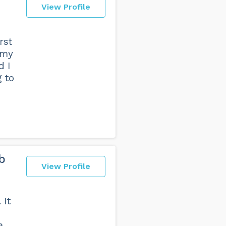
View Profile
rst
 my
d I
g to
b
View Profile
 It
a