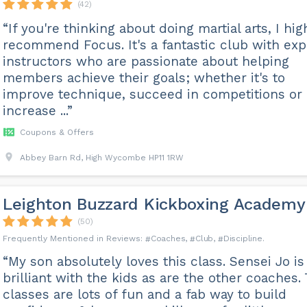
(42)
“If you're thinking about doing martial arts, I hig
recommend Focus. It's a fantastic club with exp
instructors who are passionate about helping
members achieve their goals; whether it's to
improve technique, succeed in competitions or
increase ...”
Coupons & Offers
Abbey Barn Rd, High Wycombe HP11 1RW
Leighton Buzzard Kickboxing Academy
(50)
Coaches
Club
Discipline
“My son absolutely loves this class. Sensei Jo is
brilliant with the kids as are the other coaches.
classes are lots of fun and a fab way to build