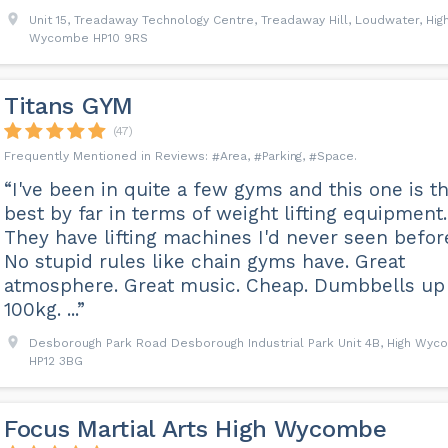
Unit 15, Treadaway Technology Centre, Treadaway Hill, Loudwater, Hig
Wycombe HP10 9RS
Titans GYM
(47)
Area
Parking
Space
“I've been in quite a few gyms and this one is t
best by far in terms of weight lifting equipment.
They have lifting machines I'd never seen befor
No stupid rules like chain gyms have. Great
atmosphere. Great music. Cheap. Dumbbells up
100kg. ...”
Desborough Park Road Desborough Industrial Park Unit 4B, High Wy
HP12 3BG
Focus Martial Arts High Wycombe