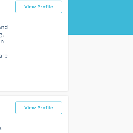
View Profile
and
g,
in
are
View Profile
s