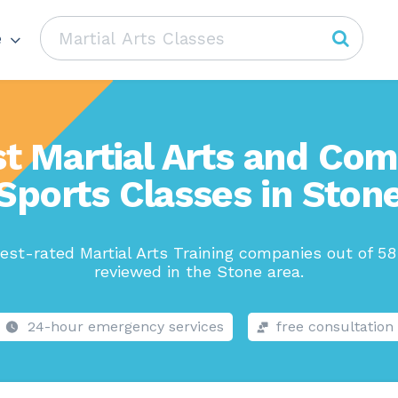
e
t Martial Arts and Co
Sports Classes in Ston
est-rated Martial Arts Training companies out of 58
reviewed in the Stone area.
24-hour emergency services
free consultation