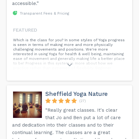
accessible.”
Transparent Fees & Pricing
FEATURED
Which is the class for you? In some styles of Yoga progress
is seen in terms of making more and more physically
challenging movements and positions. We're more
interested in using Yoga for health & well being, maintaining
ease of movement and generally making life a better place
to be! Progress in this system is more about how we
practice rather than extremes of flexibility. Beginner
classes : introduce people to our way of doing things. We
learn to move with ease and steadiness, to recognise and
avoid creating tension. The foundations of relaxation,
working with breath and meditation are laid in the beginner
classes. You can stay in the beginner classes as long as you
Sheffield Yoga Nature
like but we would recommend a few months as a minimum.
Yoga For All : These classes are intended to work for
(27)
people with a range of experience. Our teachers will vary
“Really great classes. It's clear
these classes according to who is there on the day. Anyone
can join these classes. Intermediate classes : There is a
that Jo and Ben put a lot of care
more variety in the posture work in these classes but
there are always alternatives and intermediates should
and dedication into their classes and to their
know how to look after themselves. To join an intermediate
continual learning. The classes are a great
class you should be used to sitting, to meditation and to
working with the breathing. Online Classes : These classes