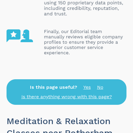
Is this page useful?
Yes
No
Is there anything wrong with this page?
Meditation & Relaxation
Classes near Rotherham