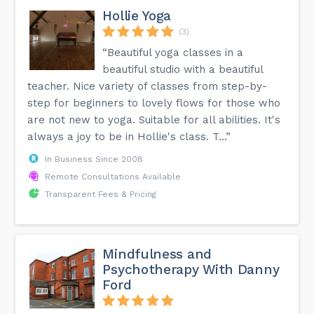
Hollie Yoga
(3)
“Beautiful yoga classes in a
beautiful studio with a beautiful
teacher. Nice variety of classes from step-by-
step for beginners to lovely flows for those who
are not new to yoga. Suitable for all abilities. It's
always a joy to be in Hollie's class. T...”
In Business Since 2008
Remote Consultations Available
Transparent Fees & Pricing
Mindfulness and
Psychotherapy With Danny
Ford