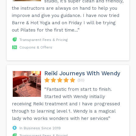
studio, it's super clean and friendly,
the instructors are always on hand to help you
improve and give you guidance. I have now tried
Barre & Hot Yoga and on Friday I will be trying
out Pilates for the first time...”
Transparent Fees & Pricing
Coupons & Offers
Reiki Journeys With Wendy
(50)
“Fantastic from start to finish.
Started with Wendy initially
receiving Reiki treatment and I have progressed
through to learning level 1. Wendy is a magical
lady who works wonders with her services”
In Business Since 2019
Transparent Fees & Pricing