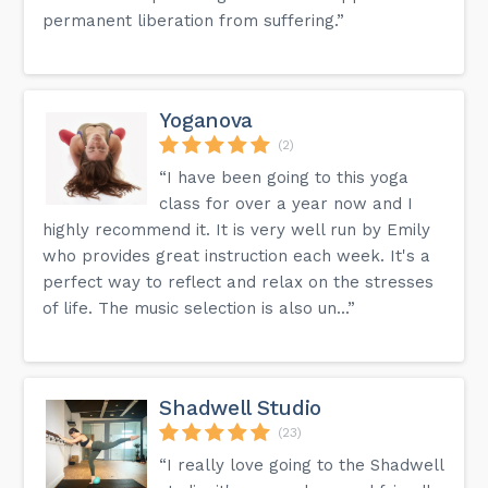
permanent liberation from suffering.”
Yoganova
(2)
“I have been going to this yoga
class for over a year now and I
highly recommend it. It is very well run by Emily
who provides great instruction each week. It's a
perfect way to reflect and relax on the stresses
of life. The music selection is also un...”
Shadwell Studio
(23)
“I really love going to the Shadwell