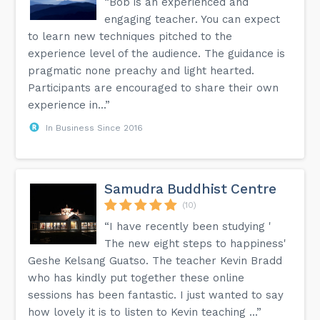
“Bob is an experienced and
engaging teacher. You can expect
to learn new techniques pitched to the
experience level of the audience. The guidance is
pragmatic none preachy and light hearted.
Participants are encouraged to share their own
experience in...”
In Business Since 2016
Samudra Buddhist Centre
(10)
“I have recently been studying '
The new eight steps to happiness'
Geshe Kelsang Guatso. The teacher Kevin Bradd
who has kindly put together these online
sessions has been fantastic. I just wanted to say
how lovely it is to listen to Kevin teaching ...”