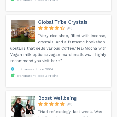
Global Tribe Crystals
(46)
“Very nice shop, filled with incense,
crystals, and a fantastic bookshop
upstairs that sells various Coffee/Tea/Mocha with
Vegan milk options/vegan marshmallows. I highly
recommend you visit here.”
In Business Since 2004
Transparent Fees & Pricing
Boost Wellbeing
(49)
“Had reflexology, last week. Was