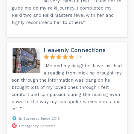
so very thankful that I found her to
guide me on my reiki journey. I completed my
Reiki two and Reiki Masters level with her and
highly recommend her to others”
Heavenly Connections
(19)
“Me and my daughter have just had
a reading from Mick he brought my
son through the information was bang on he
brought lots of my loved ones through I felt
comfort and compassion during the reading even
down to the way my son spoke names dates and
inf...”
In Business Since 2016
Emergency Services