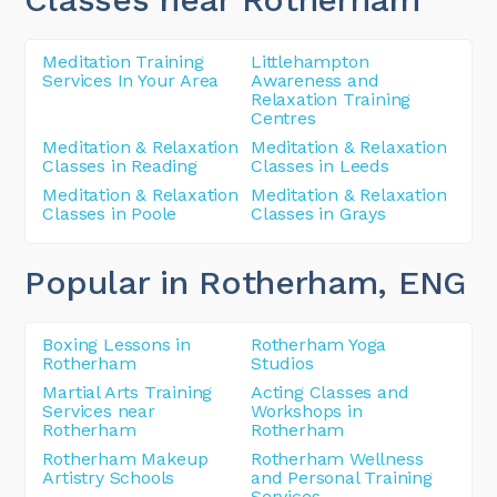
Meditation Training
Littlehampton
Services In Your Area
Awareness and
Relaxation Training
Centres
Meditation & Relaxation
Meditation & Relaxation
Classes in Reading
Classes in Leeds
Meditation & Relaxation
Meditation & Relaxation
Classes in Poole
Classes in Grays
Popular in Rotherham
, ENG
Boxing Lessons in
Rotherham Yoga
Rotherham
Studios
Martial Arts Training
Acting Classes and
Services near
Workshops in
Rotherham
Rotherham
Rotherham Makeup
Rotherham Wellness
Artistry Schools
and Personal Training
Services