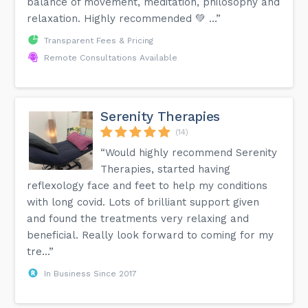
balance of movement, meditation, philosophy and
are generally intended to be suitable for a wide range of
relaxation. Highly recommended 💚 …”
people. If you're new to Yoga it is important (as always!) to
make sure you are comfortable with anything that you're
doing and to take your time getting used to everything.
Transparent Fees & Pricing
Remote Consultations Available
Serenity Therapies
(14)
“Would highly recommend Serenity
Therapies, started having
reflexology face and feet to help my conditions
with long covid. Lots of brilliant support given
and found the treatments very relaxing and
beneficial. Really look forward to coming for my
tre...”
In Business Since 2017