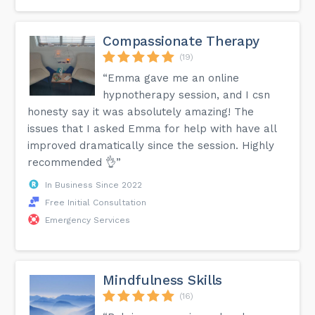
Compassionate Therapy
(19)
“Emma gave me an online
hypnotherapy session, and I csn
honesty say it was absolutely amazing! The
issues that I asked Emma for help with have all
improved dramatically since the session. Highly
recommended 👌”
In Business Since 2022
Free Initial Consultation
Emergency Services
Mindfulness Skills
(16)