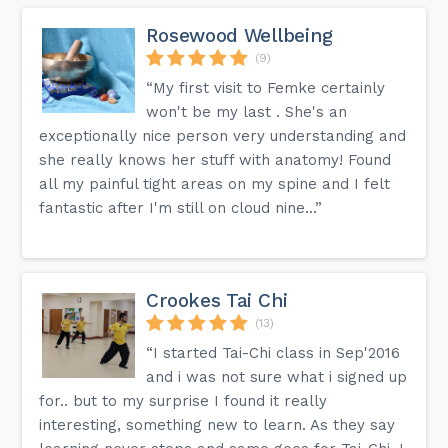
Rosewood Wellbeing
(9)
“My first visit to Femke certainly
won't be my last . She's an
exceptionally nice person very understanding and
she really knows her stuff with anatomy! Found
all my painful tight areas on my spine and I felt
fantastic after I'm still on cloud nine...”
Crookes Tai Chi
(13)
“I started Tai-Chi class in Sep'2016
and i was not sure what i signed up
for.. but to my surprise I found it really
interesting, something new to learn. As they say