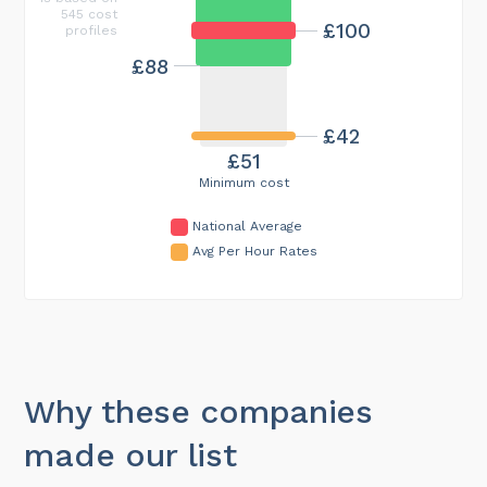
545 cost
£100
profiles
£88
£42
£51
Minimum cost
National Average
Avg Per Hour Rates
Why these companies
made our list