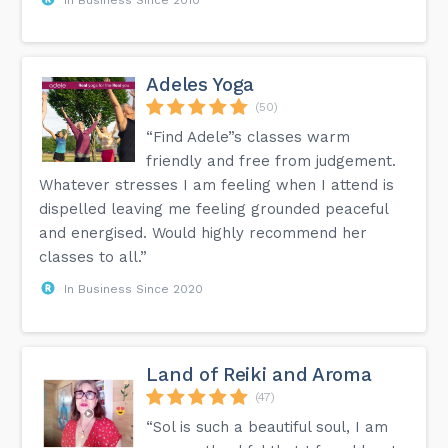
Adeles Yoga
(50)
“Find Adele”s classes warm
friendly and free from judgement.
Whatever stresses I am feeling when I attend is
dispelled leaving me feeling grounded peaceful
and energised. Would highly recommend her
classes to all.”
In Business Since 2020
Land of Reiki and Aroma
(47)
“Sol is such a beautiful soul, I am