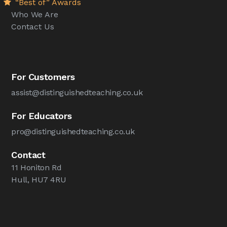
“Best of” Awards
Who We Are
Contact Us
For Customers
assist@distinguishedteaching.co.uk
For Educators
pro@distinguishedteaching.co.uk
Contact
11 Honiton Rd
Hull, HU7 4RU