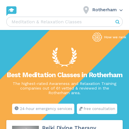
Rotherham
Best Meditation Classes in Rotherham
The highest-rated Awareness and Relaxation Training
companies out of 61 vetted & reviewed in the
Rotherham area.
24-hour emergency services
free consultation
Reiki Divine Therapy