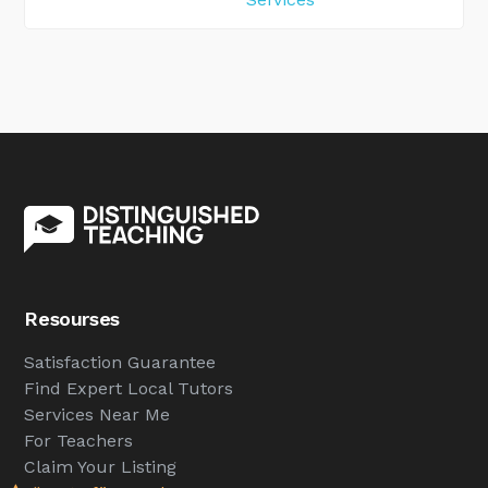
Resourses
Satisfaction Guarantee
Find Expert Local Tutors
Services Near Me
For Teachers
Claim Your Listing