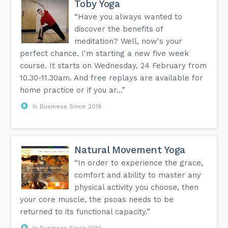
Toby Yoga
“Have you always wanted to
discover the benefits of
meditation? Well, now's your
perfect chance. I'm starting a new five week
course. It starts on Wednesday, 24 February from
10.30-11.30am. And free replays are available for
home practice or if you ar...”
In Business Since 2018
Natural Movement Yoga
“In order to experience the grace,
comfort and ability to master any
physical activity you choose, then
your core muscle, the psoas needs to be
returned to its functional capacity.”
In Business Since 2010