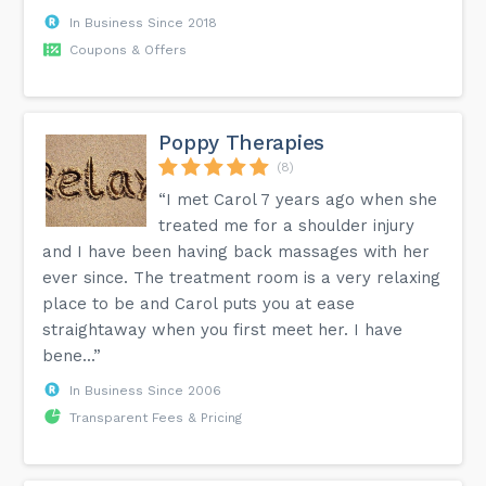
In Business Since 2018
Coupons & Offers
Poppy Therapies
(8)
“I met Carol 7 years ago when she
treated me for a shoulder injury
and I have been having back massages with her
ever since. The treatment room is a very relaxing
place to be and Carol puts you at ease
straightaway when you first meet her. I have
bene...”
In Business Since 2006
Transparent Fees & Pricing