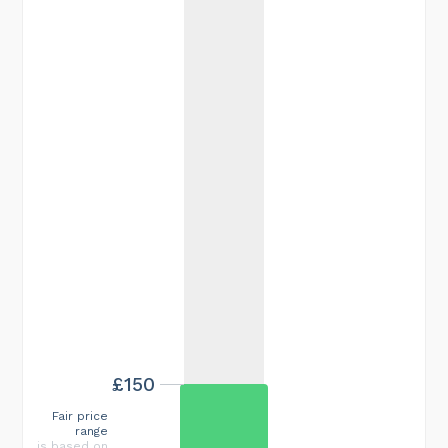
£150
Fair price
range
is based on