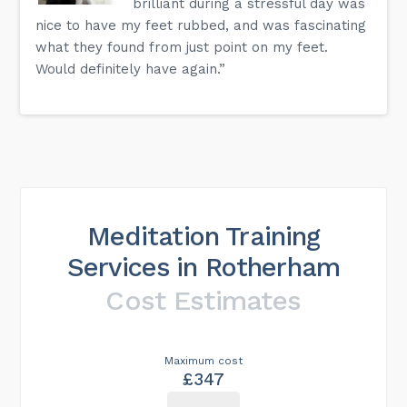
brilliant during a stressful day was
nice to have my feet rubbed, and was fascinating
what they found from just point on my feet.
Would definitely have again.”
Meditation Training
Services in Rotherham
Cost Estimates
Maximum cost
£347