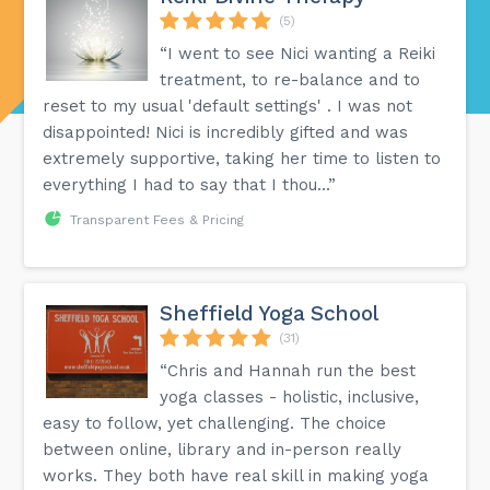
(5)
“I went to see Nici wanting a Reiki
treatment, to re-balance and to
reset to my usual 'default settings' . I was not
disappointed! Nici is incredibly gifted and was
extremely supportive, taking her time to listen to
everything I had to say that I thou...”
Transparent Fees & Pricing
Sheffield Yoga School
(31)
“Chris and Hannah run the best
yoga classes - holistic, inclusive,
easy to follow, yet challenging. The choice
between online, library and in-person really
works. They both have real skill in making yoga