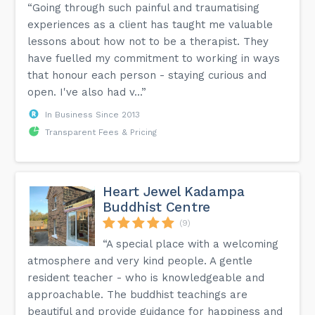
“Going through such painful and traumatising
experiences as a client has taught me valuable
lessons about how not to be a therapist. They
have fuelled my commitment to working in ways
that honour each person - staying curious and
open. I've also had v...”
In Business Since 2013
Transparent Fees & Pricing
Heart Jewel Kadampa
Buddhist Centre
(9)
“A special place with a welcoming
atmosphere and very kind people. A gentle
resident teacher - who is knowledgeable and
approachable. The buddhist teachings are
beautiful and provide guidance for happiness and