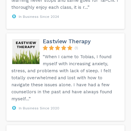
learning never stops and same goes for Tai-Chi. I
thoroughly enjoy each class, it is r...”
In Business Since 2024
Eastview Therapy
(1)
“When I came to Tobias, I found
myself with increasing anxiety,
stress, and problems with lack of sleep. I felt
totally overwhelmed and lost with how to
navigate these issues alone. I have had a few
counsellors in the past and have always found
myself...”
In Business Since 2020