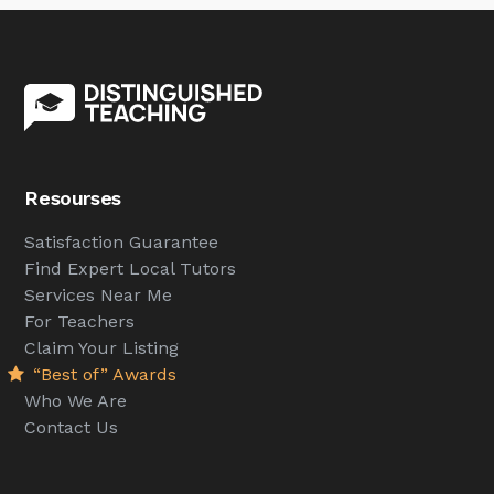
Resourses
Satisfaction Guarantee
Find Expert Local Tutors
Services Near Me
For Teachers
Claim Your Listing
“Best of” Awards
Who We Are
Contact Us