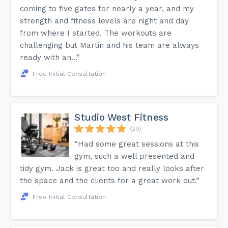
coming to five gates for nearly a year, and my
strength and fitness levels are night and day
from where I started. The workouts are
challenging but Martin and his team are always
ready with an...”
Free Initial Consultation
Studio West Fitness
(29)
“Had some great sessions at this
gym, such a well presented and
tidy gym. Jack is great too and really looks after
the space and the clients for a great work out.”
Free Initial Consultation