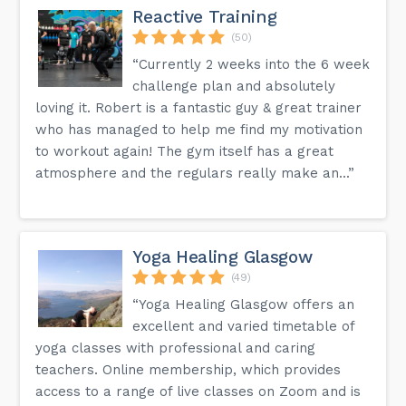
Reactive Training
(50)
“Currently 2 weeks into the 6 week
challenge plan and absolutely
loving it. Robert is a fantastic guy & great trainer
who has managed to help me find my motivation
to workout again! The gym itself has a great
atmosphere and the regulars really make an...”
Yoga Healing Glasgow
(49)
“Yoga Healing Glasgow offers an
excellent and varied timetable of
yoga classes with professional and caring
teachers. Online membership, which provides
access to a range of live classes on Zoom and is