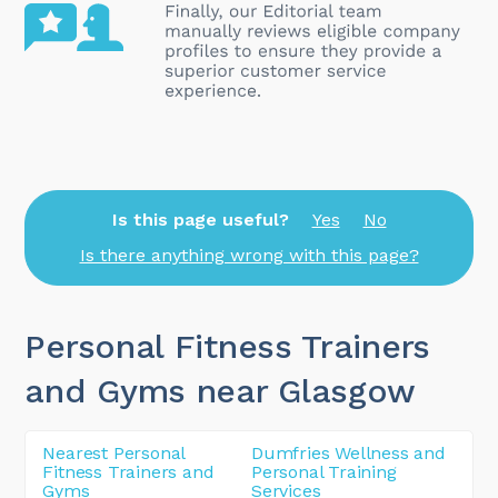
Is this page useful?
Yes
No
Is there anything wrong with this page?
Personal Fitness Trainers
and Gyms near Glasgow
Nearest Personal
Dumfries Wellness and
Fitness Trainers and
Personal Training
Gyms
Services