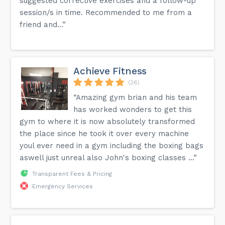
suggested corrective exercises and a follow-up
session/s in time. Recommended to me from a
friend and...”
Achieve Fitness
(26)
“Amazing gym brian and his team
has worked wonders to get this
gym to where it is now absolutely transformed
the place since he took it over every machine
youl ever need in a gym including the boxing bags
aswell just unreal also John's boxing classes ...”
Transparent Fees & Pricing
Emergency Services