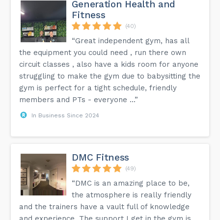
Generation Health and
Fitness
(40)
“Great independent gym, has all
the equipment you could need , run there own
circuit classes , also have a kids room for anyone
struggling to make the gym due to babysitting the
gym is perfect for a tight schedule, friendly
members and PTs - everyone ...”
In Business Since 2024
DMC Fitness
(49)
“DMC is an amazing place to be,
the atmosphere is really friendly
and the trainers have a vault full of knowledge
and experience. The support I get in the gym is