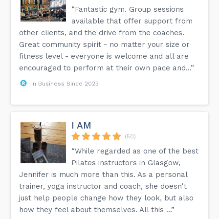
“Fantastic gym. Group sessions
available that offer support from
other clients, and the drive from the coaches.
Great community spirit - no matter your size or
fitness level - everyone is welcome and all are
encouraged to perform at their own pace and...”
In Business Since 2023
I AM
(50)
“While regarded as one of the best
Pilates instructors in Glasgow,
Jennifer is much more than this. As a personal
trainer, yoga instructor and coach, she doesn't
just help people change how they look, but also
how they feel about themselves. All this ...”