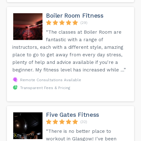
Boiler Room Fitness
(29)
“The classes at Boiler Room are
fantastic with a range of
instructors, each with a different style, amazing
place to go to get away from every day stress,
plenty of help and advice available if you're a
beginner. My fitness level has increased while ...”
Remote Consultations Available
Transparent Fees & Pricing
Five Gates Fitness
(32)
“There is no better place to
workout in Glasgow! I've been