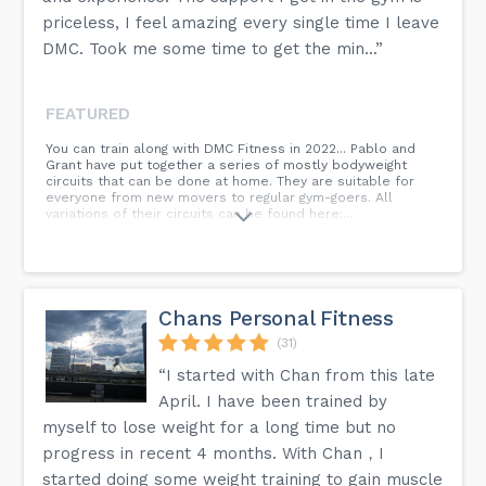
priceless, I feel amazing every single time I leave
DMC. Took me some time to get the min...”
FEATURED
You can train along with DMC Fitness in 2022... Pablo and
Grant have put together a series of mostly bodyweight
circuits that can be done at home. They are suitable for
everyone from new movers to regular gym-goers. All
variations of their circuits can be found here:...
Chans Personal Fitness
(31)
“I started with Chan from this late
April. I have been trained by
myself to lose weight for a long time but no
progress in recent 4 months. With Chan，I
started doing some weight training to gain muscle