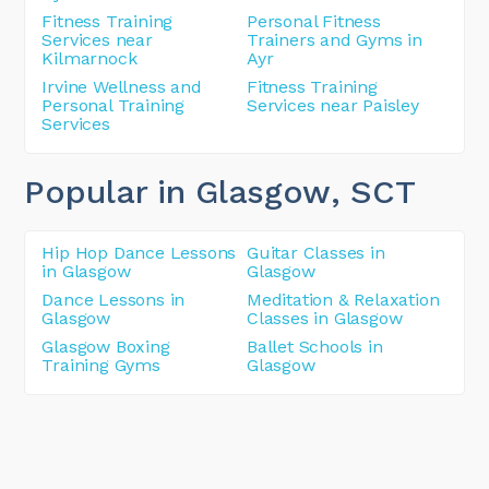
Fitness Training
Personal Fitness
Services near
Trainers and Gyms in
Kilmarnock
Ayr
Irvine Wellness and
Fitness Training
Personal Training
Services near Paisley
Services
Popular in Glasgow
, SCT
Hip Hop Dance Lessons
Guitar Classes in
in Glasgow
Glasgow
Dance Lessons in
Meditation & Relaxation
Glasgow
Classes in Glasgow
Glasgow Boxing
Ballet Schools in
Training Gyms
Glasgow