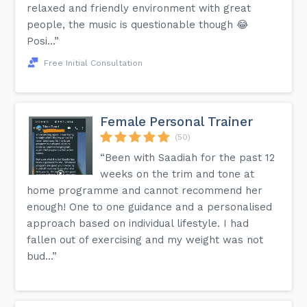
relaxed and friendly environment with great
people, the music is questionable though 😂
Posi...”
Free Initial Consultation
Female Personal Trainer
(50)
“Been with Saadiah for the past 12
weeks on the trim and tone at
home programme and cannot recommend her
enough! One to one guidance and a personalised
approach based on individual lifestyle. I had
fallen out of exercising and my weight was not
bud...”