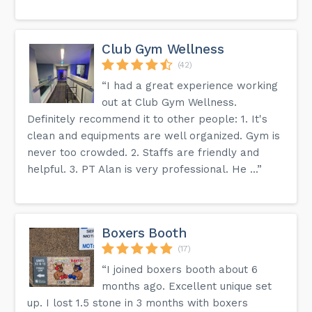
Club Gym Wellness
(42)
“I had a great experience working
out at Club Gym Wellness.
Definitely recommend it to other people: 1. It's
clean and equipments are well organized. Gym is
never too crowded. 2. Staffs are friendly and
helpful. 3. PT Alan is very professional. He ...”
Boxers Booth
(17)
“I joined boxers booth about 6
months ago. Excellent unique set
up. I lost 1.5 stone in 3 months with boxers