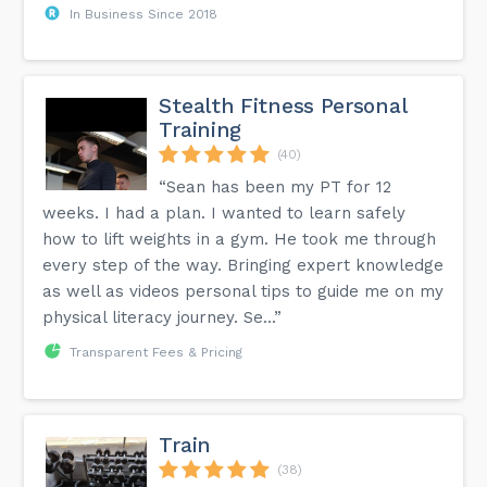
In Business Since 2018
Stealth Fitness Personal
Training
(40)
“Sean has been my PT for 12
weeks. I had a plan. I wanted to learn safely
how to lift weights in a gym. He took me through
every step of the way. Bringing expert knowledge
as well as videos personal tips to guide me on my
physical literacy journey. Se...”
Transparent Fees & Pricing
Train
(38)