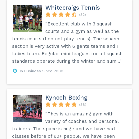
Whitecraigs Tennis
(32)
“Excellent club with 3 squash
courts and a gym as well as the
tennis courts (I do not play tennis). The squash
section is very active with 6 gents teams and 1
ladies team. Regular mini-leagues for all squash
standards operate during the winter and sum...”
In Business Since 2000
Kynoch Boxing
(38)
“Thes is an amazing gym with
variety of coaches and personal
trainers. The space is huge and we have had
classes before of 60+ people. We have been