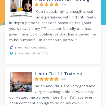
(50)
“Can't speak highly enough about
my experiences with Fitforit. Really
in-depth personal sessions based on the goals
you want. Ian, my PT, is super friendly and has
given me a lot of confidence that has allowed me
to help myself – in addition to perso...”
Free Initial Consultation
In Business Since 2008
Learn To Lift Training
(50)
“Allen and Chris are very good and
very knowledgeable at what they
do. Helped me achieve more than I'd have ever
been confident enough to do on my own! Fun,