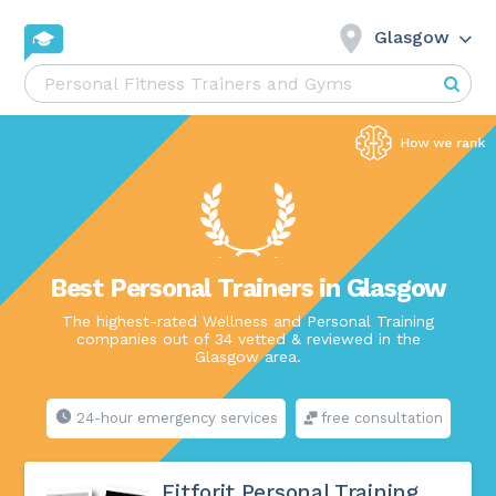
Glasgow
Best Personal Trainers in Glasgow
The highest-rated Wellness and Personal Training
companies out of 34 vetted & reviewed in the
Glasgow area.
24-hour emergency services
free consultation
Fitforit Personal Training