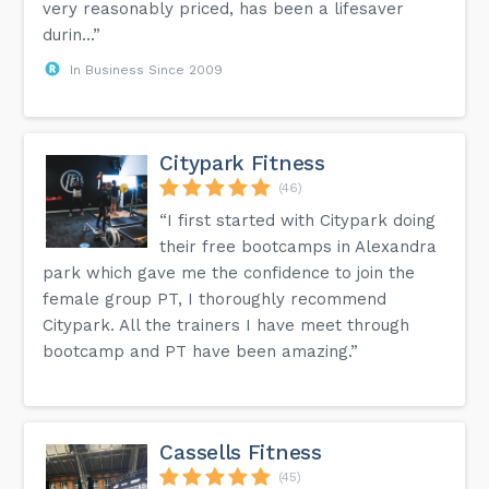
very reasonably priced, has been a lifesaver
durin...”
In Business Since 2009
Citypark Fitness
(46)
“I first started with Citypark doing
their free bootcamps in Alexandra
park which gave me the confidence to join the
female group PT, I thoroughly recommend
Citypark. All the trainers I have meet through
bootcamp and PT have been amazing.”
Cassells Fitness
(45)