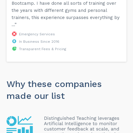
Bootcamp. I have done all sorts of training over
the years with different gyms and personal
trainers, this experience surpasses everything by
...”
Emergency Services
In Business Since 2016
Transparent Fees & Pricing
Why these companies
made our list