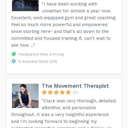
“I have been working with
Jonathan for almost a year now.
Excellent, well-equipped gym and great coaching.
Feel so much more powerful and empowered
since starting here- and that's all down to the
committed and focused training 💪 can't wait to
see how ...”
Transparent Fees & Pricing
In Business Since 2016
The Movement Therapist
(41)
“Clare was very thorough, detailed,
attentive, and personable
throughout. It was a very insightful experience
and I'm looking forward to beginning my