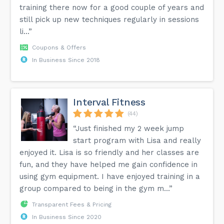
training there now for a good couple of years and
still pick up new techniques regularly in sessions
li...”
Coupons & Offers
In Business Since 2018
Interval Fitness
(44)
“Just finished my 2 week jump
start program with Lisa and really
enjoyed it. Lisa is so friendly and her classes are
fun, and they have helped me gain confidence in
using gym equipment. I have enjoyed training in a
group compared to being in the gym m...”
Transparent Fees & Pricing
In Business Since 2020