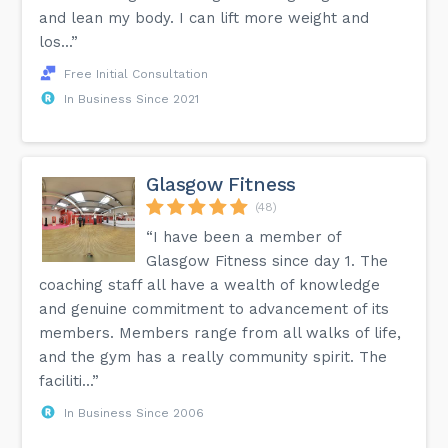
and lean my body. I can lift more weight and
los...”
Free Initial Consultation
In Business Since 2021
Glasgow Fitness
(48)
“I have been a member of
Glasgow Fitness since day 1. The
coaching staff all have a wealth of knowledge
and genuine commitment to advancement of its
members. Members range from all walks of life,
and the gym has a really community spirit. The
faciliti...”
In Business Since 2006