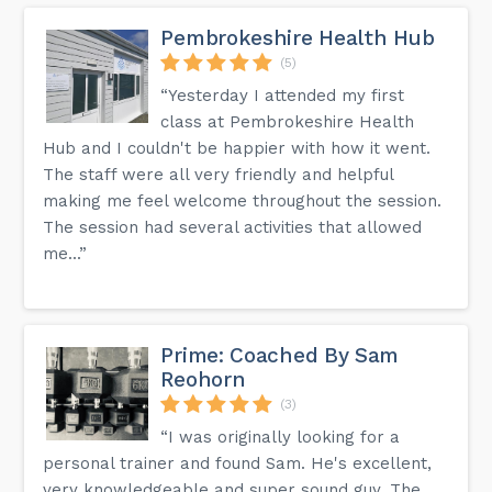
Pembrokeshire Health Hub
(5)
“Yesterday I attended my first
class at Pembrokeshire Health
Hub and I couldn't be happier with how it went.
The staff were all very friendly and helpful
making me feel welcome throughout the session.
The session had several activities that allowed
me...”
Prime: Coached By Sam
Reohorn
(3)
“I was originally looking for a
personal trainer and found Sam. He's excellent,
very knowledgeable and super sound guy. The