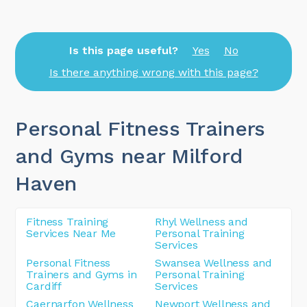
Is this page useful?
Yes
No
Is there anything wrong with this page?
Personal Fitness Trainers
and Gyms near Milford
Haven
Fitness Training
Rhyl Wellness and
Services Near Me
Personal Training
Services
Personal Fitness
Swansea Wellness and
Trainers and Gyms in
Personal Training
Cardiff
Services
Caernarfon Wellness
Newport Wellness and