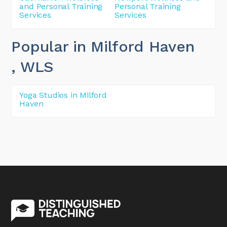
and Personal Training
Personal Training
Services
Services
Popular in Milford Haven
, WLS
Yoga Studios in Milford
Haven