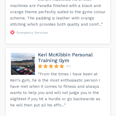
machines are Panatta finished with a black and
orange theme perfectly suited to the gyms colour
scheme. The padding is leather with orange
stitching which provides both quality and comf...”
Emergency Services
Keri McKibbin Personal
Training Gym
(17)
“From the times I have been at
Keri's gym, he is the most enthusiastic person I
have met when it comes to fitness and always
wants to help you and will not judge you in the
slightest if you hit a hurdle or go backwards as
he will then put all his effo...”