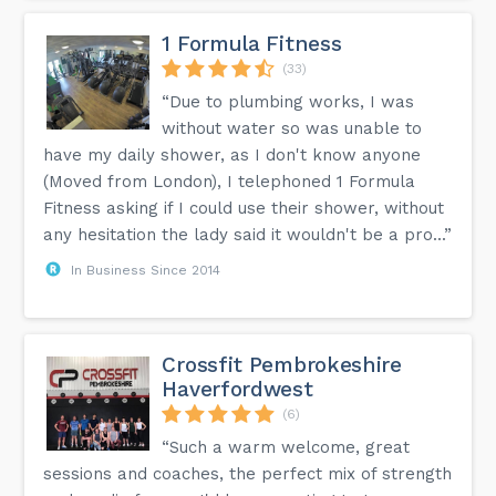
1 Formula Fitness
(33)
“Due to plumbing works, I was
without water so was unable to
have my daily shower, as I don't know anyone
(Moved from London), I telephoned 1 Formula
Fitness asking if I could use their shower, without
any hesitation the lady said it wouldn't be a pro...”
In Business Since 2014
Crossfit Pembrokeshire
Haverfordwest
(6)
“Such a warm welcome, great
sessions and coaches, the perfect mix of strength