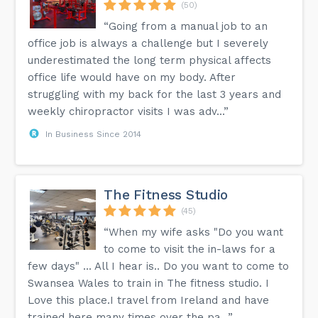
(50)
“Going from a manual job to an
office job is always a challenge but I severely
underestimated the long term physical affects
office life would have on my body. After
struggling with my back for the last 3 years and
weekly chiropractor visits I was adv...”
In Business Since 2014
The Fitness Studio
(45)
“When my wife asks "Do you want
to come to visit the in-laws for a
few days" ... All I hear is.. Do you want to come to
Swansea Wales to train in The fitness studio. I
Love this place.I travel from Ireland and have
trained here many times over the pa...”