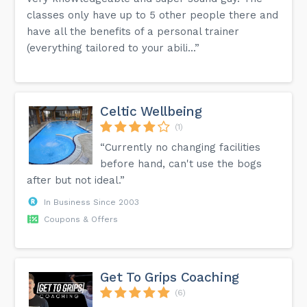
classes only have up to 5 other people there and
have all the benefits of a personal trainer
(everything tailored to your abili...”
Celtic Wellbeing
(1)
“Currently no changing facilities
before hand, can't use the bogs
after but not ideal.”
In Business Since 2003
Coupons & Offers
Get To Grips Coaching
(6)