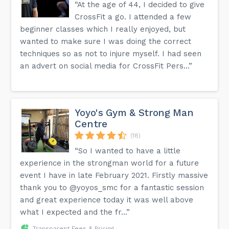
“At the age of 44, I decided to give
CrossFit a go. I attended a few
beginner classes which I really enjoyed, but
wanted to make sure I was doing the correct
techniques so as not to injure myself. I had seen
an advert on social media for CrossFit Pers...”
Yoyo's Gym & Strong Man
Centre
(18)
“So I wanted to have a little
experience in the strongman world for a future
event I have in late February 2021. Firstly massive
thank you to @yoyos_smc for a fantastic session
and great experience today it was well above
what I expected and the fr...”
Transparent Fees & Pricing