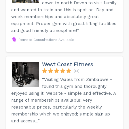
down to north Devon to visit family
and wanted to train and this is spot on. Day and
week memberships and absolutely great
equipment. Proper gym with great lifting facilities
and good friendly atmosphere!”
Remote Consultations Available
West Coast Fitness
(44)
“Visiting Wales from Zimbabwe -
found this gym and thoroughly
enjoyed using it! Website - simple and effective. A
range of memberships available; very
reasonable prices, particularly the weekly
membership which we enjoyed; simple sign up
and access...”