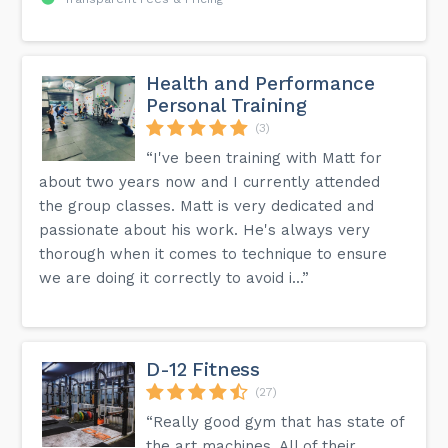
Health and Performance
Personal Training
(3)
“I've been training with Matt for
about two years now and I currently attended
the group classes. Matt is very dedicated and
passionate about his work. He's always very
thorough when it comes to technique to ensure
we are doing it correctly to avoid i...”
D-12 Fitness
(27)
“Really good gym that has state of
the art machines. All of their