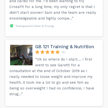
and cardio for me. I'd been wanting to try
CrossFit for a long time, my only regret is that I
didn't start sooner! Sam and the team are really
knowledgeable and highly compe...”
Transparent Fees & Pricing
GB 121 Training & Nutrition
(6)
“Ok so where do I start.... I first
went to see Gareth for a
consultation at the end of October 2019 as I
really needed to loose weight and improve my
health, it took me a lot to go and see him as
being so overweight I had no confidence, I have
strug...”