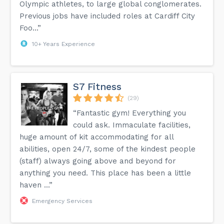
Olympic athletes, to large global conglomerates.
Previous jobs have included roles at Cardiff City
Foo...”
10+ Years Experience
S7 Fitness
(29)
“Fantastic gym! Everything you
could ask. Immaculate facilities,
huge amount of kit accommodating for all
abilities, open 24/7, some of the kindest people
(staff) always going above and beyond for
anything you need. This place has been a little
haven ...”
Emergency Services