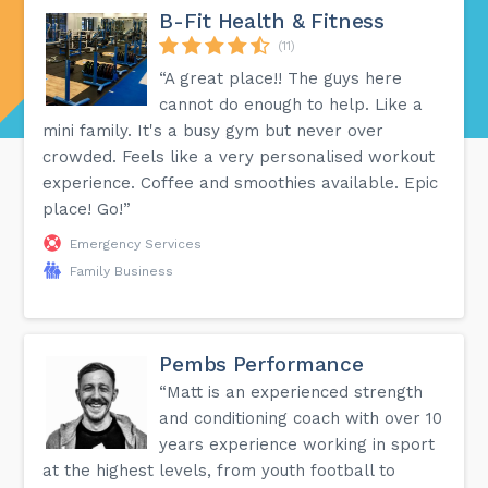
B-Fit Health & Fitness
(11)
“A great place!! The guys here
cannot do enough to help. Like a
mini family. It's a busy gym but never over
crowded. Feels like a very personalised workout
experience. Coffee and smoothies available. Epic
place! Go!”
Emergency Services
Family Business
Pembs Performance
“Matt is an experienced strength
and conditioning coach with over 10
years experience working in sport
at the highest levels, from youth football to