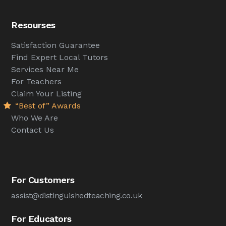
Resourses
Satisfaction Guarantee
Find Expert Local Tutors
Services Near Me
For Teachers
Claim Your Listing
“Best of” Awards
Who We Are
Contact Us
For Customers
assist@distinguishedteaching.co.uk
For Educators