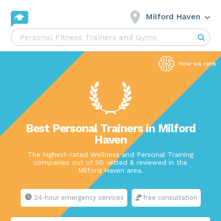
Milford Haven
Best Personal Trainers in Milford
Haven
The highest-rated Wellness and Personal Training
companies out of 50 vetted & reviewed in the
Milford Haven area.
24-hour emergency services
free consultation