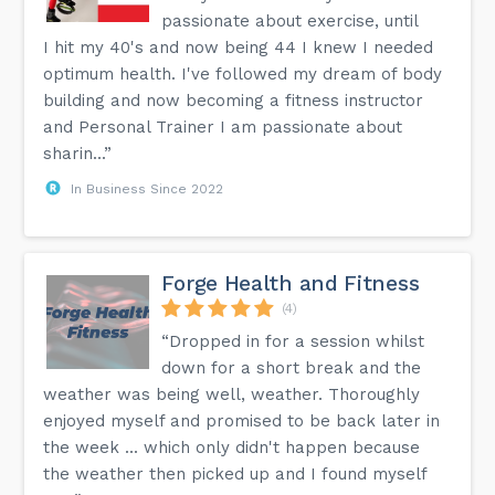
passionate about exercise, until
I hit my 40's and now being 44 I knew I needed
optimum health. I've followed my dream of body
building and now becoming a fitness instructor
and Personal Trainer I am passionate about
sharin...”
In Business Since 2022
Forge Health and Fitness
(4)
“Dropped in for a session whilst
down for a short break and the
weather was being well, weather. Thoroughly
enjoyed myself and promised to be back later in
the week ... which only didn't happen because
the weather then picked up and I found myself