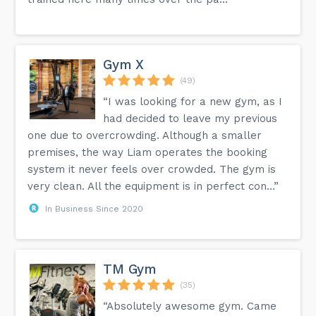
Gym X
(49)
“I was looking for a new gym, as I
had decided to leave my previous
one due to overcrowding. Although a smaller
premises, the way Liam operates the booking
system it never feels over crowded. The gym is
very clean. All the equipment is in perfect con...”
In Business Since 2020
TM Gym
(35)
“Absolutely awesome gym. Came