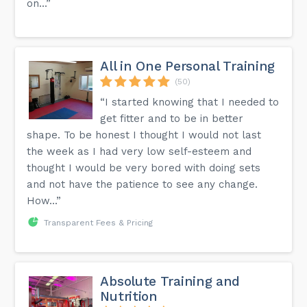
on...”
All in One Personal Training
(50)
“I started knowing that I needed to
get fitter and to be in better
shape. To be honest I thought I would not last
the week as I had very low self-esteem and
thought I would be very bored with doing sets
and not have the patience to see any change.
How...”
Transparent Fees & Pricing
Absolute Training and
Nutrition