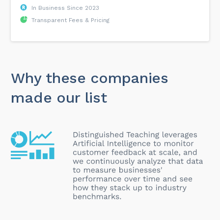
In Business Since 2023
Transparent Fees & Pricing
Why these companies
made our list