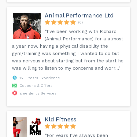
Animal Performance Ltd
(6)
“I've been working with Richard
(Animal Performance) for a almost
a year now, having a physical disability the
gym/training was something I wanted to do but
was nervous about starting but from the start he
was willing to listen to my concerns and worr...”
15++ Years Experience
Coupons & Offers
Emergency Services
Kld Fitness
“For years I've always been