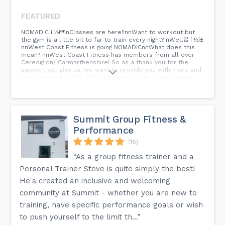
FEATURED
NOMADIC í ½íº¶nClasses are here!!nnWant to workout but
the gym is a little bit to far to train every night? nWellâ¦ í ½í±
nnWest Coast Fitness is going NOMADICnnWhat does this
mean? nnWest Coast Fitness has members from all over
Ceredigion/ Carmarthenshire! So as a thank you for the
support you give us, we want to provide you with more and
more ways of getting fit!nnWe have set up a few classes
already in nCiliau Aeron Village HallnMonday / BOXFIT -
7:15PMnThursday / HIIT - 7:15PMnnIf you live in the area and
want to check these classes outâ¦ First session is
FREE!nnAnyone who is currently a monthly member to the
gym can attend these classes. nnAll available with any of
Summit Group Fitness &
our Monthly Memberships from Â£19.99pmnnDM For more
Performance
Info!
(18)
“As a group fitness trainer and a
Personal Trainer Steve is quite simply the best!
He's created an inclusive and welcoming
community at Summit - whether you are new to
training, have specific performance goals or wish
to push yourself to the limit th...”