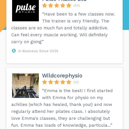
(50)
“Have been to a few classes now.
The trainer is very friendly. The
classes are so much fun and totally addictive.
Can feel every muscle working. Will definitely
carry on going”
In Business Since 2024
Wildcorephysio
(13)
“Emma is the best! I first started
with Emma for physio on my
achilles (which has healed, thank you!) and now
regularly attend her pilates class. I absolutely
love Emma's classes, they are challenging but
fun. Emma has loads of knowledge, particula...”