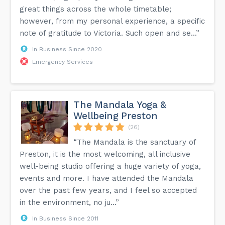
great things across the whole timetable;
however, from my personal experience, a specific
note of gratitude to Victoria. Such open and se...”
In Business Since 2020
Emergency Services
The Mandala Yoga &
Wellbeing Preston
(26)
“The Mandala is the sanctuary of
Preston, it is the most welcoming, all inclusive
well-being studio offering a huge variety of yoga,
events and more. I have attended the Mandala
over the past few years, and I feel so accepted
in the environment, no ju...”
In Business Since 2011