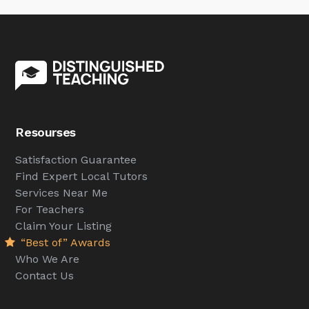
Resourses
Satisfaction Guarantee
Find Expert Local Tutors
Services Near Me
For Teachers
Claim Your Listing
“Best of” Awards
Who We Are
Contact Us