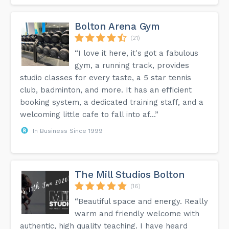
Bolton Arena Gym
(21)
“I love it here, it's got a fabulous
gym, a running track, provides
studio classes for every taste, a 5 star tennis
club, badminton, and more. It has an efficient
booking system, a dedicated training staff, and a
welcoming little cafe to fall into af...”
In Business Since 1999
The Mill Studios Bolton
(16)
“Beautiful space and energy. Really
warm and friendly welcome with
authentic, high quality teaching. I have heard