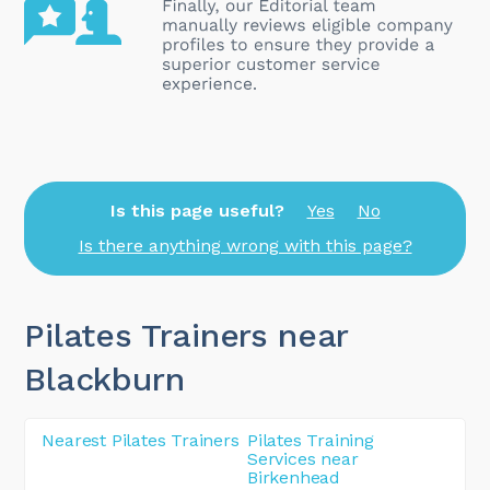
Is this page useful?
Yes
No
Is there anything wrong with this page?
Pilates Trainers near
Blackburn
Nearest Pilates Trainers
Pilates Training
Services near
Birkenhead