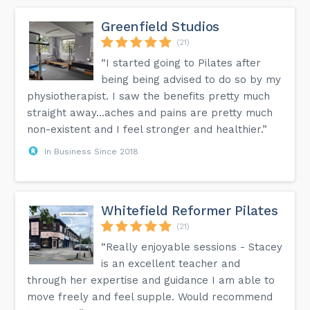
Greenfield Studios
(21)
“I started going to Pilates after
being being advised to do so by my
physiotherapist. I saw the benefits pretty much
straight away...aches and pains are pretty much
non-existent and I feel stronger and healthier.”
In Business Since 2018
Whitefield Reformer Pilates
(21)
“Really enjoyable sessions - Stacey
is an excellent teacher and
through her expertise and guidance I am able to
move freely and feel supple. Would recommend