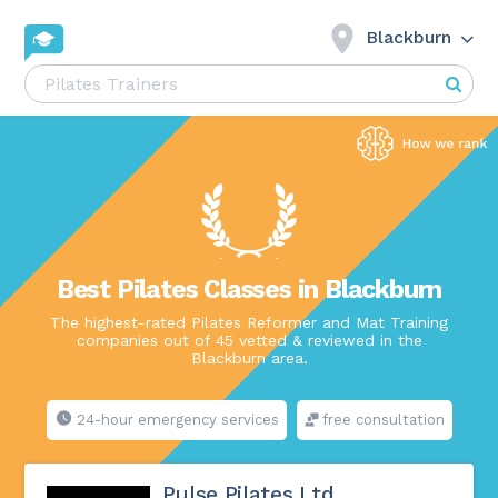
Blackburn
Best Pilates Classes in Blackburn
The highest-rated Pilates Reformer and Mat Training
companies out of 45 vetted & reviewed in the
Blackburn area.
24-hour emergency services
free consultation
Pulse Pilates Ltd