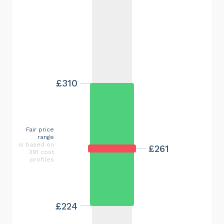
£310
Fair price
range
is based on
£261
391 cost
profiles
£224