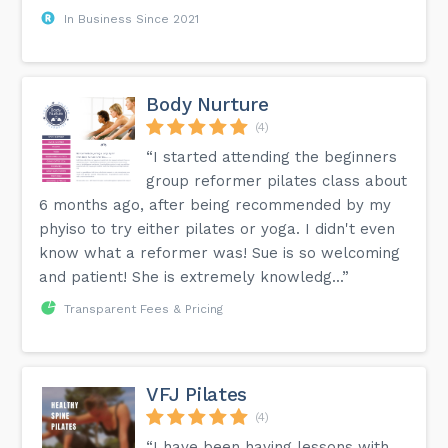
In Business Since 2021
Body Nurture
(4)
“I started attending the beginners
group reformer pilates class about
6 months ago, after being recommended by my
phyiso to try either pilates or yoga. I didn't even
know what a reformer was! Sue is so welcoming
and patient! She is extremely knowledg...”
Transparent Fees & Pricing
VFJ Pilates
(4)
“I have been having lessons with