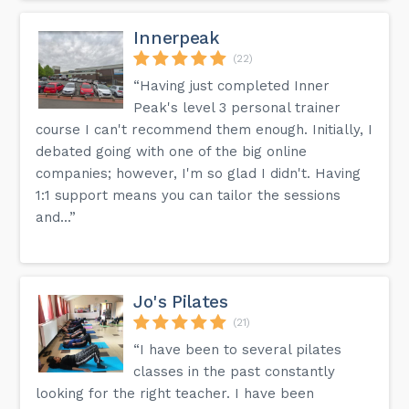
Innerpeak
(22)
“Having just completed Inner
Peak's level 3 personal trainer
course I can't recommend them enough. Initially, I
debated going with one of the big online
companies; however, I'm so glad I didn't. Having
1:1 support means you can tailor the sessions
and...”
Jo's Pilates
(21)
“I have been to several pilates
classes in the past constantly
looking for the right teacher. I have been