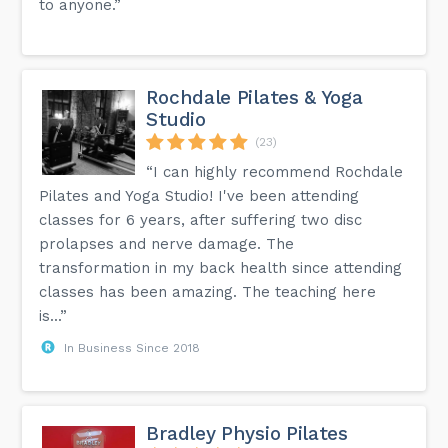
to anyone.”
Rochdale Pilates & Yoga
Studio
(23)
“I can highly recommend Rochdale
Pilates and Yoga Studio! I've been attending
classes for 6 years, after suffering two disc
prolapses and nerve damage. The
transformation in my back health since attending
classes has been amazing. The teaching here
is...”
In Business Since 2018
Bradley Physio Pilates