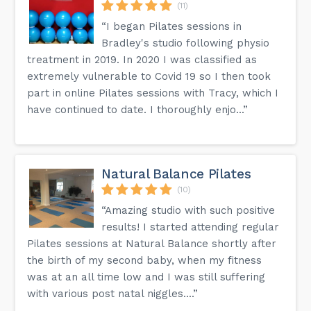
(11)
“I began Pilates sessions in
Bradley's studio following physio
treatment in 2019. In 2020 I was classified as
extremely vulnerable to Covid 19 so I then took
part in online Pilates sessions with Tracy, which I
have continued to date. I thoroughly enjo...”
Natural Balance Pilates
(10)
“Amazing studio with such positive
results! I started attending regular
Pilates sessions at Natural Balance shortly after
the birth of my second baby, when my fitness
was at an all time low and I was still suffering
with various post natal niggles....”