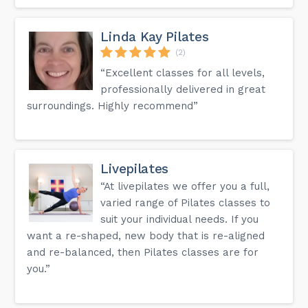
Linda Kay Pilates
(2)
“Excellent classes for all levels,
professionally delivered in great
surroundings. Highly recommend”
Livepilates
“At livepilates we offer you a full,
varied range of Pilates classes to
suit your individual needs. If you
want a re-shaped, new body that is re-aligned
and re-balanced, then Pilates classes are for
you.”