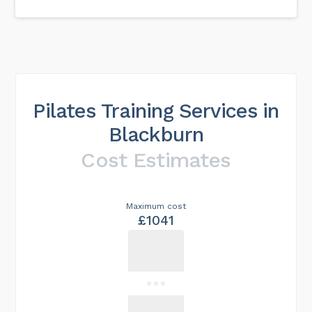
Pilates Training Services in
Blackburn
Cost Estimates
Maximum cost
£1041