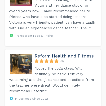
Victoria at her dance studio for
over 2 years now. I have recommended her to
friends who have also started doing lessons.
Victoria is very friendly, patient, can have a laugh
with and an experienced dance teacher. The...”
Transparent Fees & Pricing
Reform Health and Fitness
(5)
“Loved the yoga class. Will
definitely be back. Felt very
welcoming and the guidance and directions from
the teacher were great. Would definitely
recommend Reform!”
In Business Since 2022