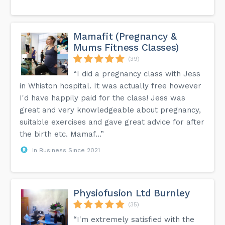
Mamafit (Pregnancy &
Mums Fitness Classes)
(39)
“I did a pregnancy class with Jess
in Whiston hospital. It was actually free however
I'd have happily paid for the class! Jess was
great and very knowledgeable about pregnancy,
suitable exercises and gave great advice for after
the birth etc. Mamaf...”
In Business Since 2021
Physiofusion Ltd Burnley
(35)
“I'm extremely satisfied with the