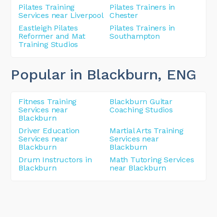
Pilates Training
Pilates Trainers in
Services near Liverpool
Chester
Eastleigh Pilates
Pilates Trainers in
Reformer and Mat
Southampton
Training Studios
Popular in Blackburn
, ENG
Fitness Training
Blackburn Guitar
Services near
Coaching Studios
Blackburn
Driver Education
Martial Arts Training
Services near
Services near
Blackburn
Blackburn
Drum Instructors in
Math Tutoring Services
Blackburn
near Blackburn