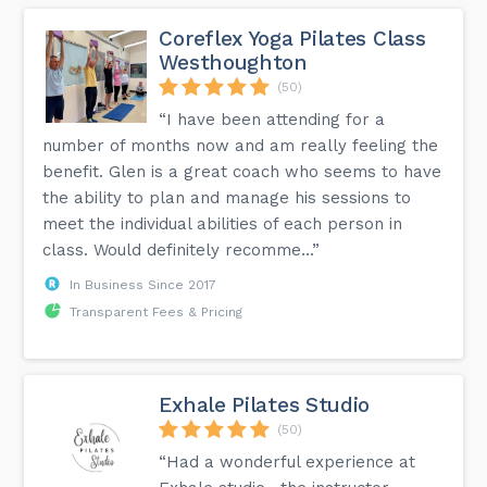
Coreflex Yoga Pilates Class
Westhoughton
(50)
“I have been attending for a
number of months now and am really feeling the
benefit. Glen is a great coach who seems to have
the ability to plan and manage his sessions to
meet the individual abilities of each person in
class. Would definitely recomme...”
In Business Since 2017
Transparent Fees & Pricing
Exhale Pilates Studio
(50)
“Had a wonderful experience at