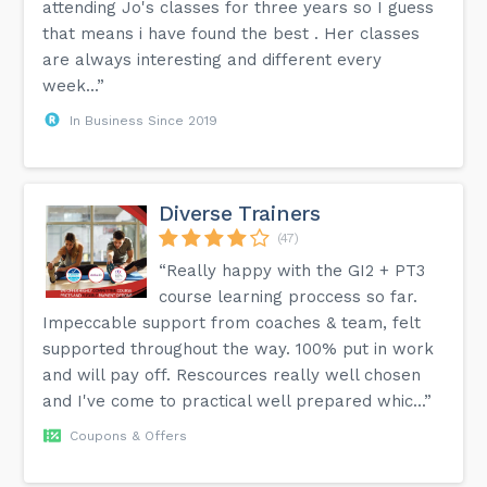
attending Jo's classes for three years so I guess
that means i have found the best . Her classes
are always interesting and different every
week...”
In Business Since 2019
Diverse Trainers
(47)
“Really happy with the GI2 + PT3
course learning proccess so far.
Impeccable support from coaches & team, felt
supported throughout the way. 100% put in work
and will pay off. Rescources really well chosen
and I've come to practical well prepared whic...”
Coupons & Offers