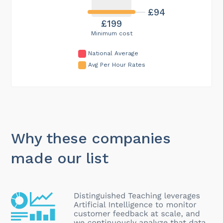
£94
£199
Minimum cost
National Average
Avg Per Hour Rates
Why these companies
made our list