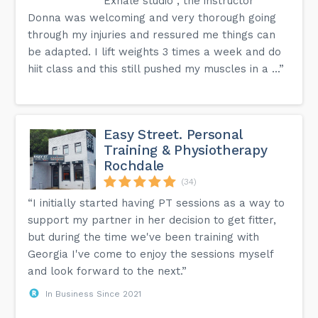
Exhale studio , the instructor
Donna was welcoming and very thorough going
through my injuries and ressured me things can
be adapted. I lift weights 3 times a week and do
hiit class and this still pushed my muscles in a ...”
Easy Street. Personal
Training & Physiotherapy
Rochdale
(34)
“I initially started having PT sessions as a way to
support my partner in her decision to get fitter,
but during the time we've been training with
Georgia I've come to enjoy the sessions myself
and look forward to the next.”
In Business Since 2021