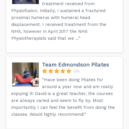
treatment received from
Physiofusion. Initially, I sustained a fractured
proximal humerus with humeral head
displacement. I received treatment from the
NHS, however in April 2017 the NHS
Physiotherapists said that we ...”
Team Edmondson Pilates
(25)
“Have been doing Pilates for
around a year now and am really
enjoying it! David is a great teacher, the courses
are always varied and seem to fly by. Most
importantly I can feel the benefit from doing the
classes. Would highly recommend!”