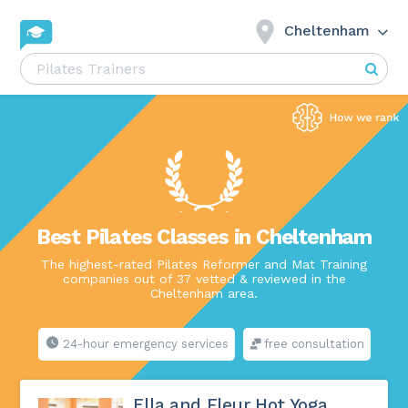
Cheltenham
Best Pilates Classes in Cheltenham
The highest-rated Pilates Reformer and Mat Training
companies out of 37 vetted & reviewed in the
Cheltenham area.
24-hour emergency services
free consultation
Ella and Fleur Hot Yoga