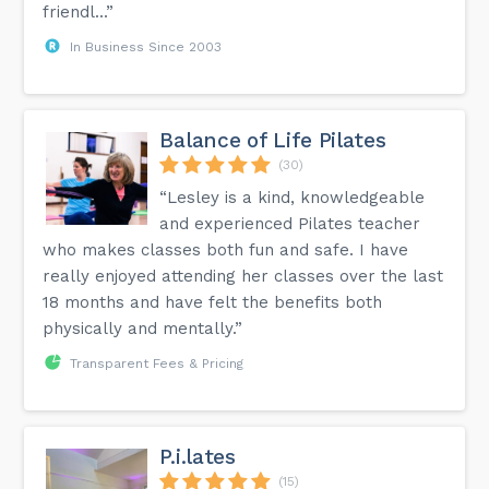
friendl...”
In Business Since 2003
Balance of Life Pilates
(30)
“Lesley is a kind, knowledgeable
and experienced Pilates teacher
who makes classes both fun and safe. I have
really enjoyed attending her classes over the last
18 months and have felt the benefits both
physically and mentally.”
Transparent Fees & Pricing
P.i.lates
(15)