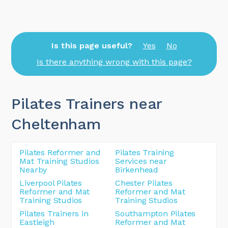
Is this page useful?
Yes
No
Is there anything wrong with this page?
Pilates Trainers near
Cheltenham
Pilates Reformer and
Pilates Training
Mat Training Studios
Services near
Nearby
Birkenhead
Liverpool Pilates
Chester Pilates
Reformer and Mat
Reformer and Mat
Training Studios
Training Studios
Pilates Trainers in
Southampton Pilates
Eastleigh
Reformer and Mat