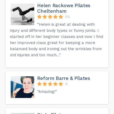
Helen Rackowe Pilates
What time is dinner served?
Cheltenham
Cheltenham Chase has a range of dining options, from a
classic British menu at Hardy's restaurant to lighter bites at
(10)
Hunter's Bar or the Garden Terrace. Opening times for
dinner at Hardy's restaurant are 6:30pm - 9.00pm.
“Helen is great at dealing with
injury and different body types or funny joints. I
Get the answers to more questions on the FAQ page on
started off in her beginner classes and now I find
our website.
her improved class great for keeping a more
balanced body and ironing out the wrinkles from
old injuries and too much...”
Reform Barre & Pilates
(1)
“Amazing!”