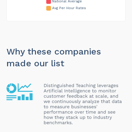
National Average
Avg Per Hour Rates
Why these companies
made our list