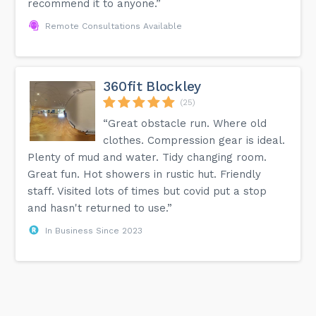
recommend it to anyone.”
Remote Consultations Available
360fit Blockley
(25)
“Great obstacle run. Where old
clothes. Compression gear is ideal.
Plenty of mud and water. Tidy changing room.
Great fun. Hot showers in rustic hut. Friendly
staff. Visited lots of times but covid put a stop
and hasn't returned to use.”
In Business Since 2023