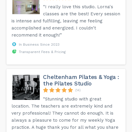
“I really love this studio. Lorna's
classes are the best! Every session
is intense and fulfilling, leaving me feeling
accomplished and energized. I couldn't
recommend it enough!”
In Business Since 2023
Transparent Fees & Pricing
Cheltenham Pilates & Yoga :
the Pilates Studio
(14)
“Stunning studio with great
location. The teachers are extremely kind and
very professional! They cannot do enough. It is
always a pleasure to come for my weekly Yoga
practice. A huge thank you for all what you share