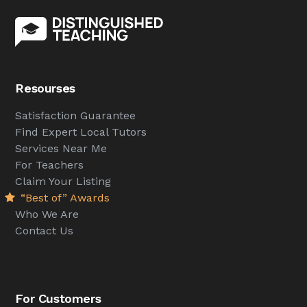
Resourses
Satisfaction Guarantee
Find Expert Local Tutors
Services Near Me
For Teachers
Claim Your Listing
“Best of” Awards
Who We Are
Contact Us
For Customers