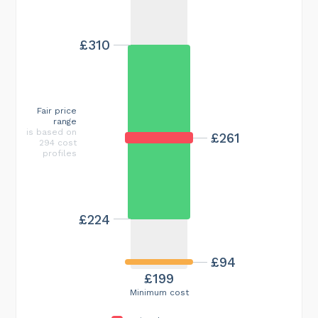
£310
Fair price
range
is based on
£261
294 cost
profiles
£224
£94
£199
Minimum cost