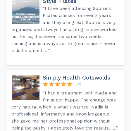
Style Pilates
“I have been attending Sophie's
Pilates classes for over 3 years
and they are great! Sophie is very
organized and always has a programme worked
out for us, it is never the same two weeks
running and is always set to great music - never
a dull moment. ...”
Simply Health Cotswolds
(50)
“I had a treatment with Nadia and
I'm super happy. The change was
very natural which is what I wanted. Nadia is
professional, informative and knowledgeable.
she gave me her professional opinion without
being too pushy. I absolutely love the results. I...”