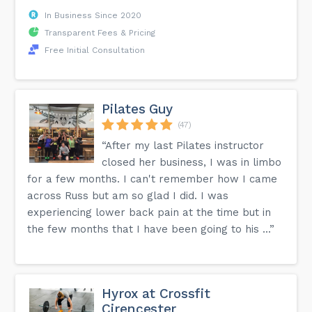
In Business Since 2020
Transparent Fees & Pricing
Free Initial Consultation
Pilates Guy
(47)
“After my last Pilates instructor
closed her business, I was in limbo
for a few months. I can't remember how I came
across Russ but am so glad I did. I was
experiencing lower back pain at the time but in
the few months that I have been going to his ...”
Hyrox at Crossfit
Cirencester