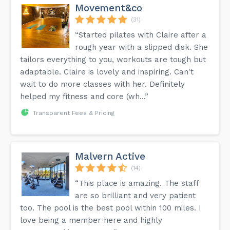
Movement&co
(31)
“Started pilates with Claire after a
rough year with a slipped disk. She
tailors everything to you, workouts are tough but
adaptable. Claire is lovely and inspiring. Can't
wait to do more classes with her. Definitely
helped my fitness and core (wh...”
Transparent Fees & Pricing
Malvern Active
(14)
“This place is amazing. The staff
are so brilliant and very patient
too. The pool is the best pool within 100 miles. I
love being a member here and highly