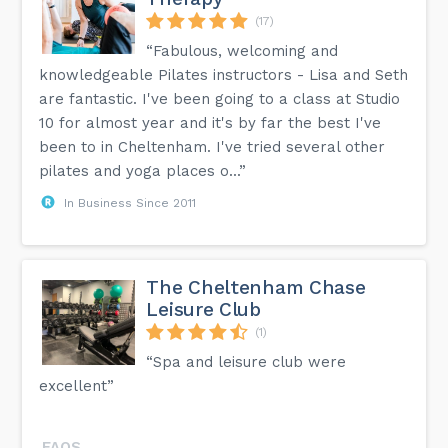
(17)
“Fabulous, welcoming and
knowledgeable Pilates instructors - Lisa and Seth
are fantastic. I've been going to a class at Studio
10 for almost year and it's by far the best I've
been to in Cheltenham. I've tried several other
pilates and yoga places o...”
In Business Since 2011
The Cheltenham Chase
Leisure Club
(1)
“Spa and leisure club were
excellent”
FAQS