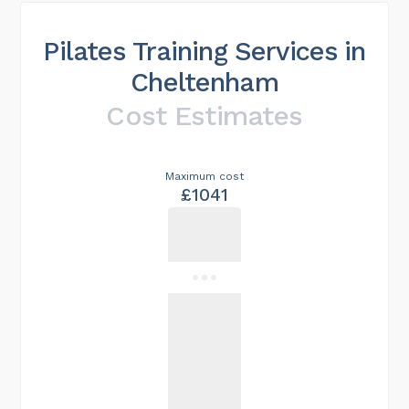
Pilates Training Services in
Cheltenham
Cost Estimates
Maximum cost
£1041