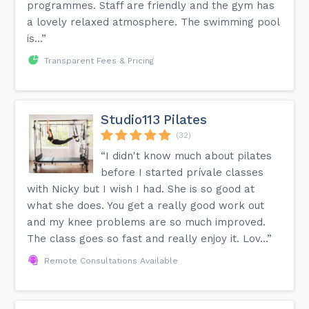
programmes. Staff are friendly and the gym has
a lovely relaxed atmosphere. The swimming pool
is...”
Transparent Fees & Pricing
Studio113 Pilates
(32)
“I didn't know much about pilates
before I started prívale classes
with Nicky but I wish I had. She is so good at
what she does. You get a really good work out
and my knee problems are so much improved.
The class goes so fast and really enjoy it. Lov...”
Remote Consultations Available