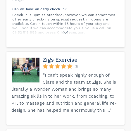
Can we have an early check-in?
Check-in is 3pm as standard, however, we can sometimes
offer early check-ins on special request, if rooms are
available. Get in touch within 48 hours of your stay and
we'll see if we can accommodate you. Give us a call on
01452 519 988 and press 0 for reception.
Do you take group bookings?
Yes, we do group bookings. Whether it's hosting your
colleagues for a work conference or your close circle of
friends for a fun trip away, we'll gladly do what we can to
Zigs Exercise
make your group stay as enjoyable as possible. Give us a
call on 01452 519 988 for more information.
(1)
“I can't speak highly enough of
Is the entrance to the hotel wheelchair accessible?
Yes, the hotel's main entrance is located on the ground
Clare and the team at Zigs. She is
floor with direct access to the carpark. You will be offered
literally a Wonder Woman and brings so many
a personal check-in service with a full explanation of the
hotel's facilities together with a familiarisation tour if
amazing skills in to her work, from coaching, to
required.
PT, to massage and nutrition and general life re-
What's the nearest train station?
design. She has helped me enormously this ...”
Cheltenham Spa Train Station is just 5 miles away, offering
cross-country links to Bristol, Manchester and Glasgow.
Gloucester Train Station is also easy to get to, just 5.5
miles from the hotel.