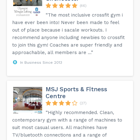
(46)
“The most inclusive crossfit gym i
have ever been into! Never been made to feel
out of place because i sacale workouts. I
recommend anyone including newbies to crossfit
to join this gym! Coaches are super friendly and
approachable, all members are ...”
In Business Since 2013
MSJ Sports & Fitness
Centre
(27)
“Highly recommended. Clean,
contemporary gym with a range of machines to
suit most casual users. All machines have
TV/bluetooth connections and a range of