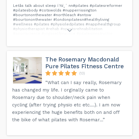
Letâs talk about sleep í ½í¸´ nn#pilates #pilatesreformer
#pilatesbody #cotswolds #nupperrissington
#bourtononthewater #northleach #sntow
#bourtononthewater #londonpilatesn#healthyliving
#wellness #pilates #physioledpilates #nappihealthgroup
#physiotherapist #rehab #sportsrehnabilitation
#sportscience #yogaselfpractice #pilatesinnstructor
#pilatesstudio #bampton #carterton
#bourntononthewater#cotswolds#pilatesnswn#pilatesMelbourne
#pilatesaustralia #pilateslondon
#airbnblondonn#airbnboxford #airbnbsuperhost...
The Rosemary Macdonald
Pure Pilates Fitness Centre
(13)
“What can I say really, Rosemary
has changed my life. I orginally came to
Rosemary due to shoulder/neck pain when
cycling (after trying physio etc etc....). I am now
experiencing the huge benefits both on and off
the bike of what pilates with Rosemar...”