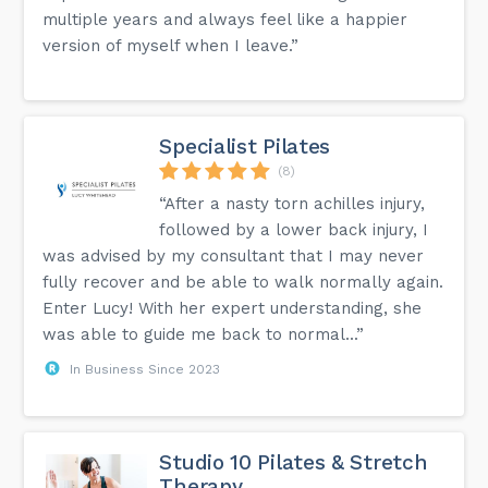
multiple years and always feel like a happier
version of myself when I leave.”
Specialist Pilates
(8)
“After a nasty torn achilles injury,
followed by a lower back injury, I
was advised by my consultant that I may never
fully recover and be able to walk normally again.
Enter Lucy! With her expert understanding, she
was able to guide me back to normal...”
In Business Since 2023
Studio 10 Pilates & Stretch
Therapy