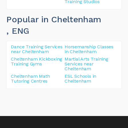
Training Studios
Popular in Cheltenham
, ENG
Dance Training Services
Horsemanship Classes
near Cheltenham
in Cheltenham
Cheltenham Kickboxing
Martial Arts Training
Training Gyms
Services near
Cheltenham
Cheltenham Math
ESL Schools in
Tutoring Centres
Cheltenham