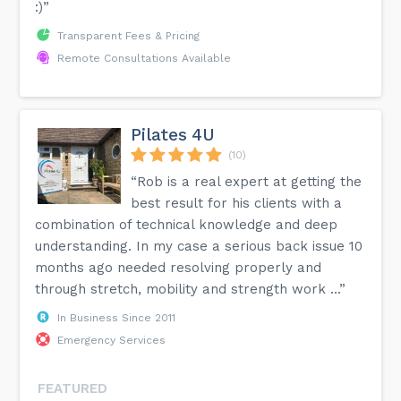
:)”
Transparent Fees & Pricing
Remote Consultations Available
Pilates 4U
(10)
“Rob is a real expert at getting the
best result for his clients with a
combination of technical knowledge and deep
understanding. In my case a serious back issue 10
months ago needed resolving properly and
through stretch, mobility and strength work ...”
In Business Since 2011
Emergency Services
FEATURED