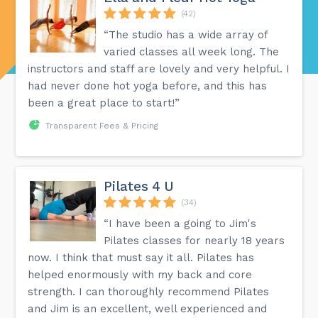
(42)
“The studio has a wide array of
varied classes all week long. The
instructors and staff are lovely and very helpful. I
had never done hot yoga before, and this has
been a great place to start!”
Transparent Fees & Pricing
Pilates 4 U
(34)
“I have been a going to Jim's
Pilates classes for nearly 18 years
now. I think that must say it all. Pilates has
helped enormously with my back and core
strength. I can thoroughly recommend Pilates
and Jim is an excellent, well experienced and