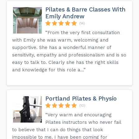
Pilates & Barre Classes With
Emily Andrew
(14)
“From the very first consultation
with Emily she was warm, welcoming and
supportive. She has a wonderful manner of
sensitivity, empathy and professionalism and is so
easy to talk to. Clearly she has the right skills
and knowledge for this role a...”
Portland Pilates & Physio
(10)
“Very warm and encouraging
Pilates instructors who never fail
to believe that I can do things that look
impossible to me. I have been coming for