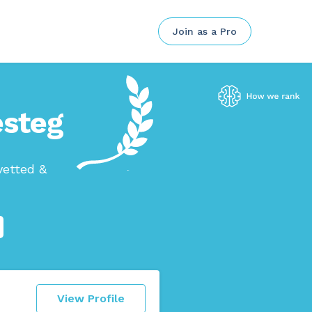
Join as a Pro
esteg
vetted &
View Profile