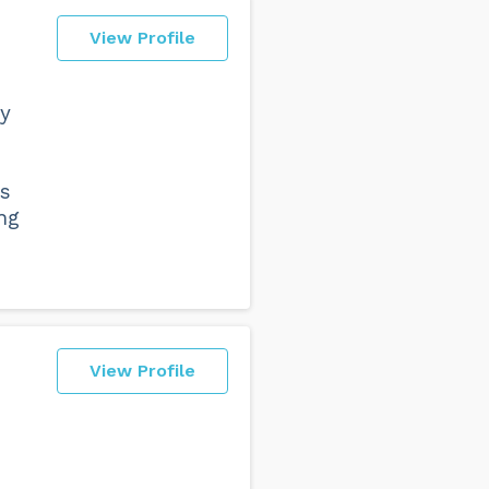
View Profile
by
ts
ng
View Profile
d