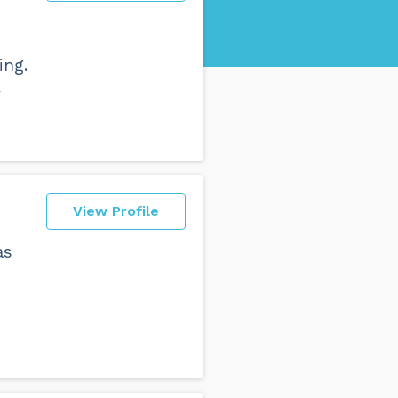
ing.
a
View Profile
as