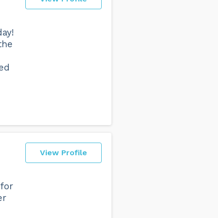
ay!
the
yed
View Profile
for
er