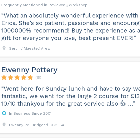
Workshop
“What an absolutely wonderful experience with
Erica. She's so patient, passionate and encourag
1000000% recommend! Buy the experience as 
gift for everyone you love, best present EVER!”
Serving Maesteg Area
Ewenny Pottery
(15)
“Went here for Sunday lunch and have to say w
fantastic, we went for the large 2 course for £13
10/10 thankyou for the great service also 👍 …”
In Business Since 2001
Ewenny Rd, Bridgend CF35 5AP