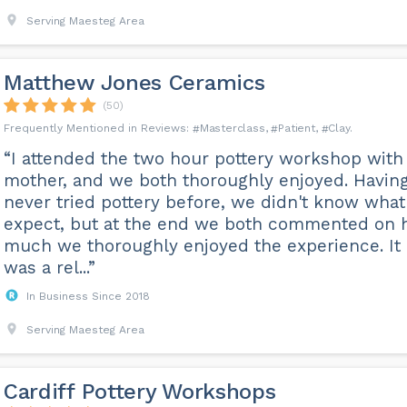
Serving Maesteg Area
Matthew Jones Ceramics
(50)
Masterclass
Patient
Clay
“I attended the two hour pottery workshop wit
mother, and we both thoroughly enjoyed. Havin
never tried pottery before, we didn't know what
expect, but at the end we both commented on
much we thoroughly enjoyed the experience. It
was a rel...”
In Business Since 2018
Serving Maesteg Area
Cardiff Pottery Workshops