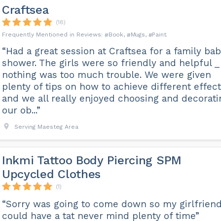
Craftsea
(18)
Book
Mugs
Paint
“Had a great session at Craftsea for a family ba
shower. The girls were so friendly and helpful _
nothing was too much trouble. We were given
plenty of tips on how to achieve different effec
and we all really enjoyed choosing and decorati
our ob...”
Serving Maesteg Area
Inkmi Tattoo Body Piercing SPM
Upcycled Clothes
(1)
“Sorry was going to come down so my girlfrien
could have a tat never mind plenty of time”