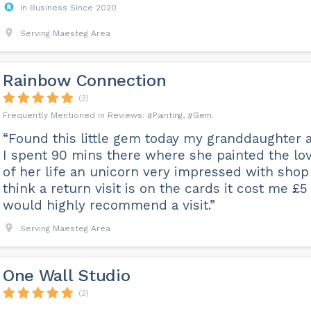
In Business Since 2020
Serving Maesteg Area
Rainbow Connection
(3)
Painting
Gem
“Found this little gem today my granddaughter 
I spent 90 mins there where she painted the lo
of her life an unicorn very impressed with shop
think a return visit is on the cards it cost me £5
would highly recommend a visit.”
Serving Maesteg Area
One Wall Studio
(2)