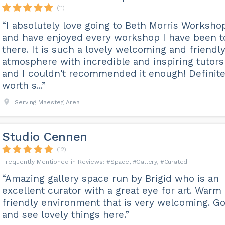
(11)
“I absolutely love going to Beth Morris Worksho
and have enjoyed every workshop I have been t
there. It is such a lovely welcoming and friendl
atmosphere with incredible and inspiring tutors
and I couldn't recommended it enough! Definite
worth s...”
Serving Maesteg Area
Studio Cennen
(12)
Space
Gallery
Curated
“Amazing gallery space run by Brigid who is an
excellent curator with a great eye for art. Warm
friendly environment that is very welcoming. G
and see lovely things here.”