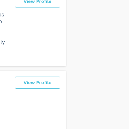
View Profile
ps
o
y
ly
View Profile
o