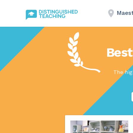
Maes
Best
The hig