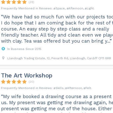
(39)
Space
Afternoon
Light
“We have had so much fun with our projects tod
I do hope that I am coming back for the rest of 
course. An easy step by step class and a really
friendly teacher. All tidy and clean even we pla
with clay. Tea was offered but you can bring y...”
In Business Since 2015
Llandough Trading Estate, 12, Penarth Rd, Llandough, Cardiff CF11 8RR
The Art Workshop
(20)
Skills
Afternoon
Felt
“My wife booked a drawing course as a present 
us. My present was getting me drawing again, h
present was getting me out of the house. Either