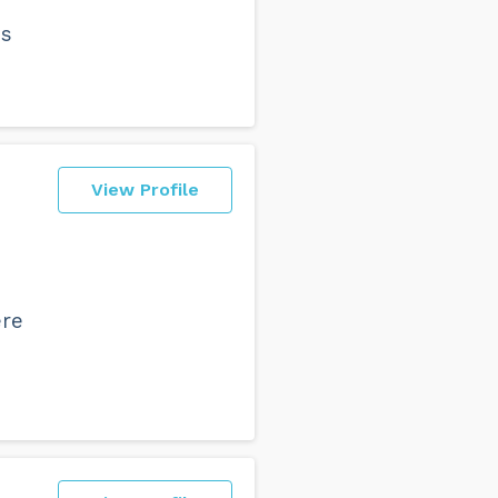
ss
View Profile
ere