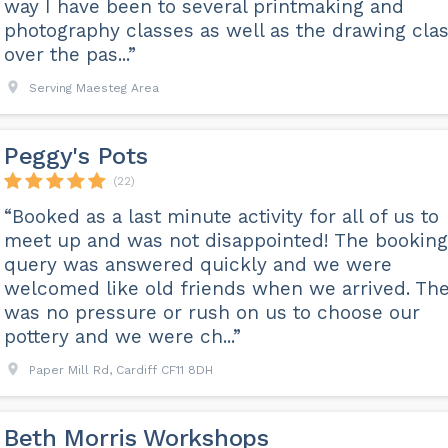
way I have been to several printmaking and
photography classes as well as the drawing cla
over the pas...”
Serving Maesteg Area
Peggy's Pots
(22)
“Booked as a last minute activity for all of us to
meet up and was not disappointed! The booking
query was answered quickly and we were
welcomed like old friends when we arrived. Th
was no pressure or rush on us to choose our
pottery and we were ch...”
Paper Mill Rd, Cardiff CF11 8DH
Beth Morris Workshops