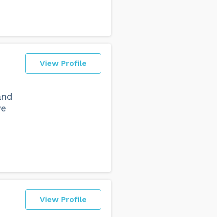
View Profile
and
ve
View Profile