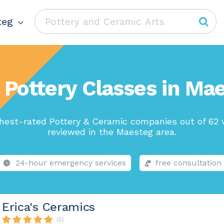
teg
 Pottery Classes in Ma
hest-rated Pottery & Ceramic companies out of 62 
reviewed in the Maesteg area.
24-hour emergency services
free consultation
Erica's Ceramics
(5)