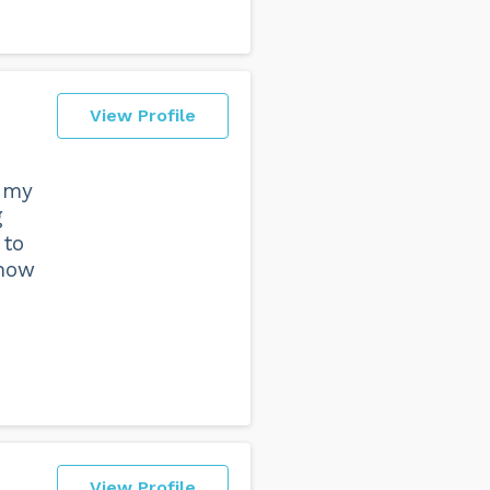
View Profile
h my
g
 to
 how
View Profile