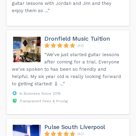
guitar lessons with Jordan and Jim and they
enjoy them so ...”
Dronfield Music Tuition
(49)
“We've just started guitar lessons
after coming for a trial. Everyone
we've spoken to has been so friendly and
helpful. My six year old is really looking forward
to getting started! 🎸 …”
In Business Since 2018
Transparent Fees & Pricing
Pulse South Liverpool
(40)