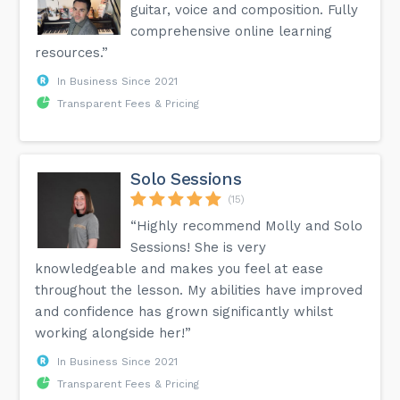
guitar, voice and composition. Fully
comprehensive online learning
resources.”
In Business Since 2021
Transparent Fees & Pricing
Solo Sessions
(15)
“Highly recommend Molly and Solo
Sessions! She is very
knowledgeable and makes you feel at ease
throughout the lesson. My abilities have improved
and confidence has grown significantly whilst
working alongside her!”
In Business Since 2021
Transparent Fees & Pricing