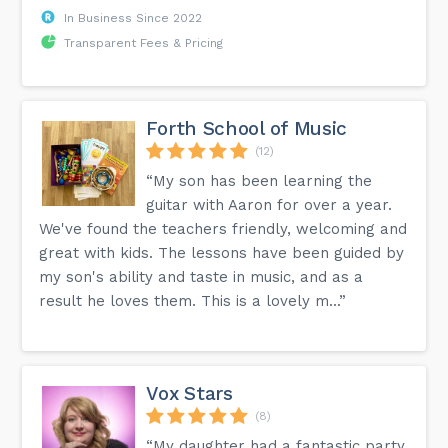
In Business Since 2022
Transparent Fees & Pricing
Forth School of Music
(12)
“My son has been learning the
guitar with Aaron for over a year.
We've found the teachers friendly, welcoming and
great with kids. The lessons have been guided by
my son's ability and taste in music, and as a
result he loves them. This is a lovely m...”
Vox Stars
(8)
“My daughter had a fantastic party