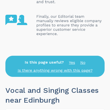
Is this page useful?
Yes
No
Is there anything wrong with this page?
Vocal and Singing Classes
near Edinburgh