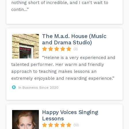
nothing short of incredible, and I can't wait to
contin...”
The M.a.d. House (Music
and Drama Studio)
(3)
“Helene is a very experienced and
talented performer. Her warm and friendly
approach to teaching makes lessons an
extremely enjoyable and rewarding experience.”
In Business Since 2020
Happy Voices Singing
Lessons
(13)