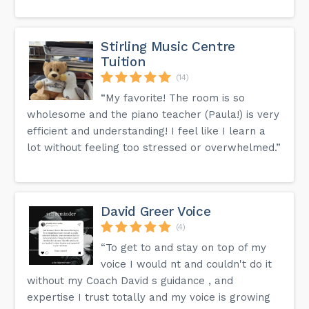
Stirling Music Centre
Tuition
(14)
“My favorite! The room is so
wholesome and the piano teacher (Paula!) is very
efficient and understanding! I feel like I learn a
lot without feeling too stressed or overwhelmed.”
David Greer Voice
(4)
“To get to and stay on top of my
voice I would nt and couldn't do it
without my Coach David s guidance , and
expertise I trust totally and my voice is growing