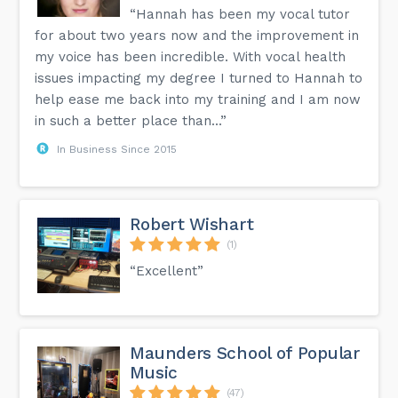
“Hannah has been my vocal tutor
for about two years now and the improvement in
my voice has been incredible. With vocal health
issues impacting my degree I turned to Hannah to
help ease me back into my training and I am now
in such a better place than...”
In Business Since 2015
Robert Wishart
(1)
“Excellent”
Maunders School of Popular
Music
(47)