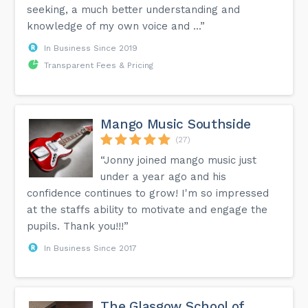
seeking, a much better understanding and
knowledge of my own voice and ...”
In Business Since 2019
Transparent Fees & Pricing
Mango Music Southside
(27)
“Jonny joined mango music just
under a year ago and his
confidence continues to grow! I'm so impressed
at the staffs ability to motivate and engage the
pupils. Thank you!!!”
In Business Since 2017
The Glasgow School of