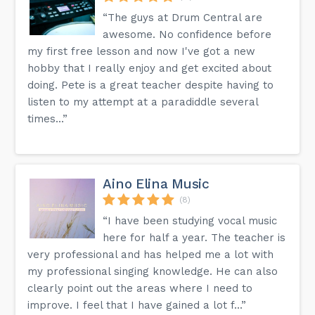
“The guys at Drum Central are
awesome. No confidence before
my first free lesson and now I've got a new
hobby that I really enjoy and get excited about
doing. Pete is a great teacher despite having to
listen to my attempt at a paradiddle several
times...”
Aino Elina Music
(8)
“I have been studying vocal music
here for half a year. The teacher is
very professional and has helped me a lot with
my professional singing knowledge. He can also
clearly point out the areas where I need to
improve. I feel that I have gained a lot f...”