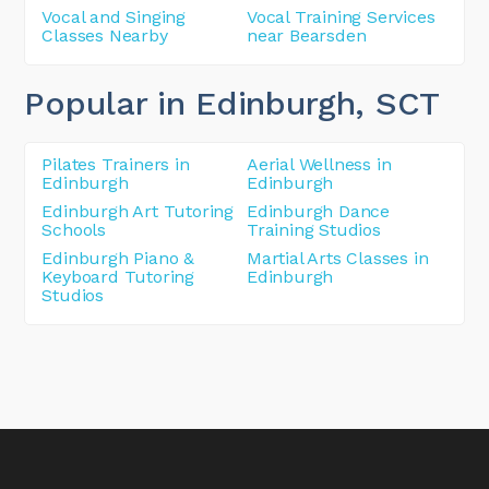
Vocal and Singing
Vocal Training Services
Classes Nearby
near Bearsden
Popular in Edinburgh
, SCT
Pilates Trainers in
Aerial Wellness in
Edinburgh
Edinburgh
Edinburgh Art Tutoring
Edinburgh Dance
Schools
Training Studios
Edinburgh Piano &
Martial Arts Classes in
Keyboard Tutoring
Edinburgh
Studios