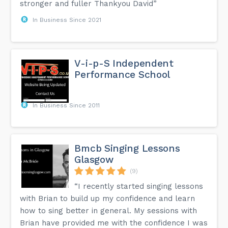
stronger and fuller Thankyou David”
In Business Since 2021
V-i-p-S Independent
Performance School
In Business Since 2011
Bmcb Singing Lessons
Glasgow
(9)
“I recently started singing lessons
with Brian to build up my confidence and learn
how to sing better in general. My sessions with
Brian have provided me with the confidence I was