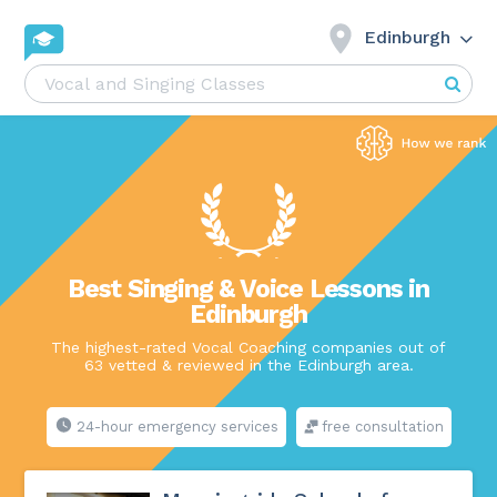
Edinburgh
Best Singing & Voice Lessons in
Edinburgh
The highest-rated Vocal Coaching companies out of
63 vetted & reviewed in the Edinburgh area.
24-hour emergency services
free consultation