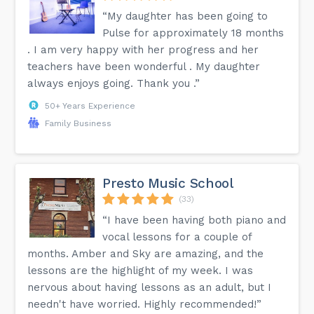
“My daughter has been going to
Pulse for approximately 18 months
. I am very happy with her progress and her
teachers have been wonderful . My daughter
always enjoys going. Thank you .”
50+ Years Experience
Family Business
Presto Music School
(33)
“I have been having both piano and
vocal lessons for a couple of
months. Amber and Sky are amazing, and the
lessons are the highlight of my week. I was
nervous about having lessons as an adult, but I
needn't have worried. Highly recommended!”