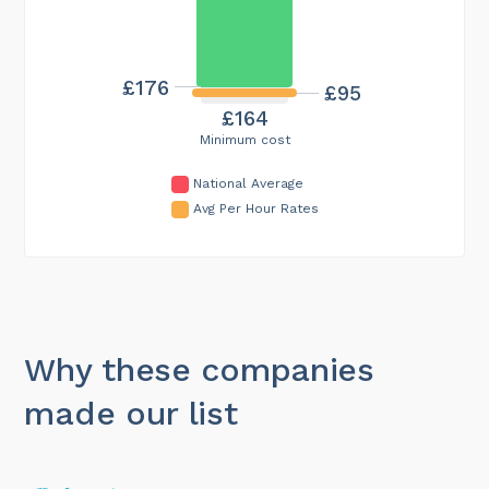
£176
£95
£164
Minimum cost
National Average
Avg Per Hour Rates
Why these companies
made our list