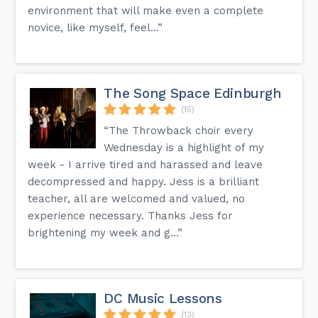
environment that will make even a complete
novice, like myself, feel...”
The Song Space Edinburgh
(15)
“The Throwback choir every
Wednesday is a highlight of my
week - I arrive tired and harassed and leave
decompressed and happy. Jess is a brilliant
teacher, all are welcomed and valued, no
experience necessary. Thanks Jess for
brightening my week and g...”
DC Music Lessons
(13)