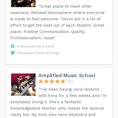
“Great place to meet other
musicians. Relaxed atmosphere where everyone
is made to feel welcome. Tutors put in a lot of
effort to get the best out of each student. Great
place. Positive Communication, Quality,
Professionalism, Value”
In Business Since 2008
Transparent Fees & Pricing
Amplified Music School
(50)
“I've been having vocal lessons
with Anna for a few weeks and I'm
absolutely loving it. She's a fantastic
knowledgeable teacher who makes the lessons
really fun. My sons also have keyboard and