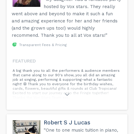
hosted by Vox stars. They really
went above and beyond to make it such a fun
and amazing experience for her and her friends
(and the grown ups too!) would highly
recommend. Thank you to all at Vox stars!”
Transparent Fees & Pricing
FEATURED
A big thank you to all the performers & audience members
that came along to our 90's show, you all did an amazing
job at singing, performing & supporting-what a fantastic
night! 🤩 Thank you to everyone for the birthday wishes,
cards, flowers, beautiful gifts & rounds at Club Tropicana!
Excited to start our journey onto the Fringe together!
Thanks the Vox Stars Team xxx...
Robert S J Lucas
“One to one music tuition in piano,