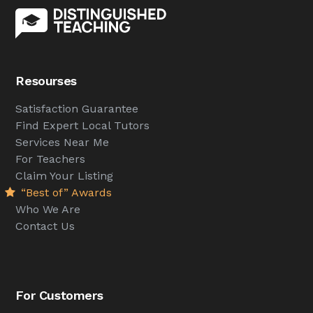
Resourses
Satisfaction Guarantee
Find Expert Local Tutors
Services Near Me
For Teachers
Claim Your Listing
“Best of” Awards
Who We Are
Contact Us
For Customers