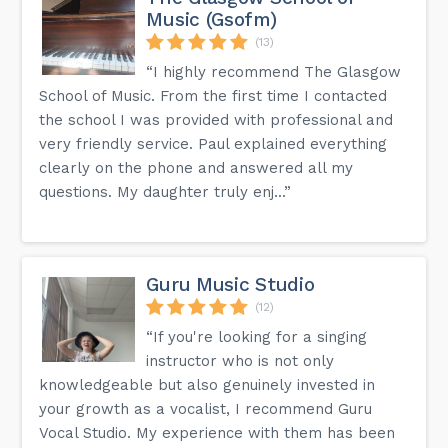
Music (Gsofm)
(13)
“I highly recommend The Glasgow
School of Music. From the first time I contacted
the school I was provided with professional and
very friendly service. Paul explained everything
clearly on the phone and answered all my
questions. My daughter truly enj...”
Guru Music Studio
(12)
“If you're looking for a singing
instructor who is not only
knowledgeable but also genuinely invested in
your growth as a vocalist, I recommend Guru
Vocal Studio. My experience with them has been