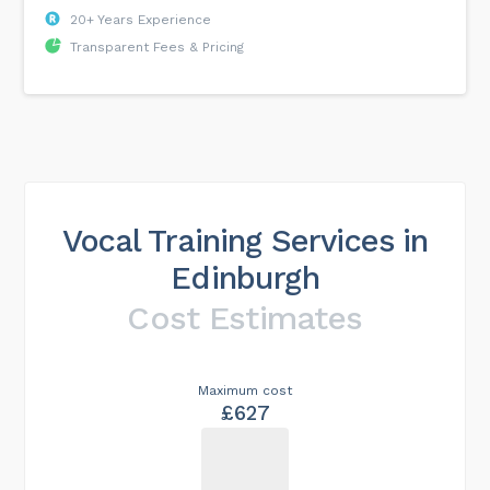
20+ Years Experience
Transparent Fees & Pricing
Vocal Training Services in
Edinburgh
Cost Estimates
Maximum cost
£627