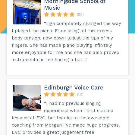
Morningside School of
Music
(50)
“Liga completely changed the way
I played the piano. From using all this excess
body tension, now down to just the tips of my
fingers. She has made piano playing infinitely
more enjoyable for me and she has also proved
instrumental in me finding a bet...”
Edinburgh Voice Care
(48)
“I had no previous singing
experience when I first started
lessons at EVC, but thanks to the awesome
coaching from Morgan I've made huge progress.
EVC provides a great judgement free