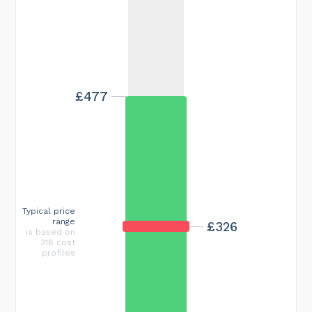
£477
Typical price
range
£326
is based on
318 cost
profiles