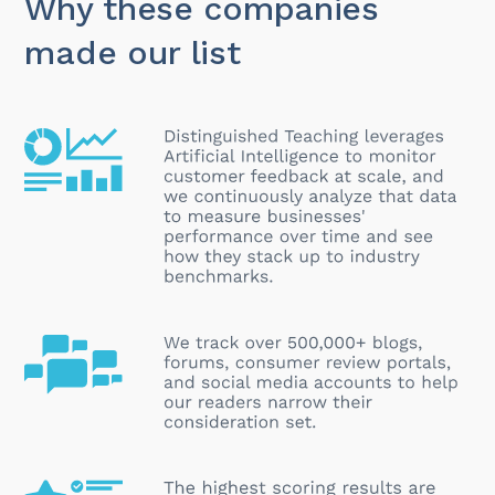
Why these companies
made our list