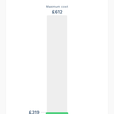
Maximum cost
£612
£319