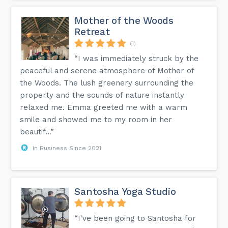
Mother of the Woods
Retreat
(1)
“I was immediately struck by the
peaceful and serene atmosphere of Mother of
the Woods. The lush greenery surrounding the
property and the sounds of nature instantly
relaxed me. Emma greeted me with a warm
smile and showed me to my room in her
beautif...”
In Business Since 2021
Santosha Yoga Studio
“I've been going to Santosha for