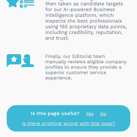
Is this page useful?
Yes
No
Is there anything wrong with this page?