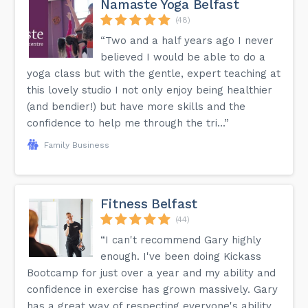
Namaste Yoga Belfast
(48)
“Two and a half years ago I never
believed I would be able to do a
yoga class but with the gentle, expert teaching at
this lovely studio I not only enjoy being healthier
(and bendier!) but have more skills and the
confidence to help me through the tri...”
Family Business
Fitness Belfast
(44)
“I can't recommend Gary highly
enough. I've been doing Kickass
Bootcamp for just over a year and my ability and
confidence in exercise has grown massively. Gary
has a great way of respecting everyone's ability