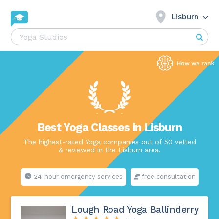
Lisburn
Best Yoga Classes in Lisburn
The highest-rated Yoga companies out of 50 vetted
& reviewed in the Lisburn area.
24-hour emergency services
free consultation
Lough Road Yoga Ballinderry