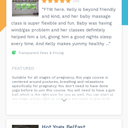
(30)
“FTM here. Kelly is beyond friendly
and kind, and her baby massage
class is super flexible and fun. Baby was having
wind/gas problem and her classes definitely
helped him a lot, giving him a good nights sleep
every time. And Kelly makes yummy healthy ...”
Transparent Fees & Pricing
FEATURED
Suitable for all stages of pregnancy, this yoga course is
centered around postures, breathing and relaxations
specifically for pregnancy. You don't need to have done
yoga before to join this course. You will need to have a gym
ball which is the right size for you as well. You can start at
any stage and go right up until you are ready to give birth.
Also I give advice on birth plans, pregnancy specific
conditions, interventions and pain relief options and your
rights around your pregnancy and birth. 6 weeks, £48.
Hot Yoga Belfast