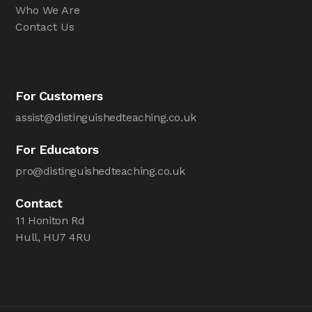
Who We Are
Contact Us
For Customers
assist@distinguishedteaching.co.uk
For Educators
pro@distinguishedteaching.co.uk
Contact
11 Honiton Rd
Hull, HU7 4RU