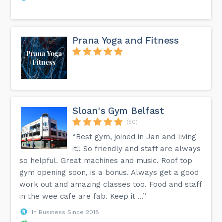
Prana Yoga and Fitness
Sloan's Gym Belfast
(50)
“Best gym, joined in Jan and living
it!! So friendly and staff are always
so helpful. Great machines and music. Roof top
gym opening soon, is a bonus. Always get a good
work out and amazing classes too. Food and staff
in the wee cafe are fab. Keep it ...”
In Business Since 2018