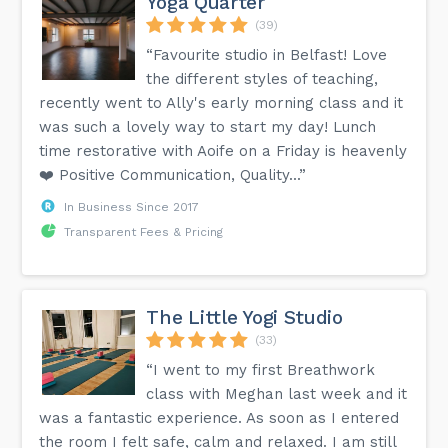
Yoga Quarter
(39)
“Favourite studio in Belfast! Love
the different styles of teaching,
recently went to Ally's early morning class and it
was such a lovely way to start my day! Lunch
time restorative with Aoife on a Friday is heavenly
❤️ Positive Communication, Quality...”
In Business Since 2017
Transparent Fees & Pricing
The Little Yogi Studio
(33)
“I went to my first Breathwork
class with Meghan last week and it
was a fantastic experience. As soon as I entered
the room I felt safe, calm and relaxed. I am still