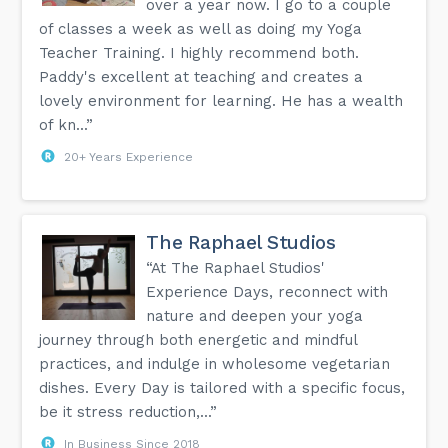
over a year now. I go to a couple
of classes a week as well as doing my Yoga
Teacher Training. I highly recommend both.
Paddy's excellent at teaching and creates a
lovely environment for learning. He has a wealth
of kn...”
20+ Years Experience
The Raphael Studios
“At The Raphael Studios'
Experience Days, reconnect with
nature and deepen your yoga
journey through both energetic and mindful
practices, and indulge in wholesome vegetarian
dishes. Every Day is tailored with a specific focus,
be it stress reduction,...”
In Business Since 2018