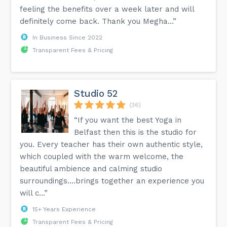
feeling the benefits over a week later and will
definitely come back. Thank you Megha...”
In Business Since 2022
Transparent Fees & Pricing
Studio 52
(36)
“If you want the best Yoga in
Belfast then this is the studio for
you. Every teacher has their own authentic style,
which coupled with the warm welcome, the
beautiful ambience and calming studio
surroundings....brings together an experience you
will c...”
15+ Years Experience
Transparent Fees & Pricing