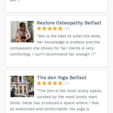
Restore Osteopathy Belfast
(20)
“Bec is the best at what she does,
her knowledge is endless and the
compassion she shows for her clients is very
comforting. I can't recommend her enough 🤍”
The den Yoga Belfast
(22)
“The Den is the most lovely space,
curated by the most lovely man;
Denis. Denis has produced a space where I feel
so welcomed and comfortable. His yoga is