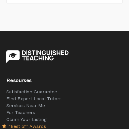
Resourses
Satisfaction Guarantee
Find Expert Local Tutors
Services Near Me
For Teachers
Claim Your Listing
“Best of” Awards