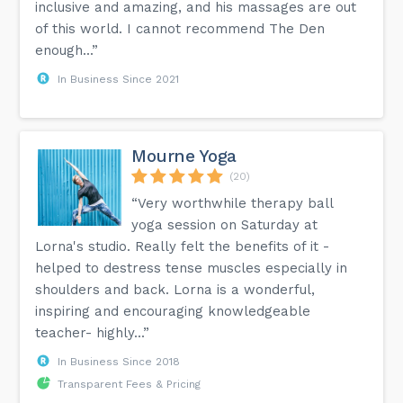
inclusive and amazing, and his massages are out
of this world. I cannot recommend The Den
enough...”
In Business Since 2021
Mourne Yoga
(20)
“Very worthwhile therapy ball
yoga session on Saturday at
Lorna's studio. Really felt the benefits of it -
helped to destress tense muscles especially in
shoulders and back. Lorna is a wonderful,
inspiring and encouraging knowledgeable
teacher- highly...”
In Business Since 2018
Transparent Fees & Pricing