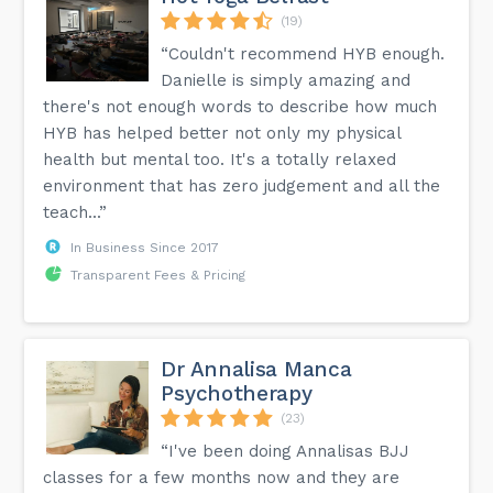
(19)
“Couldn't recommend HYB enough.
Danielle is simply amazing and
there's not enough words to describe how much
HYB has helped better not only my physical
health but mental too. It's a totally relaxed
environment that has zero judgement and all the
teach...”
In Business Since 2017
Transparent Fees & Pricing
Dr Annalisa Manca
Psychotherapy
(23)
“I've been doing Annalisas BJJ
classes for a few months now and they are