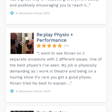
and positively encouraging you to reach n...”
In Business Since 2012
Re:play Physio +
Performance
(48)
“I went to see Ronan on 2
separate occasions with 2 different issues. One of
the best physio's I've seen. My job is physically
demanding as I work in theatre and being on a
touring show it's rare you get a good physio.
Ronan tried his best to explain ...”
In Business Since 2023