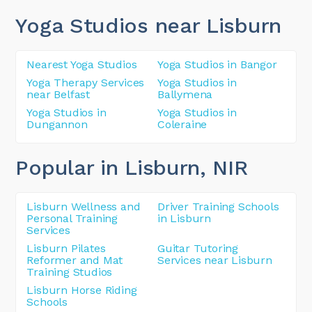
Yoga Studios near Lisburn
Nearest Yoga Studios
Yoga Studios in Bangor
Yoga Therapy Services
Yoga Studios in
near Belfast
Ballymena
Yoga Studios in
Yoga Studios in
Dungannon
Coleraine
Popular in Lisburn
, NIR
Lisburn Wellness and
Driver Training Schools
Personal Training
in Lisburn
Services
Lisburn Pilates
Guitar Tutoring
Reformer and Mat
Services near Lisburn
Training Studios
Lisburn Horse Riding
Schools