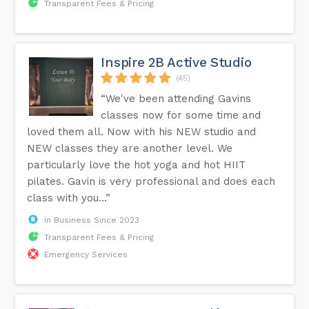
Transparent Fees & Pricing
Inspire 2B Active Studio
(45)
“We've been attending Gavins
classes now for some time and
loved them all. Now with his NEW studio and
NEW classes they are another level. We
particularly love the hot yoga and hot HIIT
pilates. Gavin is very professional and does each
class with you...”
In Business Since 2023
Transparent Fees & Pricing
Emergency Services