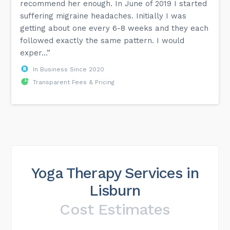
recommend her enough. In June of 2019 I started
suffering migraine headaches. Initially I was
getting about one every 6-8 weeks and they each
followed exactly the same pattern. I would
exper...”
In Business Since 2020
Transparent Fees & Pricing
Yoga Therapy Services in
Lisburn
Cost Estimates