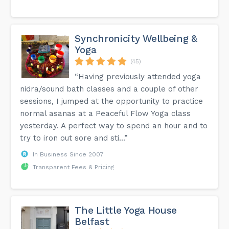
Synchronicity Wellbeing &
Yoga
(45)
“Having previously attended yoga
nidra/sound bath classes and a couple of other
sessions, I jumped at the opportunity to practice
normal asanas at a Peaceful Flow Yoga class
yesterday. A perfect way to spend an hour and to
try to iron out sore and sti...”
In Business Since 2007
Transparent Fees & Pricing
The Little Yoga House
Belfast