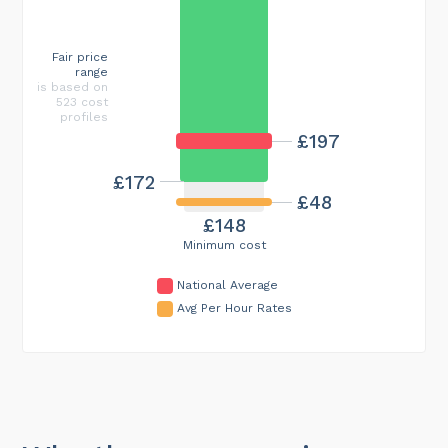
Fair price
range
is based on
523 cost
profiles
£197
£172
£48
£148
Minimum cost
National Average
Avg Per Hour Rates