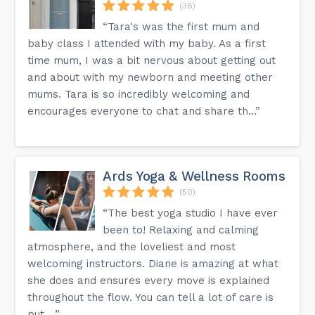
(38)
“Tara's was the first mum and
baby class I attended with my baby. As a first
time mum, I was a bit nervous about getting out
and about with my newborn and meeting other
mums. Tara is so incredibly welcoming and
encourages everyone to chat and share th...”
Ards Yoga & Wellness Rooms
(50)
“The best yoga studio I have ever
been to! Relaxing and calming
atmosphere, and the loveliest and most
welcoming instructors. Diane is amazing at what
she does and ensures every move is explained
throughout the flow. You can tell a lot of care is
put ...”