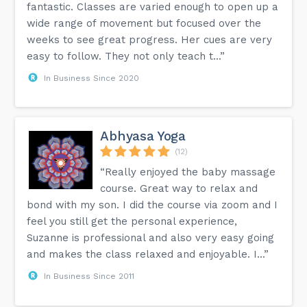
fantastic. Classes are varied enough to open up a
wide range of movement but focused over the
weeks to see great progress. Her cues are very
easy to follow. They not only teach t...”
In Business Since 2020
Abhyasa Yoga
(12)
“Really enjoyed the baby massage
course. Great way to relax and
bond with my son. I did the course via zoom and I
feel you still get the personal experience,
Suzanne is professional and also very easy going
and makes the class relaxed and enjoyable. I...”
In Business Since 2011