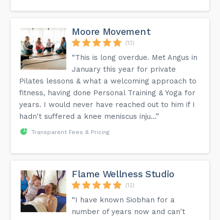
Moore Movement
(13)
“This is long overdue. Met Angus in
January this year for private
Pilates lessons & what a welcoming approach to
fitness, having done Personal Training & Yoga for
years. I would never have reached out to him if I
hadn't suffered a knee meniscus inju...”
Transparent Fees & Pricing
Flame Wellness Studio
(12)
“I have known Siobhan for a
number of years now and can't