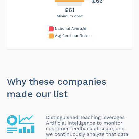
£66
£61
Minimum cost
National Average
Avg Per Hour Rates
Why these companies
made our list