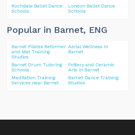
Rochdale Ballet Dance
London Ballet Dance
Schools
Schools
Popular in Barnet
, ENG
Barnet Pilates Reformer
Aerial Wellness in
and Mat Training
Barnet
Studios
Barnet Drum Tutoring
Pottery and Ceramic
Schools
Arts in Barnet
Meditation Training
Barnet Dance Training
Services near Barnet
Studios