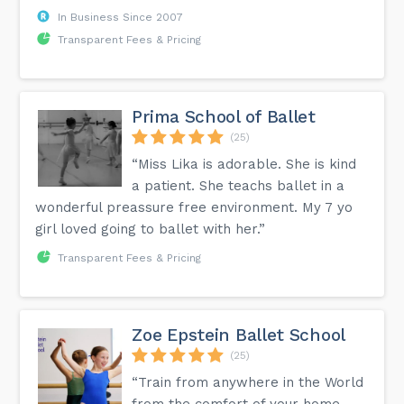
In Business Since 2007
Transparent Fees & Pricing
Prima School of Ballet
(25)
“Miss Lika is adorable. She is kind
a patient. She teachs ballet in a
wonderful preassure free environment. My 7 yo
girl loved going to ballet with her.”
Transparent Fees & Pricing
Zoe Epstein Ballet School
(25)
“Train from anywhere in the World