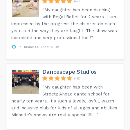
(47)
“My daughter has been dancing
with Regal Ballet for 2 years. I am
impressed by the progress the children do each
year and the way they are taught. The show was
incredible and very professional too !”
In Business Since 2008
Dancescape Studios
(46)
“My daughter has been with
Streetz Ahead dance school for
nearly ten years. It's such a lovely, joyful, warm
and inclusive club for kids of all ages and abilities.
Michelle's shows are really special 🫶 …”