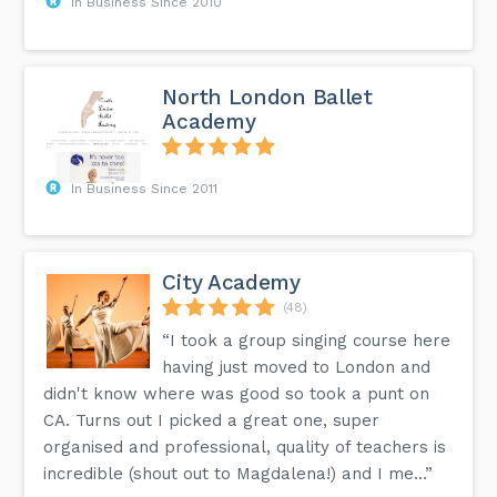
In Business Since 2010
North London Ballet
Academy
In Business Since 2011
City Academy
(48)
“I took a group singing course here
having just moved to London and
didn't know where was good so took a punt on
CA. Turns out I picked a great one, super
organised and professional, quality of teachers is
incredible (shout out to Magdalena!) and I me...”