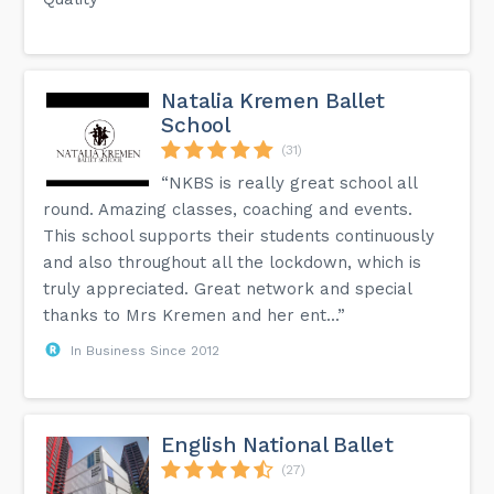
Natalia Kremen Ballet
School
(31)
“NKBS is really great school all
round. Amazing classes, coaching and events.
This school supports their students continuously
and also throughout all the lockdown, which is
truly appreciated. Great network and special
thanks to Mrs Kremen and her ent...”
In Business Since 2012
English National Ballet
(27)