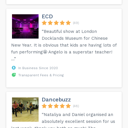
ECD
(49)
“Beautiful show at London
Docklands Museum for Chinese
New Year. It is obvious that kids are having lots of
fun performing🤩 Angelo is a superstar teacher!
…”
In Business Since 2020
Transparent Fees & Pricing
Dancebuzz
(48)
“Nataliya and Daniel organised an
absolutely excellent session for us