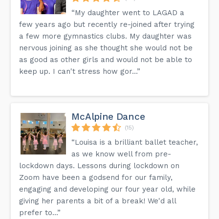
“My daughter went to LAGAD a
few years ago but recently re-joined after trying
a few more gymnastics clubs. My daughter was
nervous joining as she thought she would not be
as good as other girls and would not be able to
keep up. I can't stress how gor...”
McAlpine Dance
(15)
“Louisa is a brilliant ballet teacher,
as we know well from pre-
lockdown days. Lessons during lockdown on
Zoom have been a godsend for our family,
engaging and developing our four year old, while
giving her parents a bit of a break! We'd all
prefer to...”