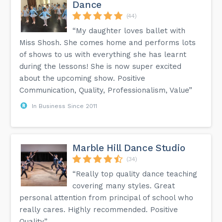
Dance
(44)
“My daughter loves ballet with
Miss Shosh. She comes home and performs lots
of shows to us with everything she has learnt
during the lessons! She is now super excited
about the upcoming show. Positive
Communication, Quality, Professionalism, Value”
In Business Since 2011
Marble Hill Dance Studio
(34)
“Really top quality dance teaching
covering many styles. Great
personal attention from principal of school who
really cares. Highly recommended. Positive
Quality”