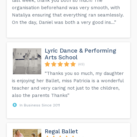
last week, thank you both so much! The
organisation beforehand was very smooth, with
Nataliya ensuring that everything ran seamlessly.
On the day, Daniel was both a very good ins...”
Lyric Dance & Performing
Arts School
(49)
“Thanks you so much, my daughter
is enjoying her Ballet, miss Patricia is a wonderful
teacher and very caring not just to the children,
also the parents Thanks”
In Business Since 2011
Regal Ballet