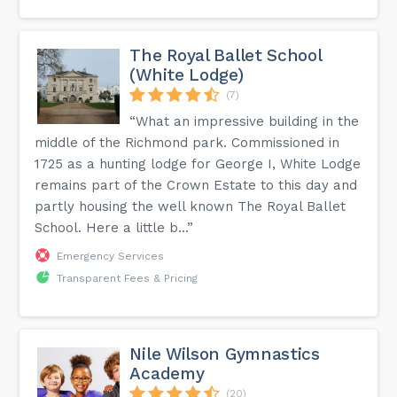
The Royal Ballet School
(White Lodge)
(7)
“What an impressive building in the
middle of the Richmond park. Commissioned in
1725 as a hunting lodge for George I, White Lodge
remains part of the Crown Estate to this day and
partly housing the well known The Royal Ballet
School. Here a little b...”
Emergency Services
Transparent Fees & Pricing
Nile Wilson Gymnastics
Academy
(20)