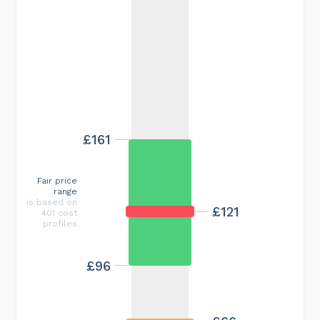
£161
Fair price
range
is based on
£121
401 cost
profiles
£96