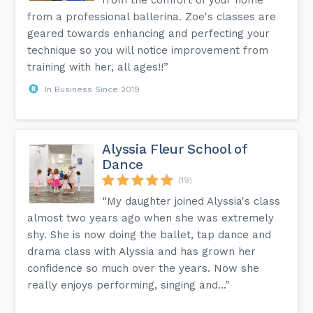
from the comfort of your home
from a professional ballerina. Zoe's classes are
geared towards enhancing and perfecting your
technique so you will notice improvement from
training with her, all ages!!”
In Business Since 2019
Alyssia Fleur School of
Dance
(19)
“My daughter joined Alyssia's class
almost two years ago when she was extremely
shy. She is now doing the ballet, tap dance and
drama class with Alyssia and has grown her
confidence so much over the years. Now she
really enjoys performing, singing and...”