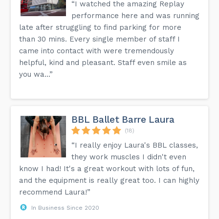
“I watched the amazing Replay
performance here and was running
late after struggling to find parking for more
than 30 mins. Every single member of staff I
came into contact with were tremendously
helpful, kind and pleasant. Staff even smile as
you wa...”
BBL Ballet Barre Laura
(18)
“I really enjoy Laura's BBL classes,
they work muscles I didn't even
know I had! It's a great workout with lots of fun,
and the equipment is really great too. I can highly
recommend Laura!”
In Business Since 2020