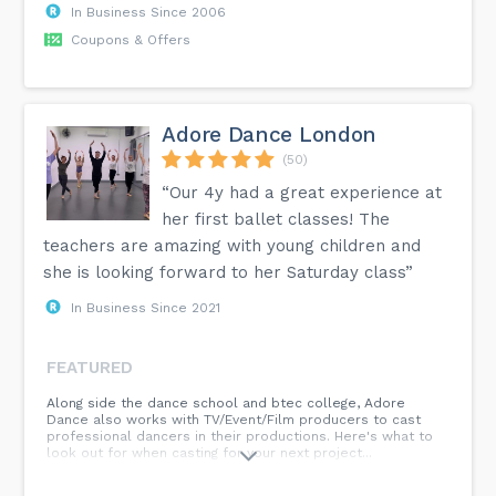
In Business Since 2006
Coupons & Offers
Adore Dance London
(50)
“Our 4y had a great experience at
her first ballet classes! The
teachers are amazing with young children and
she is looking forward to her Saturday class”
In Business Since 2021
FEATURED
Along side the dance school and btec college, Adore
Dance also works with TV/Event/Film producers to cast
professional dancers in their productions. Here's what to
look out for when casting for your next project...