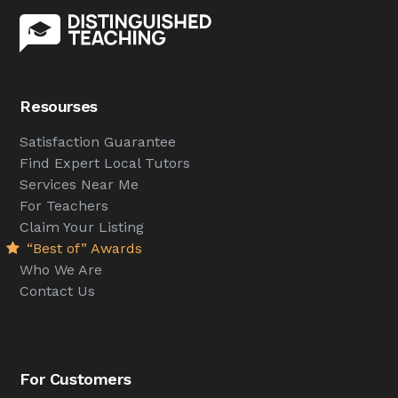
Resourses
Satisfaction Guarantee
Find Expert Local Tutors
Services Near Me
For Teachers
Claim Your Listing
“Best of” Awards
Who We Are
Contact Us
For Customers