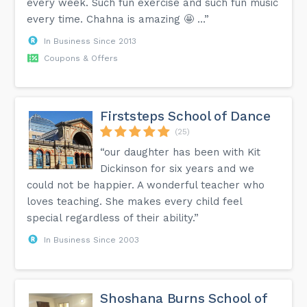
every week. Such fun exercise and such fun music
every time. Chahna is amazing 🤩 …”
In Business Since 2013
Coupons & Offers
Firststeps School of Dance
(25)
“our daughter has been with Kit
Dickinson for six years and we
could not be happier. A wonderful teacher who
loves teaching. She makes every child feel
special regardless of their ability.”
In Business Since 2003
Shoshana Burns School of