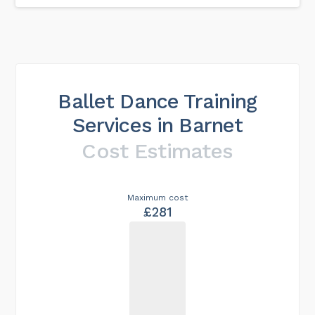
Ballet Dance Training
Services in Barnet
Cost Estimates
Maximum cost
£281