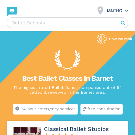
Barnet
Best Ballet Classes in Barnet
The highest-rated Ballet Dance companies out of 54
vetted & reviewed in the Barnet area.
24-hour emergency services
free consultation
Classical Ballet Studios