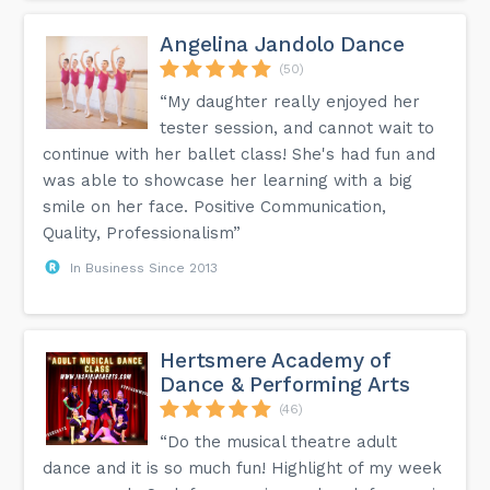
Angelina Jandolo Dance
(50)
“My daughter really enjoyed her
tester session, and cannot wait to
continue with her ballet class! She's had fun and
was able to showcase her learning with a big
smile on her face. Positive Communication,
Quality, Professionalism”
In Business Since 2013
Hertsmere Academy of
Dance & Performing Arts
(46)
“Do the musical theatre adult
dance and it is so much fun! Highlight of my week