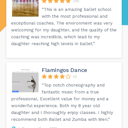
(26)
“This is an amazing ballet school
with the most professional and
exceptional coaches. The environment was very
welcoming for my daughter, and the quality of the
coaching was incredible, which lead to my
daughter reaching high levels in ballet.”
Flamingos Dance
(2)
“Top notch choreography and
fantastic music from a true
professional. Excellent value for money and a
wonderful experience. Both my 8 year old
daughter and I thoroughly enjoy classes. I highly
recommend both Ballet and Zumba with Meri.”