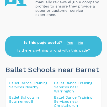
Is this page useful?
Yes
No
Is there anything wrong with this page?
Ballet Schools near Barnet
Ballet Dance Training
Ballet Dance Training
Services Nearby
Services near
Warrington
Ballet Schools in
Ballet Dance Training
Bournemouth
Services near
Christchurch