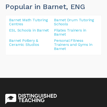
Popular in Barnet
, ENG
Barnet Math Tutoring
Barnet Drum Tutoring
Centres
Schools
ESL Schools in Barnet
Pilates Trainers in
Barnet
Barnet Pottery &
Personal Fitness
Ceramic Studios
Trainers and Gyms in
Barnet