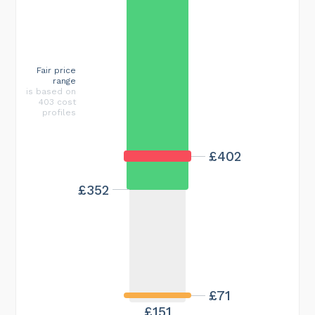
Fair price
range
is based on
403 cost
profiles
£402
£352
£71
£151