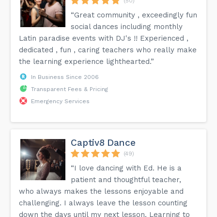
(50)
“Great community , exceedingly fun
social dances including monthly
Latin paradise events with DJ's !! Experienced ,
dedicated , fun , caring teachers who really make
the learning experience lighthearted.”
In Business Since 2006
Transparent Fees & Pricing
Emergency Services
Captiv8 Dance
(49)
“I love dancing with Ed. He is a
patient and thoughtful teacher,
who always makes the lessons enjoyable and
challenging. I always leave the lesson counting
down the days until my next lesson. Learning to