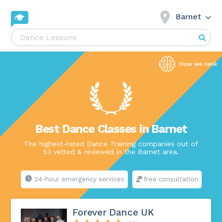
Barnet
Best Dance Classes in Barnet
The highest-rated Dance Training companies out of
53 vetted & reviewed in the Barnet area.
24-hour emergency services
free consultation
Forever Dance UK