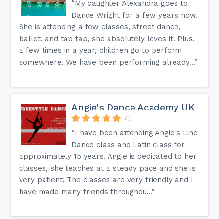
“My daughter Alexandra goes to
Dance Wright for a few years now.
She is attending a few classes, street dance,
ballet, and tap tap, she absolutely loves it. Plus,
a few times in a year, children go to perform
somewhere. We have been performing already...”
Angie's Dance Academy UK
(1)
“I have been attending Angie's Line
Dance class and Latin class for
approximately 15 years. Angie is dedicated to her
classes, she teaches at a steady pace and she is
very patient! The classes are very friendly and I
have made many friends throughou...”