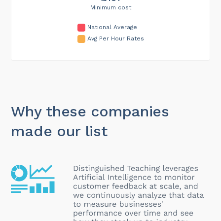
Minimum cost
National Average
Avg Per Hour Rates
Why these companies
made our list