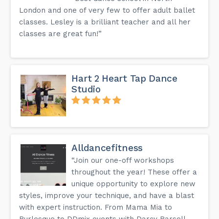
London and one of very few to offer adult ballet
classes. Lesley is a brilliant teacher and all her
classes are great fun!”
Hart 2 Heart Tap Dance
Studio
Alldancefitness
“Join our one-off workshops
throughout the year! These offer a
unique opportunity to explore new
styles, improve your technique, and have a blast
with expert instruction. From Mama Mia to