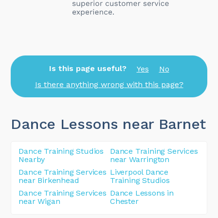
Is this page useful?
Yes
No
Is there anything wrong with this page?
Dance Lessons near Barnet
Dance Training Studios
Dance Training Services
Nearby
near Warrington
Dance Training Services
Liverpool Dance
near Birkenhead
Training Studios
Dance Training Services
Dance Lessons in
near Wigan
Chester