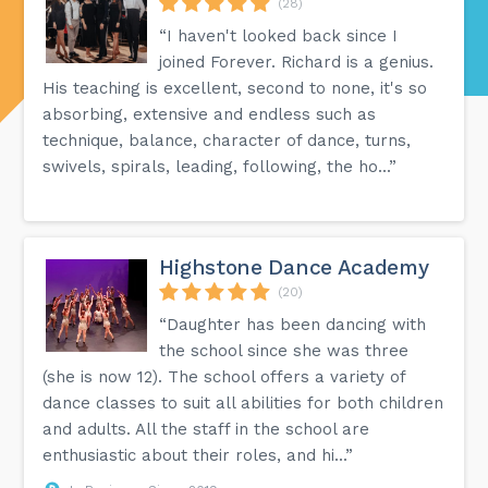
(28)
“I haven't looked back since I
joined Forever. Richard is a genius.
His teaching is excellent, second to none, it's so
absorbing, extensive and endless such as
technique, balance, character of dance, turns,
swivels, spirals, leading, following, the ho...”
Highstone Dance Academy
(20)
“Daughter has been dancing with
the school since she was three
(she is now 12). The school offers a variety of
dance classes to suit all abilities for both children
and adults. All the staff in the school are
enthusiastic about their roles, and hi...”