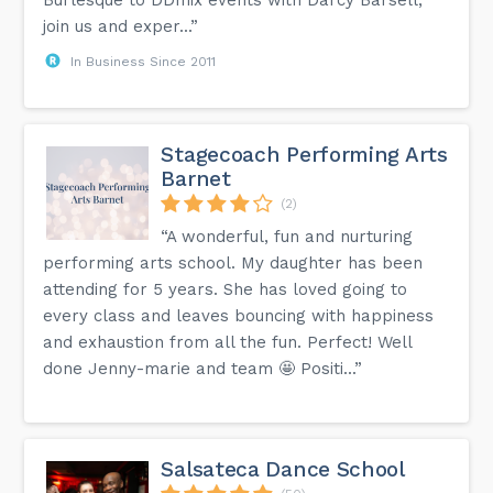
Burlesque to DDmix events with Darcy Barsell,
join us and exper...”
In Business Since 2011
Stagecoach Performing Arts
Barnet
(2)
“A wonderful, fun and nurturing
performing arts school. My daughter has been
attending for 5 years. She has loved going to
every class and leaves bouncing with happiness
and exhaustion from all the fun. Perfect! Well
done Jenny-marie and team 🤩 Positi...”
Salsateca Dance School