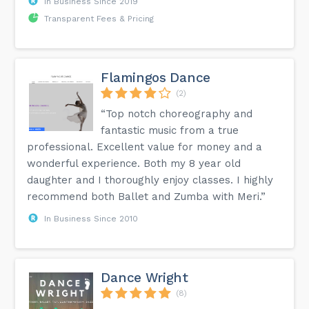
In Business Since 2019
Transparent Fees & Pricing
Flamingos Dance
(2)
“Top notch choreography and
fantastic music from a true
professional. Excellent value for money and a
wonderful experience. Both my 8 year old
daughter and I thoroughly enjoy classes. I highly
recommend both Ballet and Zumba with Meri.”
In Business Since 2010
Dance Wright
(8)