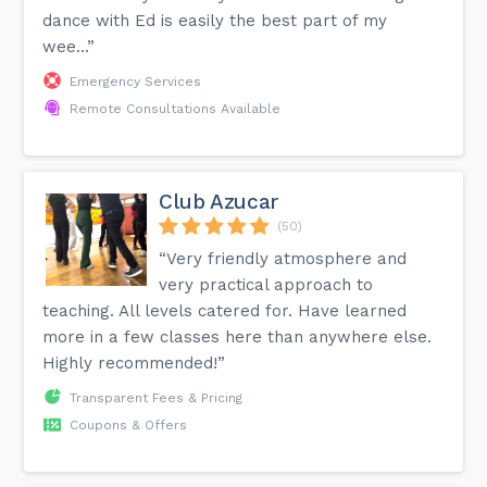
dance with Ed is easily the best part of my
wee...”
Emergency Services
Remote Consultations Available
Club Azucar
(50)
“Very friendly atmosphere and
very practical approach to
teaching. All levels catered for. Have learned
more in a few classes here than anywhere else.
Highly recommended!”
Transparent Fees & Pricing
Coupons & Offers