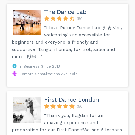
The Dance Lab
(50)
“I love Putney Dance Lab! 💃 🕺 Very
welcoming and accessible for
beginners and everyone is friendly and
supportive. Tango, rhumba, fox trot, salsa and
more…🙌🏻 …”
In Business Since 2013
Remote Consultations Available
First Dance London
(50)
“Thank you, Bogdan for an
amazing experience and
preparation for our First Dance!We had 5 lessons