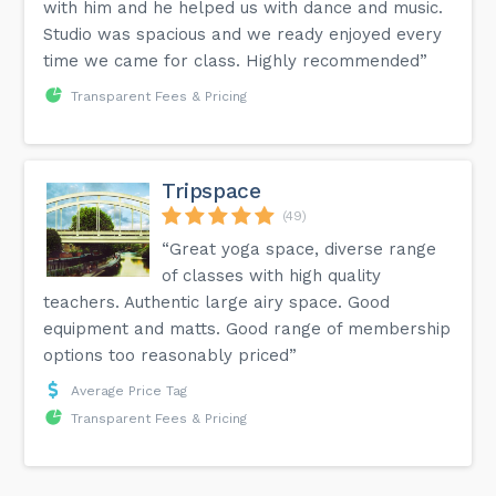
with him and he helped us with dance and music.
Studio was spacious and we ready enjoyed every
time we came for class. Highly recommended”
Transparent Fees & Pricing
Tripspace
(49)
“Great yoga space, diverse range
of classes with high quality
teachers. Authentic large airy space. Good
equipment and matts. Good range of membership
options too reasonably priced”
Average Price Tag
Transparent Fees & Pricing