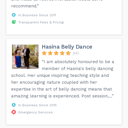
recommend.”
In Business Since 2011
Transparent Fees & Pricing
Hasina Belly Dance
(46)
“I am absolutely honoured to be a
member of Hasina's belly dancing
school. Her unique inspiring teaching style and
her encouraging nature coupled with her
expertise in the art of belly dancing means that
amazing learning is experienced. Post session,...”
In Business Since 2015
Emergency Services