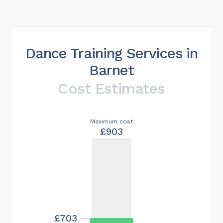
Dance Training Services in
Barnet
Cost Estimates
Maximum cost
£903
£703