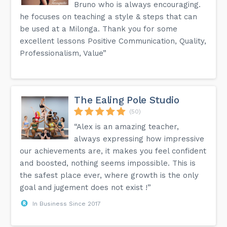
Bruno who is always encouraging.
he focuses on teaching a style & steps that can
be used at a Milonga. Thank you for some
excellent lessons Positive Communication, Quality,
Professionalism, Value”
The Ealing Pole Studio
(50)
“Alex is an amazing teacher,
always expressing how impressive
our achievements are, it makes you feel confident
and boosted, nothing seems impossible. This is
the safest place ever, where growth is the only
goal and jugement does not exist !”
In Business Since 2017