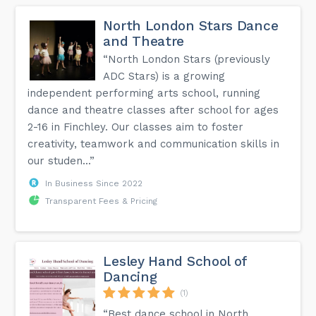
North London Stars Dance
and Theatre
“North London Stars (previously
ADC Stars) is a growing
independent performing arts school, running
dance and theatre classes after school for ages
2-16 in Finchley. Our classes aim to foster
creativity, teamwork and communication skills in
our studen...”
In Business Since 2022
Transparent Fees & Pricing
Lesley Hand School of
Dancing
(1)
“Best dance school in North