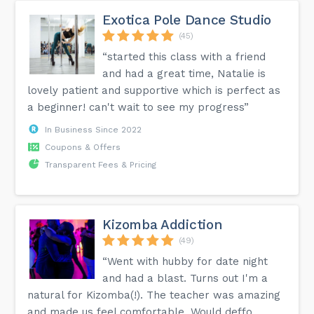
Exotica Pole Dance Studio
(45)
“started this class with a friend
and had a great time, Natalie is
lovely patient and supportive which is perfect as
a beginner! can't wait to see my progress”
In Business Since 2022
Coupons & Offers
Transparent Fees & Pricing
Kizomba Addiction
(49)
“Went with hubby for date night
and had a blast. Turns out I'm a
natural for Kizomba(!). The teacher was amazing
and made us feel comfortable. Would deffo