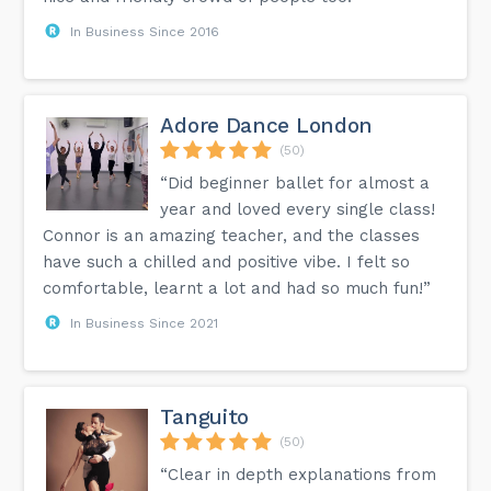
In Business Since 2016
Adore Dance London
(50)
“Did beginner ballet for almost a
year and loved every single class!
Connor is an amazing teacher, and the classes
have such a chilled and positive vibe. I felt so
comfortable, learnt a lot and had so much fun!”
In Business Since 2021
Tanguito
(50)
“Clear in depth explanations from