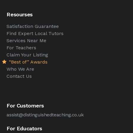
Resourses
Satisfaction Guarantee
Find Expert Local Tutors
Services Near Me
For Teachers
Claim Your Listing
“Best of” Awards
Who We Are
Contact Us
For Customers
assist@distinguishedteaching.co.uk
For Educators