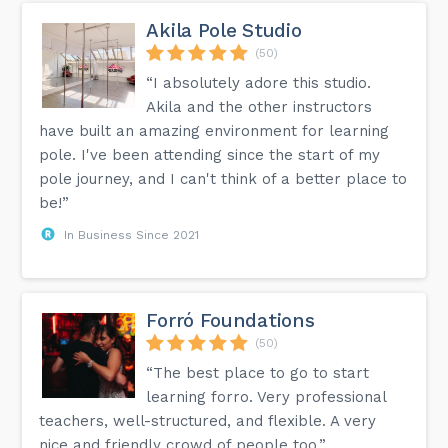
Akila Pole Studio
(50)
“I absolutely adore this studio.
Akila and the other instructors
have built an amazing environment for learning
pole. I've been attending since the start of my
pole journey, and I can't think of a better place to
be!”
In Business Since 2021
Forró Foundations
(50)
“The best place to go to start
learning forro. Very professional
teachers, well-structured, and flexible. A very
nice and friendly crowd of people too.”