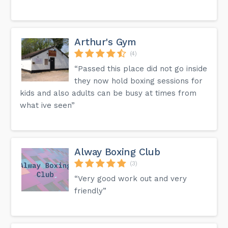
Arthur's Gym
(4)
“Passed this place did not go inside
they now hold boxing sessions for
kids and also adults can be busy at times from
what ive seen”
Alway Boxing Club
(3)
“Very good work out and very
friendly”