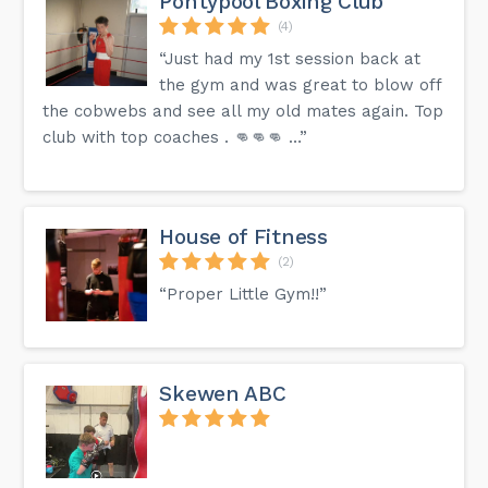
Pontypool Boxing Club
(4)
“Just had my 1st session back at
the gym and was great to blow off
the cobwebs and see all my old mates again. Top
club with top coaches . 👊👊👊 …”
House of Fitness
(2)
“Proper Little Gym!!”
Skewen ABC