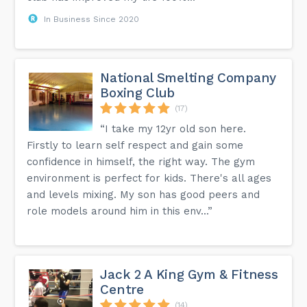
In Business Since 2020
National Smelting Company
Boxing Club
(17)
“I take my 12yr old son here.
Firstly to learn self respect and gain some
confidence in himself, the right way. The gym
environment is perfect for kids. There's all ages
and levels mixing. My son has good peers and
role models around him in this env...”
Jack 2 A King Gym & Fitness
Centre
(14)