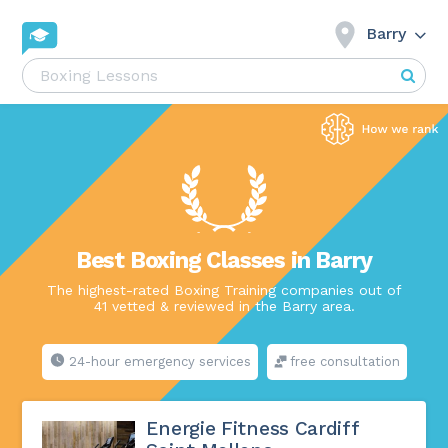
Barry
Best Boxing Classes in Barry
The highest-rated Boxing Training companies out of
41 vetted & reviewed in the Barry area.
24-hour emergency services
free consultation
Energie Fitness Cardiff