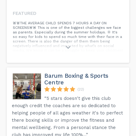
FEATURED
🚨🚨THE AVERAGE CHILD SPENDS 7 HOURS A DAY ON
SCREENS🚨🚨 This is one of the biggest challenges we face
as parents. Especially during the summer holidays. 🌞 It's
so easy for kids to spend so much time with their face in a
screen. There is also the danger of them them being
negatively influenced and impacted by what’s on social
media. We know it can be a struggle to keep your child(ren)
active and doing positive things. There is so much stuff to
juggle around in busy lives. 👉 𝗪𝗘 𝗖𝗔𝗡 𝗛𝗘𝗟𝗣!! We have age
specific martial training programmes: 🥋 Little Dragons 4-
6yrs 🥋 Junior Dragons 7-12yrs 🥋 Teens 13yrs+ Each class
has our Success For Life Skills Programme included... That
Barum Boxing & Sports
will help children deal with modern challenges, while
Centre
having fun and developing strength of mind 🧠, body 💪, and
character 😊 Right now you can set up a free class pass for
(22)
your child to get in the mix and try things out... Just click
'Book' and let's do this!
“5 stars doesn't give this club
enough credit the coaches are so dedicated to
helping people of all ages weather it's to perfect
there boxing skills or improve the fitness and
mental wellbeing. From a personal stance the
club has improved my life 100%...”