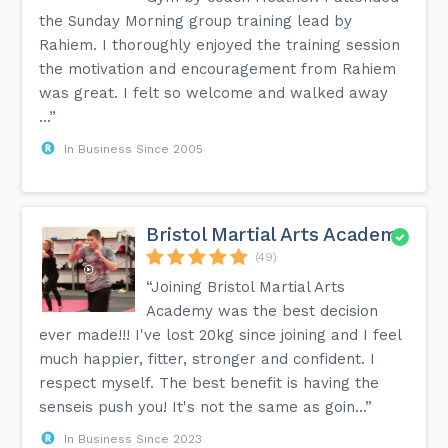
the Sunday Morning group training lead by
Rahiem. I thoroughly enjoyed the training session
the motivation and encouragement from Rahiem
was great. I felt so welcome and walked away
...”
In Business Since 2005
Bristol Martial Arts Academy
(49)
“Joining Bristol Martial Arts
Academy was the best decision
ever made!!! I've lost 20kg since joining and I feel
much happier, fitter, stronger and confident. I
respect myself. The best benefit is having the
senseis push you! It's not the same as goin...”
In Business Since 2023