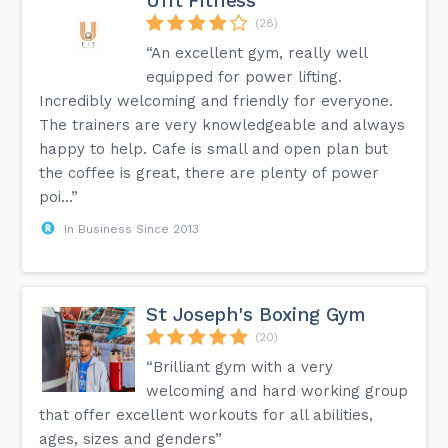
Ufit Fitness
(28)
“An excellent gym, really well
equipped for power lifting.
Incredibly welcoming and friendly for everyone.
The trainers are very knowledgeable and always
happy to help. Cafe is small and open plan but
the coffee is great, there are plenty of power
poi...”
In Business Since 2013
St Joseph's Boxing Gym
(20)
“Brilliant gym with a very
welcoming and hard working group
that offer excellent workouts for all abilities,
ages, sizes and genders”