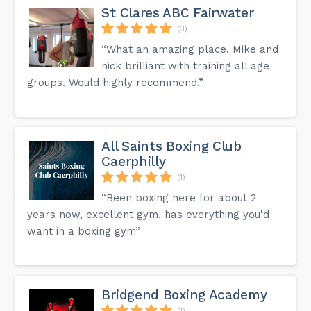
St Clares ABC Fairwater
(3)
“What an amazing place. Mike and
nick brilliant with training all age
groups. Would highly recommend.”
All Saints Boxing Club
Caerphilly
(1)
“Been boxing here for about 2
years now, excellent gym, has everything you'd
want in a boxing gym”
Bridgend Boxing Academy
(1)