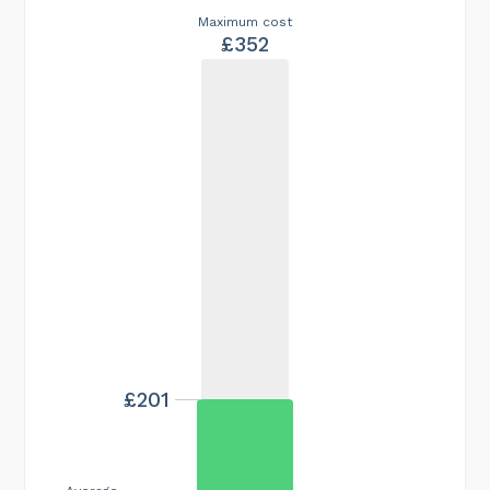
Maximum cost
£352
£201