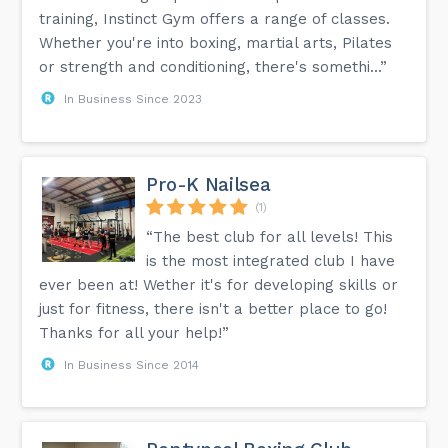
training, Instinct Gym offers a range of classes.
Whether you're into boxing, martial arts, Pilates
or strength and conditioning, there's somethi...”
In Business Since 2023
Pro-K Nailsea
(1)
“The best club for all levels! This
is the most integrated club I have
ever been at! Wether it's for developing skills or
just for fitness, there isn't a better place to go!
Thanks for all your help!”
In Business Since 2014