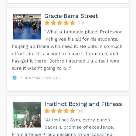
Gracie Barra Street
(40)
“What a fantastic place! Professor
Rich gives his all for his students,
helping all those who need it. He puts in so much
effort into this school to make it top notch, and
has got it there. Before I started Jiu-Jitsu I was
sure it wasn't going to b...”
In Business Since 2016
Instinct Boxing and Fitness
(12)
“At Instinct Gym, every punch
packs a promise of excellence.
From intense group sessions to personalized