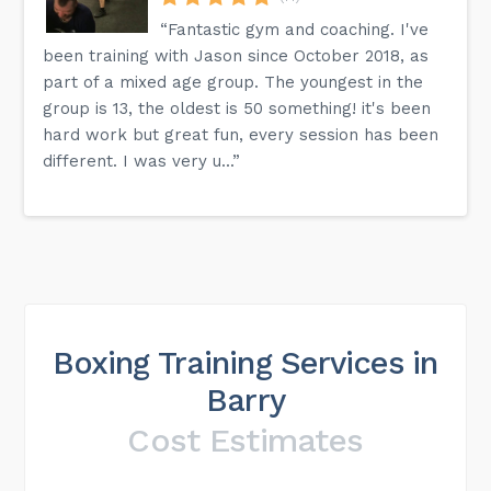
“Fantastic gym and coaching. I've
been training with Jason since October 2018, as
part of a mixed age group. The youngest in the
group is 13, the oldest is 50 something! it's been
hard work but great fun, every session has been
different. I was very u...”
Boxing Training Services in
Barry
Cost Estimates