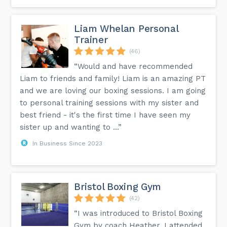
Liam Whelan Personal
Trainer
(46)
“Would and have recommended
Liam to friends and family! Liam is an amazing PT
and we are loving our boxing sessions. I am going
to personal training sessions with my sister and
best friend - it's the first time I have seen my
sister up and wanting to ...”
In Business Since 2023
Bristol Boxing Gym
(42)
“I was introduced to Bristol Boxing
Gym by coach Heather. I attended