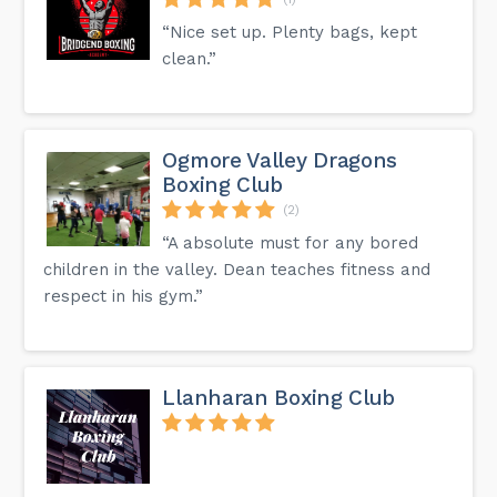
“Nice set up. Plenty bags, kept
clean.”
Ogmore Valley Dragons
Boxing Club
(2)
“A absolute must for any bored
children in the valley. Dean teaches fitness and
respect in his gym.”
Llanharan Boxing Club