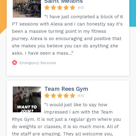
Saint Mellons
(49)
“I have just completed a block of 6
PT sessions with Alexa and I can honestly say it's
been a massive turning point in my fitness
journey. Alexa is so encouraging and positive that
she makes you believe you can do anything she
asks. I have seen a mass...”
Emergency Services
Team Rees Gym
(49)
“I would just like to say how
impressed I am with the Team
Rhys Gym. It is not just a regular gym where you
do weights or classes, it is so much more. All of
the staff are amazing. They all welcome you,