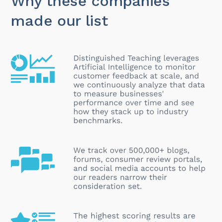
Why these companies
made our list