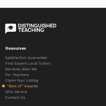
Resourses
Satisfaction Guarantee
Find Expert Local Tutors
Services Near Me
For Teachers
Claim Your Listing
“Best of” Awards
Who We Are
Contact Us