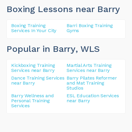
Boxing Lessons near Barry
Boxing Training
Barri Boxing Training
Services In Your City
Gyms
Popular in Barry
, WLS
Kickboxing Training
Martial Arts Training
Services near Barry
Services near Barry
Dance Training Services
Barry Pilates Reformer
near Barry
and Mat Training
Studios
Barry Wellness and
ESL Education Services
Personal Training
near Barry
Services