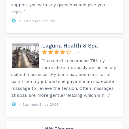
support you with any questions and give you
regu...”
In Business Since 2019
Laguna Health & Spa
(37)
“I couldn't reccomend Tiffany
more!she is obviously an incredibly
skilled masseuse. My back has been in a lot of
pain from my job and she gave me an incredible
massage to relieve the tension. Often massages
at spas are more gentle/relaxing which is ni...”
In Business Since 2005