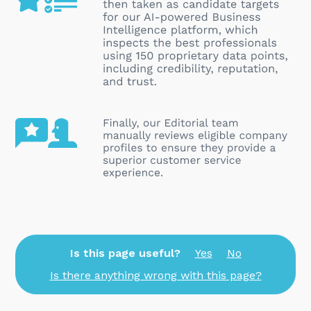
Is this page useful?
Yes
No
Is there anything wrong with this page?