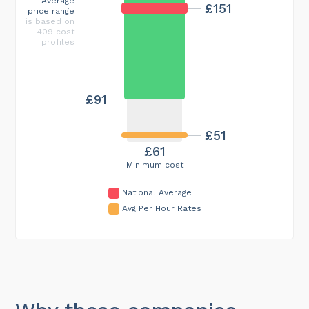
Average
£151
price range
is based on
409 cost
profiles
£91
£51
£61
Minimum cost
National Average
Avg Per Hour Rates