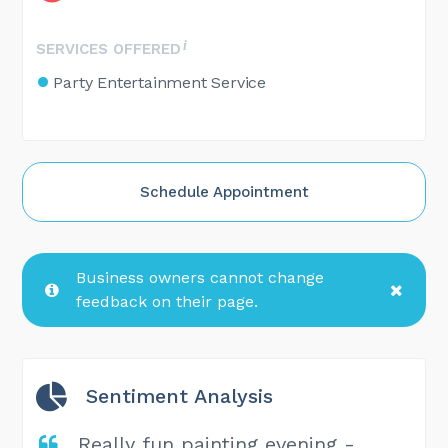
SERVICES OFFERED
Party Entertainment Service
Schedule Appointment
Business owners cannot change
feedback on their page.
Sentiment Analysis
Really fun painting evening -