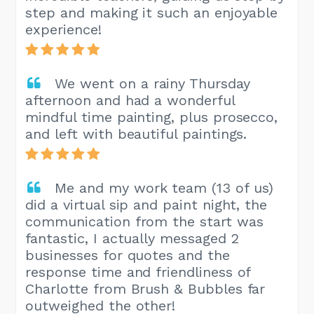
step and making it such an enjoyable
experience!
We went on a rainy Thursday
afternoon and had a wonderful
mindful time painting, plus prosecco,
and left with beautiful paintings.
Me and my work team (13 of us)
did a virtual sip and paint night, the
communication from the start was
fantastic, I actually messaged 2
businesses for quotes and the
response time and friendliness of
Charlotte from Brush & Bubbles far
outweighed the other!