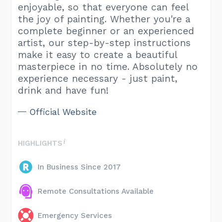
enjoyable, so that everyone can feel
the joy of painting. Whether you're a
complete beginner or an experienced
artist, our step-by-step instructions
make it easy to create a beautiful
masterpiece in no time. Absolutely no
experience necessary - just paint,
drink and have fun!
Official Website
HIGHLIGHTS
In Business Since 2017
Remote Consultations Available
Emergency Services