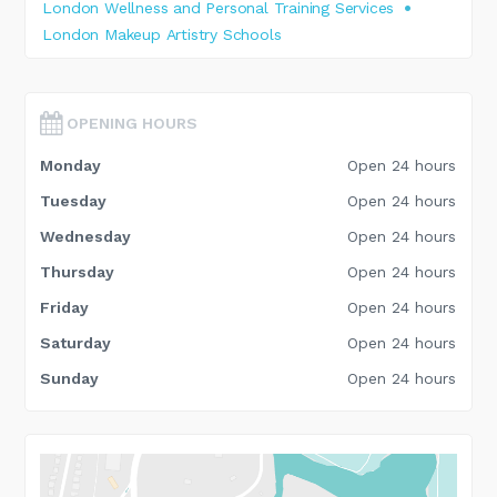
London Wellness and Personal Training Services
London Makeup Artistry Schools
OPENING HOURS
Monday
Open 24 hours
Tuesday
Open 24 hours
Wednesday
Open 24 hours
Thursday
Open 24 hours
Friday
Open 24 hours
Saturday
Open 24 hours
Sunday
Open 24 hours