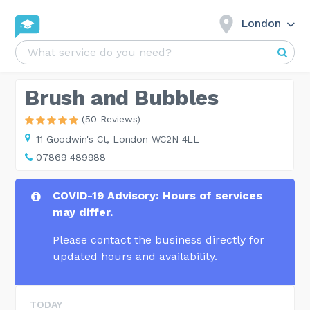
London
Brush and Bubbles
(50 Reviews)
11 Goodwin's Ct,
London WC2N 4LL
07869 489988
COVID-19 Advisory: Hours of services
may differ.
Please contact the business directly for
updated hours and availability.
TODAY