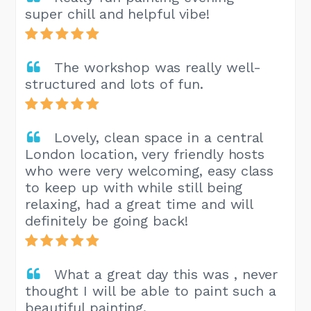
super chill and helpful vibe!
The workshop was really well-
structured and lots of fun.
Lovely, clean space in a central
London location, very friendly hosts
who were very welcoming, easy class
to keep up with while still being
relaxing, had a great time and will
definitely be going back!
What a great day this was , never
thought I will be able to paint such a
beautiful painting.