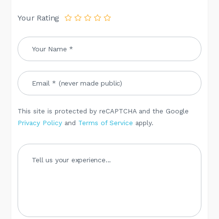
Your Rating
This site is protected by reCAPTCHA and the Google
Privacy Policy
and
Terms of Service
apply.