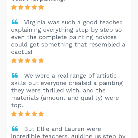
Virginia was such a good teacher,
explaining everything step by step so
even the complete painting novices
could get something that resembled a
cactus!
We were a real range of artistic
skills but everyone created a painting
they were thrilled with, and the
materials (amount and quality) were
top.
But Ellie and Lauren were
incredible teachers, guiding us step by