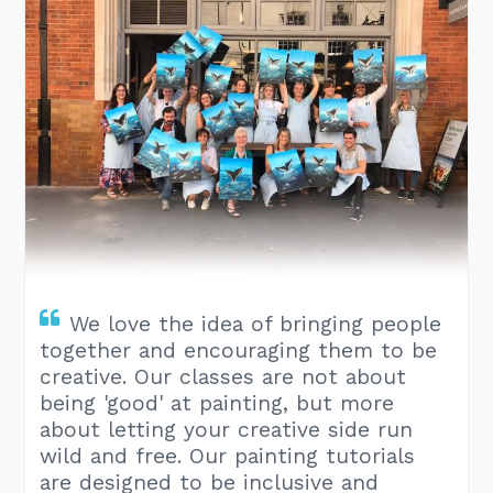
We love the idea of bringing people
together and encouraging them to be
creative. Our classes are not about
being 'good' at painting, but more
about letting your creative side run
wild and free. Our painting tutorials
are designed to be inclusive and