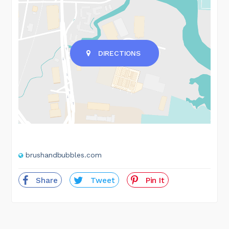
DIRECTIONS
brushandbubbles.com
Share
Tweet
Pin It