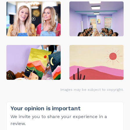
Images may be subject to copyright.
Your opinion is important
We invite you to share your experience in a
review.