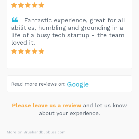
Fantastic experience, great for all
abilities, humbling and grounding in a
life of a busy tech startup - the team
loved it.
Google
Read more reviews on:
Please leave us a review
and let us know
about your experience.
More on Brushandbubbles.com