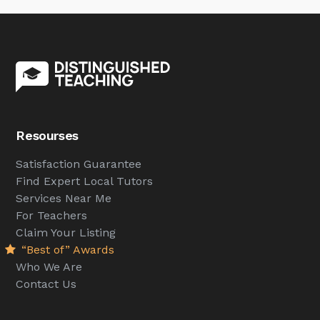
Resourses
Satisfaction Guarantee
Find Expert Local Tutors
Services Near Me
For Teachers
Claim Your Listing
“Best of” Awards
Who We Are
Contact Us