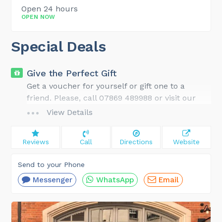
Open 24 hours
OPEN NOW
Special Deals
Give the Perfect Gift
Get a voucher for yourself or gift one to a
friend. Please, call 07869 489988 or visit our
website for gift ideas and details.
View Details
Reviews
Call
Directions
Website
Send to your Phone
Messenger
WhatsApp
Email