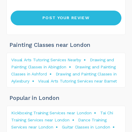
Painting Classes near London
Visual Arts Tutoring Services Nearby
Drawing and
Painting Classes in Abingdon
Drawing and Painting
Classes in Ashford
Drawing and Painting Classes in
Aylesbury
Visual Arts Tutoring Services near Barnet
Popular in London
Kickboxing Training Services near London
Tai Chi
Training Services near London
Dance Training
Services near London
Guitar Classes in London