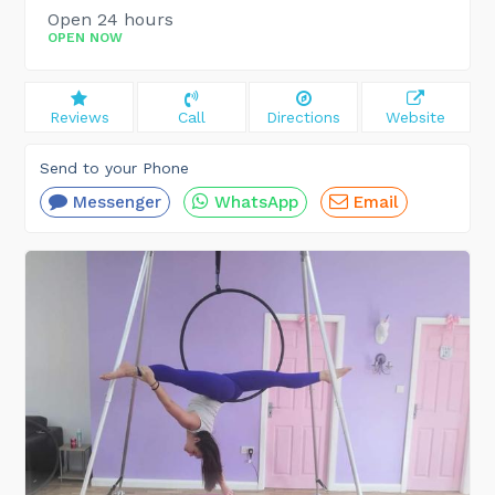
Open 24 hours
OPEN NOW
Reviews
Call
Directions
Website
Send to your Phone
Messenger
WhatsApp
Email