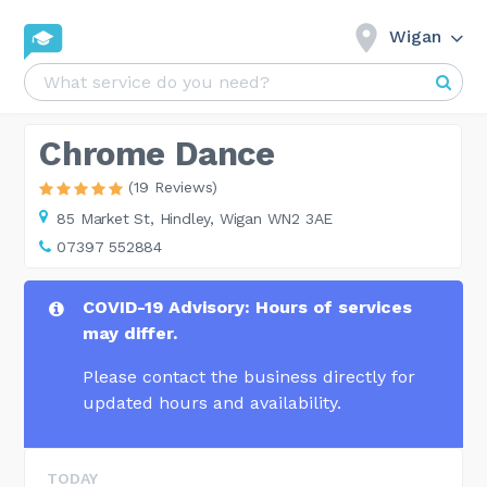
Wigan
Chrome Dance
(19 Reviews)
85 Market St,
Hindley, Wigan WN2 3AE
07397 552884
COVID-19 Advisory: Hours of services
may differ.
Please contact the business directly for
updated hours and availability.
TODAY