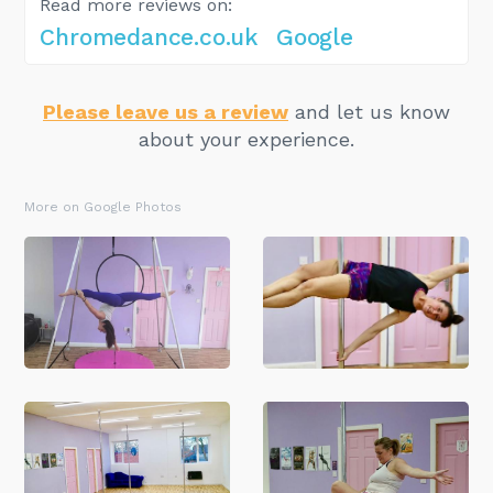
Read more reviews on:
Chromedance.co.uk
Google
Please leave us a review
and let us know
about your experience.
More on Google Photos