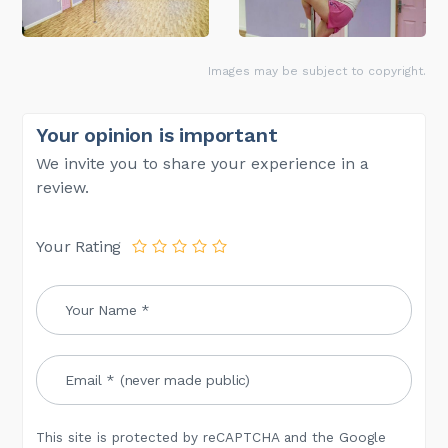
Images may be subject to copyright.
Your opinion is important
We invite you to share your experience in a
review.
Your Rating
This site is protected by reCAPTCHA and the Google