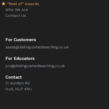
“Best of” Awards
Who We Are
Contact Us
For Customers
assist@distinguishedteaching.co.uk
For Educators
pro@distinguishedteaching.co.uk
Contact
11 Honiton Rd
Hull, HU7 4RU