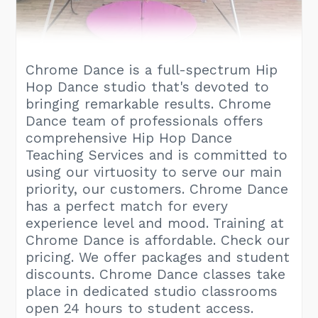
Chrome Dance is a full-spectrum Hip
Hop Dance studio that's devoted to
bringing remarkable results. Chrome
Dance team of professionals offers
comprehensive Hip Hop Dance
Teaching Services and is committed to
using our virtuosity to serve our main
priority, our customers. Chrome Dance
has a perfect match for every
experience level and mood. Training at
Chrome Dance is affordable. Check our
pricing. We offer packages and student
discounts. Chrome Dance classes take
place in dedicated studio classrooms
open 24 hours to student access.