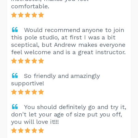
comfortable.
Would recommend anyone to join
this pole studio, at first I was a bit
sceptical, but Andrew makes everyone
feel welcome and is a great instructor.
So friendly and amazingly
supportive!
You should definitely go and try it,
don't let your age of size put you off,
you will love it!!!