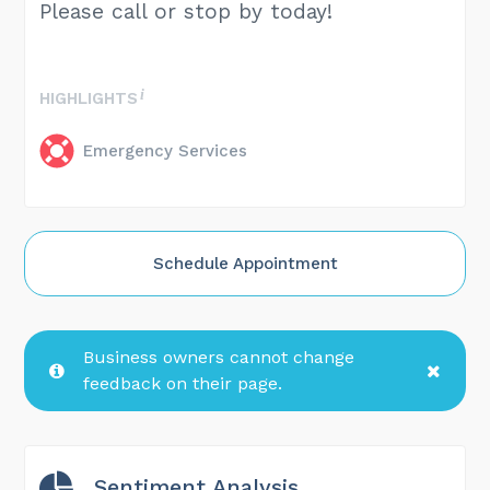
Please call or stop by today!
HIGHLIGHTS
Emergency Services
Schedule Appointment
Business owners cannot change
feedback on their page.
Sentiment Analysis