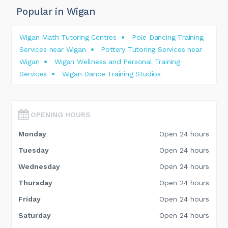
Popular in Wigan
Wigan Math Tutoring Centres
Pole Dancing Training
Services near Wigan
Pottery Tutoring Services near
Wigan
Wigan Wellness and Personal Training
Services
Wigan Dance Training Studios
OPENING HOURS
Monday
Open 24 hours
Tuesday
Open 24 hours
Wednesday
Open 24 hours
Thursday
Open 24 hours
Friday
Open 24 hours
Saturday
Open 24 hours