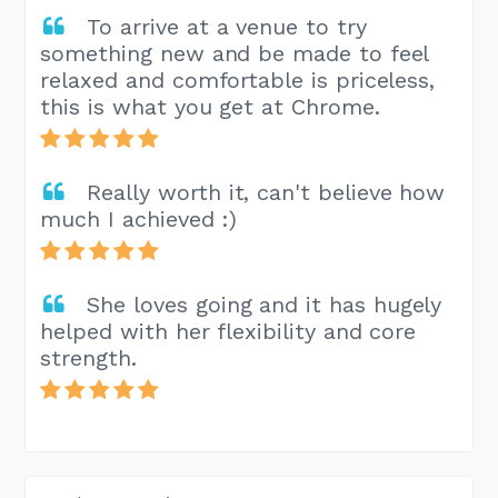
To arrive at a venue to try
something new and be made to feel
relaxed and comfortable is priceless,
this is what you get at Chrome.
Really worth it, can't believe how
much I achieved :)
She loves going and it has hugely
helped with her flexibility and core
strength.