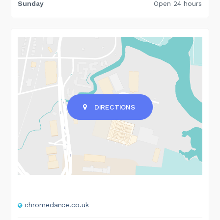
Sunday
Open 24 hours
DIRECTIONS
chromedance.co.uk