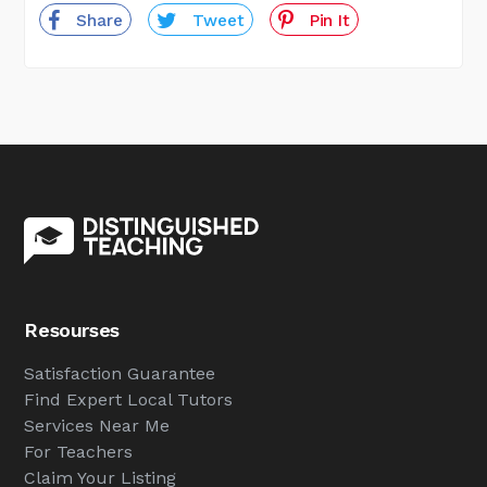
Share
Tweet
Pin It
Resourses
Satisfaction Guarantee
Find Expert Local Tutors
Services Near Me
For Teachers
Claim Your Listing