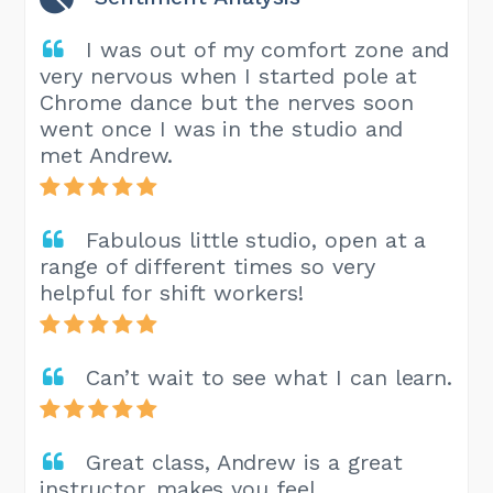
I was out of my comfort zone and
very nervous when I started pole at
Chrome dance but the nerves soon
went once I was in the studio and
met Andrew.
Fabulous little studio, open at a
range of different times so very
helpful for shift workers!
Can’t wait to see what I can learn.
Great class, Andrew is a great
instructor, makes you feel