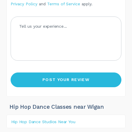
Privacy Policy
and
Terms of Service
apply.
Hip Hop Dance Classes near Wigan
Hip Hop Dance Studios Near You