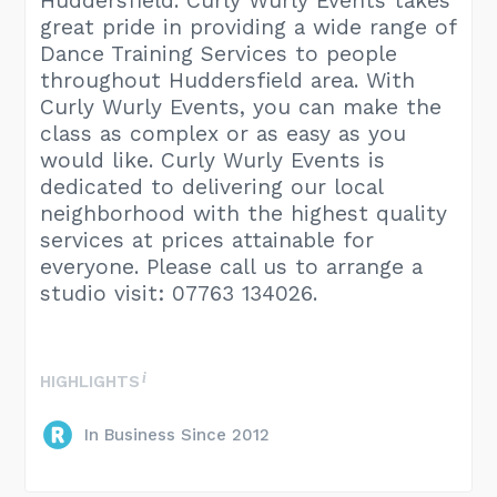
Huddersfield. Curly Wurly Events takes
great pride in providing a wide range of
Dance Training Services to people
throughout Huddersfield area. With
Curly Wurly Events, you can make the
class as complex or as easy as you
would like. Curly Wurly Events is
dedicated to delivering our local
neighborhood with the highest quality
services at prices attainable for
everyone. Please call us to arrange a
studio visit: 07763 134026.
HIGHLIGHTS
In Business Since 2012