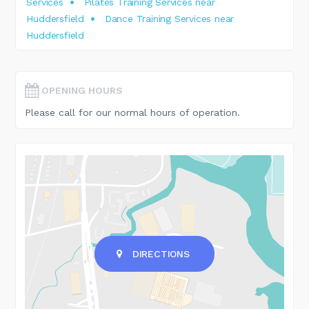
Services
Pilates Training Services near
Huddersfield
Dance Training Services near
Huddersfield
OPENING HOURS
Please call for our normal hours of operation.
DIRECTIONS