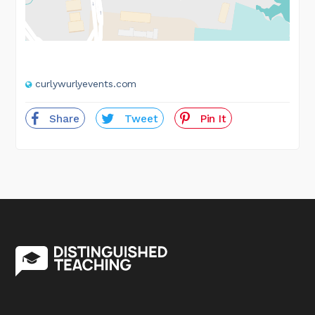
curlywurlyevents.com
Share
Tweet
Pin It