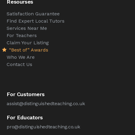
Resourses
Satisfaction Guarantee
Find Expert Local Tutors
Services Near Me
For Teachers
Claim Your Listing
“Best of” Awards
Who We Are
Contact Us
For Customers
assist@distinguishedteaching.co.uk
For Educators
pro@distinguishedteaching.co.uk