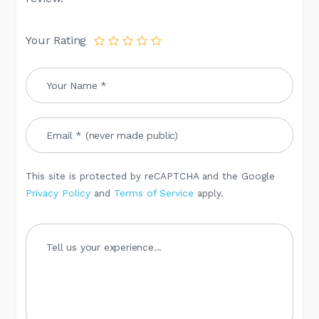
Your Rating
This site is protected by reCAPTCHA and the Google
Privacy Policy
and
Terms of Service
apply.