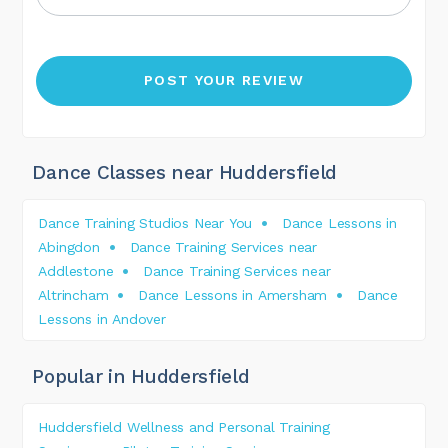
Dance Classes near Huddersfield
Dance Training Studios Near You
Dance Lessons in
Abingdon
Dance Training Services near
Addlestone
Dance Training Services near
Altrincham
Dance Lessons in Amersham
Dance
Lessons in Andover
Popular in Huddersfield
Huddersfield Wellness and Personal Training