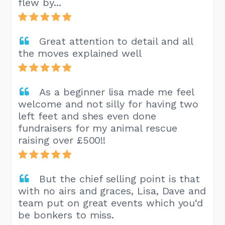
flew by...
Great attention to detail and all
the moves explained well
As a beginner lisa made me feel
welcome and not silly for having two
left feet and shes even done
fundraisers for my animal rescue
raising over £500!!
But the chief selling point is that
with no airs and graces, Lisa, Dave and
team put on great events which you‘d
be bonkers to miss.