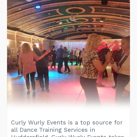
Curly Wurly Events is a top source for
all Dance Training Services in