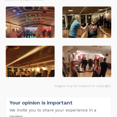
Images may be subject to copyright.
Your opinion is important
We invite you to share your experience in a
review.