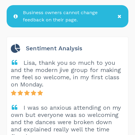
Business owners cannot change
feedback on their page.
Sentiment Analysis
Lisa, thank you so much to you
and the modern jive group for making
me feel so welcome, in my first class
on Monday.
I was so anxious attending on my
own but everyone was so welcoming
and the dances were broken down
and explained really well the time