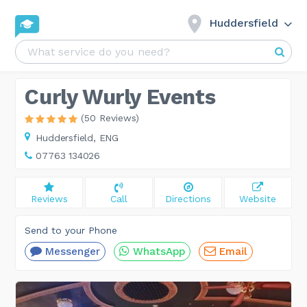
Huddersfield
Curly Wurly Events
(50 Reviews)
Huddersfield,
ENG
07763 134026
Reviews
Call
Directions
Website
Send to your Phone
Messenger
WhatsApp
Email