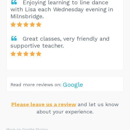
Enjoying learning to line dance
with Lisa each Wednesday evening in
Milnsbridge.
Great classes, very friendly and
supportive teacher.
Google
Read more reviews on:
Please leave us a review
and let us know
about your experience.
More on Google Photos