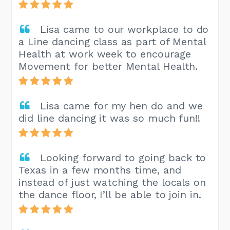
Lisa came to our workplace to do
a Line dancing class as part of Mental
Health at work week to encourage
Movement for better Mental Health.
Lisa came for my hen do and we
did line dancing it was so much fun!!
Looking forward to going back to
Texas in a few months time, and
instead of just watching the locals on
the dance floor, I’ll be able to join in.