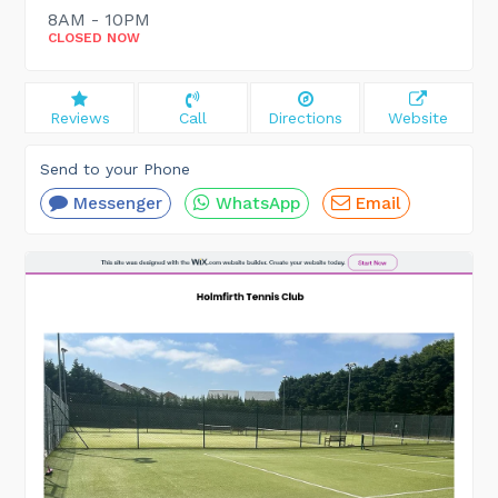
8AM - 10PM
CLOSED NOW
Reviews
Call
Directions
Website
Send to your Phone
Messenger
WhatsApp
Email