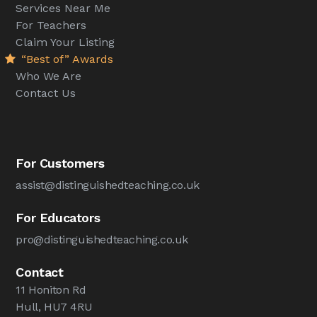
Services Near Me
For Teachers
Claim Your Listing
“Best of” Awards
Who We Are
Contact Us
For Customers
assist@distinguishedteaching.co.uk
For Educators
pro@distinguishedteaching.co.uk
Contact
11 Honiton Rd
Hull, HU7 4RU