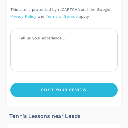
This site is protected by reCAPTCHA and the Google
Privacy Policy
and
Terms of Service
apply.
Tennis Lessons near Leeds