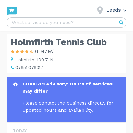
Leeds
Holmfirth Tennis Club
(1 Review)
Holmfirth HD9 7LN
07951 079017
COVID-19 Advisory: Hours of services
may differ.
Please contact the business directly for
updated hours and availability.
TODAY