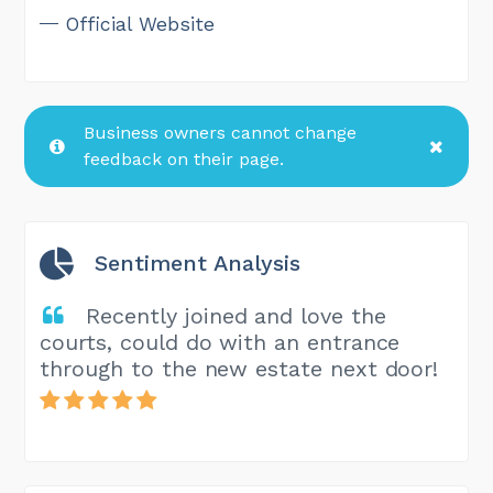
Official Website
Business owners cannot change
feedback on their page.
Sentiment Analysis
Recently joined and love the
courts, could do with an entrance
through to the new estate next door!