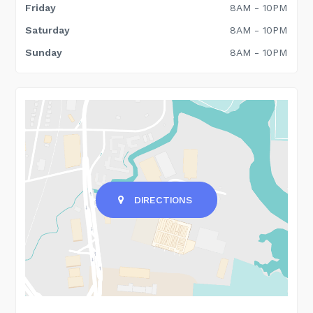
Friday
8AM - 10PM
Saturday
8AM - 10PM
Sunday
8AM - 10PM
DIRECTIONS