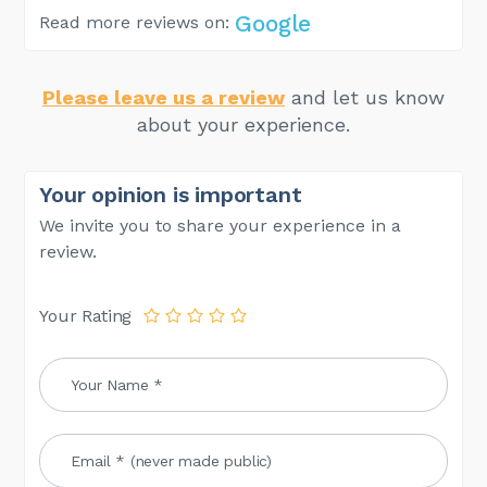
Google
Read more reviews on:
Please leave us a review
and let us know
about your experience.
Your opinion is important
We invite you to share your experience in a
review.
Your Rating