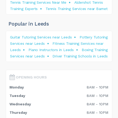
Tennis Training Services Near Me
Aldershot Tennis
Training Experts
Tennis Training Services near Barnet
Popular in Leeds
Guitar Tutoring Services near Leeds
Pottery Tutoring
Services near Leeds
Fitness Training Services near
Leeds
Piano Instructors in Leeds
Boxing Training
Services near Leeds
Driver Training Schools in Leeds
OPENING HOURS
Monday
8AM - 10PM
Tuesday
8AM - 10PM
Wednesday
8AM - 10PM
Thursday
8AM - 10PM