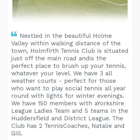
Nestled in the beautiful Holme
Valley within walking distance of the
town, Holmfirth Tennis Club is situated
just off the main road andis the
perfect place to brush up your tennis,
whatever your level. We have 3 all
weather courts - perfect for those
who want to play social tennis all year
round with lights for winter evenings.
We have 150 members with aYorkshire
League Ladies Team and 5 teams in the
Huddersfield and District League. The
Club has 2 TennisCoaches, Natalie and
Gill.