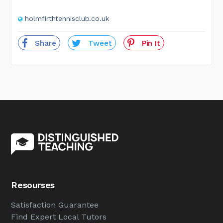
holmfirthtennisclub.co.uk
Share
Tweet
Pin It
Resourses
Satisfaction Guarantee
Find Expert Local Tutors