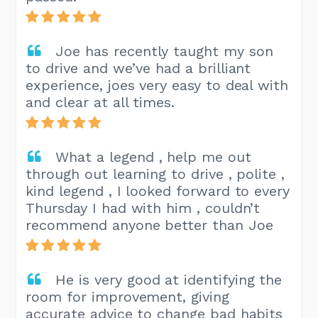
Joe has recently taught my son
to drive and we’ve had a brilliant
experience, joes very easy to deal with
and clear at all times.
What a legend , help me out
through out learning to drive , polite ,
kind legend , I looked forward to every
Thursday I had with him , couldn’t
recommend anyone better than Joe
He is very good at identifying the
room for improvement, giving
accurate advice to change bad habits