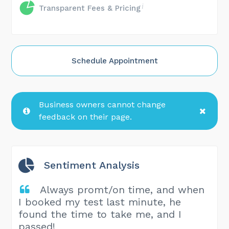
Transparent Fees & Pricing
Schedule Appointment
Business owners cannot change
feedback on their page.
Sentiment Analysis
Always promt/on time, and when
I booked my test last minute, he
found the time to take me, and I
passed!