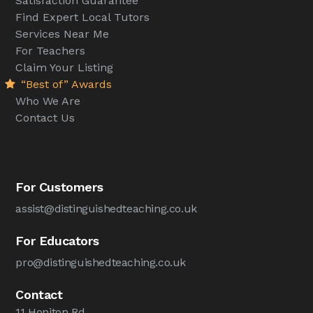
Satisfaction Guarantee
Find Expert Local Tutors
Services Near Me
For Teachers
Claim Your Listing
“Best of” Awards
Who We Are
Contact Us
For Customers
assist@distinguishedteaching.co.uk
For Educators
pro@distinguishedteaching.co.uk
Contact
11 Honiton Rd