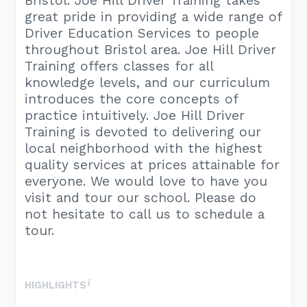
Bristol. Joe Hill Driver Training takes
great pride in providing a wide range of
Driver Education Services to people
throughout Bristol area. Joe Hill Driver
Training offers classes for all
knowledge levels, and our curriculum
introduces the core concepts of
practice intuitively. Joe Hill Driver
Training is devoted to delivering our
local neighborhood with the highest
quality services at prices attainable for
everyone. We would love to have you
visit and tour our school. Please do
not hesitate to call us to schedule a
tour.
HIGHLIGHTS