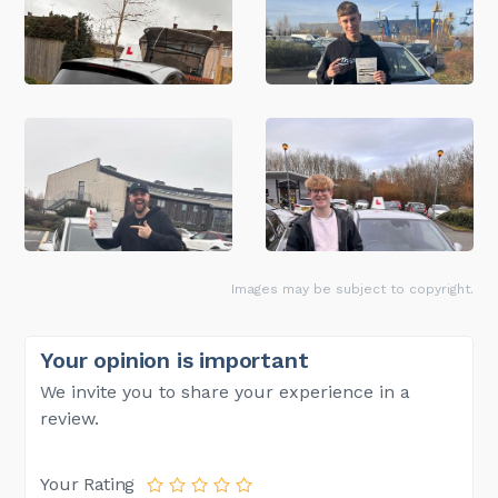
Images may be subject to copyright.
Your opinion is important
We invite you to share your experience in a
review.
Your Rating