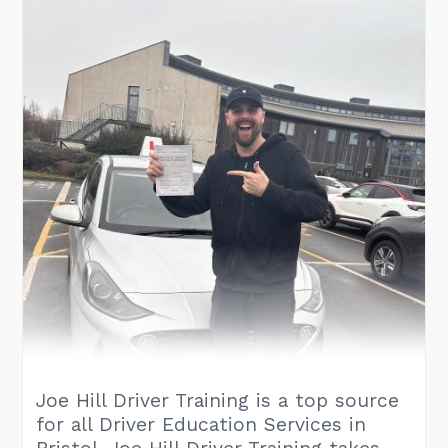
Joe Hill Driver Training is a top source
for all Driver Education Services in