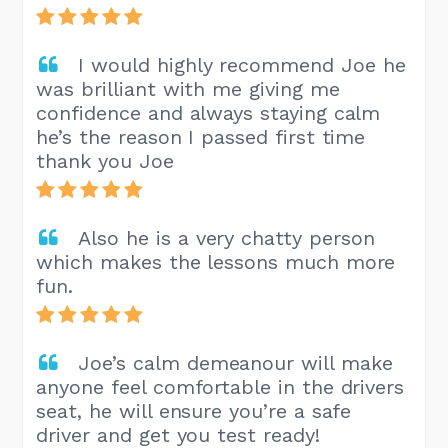
I would highly recommend Joe he
was brilliant with me giving me
confidence and always staying calm
he’s the reason I passed first time
thank you Joe
Also he is a very chatty person
which makes the lessons much more
fun.
Joe’s calm demeanour will make
anyone feel comfortable in the drivers
seat, he will ensure you’re a safe
driver and get you test ready!