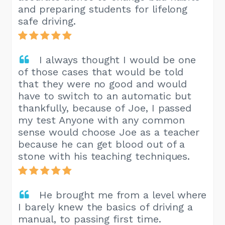
and preparing students for lifelong
safe driving.
I always thought I would be one
of those cases that would be told
that they were no good and would
have to switch to an automatic but
thankfully, because of Joe, I passed
my test Anyone with any common
sense would choose Joe as a teacher
because he can get blood out of a
stone with his teaching techniques.
He brought me from a level where
I barely knew the basics of driving a
manual, to passing first time.