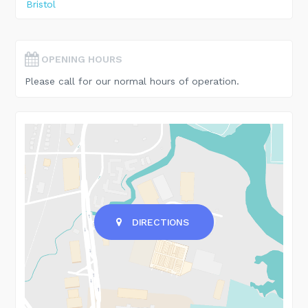
Bristol
OPENING HOURS
Please call for our normal hours of operation.
DIRECTIONS