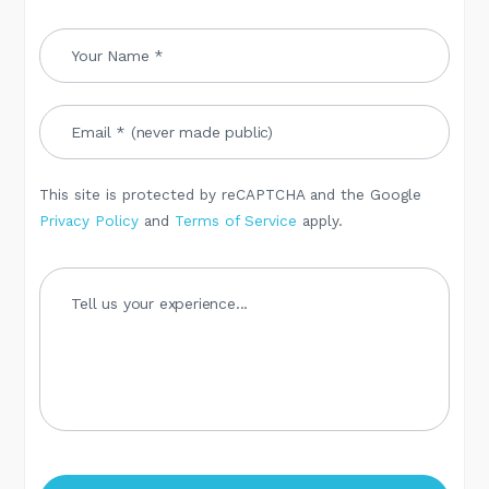
This site is protected by reCAPTCHA and the Google
Privacy Policy
and
Terms of Service
apply.