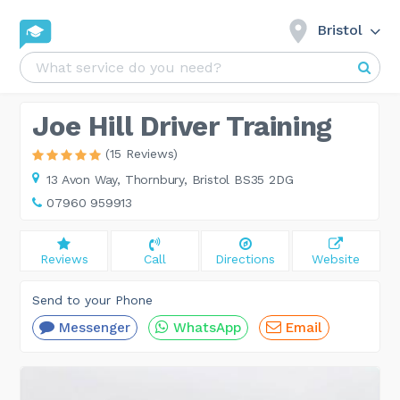
Bristol
Joe Hill Driver Training
(15 Reviews)
13 Avon Way,
Thornbury, Bristol BS35 2DG
07960 959913
Reviews
Call
Directions
Website
Send to your Phone
Messenger
WhatsApp
Email