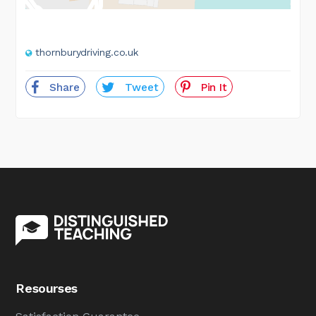
thornburydriving.co.uk
Share
Tweet
Pin It
Resourses