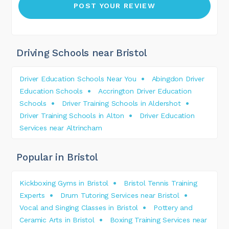
Driving Schools near Bristol
Driver Education Schools Near You
Abingdon Driver
Education Schools
Accrington Driver Education
Schools
Driver Training Schools in Aldershot
Driver Training Schools in Alton
Driver Education
Services near Altrincham
Popular in Bristol
Kickboxing Gyms in Bristol
Bristol Tennis Training
Experts
Drum Tutoring Services near Bristol
Vocal and Singing Classes in Bristol
Pottery and
Ceramic Arts in Bristol
Boxing Training Services near