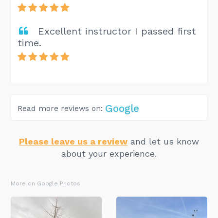
Excellent instructor I passed first
time.
Google
Read more reviews on:
Please leave us a review
and let us know
about your experience.
More on Google Photos