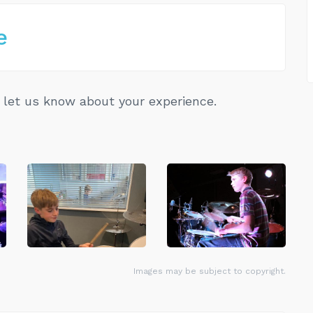
e
let us know about your experience.
Images may be subject to copyright.