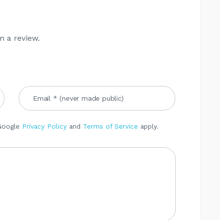
n a review.
 Google
Privacy Policy
and
Terms of Service
apply.