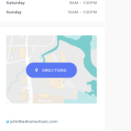
Saturday
9AM - 1:30PM
Sunday
10AM - 1:30PM
DIRECTIONS
johnthedrumschool.com