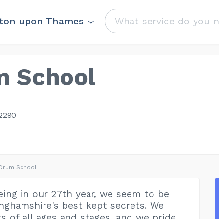
ston upon Thames
m School
2290
 Drum School
eing in our 27th year, we seem to be
nghamshire's best kept secrets. We
s of all ages and stages, and we pride