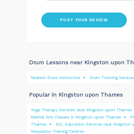
Drum Lessons near Kingston upon T
Nearest Drum Instructors
Drum Tutoring Service
Popular in Kingston upon Thames
Yoga Therapy Services near Kingston upon Thames
Martial Arts Classes in Kingston upon Thames
P
Thames
ESL Education Services near Kingston
Relaxation Training Centres