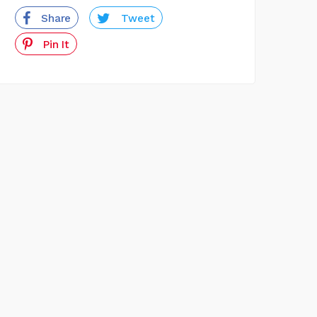
Share
Tweet
Pin It