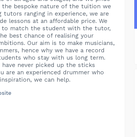
 the bespoke nature of the tuition we
g tutors ranging in experience, we are
ide lessons at an affordable price. We
e to match the student with the tutor,
the best chance of realising your
mbitions. Our aim is to make musicians,
ummers, hence why we have a record
udents who stay with us long term.
have never picked up the sticks
you are an experienced drummer who
nspiration, we can help.
bsite