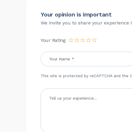
Your opinion is important
We invite you to share your experience i
Your Rating
This site is protected by reCAPTCHA and the