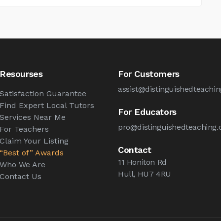
Resourses
For Customers
assist@distinguishedteachin
Satisfaction Guarantee
Find Expert Local Tutors
For Educators
Services Near Me
pro@distinguishedteaching.
For Teachers
Claim Your Listing
Contact
“Best of” Awards
11 Honiton Rd
Who We Are
Hull, HU7 4RU
Contact Us