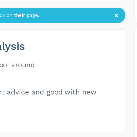
k on their page.
lysis
hool around
ent advice and good with new