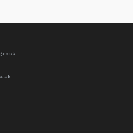
g.co.uk
co.uk