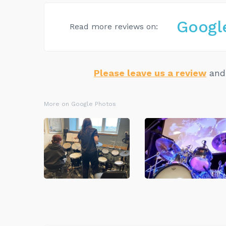
Googl
Read more reviews on:
Please leave us a review
and 
More on Google Photos