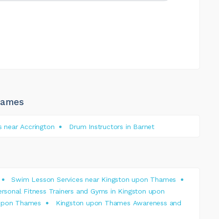
hames
s near Accrington
Drum Instructors in Barnet
Swim Lesson Services near Kingston upon Thames
ersonal Fitness Trainers and Gyms in Kingston upon
 upon Thames
Kingston upon Thames Awareness and