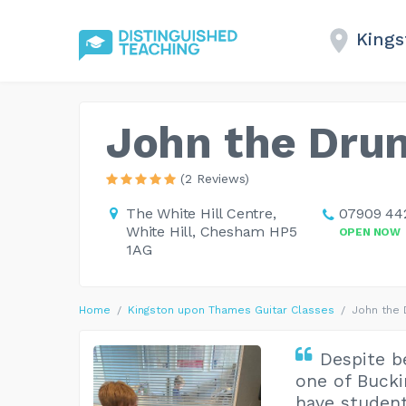
King
John the Dru
(2 Reviews)
The White Hill Centre,
07909 44
White Hill, Chesham HP5
OPEN NOW
1AG
Home
Kingston upon Thames Guitar Classes
John the
Despite b
one of Bucki
have student