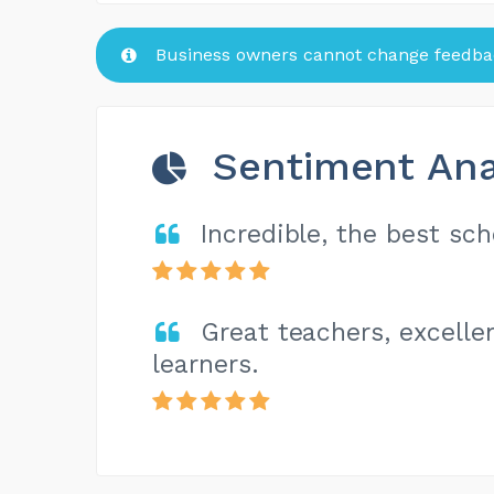
Business owners cannot change feedbac
Sentiment Ana
Incredible, the best sc
Great teachers, excell
learners.