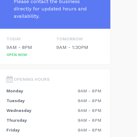
Please contact the business
directly for updated hours and
availability.
TODAY
TOMORROW
9AM - 8PM
9AM - 1:30PM
OPEN NOW
OPENING HOURS
Monday
9AM - 8PM
Tuesday
9AM - 8PM
Wednesday
9AM - 8PM
Thursday
9AM - 8PM
Friday
9AM - 8PM