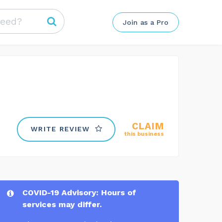
Join as a Pro
CLAIM
WRITE REVIEW
this business
COVID-19 Advisory: Hours of
services may differ.