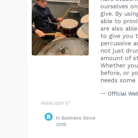
ourselves on
give. By usin
able to prov
are also abl
to give you 
percussive a
not just dr
amount of st
Whether you 
before, or 
needs some i
Official We
HIGHLIGHTS
In Business Since
2015