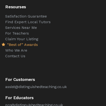
Resourses
Satisfaction Guarantee
Find Expert Local Tutors
Services Near Me
For Teachers
Claim Your Listing
“Best of” Awards
Who We Are
Contact Us
For Customers
assist@distinguishedteaching.co.uk
For Educators
pro@distinguishedteaching.co.uk