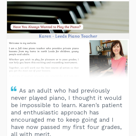
As an adult who had previously
never played piano, I thought it would
be impossible to learn. Karen's patient
and enthusiastic approach has
encouraged me to keep going and I
have now passed my first four grades,
all with merit.