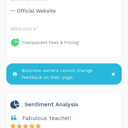
Official Website
HIGHLIGHTS
Transparent Fees & Pricing
Business owners cannot change
feedback on their page.
Sentiment Analysis
Fabulous teacher!