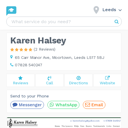
Leeds
Karen Halsey
(2 Reviews)
65 Carr Manor Ave,
Moortown, Leeds LS17 5BJ
07828 540247
Reviews
Call
Directions
Website
Send to your Phone
Messenger
WhatsApp
Email