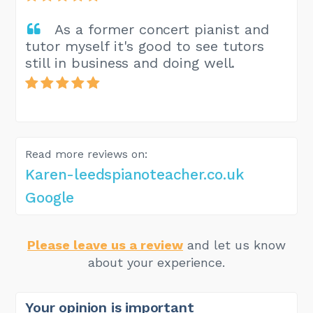
As a former concert pianist and
tutor myself it's good to see tutors
still in business and doing well.
Read more reviews on:
Karen-leedspianoteacher.co.uk
Google
Please leave us a review
and let us know
about your experience.
Your opinion is important