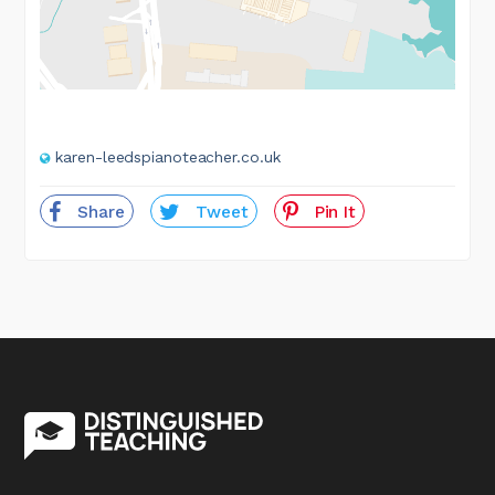
karen-leedspianoteacher.co.uk
Share
Tweet
Pin It