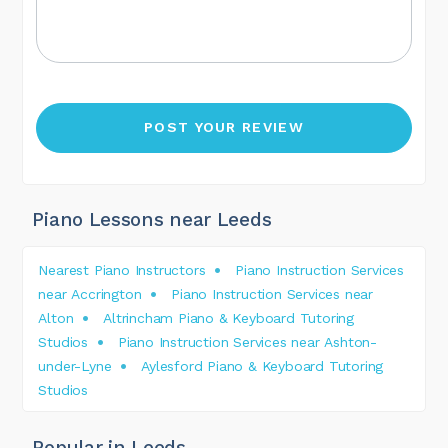
Piano Lessons near Leeds
Nearest Piano Instructors
Piano Instruction Services
near Accrington
Piano Instruction Services near
Alton
Altrincham Piano & Keyboard Tutoring
Studios
Piano Instruction Services near Ashton-
under-Lyne
Aylesford Piano & Keyboard Tutoring
Studios
Popular in Leeds