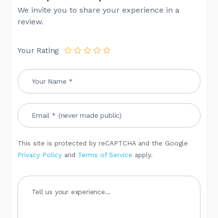
We invite you to share your experience in a
review.
Your Rating
This site is protected by reCAPTCHA and the Google
Privacy Policy
and
Terms of Service
apply.