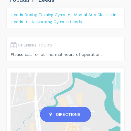
Leeds Boxing Training Gyms
Martial Arts Classes in
Leeds
Kickboxing Gyms in Leeds
OPENING HOURS
Please call for our normal hours of operation.
DIRECTIONS