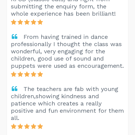
submitting the enquiry form, the
whole experience has been brilliant!
From having trained in dance
professionally I thought the class was
wonderful, very engaging for the
children, good use of sound and
puppets were used as encouragement.
The teachers are fab with young
children,showing kindness and
patience which creates a really
positive and fun environment for them
all.