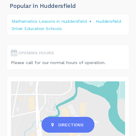
Popular in Huddersfield
Mathematics Lessons in Huddersfield
Huddersfield
Driver Education Schools
OPENING HOURS
Please call for our normal hours of operation.
DIRECTIONS