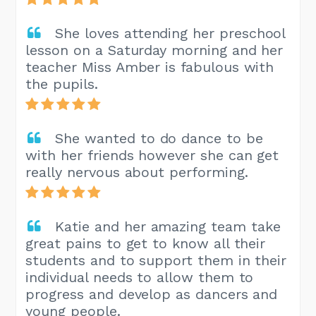
She loves attending her preschool
lesson on a Saturday morning and her
teacher Miss Amber is fabulous with
the pupils.
She wanted to do dance to be
with her friends however she can get
really nervous about performing.
Katie and her amazing team take
great pains to get to know all their
students and to support them in their
individual needs to allow them to
progress and develop as dancers and
young people.