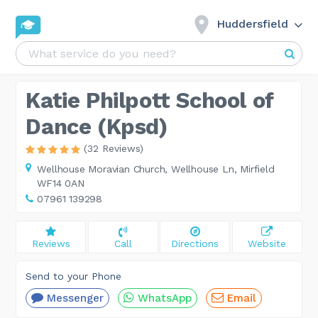
Huddersfield
Katie Philpott School of
Dance (Kpsd)
(32 Reviews)
Wellhouse Moravian Church,
Wellhouse Ln, Mirfield
WF14 0AN
07961 139298
Reviews
Call
Directions
Website
Send to your Phone
Messenger
WhatsApp
Email