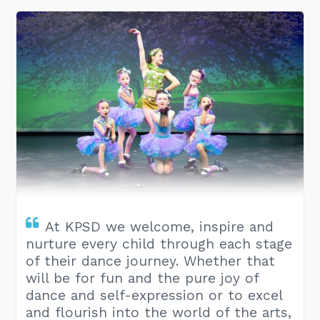
At KPSD we welcome, inspire and
nurture every child through each stage
of their dance journey. Whether that
will be for fun and the pure joy of
dance and self-expression or to excel
and flourish into the world of the arts,