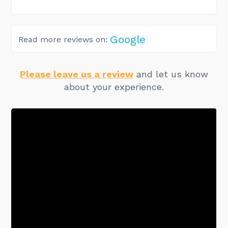
Google
Read more reviews on:
Please leave us a review
and let us know
about your experience.