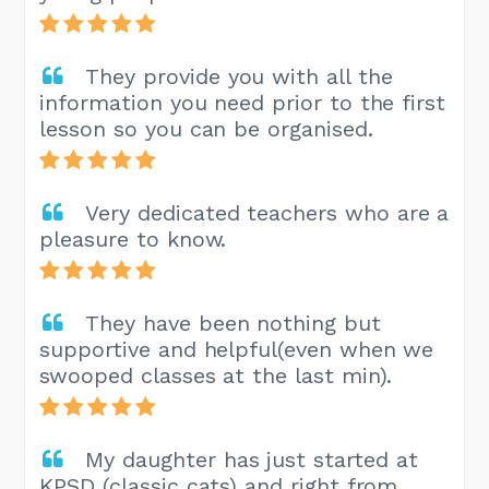
They provide you with all the
information you need prior to the first
lesson so you can be organised.
Very dedicated teachers who are a
pleasure to know.
They have been nothing but
supportive and helpful(even when we
swooped classes at the last min).
My daughter has just started at
KPSD (classic cats) and right from