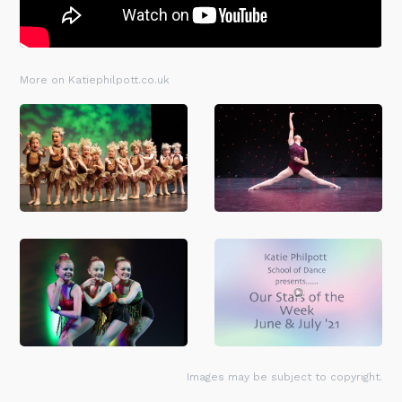
More on Katiephilpott.co.uk
Images may be subject to copyright.