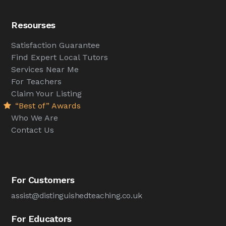
Resourses
Satisfaction Guarantee
Find Expert Local Tutors
Services Near Me
For Teachers
Claim Your Listing
“Best of” Awards
Who We Are
Contact Us
For Customers
assist@distinguishedteaching.co.uk
For Educators