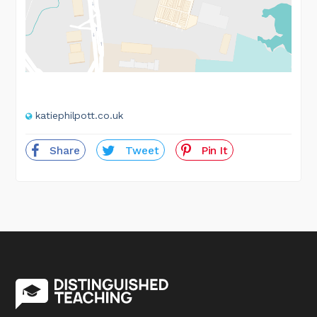
katiephilpott.co.uk
Share
Tweet
Pin It