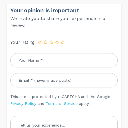
Your opinion is important
We invite you to share your experience in a
review.
Your Rating
This site is protected by reCAPTCHA and the Google
Privacy Policy
and
Terms of Service
apply.