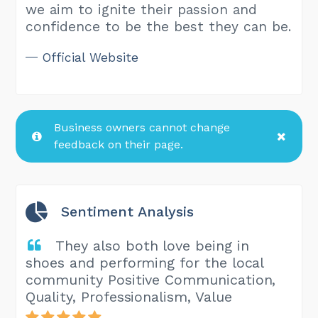
we aim to ignite their passion and
confidence to be the best they can be.
Official Website
Business owners cannot change
feedback on their page.
Sentiment Analysis
They also both love being in
shoes and performing for the local
community Positive Communication,
Quality, Professionalism, Value