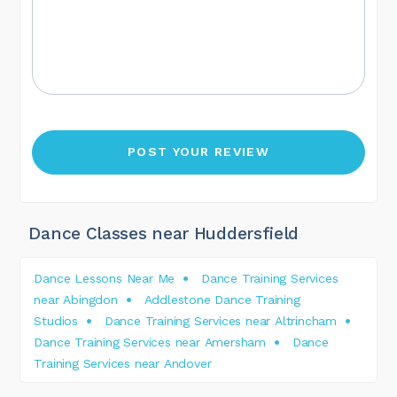
Dance Classes near Huddersfield
Dance Lessons Near Me
Dance Training Services
near Abingdon
Addlestone Dance Training
Studios
Dance Training Services near Altrincham
Dance Training Services near Amersham
Dance
Training Services near Andover