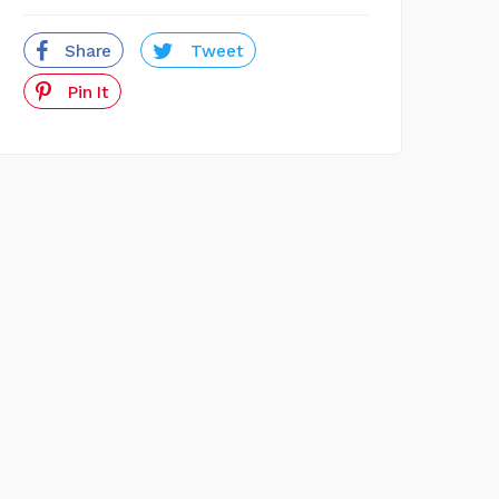
Share
Tweet
Pin It