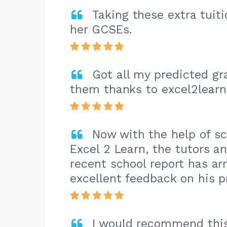
Taking these extra tuit
her GCSEs.
Got all my predicted g
them thanks to excel2learn
Now with the help of sc
Excel 2 Learn, the tutors 
recent school report has ar
excellent feedback on his p
I would recommend this 