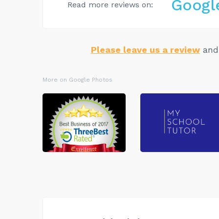
Googl
Read more reviews on:
Please leave us a review
and 
More on Google Photos