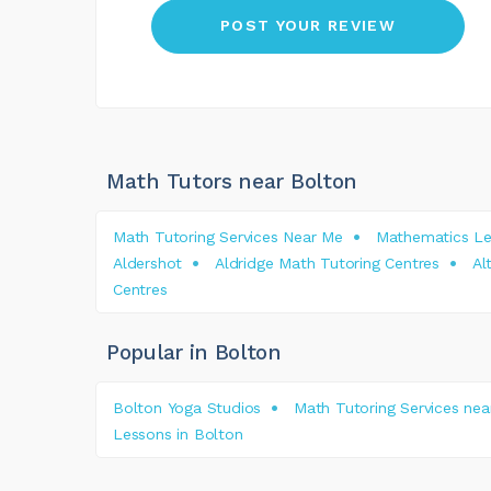
Math Tutors near Bolton
Math Tutoring Services Near Me
Mathematics Le
Aldershot
Aldridge Math Tutoring Centres
Al
Centres
Popular in Bolton
Bolton Yoga Studios
Math Tutoring Services nea
Lessons in Bolton