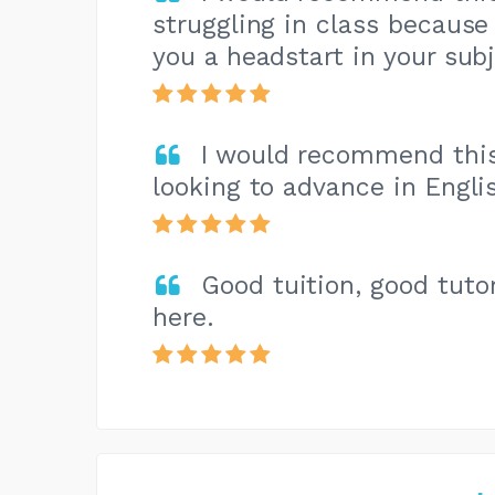
struggling in class because i
you a headstart in your subj
I would recommend this 
looking to advance in Engli
Good tuition, good tuto
here.