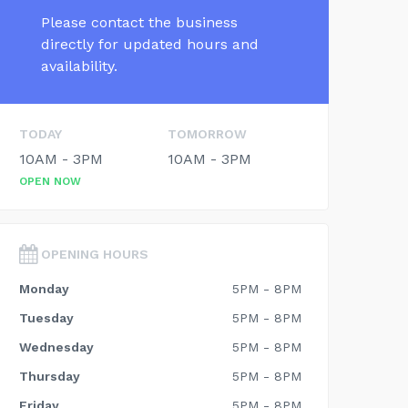
Please contact the business
directly for updated hours and
availability.
TODAY
TOMORROW
10AM - 3PM
10AM - 3PM
OPEN NOW
OPENING HOURS
Monday
5PM - 8PM
Tuesday
5PM - 8PM
Wednesday
5PM - 8PM
Thursday
5PM - 8PM
Friday
5PM - 8PM