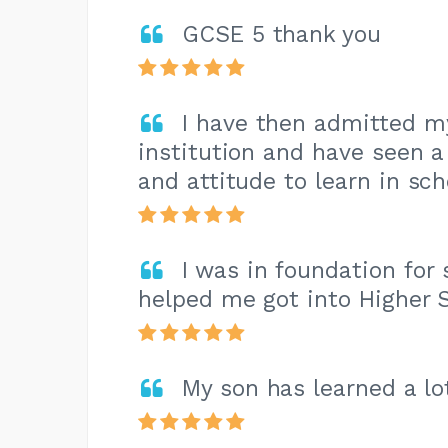
GCSE 5 thank you
I have then admitted my
institution and have seen a
and attitude to learn in sch
I was in foundation for 
helped me got into Higher 
My son has learned a lo