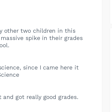
 other two children in this
 massive spike in their grades
ool.
science, since I came here it
Science
t and got really good grades.