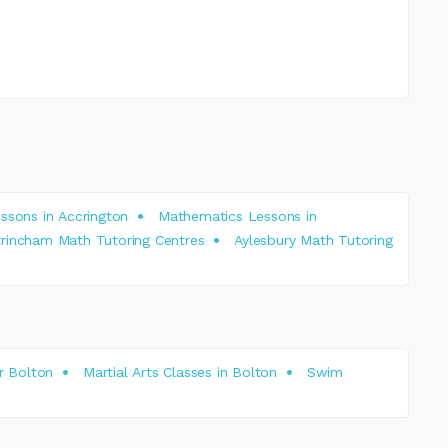
ssons in Accrington
Mathematics Lessons in
trincham Math Tutoring Centres
Aylesbury Math Tutoring
r Bolton
Martial Arts Classes in Bolton
Swim