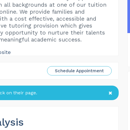
m all backgrounds at one of our tuition
online. We provide families and
ith a cost effective, accessible and
ive tutoring provision which gives
ry opportunity to nurture their talents
meaningful academic success.
bsite
Schedule Appointment
k on their page.
lysis