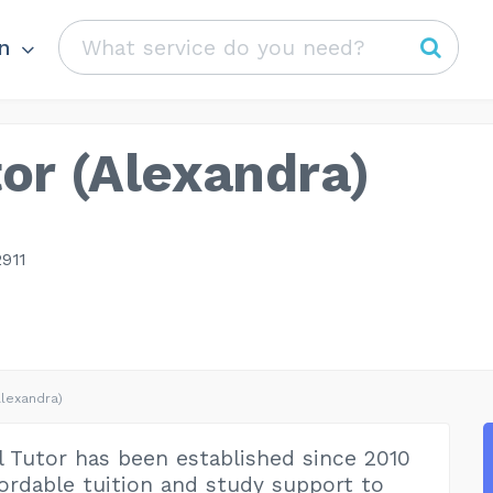
n
or (Alexandra)
911
Alexandra)
 Tutor has been established since 2010
fordable tuition and study support to