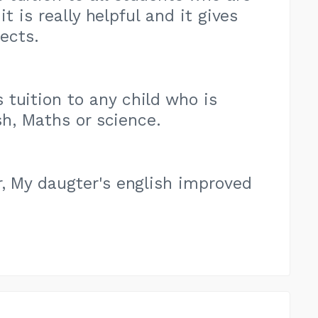
t is really helpful and it gives
ects.
tuition to any child who is
sh, Maths or science.
r, My daugter's english improved