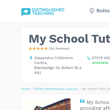
Bolto
My School Tut
(24 Reviews)
Alexandra Children's
07519 492
Centre,
OPEN NOW
Blackledge St, Bolton BL3
4BJ
Home
Bolton Mathematics Lessons
My School Tutor (
My School
providing af