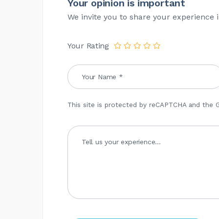
Your opinion is important
We invite you to share your experience i
Your Rating
This site is protected by reCAPTCHA and the