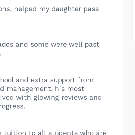
ions, helped my daughter pass
rades and some were well past
.
hool and extra support from
and management, his most
rived with glowing reviews and
rogress.
tuition to all students who are