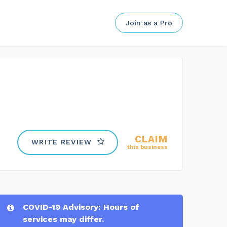
Join as a Pro
CLAIM
WRITE REVIEW
this business
COVID-19 Advisory: Hours of
services may differ.