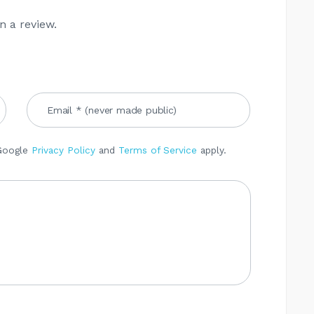
n a review.
 Google
Privacy Policy
and
Terms of Service
apply.