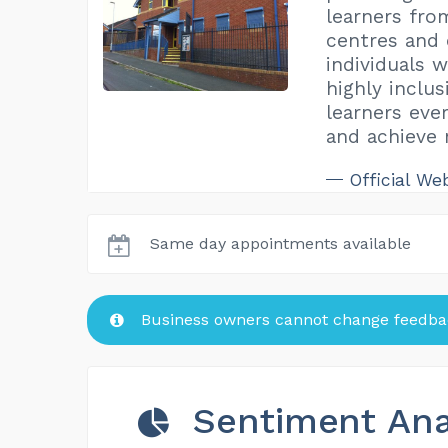
learners fro
centres and 
individuals w
highly inclus
learners eve
and achieve 
Official We
Same day appointments available
Business owners cannot change feedbac
Sentiment Ana