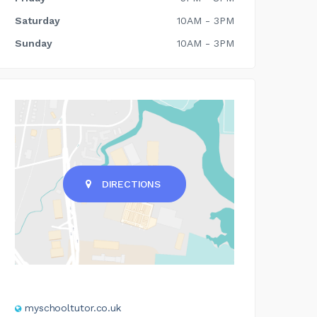
Saturday
10AM - 3PM
Sunday
10AM - 3PM
DIRECTIONS
myschooltutor.co.uk