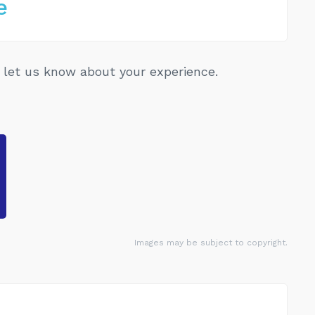
e
let us know about your experience.
Images may be subject to copyright.