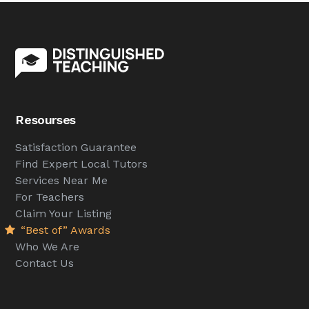
Resourses
Satisfaction Guarantee
Find Expert Local Tutors
Services Near Me
For Teachers
Claim Your Listing
“Best of” Awards
Who We Are
Contact Us