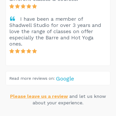
I have been a member of
Shadwell Studio for over 3 years and
love the range of classes on offer
especially the Barre and Hot Yoga
ones.
Google
Read more reviews on:
Please leave us a review
and let us know
about your experience.