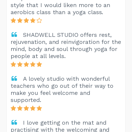
style that I would liken more to an
aerobics class than a yoga class.
SHADWELL STUDIO offers rest,
rejuvenation, and reinvigoration for the
mind, body and soul through yoga for
people at all levels.
A lovely studio with wonderful
teachers who go out of their way to
make you feel welcome and
supported.
I love getting on the mat and
practising with the welcoming and