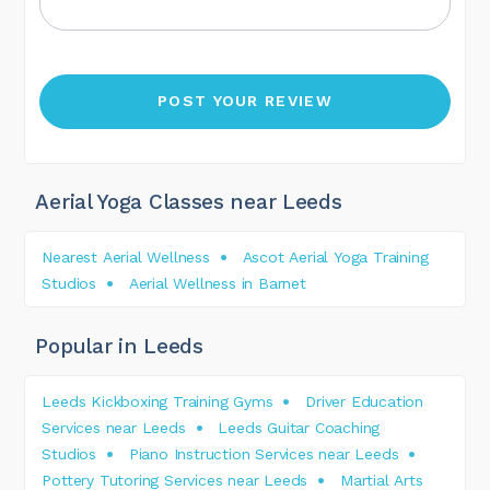
Aerial Yoga Classes near Leeds
Nearest Aerial Wellness
Ascot Aerial Yoga Training
Studios
Aerial Wellness in Barnet
Popular in Leeds
Leeds Kickboxing Training Gyms
Driver Education
Services near Leeds
Leeds Guitar Coaching
Studios
Piano Instruction Services near Leeds
Pottery Tutoring Services near Leeds
Martial Arts