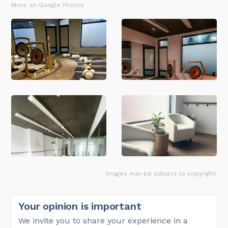
More on Google Photos
Images may be subject to copyright.
Your opinion is important
We invite you to share your experience in a