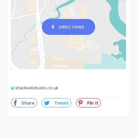
DIRECTIONS
shadwellstudio.co.uk
Share
Tweet
Pin It