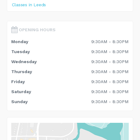
Classes in Leeds
OPENING HOURS
Monday
9:30AM - 8:30PM
Tuesday
9:30AM - 8:30PM
Wednesday
9:30AM - 8:30PM
Thursday
9:30AM - 8:30PM
Friday
9:30AM - 8:30PM
Saturday
9:30AM - 8:30PM
Sunday
9:30AM - 8:30PM