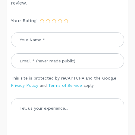
review.
Your Rating
This site is protected by reCAPTCHA and the Google
Privacy Policy
and
Terms of Service
apply.