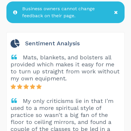
Business owners cannot change
feedback on their page.
Sentiment Analysis
Mats, blankets, and bolsters all
provided which makes it easy for me
to turn up straight from work without
my own equipment.
My only criticisms lie in that I'm
used to a more spiritual style of
practice so wasn't a big fan of the
floor to ceiling mirrors, and found a
couple of the classes to be led in a