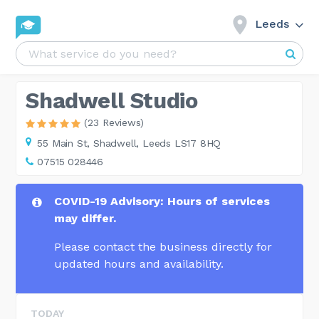
Leeds
Shadwell Studio
(23 Reviews)
55 Main St,
Shadwell, Leeds LS17 8HQ
07515 028446
COVID-19 Advisory: Hours of services
may differ.
Please contact the business directly for
updated hours and availability.
TODAY