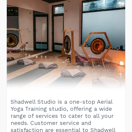
Shadwell Studio is a one-stop Aerial
Yoga Training studio, offering a wide
range of services to cater to all your
needs. Customer service and
satisfaction are essential to Shadwell