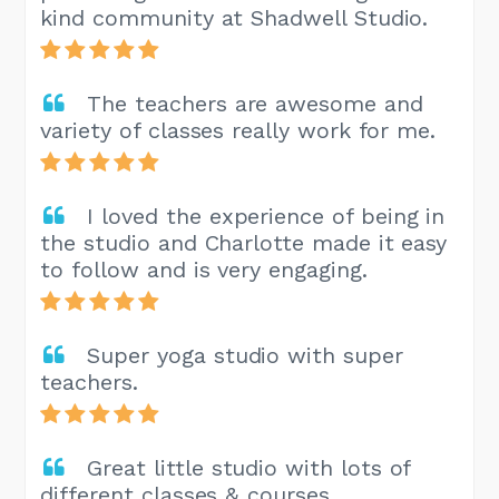
kind community at Shadwell Studio.
The teachers are awesome and
variety of classes really work for me.
I loved the experience of being in
the studio and Charlotte made it easy
to follow and is very engaging.
Super yoga studio with super
teachers.
Great little studio with lots of
different classes & courses.