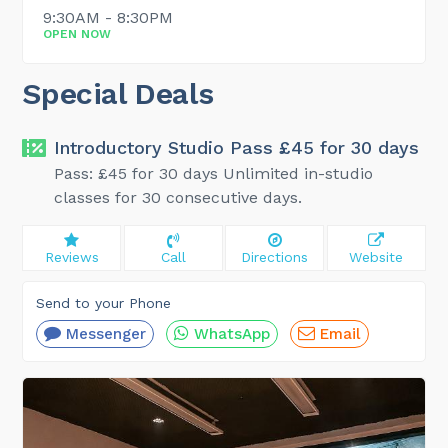
9:30AM - 8:30PM
OPEN NOW
Special Deals
Introductory Studio Pass £45 for 30 days
Pass: £45 for 30 days Unlimited in-studio
classes for 30 consecutive days.
Reviews
Call
Directions
Website
Send to your Phone
Messenger
WhatsApp
Email