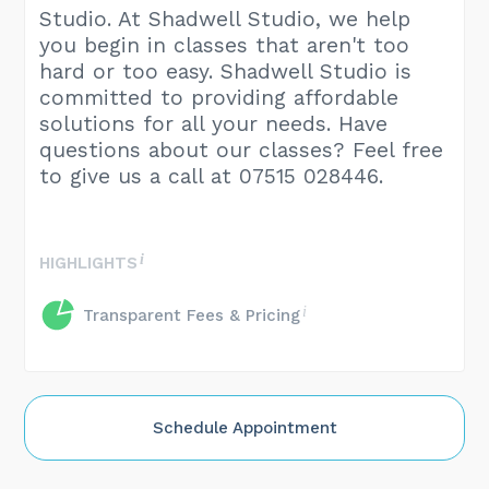
Studio. At Shadwell Studio, we help
you begin in classes that aren't too
hard or too easy. Shadwell Studio is
committed to providing affordable
solutions for all your needs. Have
questions about our classes? Feel free
to give us a call at 07515 028446.
HIGHLIGHTS
Transparent Fees & Pricing
Schedule Appointment