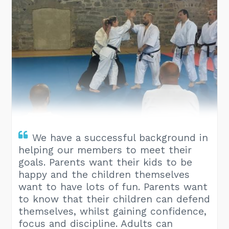
We have a successful background in
helping our members to meet their
goals. Parents want their kids to be
happy and the children themselves
want to have lots of fun. Parents want
to know that their children can defend
themselves, whilst gaining confidence,
focus and discipline. Adults can