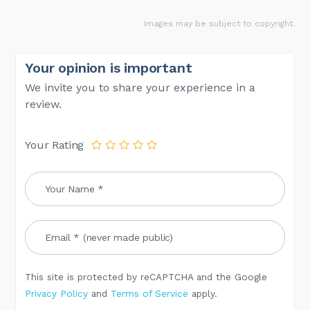
Images may be subject to copyright.
Your opinion is important
We invite you to share your experience in a
review.
Your Rating
This site is protected by reCAPTCHA and the Google
Privacy Policy
and
Terms of Service
apply.