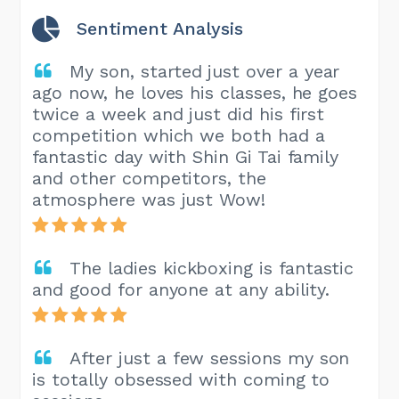
Sentiment Analysis
My son, started just over a year
ago now, he loves his classes, he goes
twice a week and just did his first
competition which we both had a
fantastic day with Shin Gi Tai family
and other competitors, the
atmosphere was just Wow!
The ladies kickboxing is fantastic
and good for anyone at any ability.
After just a few sessions my son
is totally obsessed with coming to