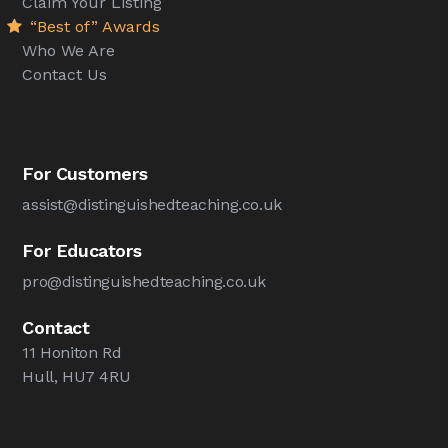
Claim Your Listing
“Best of” Awards
Who We Are
Contact Us
For Customers
assist@distinguishedteaching.co.uk
For Educators
pro@distinguishedteaching.co.uk
Contact
11 Honiton Rd
Hull, HU7 4RU