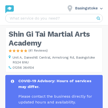
Basingstoke
Shin Gi Tai Martial Arts
Academy
(41 Reviews)
Unit A,
Daneshill Central, Armstrong Rd, Basingstoke
RG24 8NU
01256 364104
COVID-19 Advisory: Hours of services
may differ.
Please contact the business directly for
updated hours and availability.