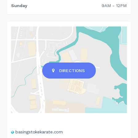
Sunday
9AM - 12PM
DIRECTIONS
basingstokekarate.com