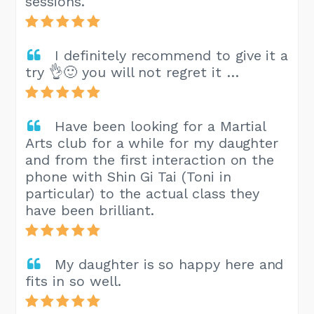
sessions.
I definitely recommend to give it a
try 👌🙂 you will not regret it …
Have been looking for a Martial
Arts club for a while for my daughter
and from the first interaction on the
phone with Shin Gi Tai (Toni in
particular) to the actual class they
have been brilliant.
My daughter is so happy here and
fits in so well.