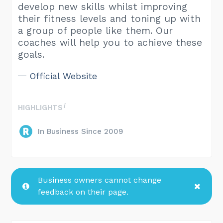
develop new skills whilst improving
their fitness levels and toning up with
a group of people like them. Our
coaches will help you to achieve these
goals.
Official Website
HIGHLIGHTS
In Business Since 2009
Business owners cannot change
feedback on their page.