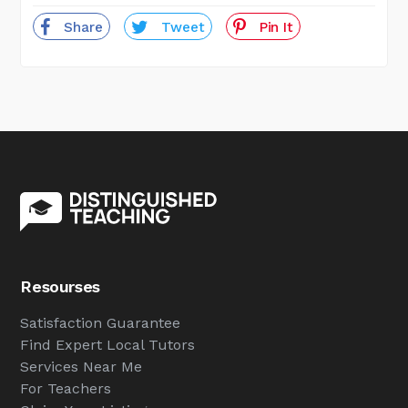
Share
Tweet
Pin It
Resourses
Satisfaction Guarantee
Find Expert Local Tutors
Services Near Me
For Teachers