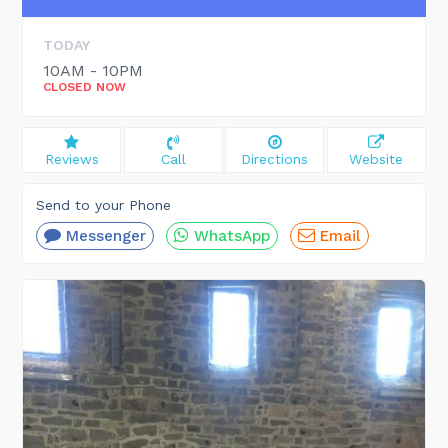
TODAY
10AM - 10PM
CLOSED NOW
Reviews
Call
Directions
Website
Send to your Phone
Messenger
WhatsApp
Email