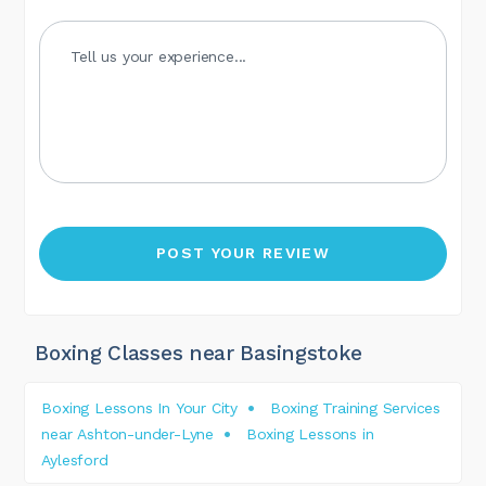
Boxing Classes near Basingstoke
Boxing Lessons In Your City
Boxing Training Services
near Ashton-under-Lyne
Boxing Lessons in
Aylesford