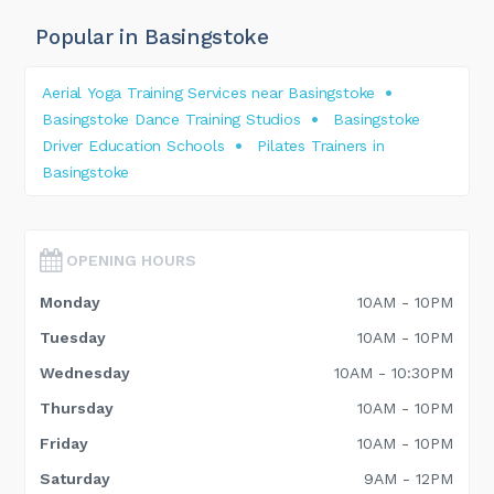
Popular in Basingstoke
Aerial Yoga Training Services near Basingstoke
Basingstoke Dance Training Studios
Basingstoke
Driver Education Schools
Pilates Trainers in
Basingstoke
OPENING HOURS
Monday
10AM - 10PM
Tuesday
10AM - 10PM
Wednesday
10AM - 10:30PM
Thursday
10AM - 10PM
Friday
10AM - 10PM
Saturday
9AM - 12PM