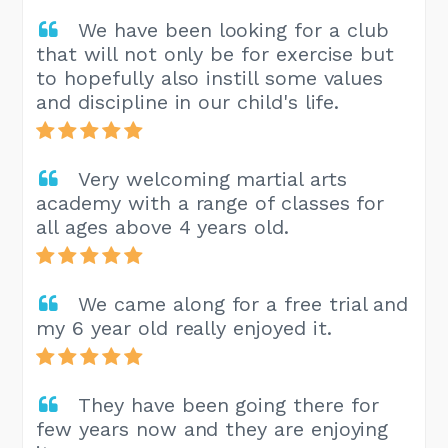
We have been looking for a club
that will not only be for exercise but
to hopefully also instill some values
and discipline in our child's life.
Very welcoming martial arts
academy with a range of classes for
all ages above 4 years old.
We came along for a free trial and
my 6 year old really enjoyed it.
They have been going there for
few years now and they are enjoying