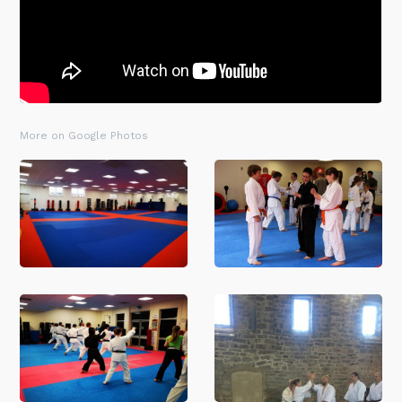
More on Google Photos