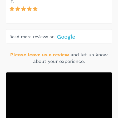
it.
Google
Read more reviews on:
Please leave us a review
and let us know
about your experience.