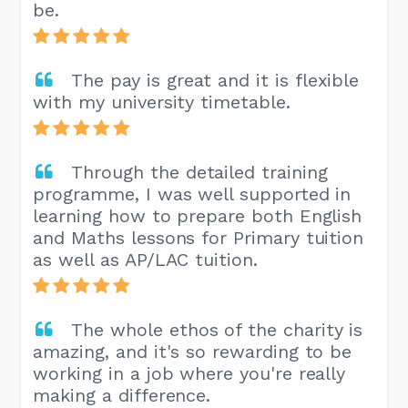
be.
The pay is great and it is flexible
with my university timetable.
Through the detailed training
programme, I was well supported in
learning how to prepare both English
and Maths lessons for Primary tuition
as well as AP/LAC tuition.
The whole ethos of the charity is
amazing, and it's so rewarding to be
working in a job where you're really
making a difference.