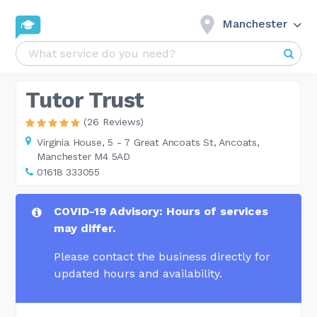
Manchester
Tutor Trust
(26 Reviews)
Virginia House,
5 - 7 Great Ancoats St, Ancoats,
Manchester M4 5AD
01618 333055
COVID-19 Advisory: Hours of services
may differ.
Please contact the business directly for
updated hours and availability.