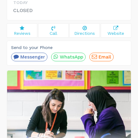
TODAY
CLOSED
Reviews
Call
Directions
Website
Send to your Phone
Messenger
WhatsApp
Email