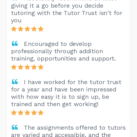
giving it a go before you decide
tutoring with the Tutor Trust isn't for
you
Encouraged to develop
professionally through addition
training, opportunities and support.
I have worked for the tutor trust
for a year and have been impressed
with how easy it is to sign up, be
trained and then get working!
The assignments offered to tutors
are varied and accessible, and the