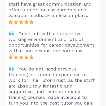
staff have great communication and
offer support on assignments and
valuable feedback on lesson plans.
Great job with a supportive
working environment and lots of
opportunities for career development
within and beyond the company.
You do not need previous
teaching or tutoring experience to
work for The Tutor Trust, as the staff
are absolutely fantastic and
supportive, and there are many
training courses made available to
turn you into the best tutor you can