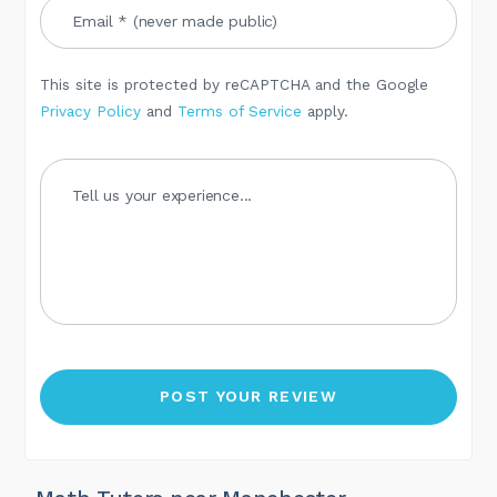
This site is protected by reCAPTCHA and the Google
Privacy Policy
and
Terms of Service
apply.