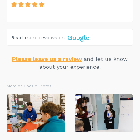
Google
Read more reviews on:
Please leave us a review
and let us know
about your experience.
More on Google Photos