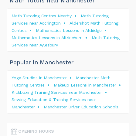
Math Tutors near Manchester
Math Tutoring Centres Nearby
Math Tutoring
Services near Accrington
Aldershot Math Tutoring
Centres
Mathematics Lessons in Aldridge
Mathematics Lessons in Altrincham
Math Tutoring
Services near Aylesbury
Popular in Manchester
Yoga Studios in Manchester
Manchester Math
Tutoring Centres
Makeup Lessons in Manchester
Kickboxing Training Services near Manchester
Sewing Education & Training Services near
Manchester
Manchester Driver Education Schools
OPENING HOURS