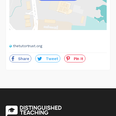
thetutortrust.org
Share
Tweet
Pin It