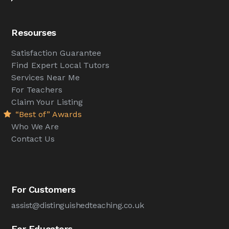
Resourses
Satisfaction Guarantee
Find Expert Local Tutors
Services Near Me
For Teachers
Claim Your Listing
“Best of” Awards
Who We Are
Contact Us
For Customers
assist@distinguishedteaching.co.uk
For Educators