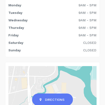
Monday
9AM - 5PM
Tuesday
9AM - 5PM
Wednesday
9AM - 5PM
Thursday
9AM - 5PM
Friday
9AM - 5PM
Saturday
CLOSED
Sunday
CLOSED
DIRECTIONS