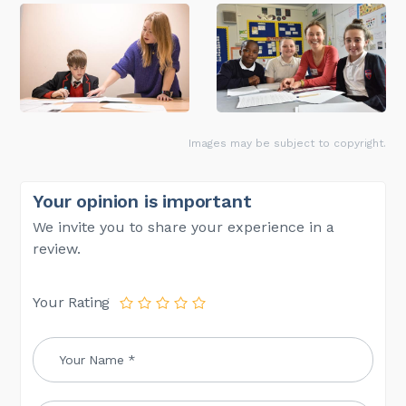
Images may be subject to copyright.
Your opinion is important
We invite you to share your experience in a
review.
Your Rating