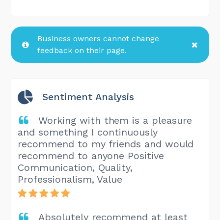
Business owners cannot change
feedback on their page.
Sentiment Analysis
Working with them is a pleasure
and something I continuously
recommend to my friends and would
recommend to anyone Positive
Communication, Quality,
Professionalism, Value
Absolutely recommend at least