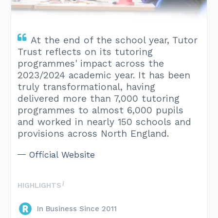
At the end of the school year, Tutor
Trust reflects on its tutoring
programmes' impact across the
2023/2024 academic year. It has been
truly transformational, having
delivered more than 7,000 tutoring
programmes to almost 6,000 pupils
and worked in nearly 150 schools and
provisions across North England.
Official Website
HIGHLIGHTS
In Business Since 2011