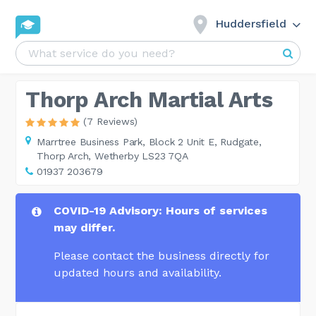
Huddersfield
Thorp Arch Martial Arts
(7 Reviews)
Marrtree Business Park,
Block 2 Unit E, Rudgate,
Thorp Arch, Wetherby LS23 7QA
01937 203679
COVID-19 Advisory: Hours of services
may differ.
Please contact the business directly for
updated hours and availability.