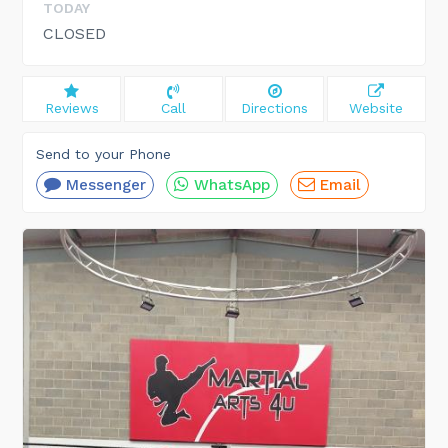
TODAY
CLOSED
Reviews
Call
Directions
Website
Send to your Phone
Messenger
WhatsApp
Email