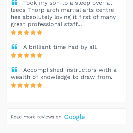
Took my son to a sleep over at
leeds Thorp arch martial arts centre
hes absolutely loving it first of many
great professional staff...
A brilliant time had by all.
Accomplished instructors with a
wealth of knowledge to draw from.
Google
Read more reviews on: