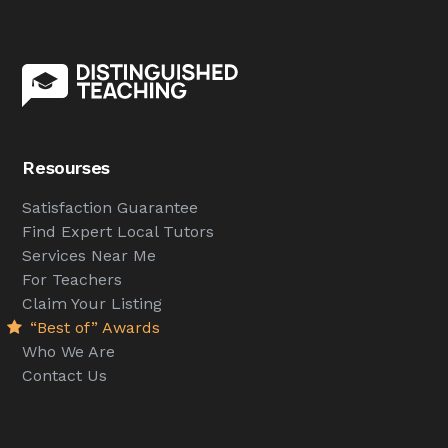
Resourses
Satisfaction Guarantee
Find Expert Local Tutors
Services Near Me
For Teachers
Claim Your Listing
“Best of” Awards
Who We Are
Contact Us