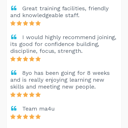
Great training facilities, friendly
and knowledgeable staff.
I would highly recommend joining,
its good for confidence building,
discipline, focus, strength.
8yo has been going for 8 weeks
and is really enjoying learning new
skills and meeting new people.
Team ma4u