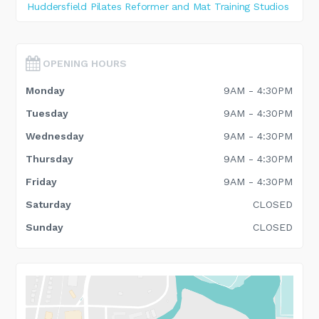
Huddersfield Pilates Reformer and Mat Training Studios
OPENING HOURS
Monday
9AM - 4:30PM
Tuesday
9AM - 4:30PM
Wednesday
9AM - 4:30PM
Thursday
9AM - 4:30PM
Friday
9AM - 4:30PM
Saturday
CLOSED
Sunday
CLOSED