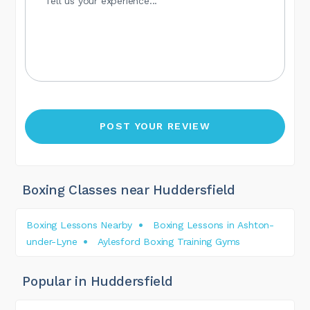
Boxing Classes near Huddersfield
Boxing Lessons Nearby
Boxing Lessons in Ashton-
under-Lyne
Aylesford Boxing Training Gyms
Popular in Huddersfield