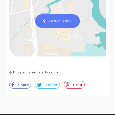
DIRECTIONS
thorparchmartialarts.co.uk
Share
Tweet
Pin It