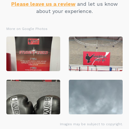
Please leave us a review
and let us know
about your experience.
More on Google Photos
Images may be subject to copyright.