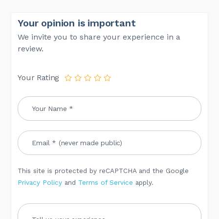
Your opinion is important
We invite you to share your experience in a
review.
Your Rating
This site is protected by reCAPTCHA and the Google
Privacy Policy
and
Terms of Service
apply.