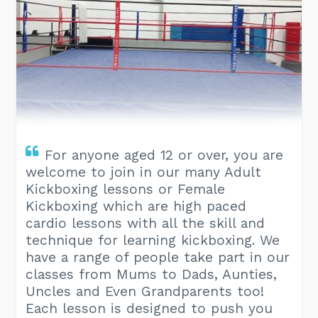
For anyone aged 12 or over, you are
welcome to join in our many Adult
Kickboxing lessons or Female
Kickboxing which are high paced
cardio lessons with all the skill and
technique for learning kickboxing. We
have a range of people take part in our
classes from Mums to Dads, Aunties,
Uncles and Even Grandparents too!
Each lesson is designed to push you