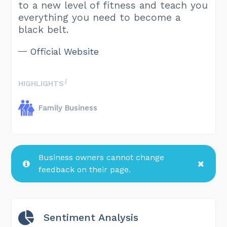
to a new level of fitness and teach you
everything you need to become a
black belt.
Official Website
HIGHLIGHTS
Family Business
Business owners cannot change
feedback on their page.
Sentiment Analysis