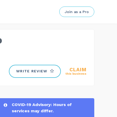
Join as a Pro
o
CLAIM
WRITE REVIEW
this business
COVID-19 Advisory: Hours of
services may differ.