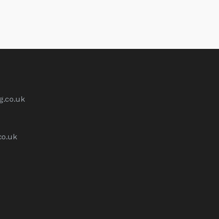
g.co.uk
co.uk