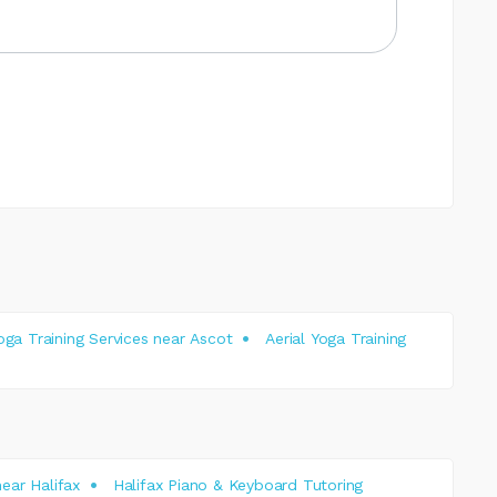
Yoga Training Services near Ascot
Aerial Yoga Training
ear Halifax
Halifax Piano & Keyboard Tutoring