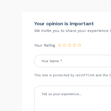
Your opinion is important
We invite you to share your experience i
Your Rating
This site is protected by reCAPTCHA and the