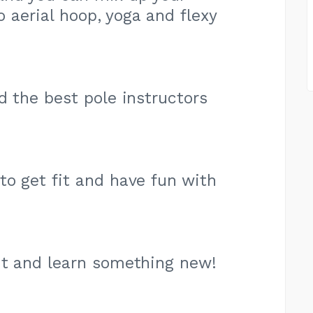
o aerial hoop, yoga and flexy
d the best pole instructors
to get fit and have fun with
it and learn something new!