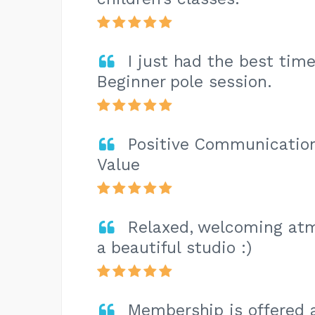
I just had the best tim
Beginner pole session.
Positive Communication,
Value
Relaxed, welcoming atm
a beautiful studio :)
Membership is offered 