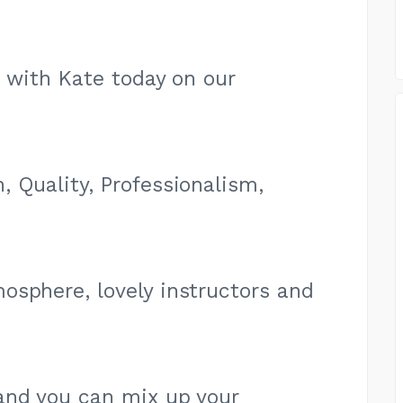
e with Kate today on our
 Quality, Professionalism,
osphere, lovely instructors and
and you can mix up your