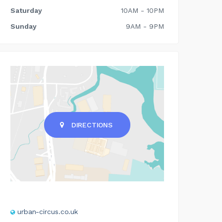
Saturday
10AM - 10PM
Sunday
9AM - 9PM
DIRECTIONS
urban-circus.co.uk