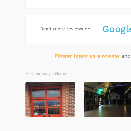
Googl
Read more reviews on:
Please leave us a review
and 
More on Google Photos