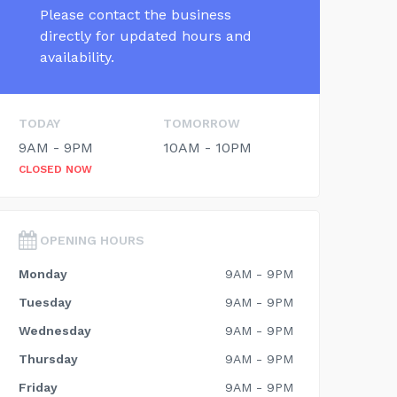
Please contact the business
directly for updated hours and
availability.
TODAY
TOMORROW
9AM - 9PM
10AM - 10PM
CLOSED NOW
OPENING HOURS
Monday
9AM - 9PM
Tuesday
9AM - 9PM
Wednesday
9AM - 9PM
Thursday
9AM - 9PM
Friday
9AM - 9PM