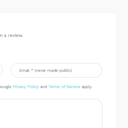
n a review.
 Google
Privacy Policy
and
Terms of Service
apply.