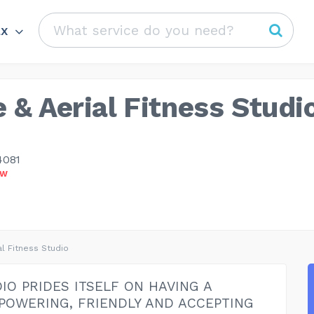
ax
 & Aerial Fitness Studi
4081
OW
al Fitness Studio
IO PRIDES ITSELF ON HAVING A
POWERING, FRIENDLY AND ACCEPTING