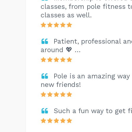
classes, from pole fitness t
classes as well.
Patient, professional an
around 💖 …
Pole is an amazing way 
new friends!
Such a fun way to get f