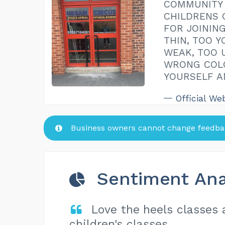
COMMUNITY 
CHILDRENS 
FOR JOINING
THIN, TOO Y
WEAK, TOO 
WRONG COLO
YOURSELF A
Official We
Business owners cannot change feedbac
Sentiment Ana
Love the heels classes
children's classes.