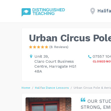
Halif
Urban Circus Pole
(8 Reviews)
Unit 39,
07557 10
Claro Court Business
CLOSED N
Centre, Harrogate HG1
4BA
Home
Halifax Dance Lessons
Urban Circus Pole & Aeri
OUR STUD
STRONG, EM