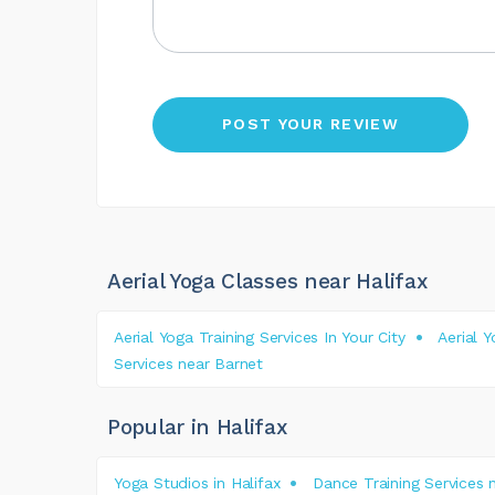
Aerial Yoga Classes near Halifax
Aerial Yoga Training Services In Your City
Aerial 
Services near Barnet
Popular in Halifax
Yoga Studios in Halifax
Dance Training Services n