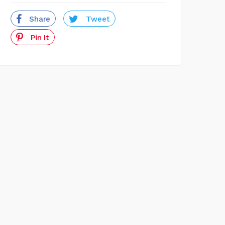
Share
Tweet
Pin It