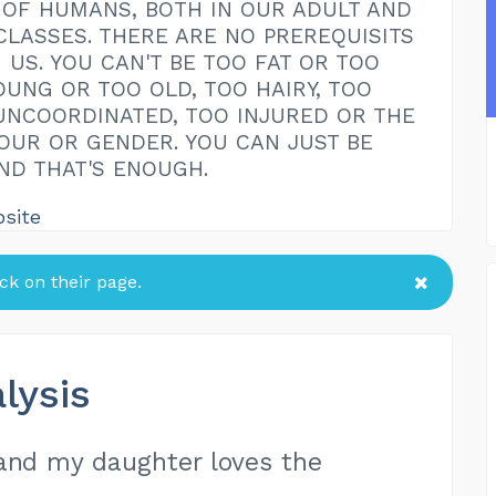
OF HUMANS, BOTH IN OUR ADULT AND
CLASSES. THERE ARE NO PREREQUISITS
 US. YOU CAN'T BE TOO FAT OR TOO
OUNG OR TOO OLD, TOO HAIRY, TOO
UNCOORDINATED, TOO INJURED OR THE
UR OR GENDER. YOU CAN JUST BE
ND THAT'S ENOUGH.
bsite
k on their page.
lysis
 and my daughter loves the