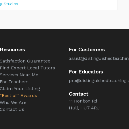
ng Studios
Resourses
For Customers
assist@distinguishedteachin
Satisfaction Guarantee
Find Expert Local Tutors
For Educators
Services Near Me
pro@distinguishedteaching.
For Teachers
Claim Your Listing
Contact
“Best of” Awards
11 Honiton Rd
Who We Are
Hull, HU7 4RU
Contact Us