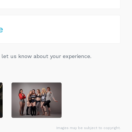
e
let us know about your experience.
Images may be subject to copyright.