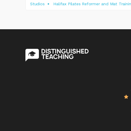
Studios
Halifax Pilates Reformer and Mat Traini