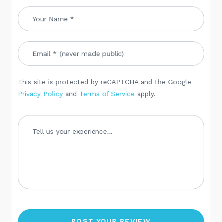
This site is protected by reCAPTCHA and the Google
Privacy Policy
and
Terms of Service
apply.