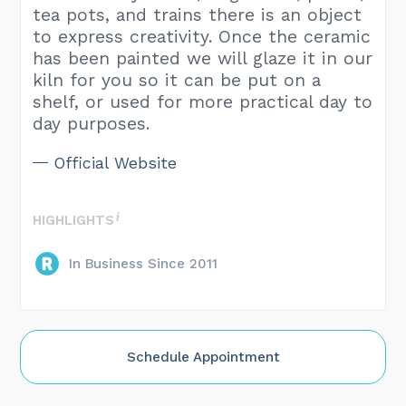
tea pots, and trains there is an object
to express creativity. Once the ceramic
has been painted we will glaze it in our
kiln for you so it can be put on a
shelf, or used for more practical day to
day purposes.
Official Website
HIGHLIGHTS
In Business Since 2011
Schedule Appointment