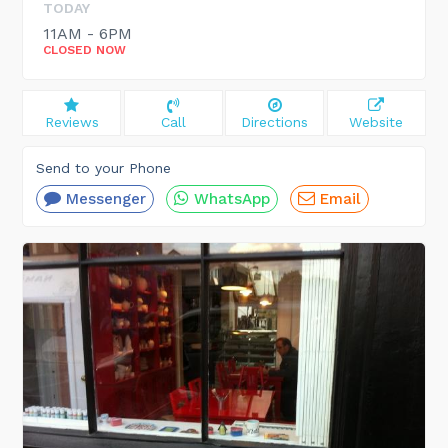
TODAY
11AM - 6PM
CLOSED NOW
Reviews
Call
Directions
Website
Send to your Phone
Messenger
WhatsApp
Email