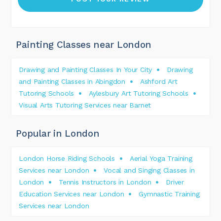
Painting Classes near London
Drawing and Painting Classes In Your City
Drawing
and Painting Classes in Abingdon
Ashford Art
Tutoring Schools
Aylesbury Art Tutoring Schools
Visual Arts Tutoring Services near Barnet
Popular in London
London Horse Riding Schools
Aerial Yoga Training
Services near London
Vocal and Singing Classes in
London
Tennis Instructors in London
Driver
Education Services near London
Gymnastic Training
Services near London