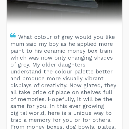
What colour of grey would you like
mum said my boy as he applied more
paint to his ceramic money box train
which was now only changing shades
of grey. My older daughters
understand the colour palette better
and produce more visually vibrant
displays of creativity. Now glazed, they
all take pride of place on shelves full
of memories. Hopefully, it will be the
same for you. In this ever growing
digital world, here is a unique way to
trap a memory for you or for others.
From money boxes, dog bowls, plates,