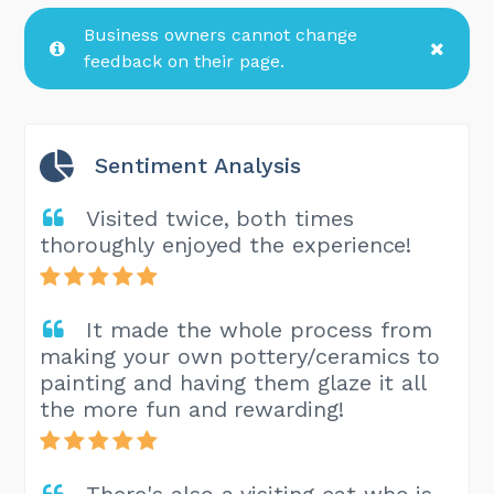
Business owners cannot change
feedback on their page.
Sentiment Analysis
Visited twice, both times
thoroughly enjoyed the experience!
It made the whole process from
making your own pottery/ceramics to
painting and having them glaze it all
the more fun and rewarding!