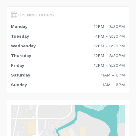
OPENING HOURS
Monday
12PM - 8:30PM
Tuesday
4PM - 8:30PM
Wednesday
12PM - 8:30PM
Thursday
12PM - 8:30PM
Friday
12PM - 8:30PM
Saturday
11AM - 6PM
Sunday
11AM - 6PM