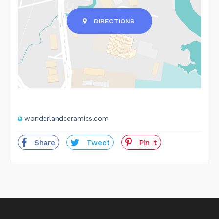
DIRECTIONS
wonderlandceramics.com
Share
Tweet
Pin It