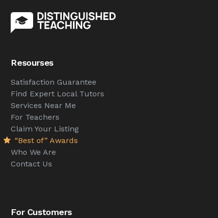
Resourses
Satisfaction Guarantee
Find Expert Local Tutors
Services Near Me
For Teachers
Claim Your Listing
“Best of” Awards
Who We Are
Contact Us
For Customers