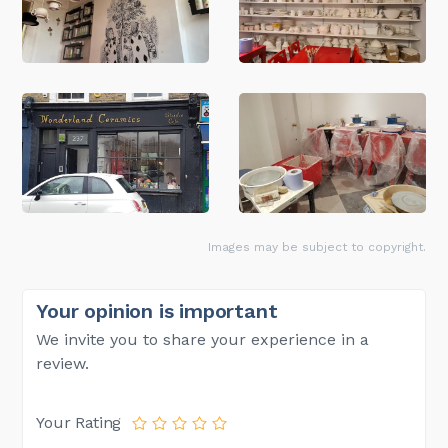
Images may be subject to copyright.
Your opinion is important
We invite you to share your experience in a
review.
Your Rating