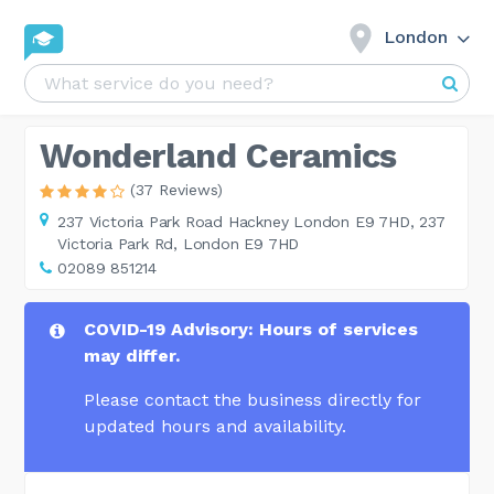
London
Wonderland Ceramics
(37 Reviews)
237 Victoria Park Road Hackney London E9 7HD,
237
Victoria Park Rd, London E9 7HD
02089 851214
COVID-19 Advisory: Hours of services
may differ.
Please contact the business directly for
updated hours and availability.