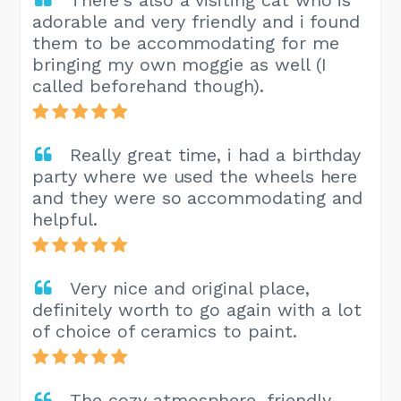
There's also a visiting cat who is
adorable and very friendly and i found
them to be accommodating for me
bringing my own moggie as well (I
called beforehand though).
Really great time, i had a birthday
party where we used the wheels here
and they were so accommodating and
helpful.
Very nice and original place,
definitely worth to go again with a lot
of choice of ceramics to paint.
The cozy atmosphere, friendly