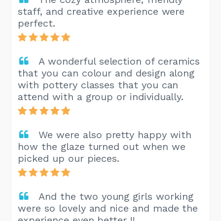
staff, and creative experience were
perfect.
A wonderful selection of ceramics
that you can colour and design along
with pottery classes that you can
attend with a group or individually.
We were also pretty happy with
how the glaze turned out when we
picked up our pieces.
And the two young girls working
were so lovely and nice and made the
experience even better !!