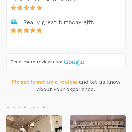
Really great birthday gift.
Google
Read more reviews on:
Please leave us a review
and let us know
about your experience.
More on Google Photos