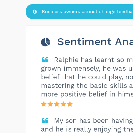
Business owners cannot change feedbac
Sentiment Ana
Ralphie has learnt so 
grown immensely, he was u
belief that he could play, n
mastering the basic skills 
more positive belief in hims
My son has been having
and he is really enjoying th