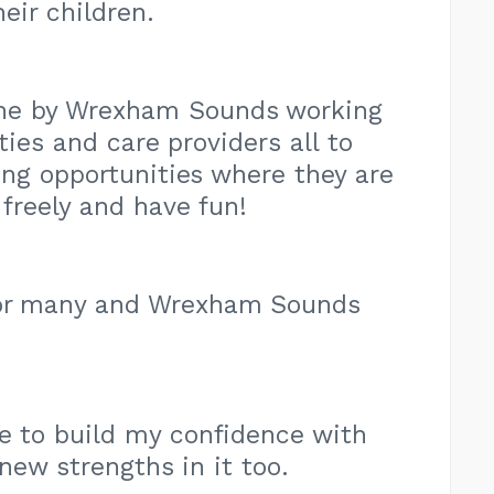
eir children.
ne by Wrexham Sounds working
ties and care providers all to
ing opportunities where they are
freely and have fun!
for many and Wrexham Sounds
e to build my confidence with
new strengths in it too.