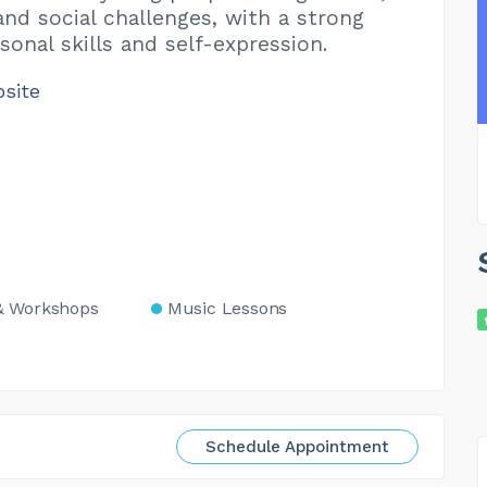
and social challenges, with a strong
sonal skills and self-expression.
bsite
& Workshops
Music Lessons
Schedule Appointment