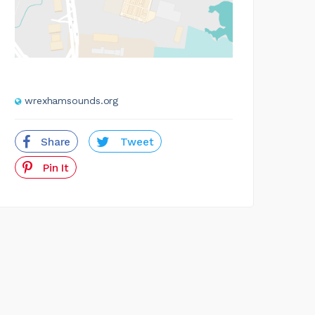
wrexhamsounds.org
Share
Tweet
Pin It