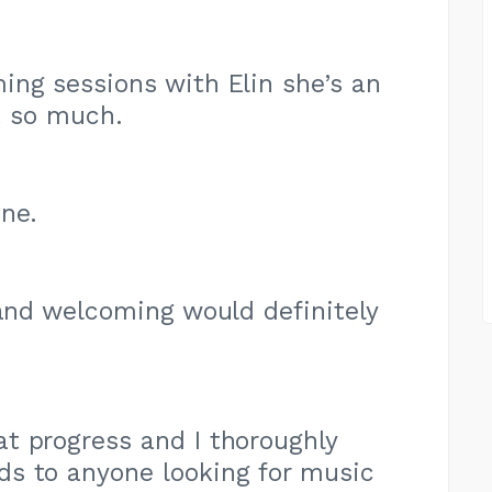
ng sessions with Elin she’s an
t so much.
ne.
 and welcoming would definitely
t progress and I thoroughly
 to anyone looking for music