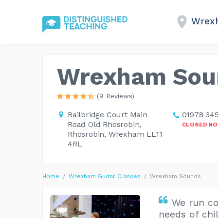
Wrex
Wrexham Sou
(9 Reviews)
Railbridge Court Main
01978 34
Road Old Rhosrobin,
CLOSED N
Rhosrobin, Wrexham LL11
4RL
Home
Wrexham Guitar Classes
Wrexham Sounds
We run co
needs of chi