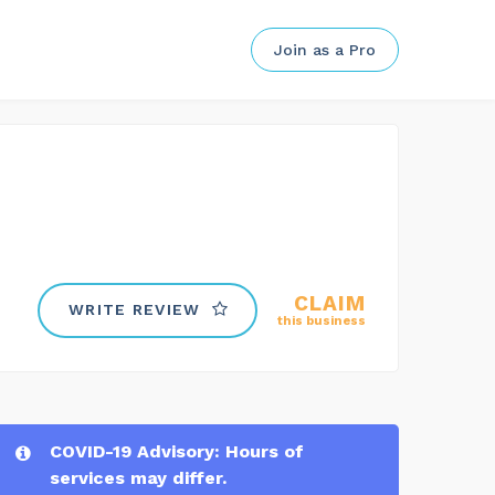
Join as a Pro
CLAIM
WRITE REVIEW
this business
COVID-19 Advisory: Hours of
services may differ.