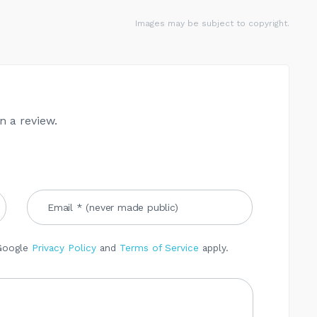
Images may be subject to copyright.
n a review.
 Google
Privacy Policy
and
Terms of Service
apply.