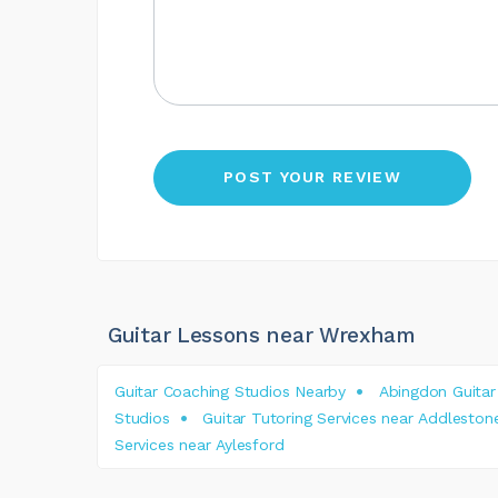
Guitar Lessons near Wrexham
Guitar Coaching Studios Nearby
Abingdon Guitar
Studios
Guitar Tutoring Services near Addleston
Services near Aylesford