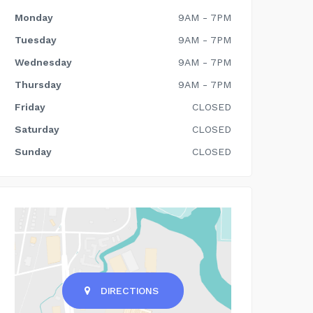
Monday
9AM - 7PM
Tuesday
9AM - 7PM
Wednesday
9AM - 7PM
Thursday
9AM - 7PM
Friday
CLOSED
Saturday
CLOSED
Sunday
CLOSED
DIRECTIONS