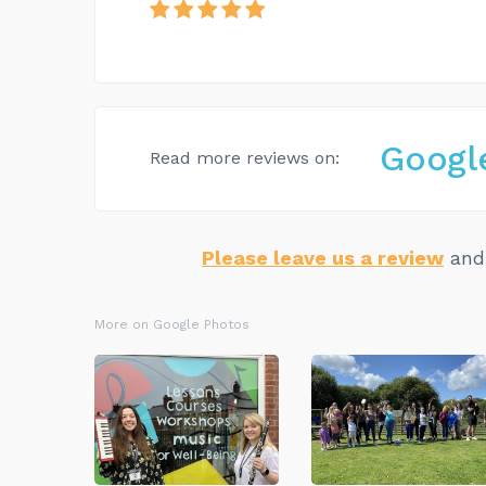
Googl
Read more reviews on:
Please leave us a review
and 
More on Google Photos