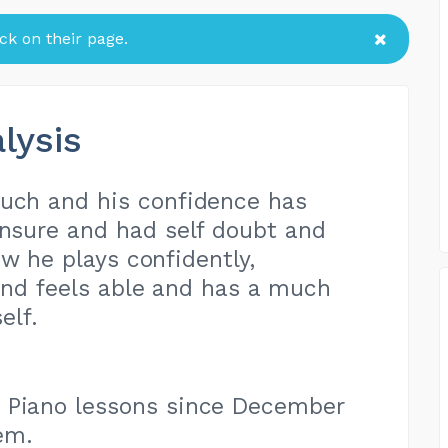
k on their page.
lysis
much and his confidence has
nsure and had self doubt and
ow he plays confidently,
and feels able and has a much
elf.
 Piano lessons since December
em.