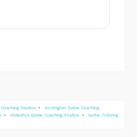
 Coaching Studios
Accrington Guitar Coaching
e
Aldershot Guitar Coaching Studios
Guitar Tutoring