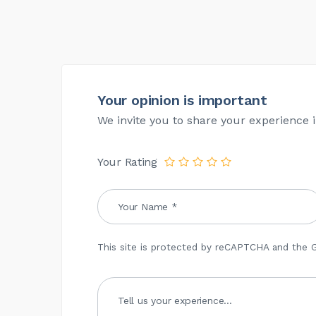
Your opinion is important
We invite you to share your experience i
Your Rating
This site is protected by reCAPTCHA and the