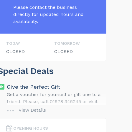
Please contact the business
directly for updated hours and
availability.
TODAY
TOMORROW
CLOSED
CLOSED
Special Deals
Give the Perfect Gift
Get a voucher for yourself or gift one to a
friend. Please, call 01978 345245 or visit
our website for gift ideas and details.
View Details
OPENING HOURS