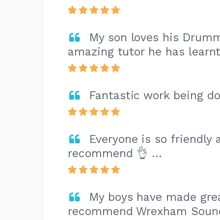
My son loves his Drummi
amazing tutor he has learn
Fantastic work being do
Everyone is so friendly
recommend 👌 …
My boys have made grea
recommend Wrexham Sounds