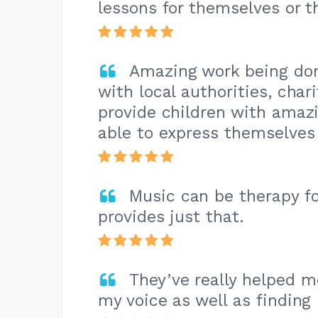
lessons for themselves or th
Amazing work being do
with local authorities, chari
provide children with amaz
able to express themselves 
Music can be therapy 
provides just that.
They’ve really helped m
my voice as well as finding 