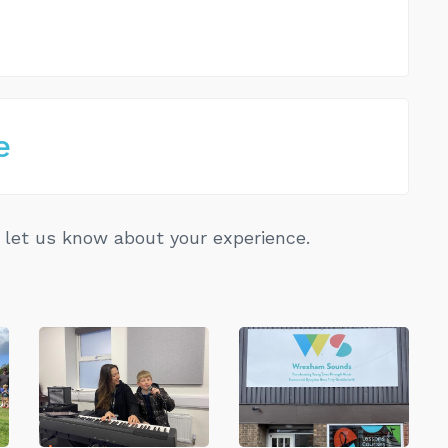
e
let us know about your experience.