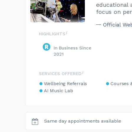
educational 
focus on per
Official We
HIGHLIGHTS
In Business Since
2021
SERVICES OFFERED
Wellbeing Referrals
Courses 
AI Music Lab
Same day appointments available