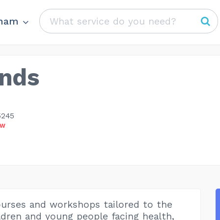
ham
nds
5245
OW
urses and workshops tailored to the
ldren and young people facing health,