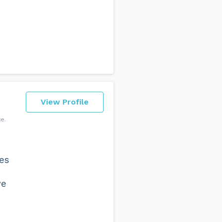
View Profile
ce
oes
we