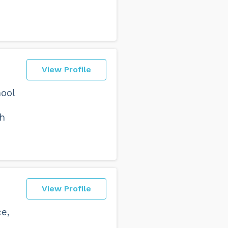
View Profile
ool
h
View Profile
e,