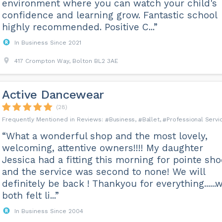
environment where you can watch your child's
confidence and learning grow. Fantastic school
highly recommended. Positive C...”
In Business Since 2021
417 Crompton Way, Bolton BL2 3AE
Active Dancewear
(28)
Business
Ballet
Professional Servi
“What a wonderful shop and the most lovely,
welcoming, attentive owners!!!! My daughter
Jessica had a fitting this morning for pointe sh
and the service was second to none! We will
definitely be back ! Thankyou for everything......
both felt li...”
In Business Since 2004