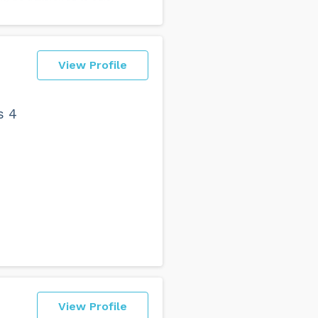
View Profile
s 4
View Profile