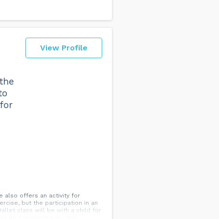
View Profile
 the
to
for
also offers an activity for
rcise, but the participation in an
allet class will be with a child for
ily be transferred to other