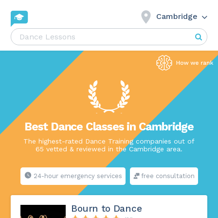
Cambridge
Best Dance Classes in Cambridge
The highest-rated Dance Training companies out of
65 vetted & reviewed in the Cambridge area.
24-hour emergency services
free consultation
Bourn to Dance