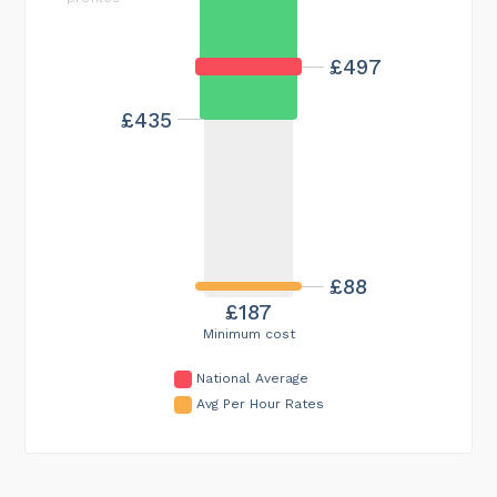
£497
£435
£88
£187
Minimum cost
National Average
Avg Per Hour Rates