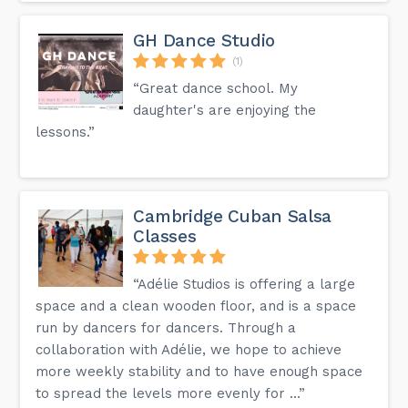
GH Dance Studio
(1)
“Great dance school. My
daughter's are enjoying the
lessons.”
Cambridge Cuban Salsa
Classes
“Adélie Studios is offering a large
space and a clean wooden floor, and is a space
run by dancers for dancers. Through a
collaboration with Adélie, we hope to achieve
more weekly stability and to have enough space
to spread the levels more evenly for ...”