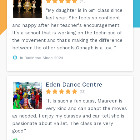
(21)
“My daughter is in Gr1 class since
last year. She feels so confident
and happy after her teacher's encouragement!
It's a school that is working on the technique of
the movement and that's making the difference
between the other schools.Oonagh is a lov...”
In Business Since 2024
Eden Dance Centre
(13)
“It is such a fun class, Maureen is
very kind and can adapt the moves
as needed. I enjoy my classes and can tell she is
passionate about Ballet. The class are very
good.”