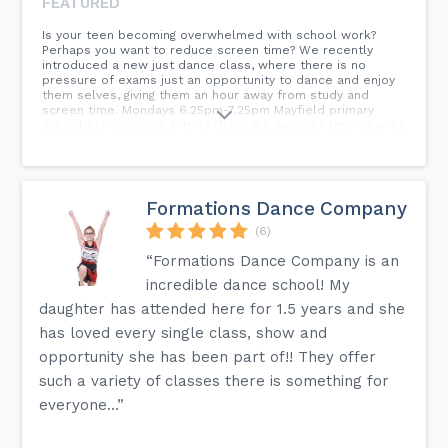
FEATURED
Is your teen becoming overwhelmed with school work?
Perhaps you want to reduce screen time? We recently
introduced a new just dance class, where there is no
pressure of exams just an opportunity to dance and enjoy
them selves, giving them an hour away from study and
screen time. Mondays 6.25pm-7.25pm Mayfield primary
school School years 6 to 13 (from the summer term year 5s
can join)...
Formations Dance Company
(6)
“Formations Dance Company is an
incredible dance school! My
daughter has attended here for 1.5 years and she
has loved every single class, show and
opportunity she has been part of!! They offer
such a variety of classes there is something for
everyone...”