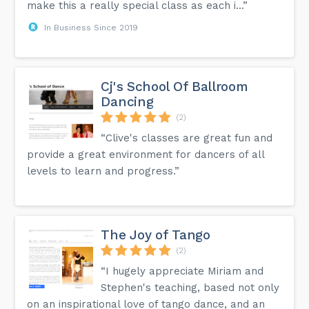
make this a really special class as each i...”
In Business Since 2019
Cj's School Of Ballroom
Dancing
(2)
“Clive's classes are great fun and
provide a great environment for dancers of all
levels to learn and progress.”
The Joy of Tango
(2)
“I hugely appreciate Miriam and
Stephen's teaching, based not only
on an inspirational love of tango dance, and an