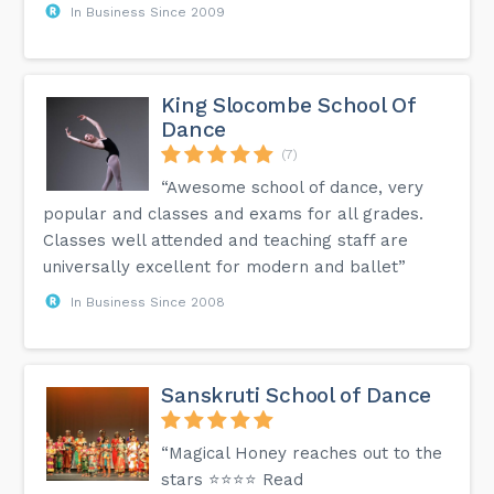
In Business Since 2009
King Slocombe School Of
Dance
(7)
“Awesome school of dance, very
popular and classes and exams for all grades.
Classes well attended and teaching staff are
universally excellent for modern and ballet”
In Business Since 2008
Sanskruti School of Dance
“Magical Honey reaches out to the
stars ⭐⭐⭐⭐ Read