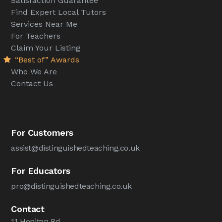
Satisfaction Guarantee
Find Expert Local Tutors
Services Near Me
For Teachers
Claim Your Listing
“Best of” Awards
Who We Are
Contact Us
For Customers
assist@distinguishedteaching.co.uk
For Educators
pro@distinguishedteaching.co.uk
Contact
11 Honiton Rd