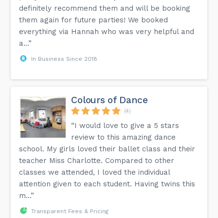
definitely recommend them and will be booking
them again for future parties! We booked
everything via Hannah who was very helpful and
a...”
In Business Since 2018
Colours of Dance
(4)
“I would love to give a 5 stars
review to this amazing dance
school. My girls loved their ballet class and their
teacher Miss Charlotte. Compared to other
classes we attended, I loved the individual
attention given to each student. Having twins this
m...”
Transparent Fees & Pricing