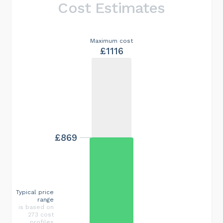
Cost Estimates
Maximum cost
£1116
£869
Typical price
range
is based on
273 cost
profiles