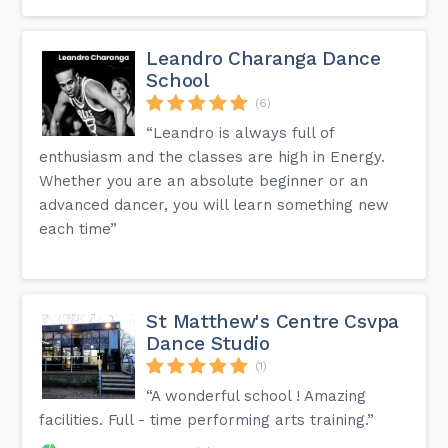
Leandro Charanga Dance
School
(6)
“Leandro is always full of
enthusiasm and the classes are high in Energy.
Whether you are an absolute beginner or an
advanced dancer, you will learn something new
each time”
St Matthew's Centre Csvpa
Dance Studio
(1)
“A wonderful school ! Amazing
facilities. Full - time performing arts training.”