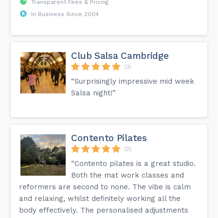
Transparent Fees & Pricing
In Business Since 2004
Club Salsa Cambridge
(3)
“Surprisingly impressive mid week
Salsa night!”
Contento Pilates
(2)
“Contento pilates is a great studio.
Both the mat work classes and
reformers are second to none. The vibe is calm
and relaxing, whilst definitely working all the
body effectively. The personalised adjustments