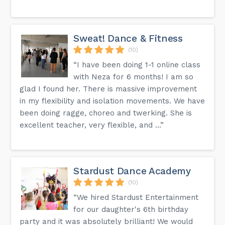
Sweat! Dance & Fitness
(10)
“I have been doing 1-1 online class
with Neza for 6 months! I am so
glad I found her. There is massive improvement
in my flexibility and isolation movements. We have
been doing ragge, choreo and twerking. She is
excellent teacher, very flexible, and ...”
Stardust Dance Academy
(10)
“We hired Stardust Entertainment
for our daughter's 6th birthday
party and it was absolutely brilliant! We would