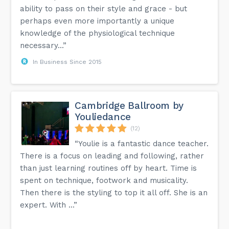
ability to pass on their style and grace - but
perhaps even more importantly a unique
knowledge of the physiological technique
necessary...”
In Business Since 2015
Cambridge Ballroom by
Youliedance
(12)
“Youlie is a fantastic dance teacher.
There is a focus on leading and following, rather
than just learning routines off by heart. Time is
spent on technique, footwork and musicality.
Then there is the styling to top it all off. She is an
expert. With ...”