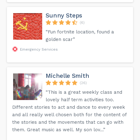
Sunny Steps
(6)
“Fun fortnite location, found a
golden scar”
Emergency Services
Michelle Smith
(26)
“This is a great weekly class and
lovely half term activities too.
Different stories to act and dance to every week
and all really well chosen both for the content of
the stories and the movements that can go with
them. Great music as well. My son lov...”