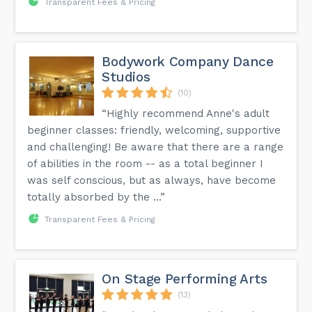
Transparent Fees & Pricing
Bodywork Company Dance
Studios
(10)
“Highly recommend Anne's adult
beginner classes: friendly, welcoming, supportive
and challenging! Be aware that there are a range
of abilities in the room -- as a total beginner I
was self conscious, but as always, have become
totally absorbed by the ...”
Transparent Fees & Pricing
On Stage Performing Arts
(13)