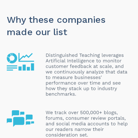
Why these companies
made our list