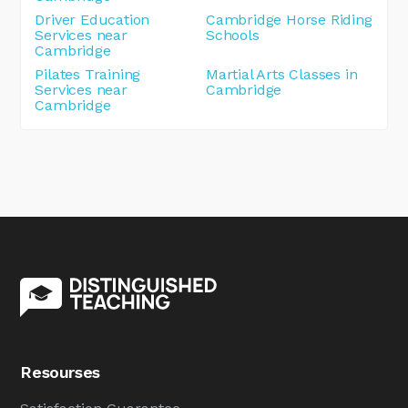
Driver Education
Cambridge Horse Riding
Services near
Schools
Cambridge
Pilates Training
Martial Arts Classes in
Services near
Cambridge
Cambridge
Resourses