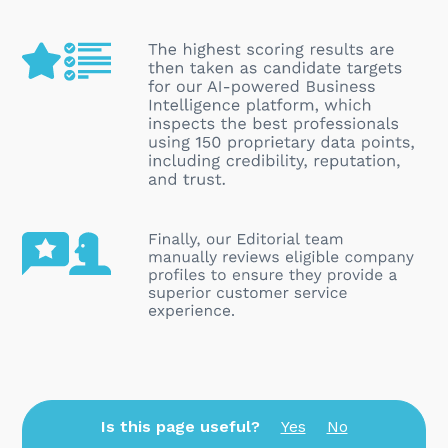
Is this page useful?
Yes
No