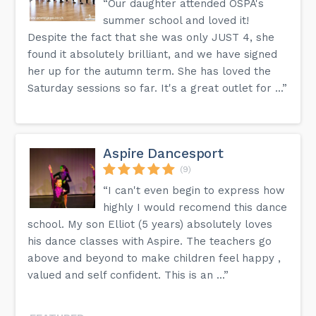
“Our daughter attended OSPA's
summer school and loved it!
Despite the fact that she was only JUST 4, she
found it absolutely brilliant, and we have signed
her up for the autumn term. She has loved the
Saturday sessions so far. It's a great outlet for ...”
Aspire Dancesport
(9)
“I can't even begin to express how
highly I would recomend this dance
school. My son Elliot (5 years) absolutely loves
his dance classes with Aspire. The teachers go
above and beyond to make children feel happy ,
valued and self confident. This is an ...”