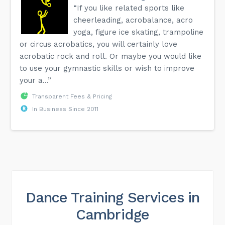
“If you like related sports like
cheerleading, acrobalance, acro
yoga, figure ice skating, trampoline
or circus acrobatics, you will certainly love
acrobatic rock and roll. Or maybe you would like
to use your gymnastic skills or wish to improve
your a...”
Transparent Fees & Pricing
In Business Since 2011
Dance Training Services in
Cambridge