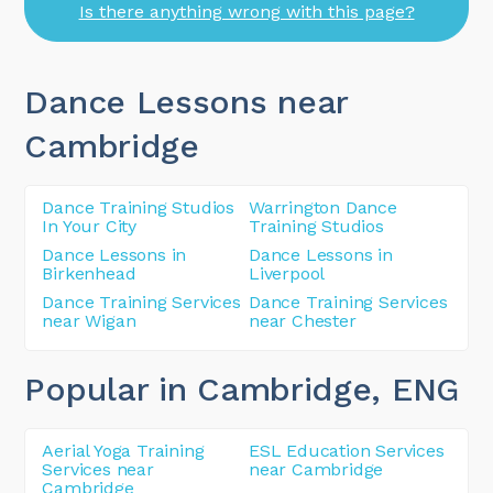
Is there anything wrong with this page?
Dance Lessons near
Cambridge
Dance Training Studios
Warrington Dance
In Your City
Training Studios
Dance Lessons in
Dance Lessons in
Birkenhead
Liverpool
Dance Training Services
Dance Training Services
near Wigan
near Chester
Popular in Cambridge
, ENG
Aerial Yoga Training
ESL Education Services
Services near
near Cambridge
Cambridge