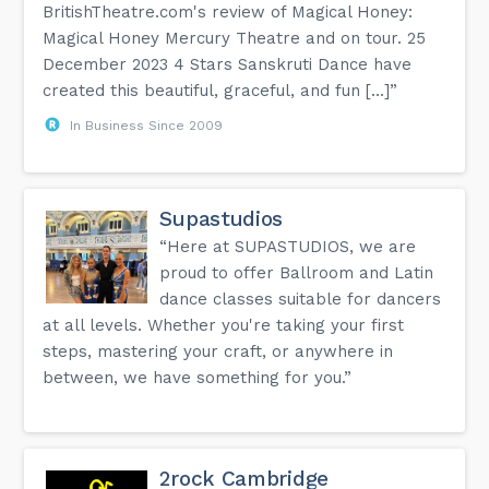
BritishTheatre.com's review of Magical Honey:
Magical Honey Mercury Theatre and on tour. 25
December 2023 4 Stars Sanskruti Dance have
created this beautiful, graceful, and fun [...]”
In Business Since 2009
Supastudios
“Here at SUPASTUDIOS, we are
proud to offer Ballroom and Latin
dance classes suitable for dancers
at all levels. Whether you're taking your first
steps, mastering your craft, or anywhere in
between, we have something for you.”
2rock Cambridge