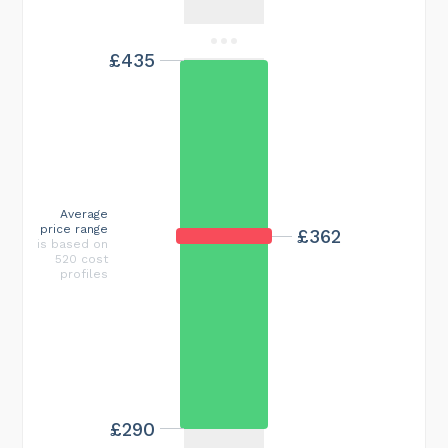
£435
Average
price range
£362
is based on
520 cost
profiles
£290