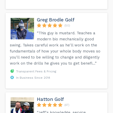
Greg Brodie Golf
(50)
“This guy is mustard. Teaches a
modern bio mechanically good
swing. Takes careful work as he'll work on the
fundamentals of how your whole body moves so
you'll need to be willing to change and diligently
work on the drills he gives you to get benefi...”
Transparent Fees & Pricing
In Business Since 2014
Hatton Golf
(47)
“Jeff's knowledge, service,