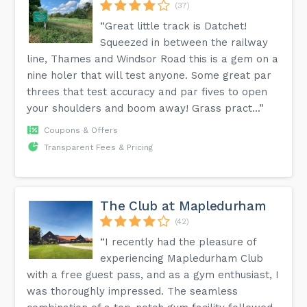
(37)
“Great little track is Datchet!
Squeezed in between the railway
line, Thames and Windsor Road this is a gem on a
nine holer that will test anyone. Some great par
threes that test accuracy and par fives to open
your shoulders and boom away! Grass pract...”
Coupons & Offers
Transparent Fees & Pricing
The Club at Mapledurham
(42)
“I recently had the pleasure of
experiencing Mapledurham Club
with a free guest pass, and as a gym enthusiast, I
was thoroughly impressed. The seamless