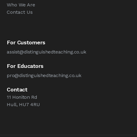
Who We Are
Contact Us
For Customers
assist@distinguishedteaching.co.uk
For Educators
pro@distinguishedteaching.co.uk
Contact
11 Honiton Rd
Hull, HU7 4RU