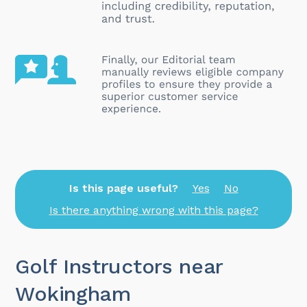
Is this page useful?
Yes
No
Is there anything wrong with this page?
Golf Instructors near
Wokingham