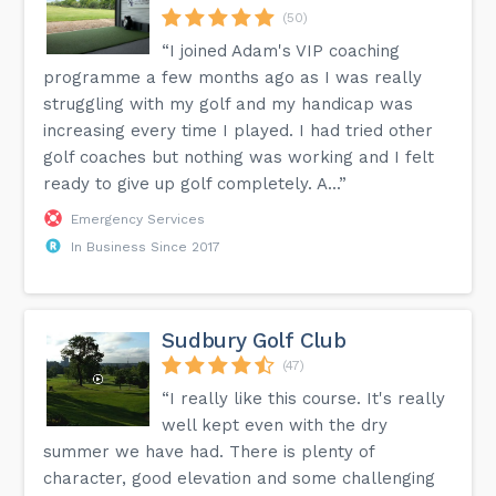
(50)
“I joined Adam's VIP coaching
programme a few months ago as I was really
struggling with my golf and my handicap was
increasing every time I played. I had tried other
golf coaches but nothing was working and I felt
ready to give up golf completely. A...”
Emergency Services
In Business Since 2017
Sudbury Golf Club
(47)
“I really like this course. It's really
well kept even with the dry
summer we have had. There is plenty of
character, good elevation and some challenging