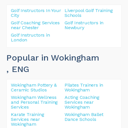
Golf Instructors In Your
Liverpool Golf Training
City
Schools
Golf Coaching Services
Golf Instructors in
near Chester
Newbury
Golf Instructors in
London
Popular in Wokingham
, ENG
Wokingham Pottery &
Pilates Trainers in
Ceramic Studios
Wokingham
Wokingham Wellness
Acting Coaching
and Personal Training
Services near
Services
Wokingham
Karate Training
Wokingham Ballet
Services near
Dance Schools
Wokingham