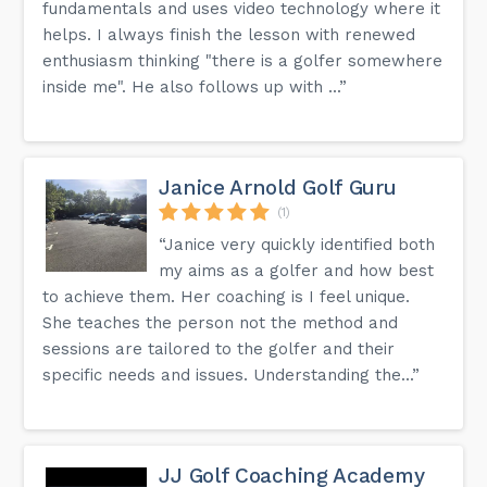
fundamentals and uses video technology where it
helps. I always finish the lesson with renewed
enthusiasm thinking "there is a golfer somewhere
inside me". He also follows up with ...”
Janice Arnold Golf Guru
(1)
“Janice very quickly identified both
my aims as a golfer and how best
to achieve them. Her coaching is I feel unique.
She teaches the person not the method and
sessions are tailored to the golfer and their
specific needs and issues. Understanding the...”
JJ Golf Coaching Academy