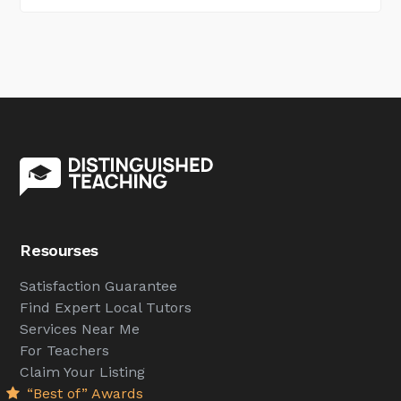
Resourses
Satisfaction Guarantee
Find Expert Local Tutors
Services Near Me
For Teachers
Claim Your Listing
“Best of” Awards