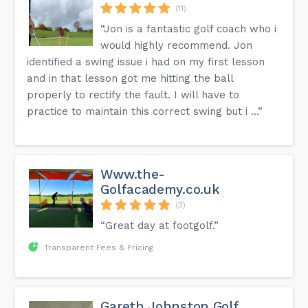
(11)
“Jon is a fantastic golf coach who i
would highly recommend. Jon
identified a swing issue i had on my first lesson
and in that lesson got me hitting the ball
properly to rectify the fault. I will have to
practice to maintain this correct swing but i ...”
Www.the-
Golfacademy.co.uk
(3)
“Great day at footgolf.”
Transparent Fees & Pricing
Gareth Johnston Golf