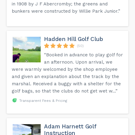
in 1908 by J F Abercromby; the greens and
bunkers were constructed by Willie Park Junior.”
Hadden Hill Golf Club
(50)
“Booked in advance to play golf for
an afternoon. Upon arrival, we
were warmly welcomed by the shop employee
and given an explanation about the track by the
marshal. Received a buggy with a shelter for the
golf bags, so that the clubs do not get wet w...”
Transparent Fees & Pricing
Adam Harnett Golf
Instruction