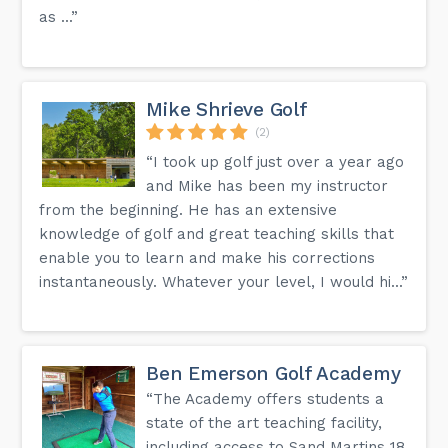
as ...”
Mike Shrieve Golf
(2)
“I took up golf just over a year ago
and Mike has been my instructor
from the beginning. He has an extensive
knowledge of golf and great teaching skills that
enable you to learn and make his corrections
instantaneously. Whatever your level, I would hi...”
Ben Emerson Golf Academy
“The Academy offers students a
state of the art teaching facility,
including access to Sand Martins 18