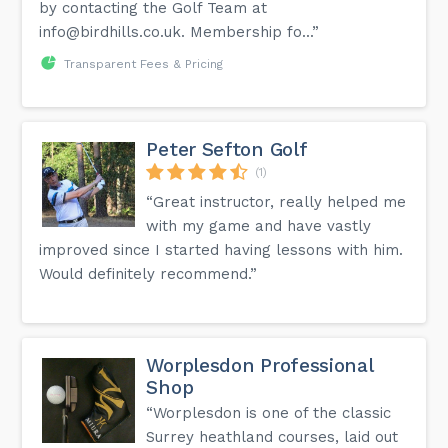
by contacting the Golf Team at
info@birdhills.co.uk
. Membership fo...”
Transparent Fees & Pricing
Peter Sefton Golf
(1)
“Great instructor, really helped me
with my game and have vastly
improved since I started having lessons with him.
Would definitely recommend.”
Worplesdon Professional
Shop
“Worplesdon is one of the classic
Surrey heathland courses, laid out