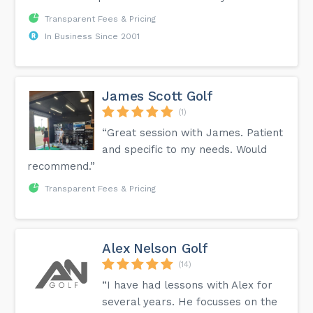
Transparent Fees & Pricing
In Business Since 2001
James Scott Golf
(1)
“Great session with James. Patient
and specific to my needs. Would
recommend.”
Transparent Fees & Pricing
Alex Nelson Golf
(14)
“I have had lessons with Alex for
several years. He focusses on the