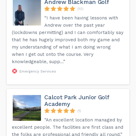
Andrew Blackman Golf
(10)
“I have been having lessons with
Andrew over the past year
(lockdowns permitting) and I can comfortably say
that he has hugely improved both my game and
my understanding of what I am doing wrong
when I get out onto the course. Very
knowledgeable, supp...”
Emergency Services
Calcot Park Junior Golf
Academy
(1)
“An excellent location managed by
excellent people. The facilities are first class and
the folks are professional and friendly all round.”