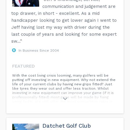
communication and judgement are
top drawer, in short - excellent. As a mid
handicapper looking to get lower again I went to
Jeff having lost my way with driver during the
last couple of years and looking for some expert
sw...”
In Business Since 2004
FEATURED
With the cost living crisis looming, many golfers will be
putting off investing in new equipment. Why not extend the
life of your current clubs by having new grips fitted? Just
like tyres they wear out and offer less traction. Whilst
investing in new equipment can improve your game (if it is
professionally fitted) most gains will be made by fixing
swing faults. We still offer the most competitive rates in
the area for lessons, repairs and clubs. Anyone and
everyone whatever standard is welcome to use our
services from absolute beginners to tour pros.
Datchet Golf Club