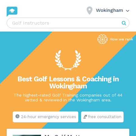
Wokingham
Best Golf Lessons & Coaching in
Wokingham
The highest-rated Golf Training companies out of 44
vetted & reviewed in the Wokingham area.
24-hour emergency services
free consultation