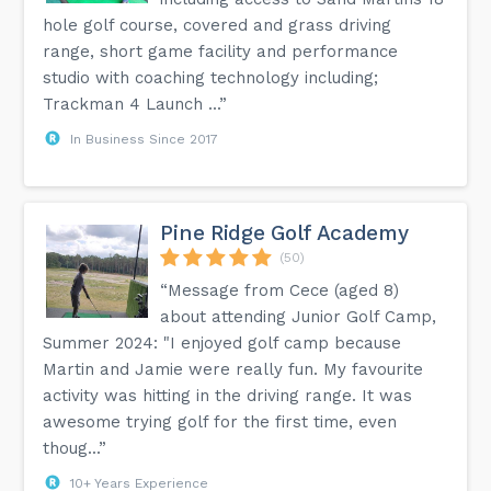
hole golf course, covered and grass driving
range, short game facility and performance
studio with coaching technology including;
Trackman 4 Launch ...”
In Business Since 2017
Pine Ridge Golf Academy
(50)
“Message from Cece (aged 8)
about attending Junior Golf Camp,
Summer 2024: "I enjoyed golf camp because
Martin and Jamie were really fun. My favourite
activity was hitting in the driving range. It was
awesome trying golf for the first time, even
thoug...”
10+ Years Experience