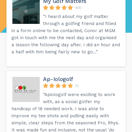
My Golf Matters
(49)
“I heard about my golf matter
through a golfing friend and filled
in a form online to be contacted, Conor at MGM
got in touch with me the next day and organised
a lesson the following day after. I did an hour and
a half with him being fairly new to go...”
Ap-Iologolf
(1)
“Apiologolf were exciting to work
with, as a social golfer my
handicap of 18 needed work. I was able to
improve my tee shots and putting easily with
simple, clear steps from the seasoned Pro, Rhys.
It was made fun and inclusive, not the usual 'do