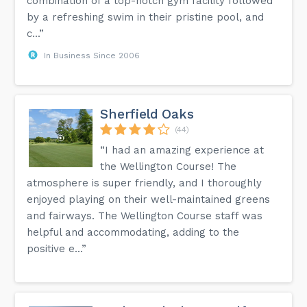
combination of a top-notch gym facility followed
by a refreshing swim in their pristine pool, and
c...”
In Business Since 2006
Sherfield Oaks
(44)
“I had an amazing experience at
the Wellington Course! The
atmosphere is super friendly, and I thoroughly
enjoyed playing on their well-maintained greens
and fairways. The Wellington Course staff was
helpful and accommodating, adding to the
positive e...”