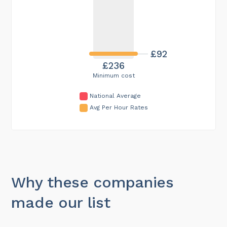
£92
£236
Minimum cost
National Average
Avg Per Hour Rates
Why these companies
made our list