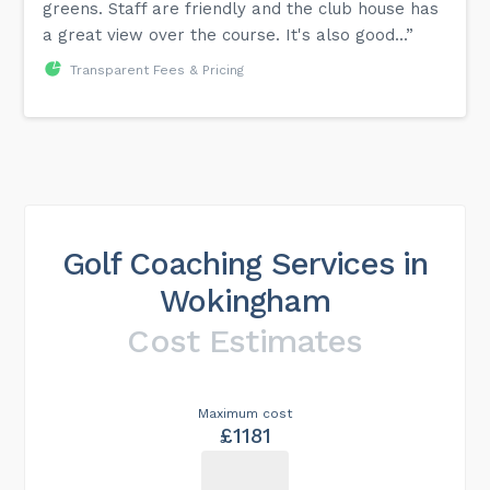
greens. Staff are friendly and the club house has
a great view over the course. It's also good...”
Transparent Fees & Pricing
Golf Coaching Services in
Wokingham
Cost Estimates
Maximum cost
£1181