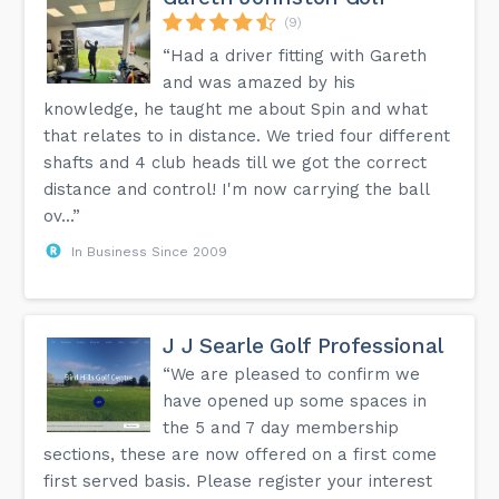
(9)
“Had a driver fitting with Gareth
and was amazed by his
knowledge, he taught me about Spin and what
that relates to in distance. We tried four different
shafts and 4 club heads till we got the correct
distance and control! I'm now carrying the ball
ov...”
In Business Since 2009
J J Searle Golf Professional
“We are pleased to confirm we
have opened up some spaces in
the 5 and 7 day membership
sections, these are now offered on a first come
first served basis. Please register your interest