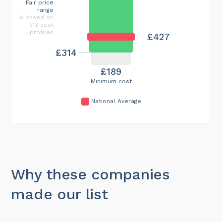
Fair price
range
is based on
313 cost
profiles
£427
£314
£189
Minimum cost
National Average
Why these companies
made our list