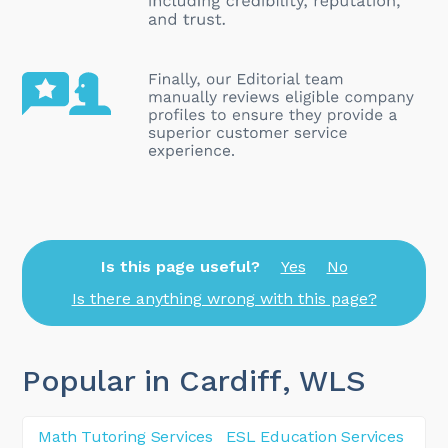
Is this page useful?
Yes
No
Is there anything wrong with this page?
Popular in Cardiff
, WLS
Math Tutoring Services
ESL Education Services