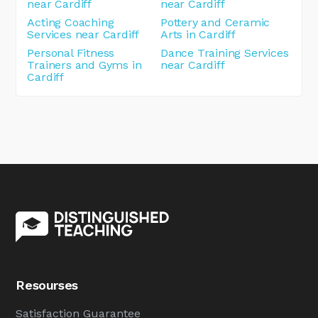
near Cardiff
near Cardiff
Acting Coaching
Pottery and Ceramic
Services near Cardiff
Arts in Cardiff
Personal Fitness
Dance Training Services
Trainers and Gyms in
near Cardiff
Cardiff
Resourses
Satisfaction Guarantee