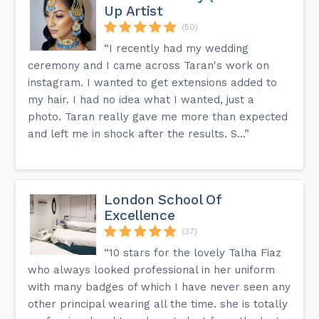
Up Artist
(50)
“I recently had my wedding
ceremony and I came across Taran's work on
instagram. I wanted to get extensions added to
my hair. I had no idea what I wanted, just a
photo. Taran really gave me more than expected
and left me in shock after the results. S...”
London School Of
Excellence
(37)
“10 stars for the lovely Talha Fiaz
who always looked professional in her uniform
with many badges of which I have never seen any
other principal wearing all the time. she is totally