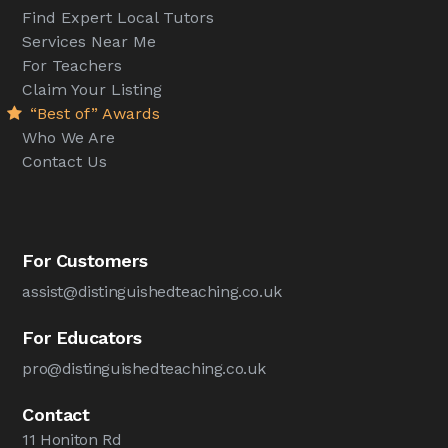
Find Expert Local Tutors
Services Near Me
For Teachers
Claim Your Listing
“Best of” Awards
Who We Are
Contact Us
For Customers
assist@distinguishedteaching.co.uk
For Educators
pro@distinguishedteaching.co.uk
Contact
11 Honiton Rd