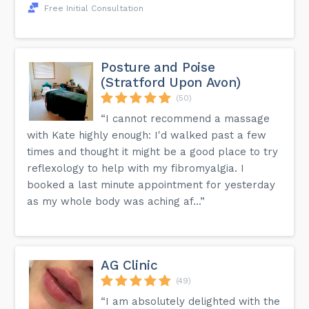
Free Initial Consultation
Posture and Poise
(Stratford Upon Avon)
(50)
“I cannot recommend a massage
with Kate highly enough: I'd walked past a few
times and thought it might be a good place to try
reflexology to help with my fibromyalgia. I
booked a last minute appointment for yesterday
as my whole body was aching af...”
AG Clinic
(49)
“I am absolutely delighted with the