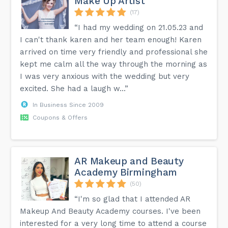
Make Up Artist
(17)
“I had my wedding on 21.05.23 and
I can't thank karen and her team enough! Karen
arrived on time very friendly and professional she
kept me calm all the way through the morning as
I was very anxious with the wedding but very
excited. She had a laugh w...”
In Business Since 2009
Coupons & Offers
AR Makeup and Beauty
Academy Birmingham
(50)
“I'm so glad that I attended AR
Makeup And Beauty Academy courses. I've been
interested for a very long time to attend a course