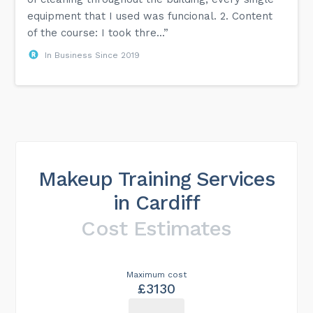
equipment that I used was funcional. 2. Content
of the course: I took thre...”
In Business Since 2019
Makeup Training Services
in Cardiff
Cost Estimates
Maximum cost
£3130