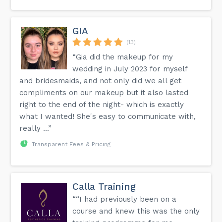
GIA
(13)
“Gia did the makeup for my
wedding in July 2023 for myself
and bridesmaids, and not only did we all get
compliments on our makeup but it also lasted
right to the end of the night- which is exactly
what I wanted! She's easy to communicate with,
really ...”
Transparent Fees & Pricing
Calla Training
““I had previously been on a
course and knew this was the only