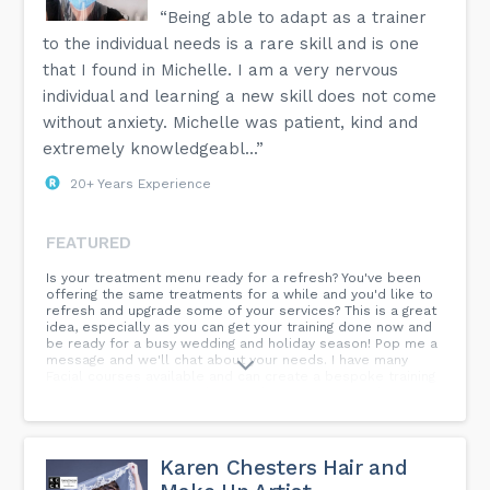
insurance in place before you start practising.
“Being able to adapt as a trainer
to the individual needs is a rare skill and is one
When can I start performing treatments?
Calla Training advises graduates of any of our foundation
that I found in Michelle. I am a very nervous
courses to get their insurance and start practising
individual and learning a new skill does not come
immediately while the training is still fresh in their minds.
Most practitioners begin by treating family and friends first
without anxiety. Michelle was patient, kind and
before offering their treatments to the wider public.
extremely knowledgeabl...”
Can I buy dermal fillers and botulinum toxin on the course?
20+ Years Experience
Dermal fillers can be bought at the training venue at cost
price from our partner clinic Rosmedics. Botulinum toxin is
a prescription-only product so you cannot buy this product
without a prescription.
FEATURED
What are the guidelines for performing botulinum toxin and
Is your treatment menu ready for a refresh? You've been
dermal filler treatments before and after the coronavirus
offering the same treatments for a while and you'd like to
vaccine?
refresh and upgrade some of your services? This is a great
idea, especially as you can get your training done now and
Please make sure your client has not had either the
be ready for a busy wedding and holiday season! Pop me a
coronavirus vaccine or the virus itself three to four weeks
message and we'll chat about your needs. I have many
before the treatment. They should also not have a vaccine
Facial courses available and can create a bespoke training
until at least three weeks after the treatment.
package just for you and your salon. Can't wait to hear your
thoughts! Pop me a message now.
More detailed information is available on the FAQ page of
our website.
Karen Chesters Hair and