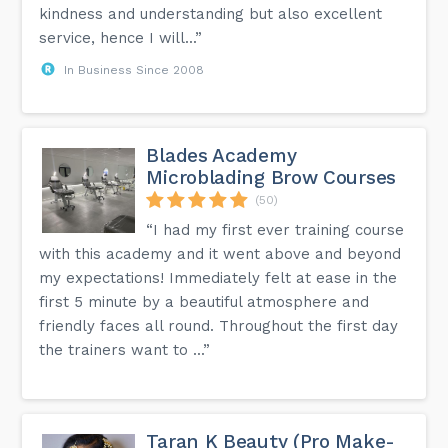
kindness and understanding but also excellent
service, hence I will...”
In Business Since 2008
Blades Academy
Microblading Brow Courses
(50)
“I had my first ever training course
with this academy and it went above and beyond
my expectations! Immediately felt at ease in the
first 5 minute by a beautiful atmosphere and
friendly faces all round. Throughout the first day
the trainers want to ...”
Taran K Beauty (Pro Make-