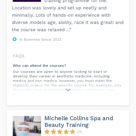
training programme for me.
Location was lovely and set up neatly and
minimally. Lots of hands-on experience with
diverse models age, ability, race it was great! and
the course was relaxed ...”
In Business Since 2022
FAQS
Who can attend the courses?
Our courses are open to anyone looking to start or
develop their career in aesthetic medicine, including
medics and non-medics. However, you must meet the
eligibility criteria for the specific course. For example, only
those who have completed foundation botulinum toxin
training and have some experience performing botulinum
toxin treatments can attend our advanced botulinum toxin
course. Non-medics need at least 6 months' experience or
an NVQ Level 3 in beauty.
Michelle Collins Spa and
Will I be able to get insurance after attending a Calla
Training course?
Beauty Training
Yes, Calla Training courses are approved by all the most
(11)
reputable aesthetic insurers. You will need to have