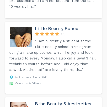
professional and I am her student from the last
10 years , I h...”
Little Beauty School
(31)
“I am currently a student at the
Little Beauty school Birmingham
doing a make up course, which I enjoy and look
forward to every Monday. I also did a level 3 nail
technician course before and I did enjoy that
aswell. All the staff are lovely there, th...”
In Business Since 2014
Coupons & Offers
Btba Beauty & Aesthetics