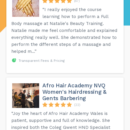
(47)
“I really enjoyed the course
learning how to perform a Full
Body massage at Natalie's Beauty Training.
Natalie made me feel comfortable and explained
everything really well. She demonstrated how to
perform the different steps of a massage and
helped m...”
Transparent Fees & Pricing
Afro Hair Academy NVQ
Women's Hairdressing &
Gents Barbering
(22)
“Joy the heart of Afro Hair Academy Wales is
patient, supportive and full of knowledge. She
inspired both the Coleg Gwent HND Specialist