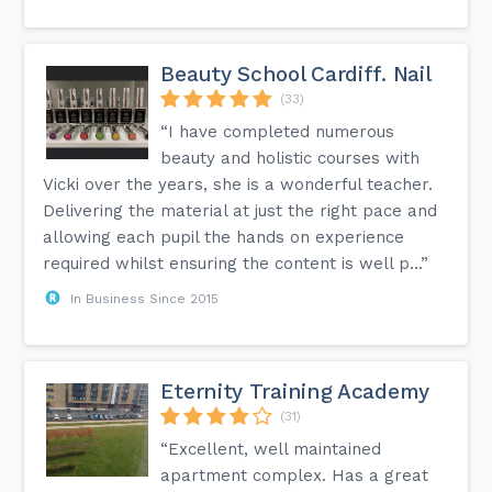
Beauty School Cardiff. Nail
(33)
“I have completed numerous
beauty and holistic courses with
Vicki over the years, she is a wonderful teacher.
Delivering the material at just the right pace and
allowing each pupil the hands on experience
required whilst ensuring the content is well p...”
In Business Since 2015
Eternity Training Academy
(31)
“Excellent, well maintained
apartment complex. Has a great