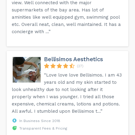
view. Well connected with the major
supermarkets of the bay area. Has lot of
aminities like well equipped gym, swimming pool
etc. Overall neat, clean, well maintained. It has a
concierge with ...”
Bellisimos Aesthetics
(27)
“Love love love Bellisimos. I am 43
years old and my skin started to
look unhealthy due to not looking after it
properly when I was younger. I tried all those
expensive, chemical creams, lotions and potions.
All awful. I stumbled upon Bellisimos t...”
In Business Since 2018
Transparent Fees & Pricing