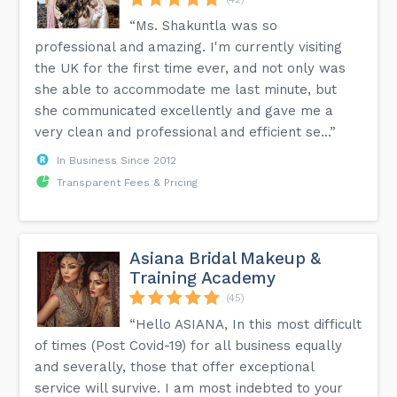
“Ms. Shakuntla was so
professional and amazing. I'm currently visiting
the UK for the first time ever, and not only was
she able to accommodate me last minute, but
she communicated excellently and gave me a
very clean and professional and efficient se...”
In Business Since 2012
Transparent Fees & Pricing
Asiana Bridal Makeup &
Training Academy
(45)
“Hello ASIANA, In this most difficult
of times (Post Covid-19) for all business equally
and severally, those that offer exceptional
service will survive. I am most indebted to your