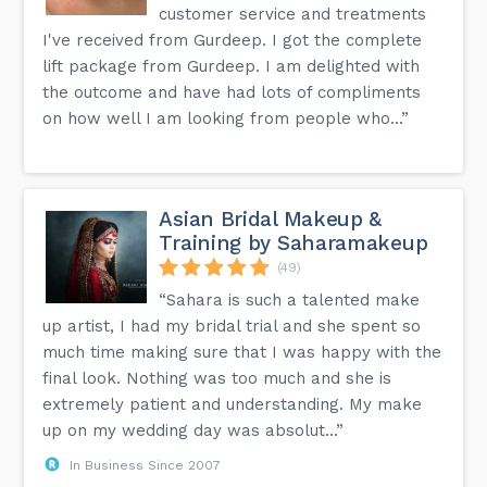
customer service and treatments
I've received from Gurdeep. I got the complete
lift package from Gurdeep. I am delighted with
the outcome and have had lots of compliments
on how well I am looking from people who...”
Asian Bridal Makeup &
Training by Saharamakeup
(49)
“Sahara is such a talented make
up artist, I had my bridal trial and she spent so
much time making sure that I was happy with the
final look. Nothing was too much and she is
extremely patient and understanding. My make
up on my wedding day was absolut...”
In Business Since 2007