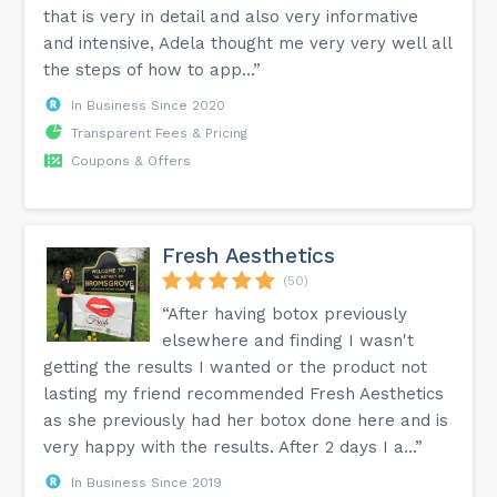
that is very in detail and also very informative
and intensive, Adela thought me very very well all
the steps of how to app...”
In Business Since 2020
Transparent Fees & Pricing
Coupons & Offers
Fresh Aesthetics
(50)
“After having botox previously
elsewhere and finding I wasn't
getting the results I wanted or the product not
lasting my friend recommended Fresh Aesthetics
as she previously had her botox done here and is
very happy with the results. After 2 days I a...”
In Business Since 2019