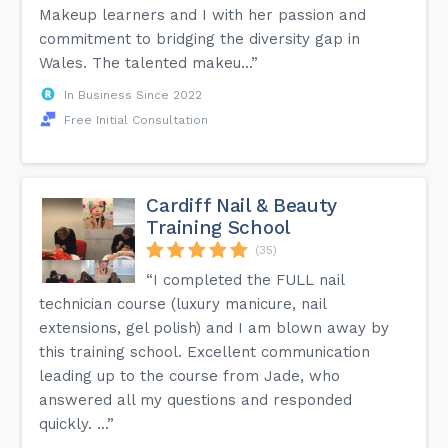
Makeup learners and I with her passion and
commitment to bridging the diversity gap in
Wales. The talented makeu...”
In Business Since 2022
Free Initial Consultation
Cardiff Nail & Beauty
Training School
(35)
“I completed the FULL nail
technician course (luxury manicure, nail
extensions, gel polish) and I am blown away by
this training school. Excellent communication
leading up to the course from Jade, who
answered all my questions and responded
quickly. ...”