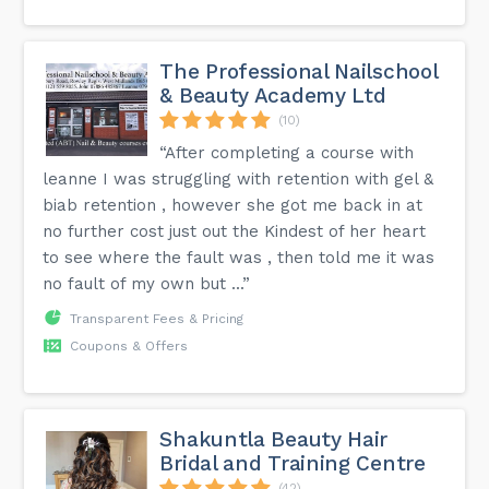
The Professional Nailschool
& Beauty Academy Ltd
(10)
“After completing a course with
leanne I was struggling with retention with gel &
biab retention , however she got me back in at
no further cost just out the Kindest of her heart
to see where the fault was , then told me it was
no fault of my own but ...”
Transparent Fees & Pricing
Coupons & Offers
Shakuntla Beauty Hair
Bridal and Training Centre
(42)