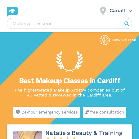
Cardiff
Best Makeup Classes in Cardiff
The highest-rated Makeup Artistry companies out of
46 vetted & reviewed in the Cardiff area.
24-hour emergency services
free consultation
Natalie's Beauty & Training