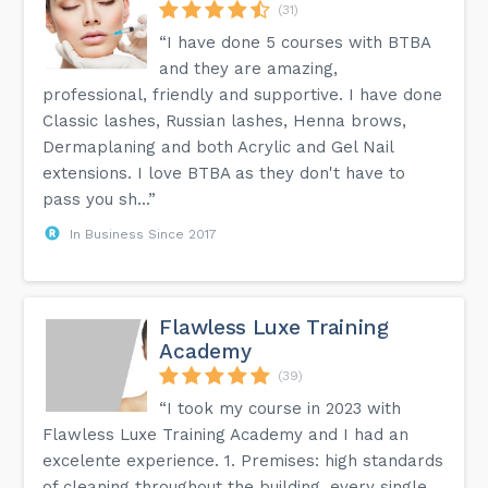
(31)
“I have done 5 courses with BTBA
and they are amazing,
professional, friendly and supportive. I have done
Classic lashes, Russian lashes, Henna brows,
Dermaplaning and both Acrylic and Gel Nail
extensions. I love BTBA as they don't have to
pass you sh...”
In Business Since 2017
Flawless Luxe Training
Academy
(39)
“I took my course in 2023 with
Flawless Luxe Training Academy and I had an
excelente experience. 1. Premises: high standards
of cleaning throughout the building, every single