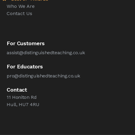
Who We Are
Contact Us
For Customers
assist@distinguishedteaching.co.uk
For Educators
pro@distinguishedteaching.co.uk
Contact
11 Honiton Rd
Hull, HU7 4RU