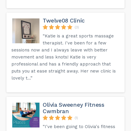
Twelve08 Clinic
(3)
“Katie is a great sports massage
therapist. I've been for a few
sessions now and I always leave with better
movement and less knots! Katie is very
professional and has a friendly approach that
puts you at ease straight away. Her new clinic is
lovely t...”
Olivia Sweeney Fitness
Cwmbran
(1)
“I've been going to Olivia's fitness