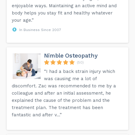
enjoyable ways. Maintaining an active mind and
body helps you stay fit and healthy whatever
your age.”
In Business Since 2007
Nimble Osteopathy
(50)
“I had a back strain injury which
was causing me a lot of
discomfort. Zac was recommended to me by a
colleague and after an initial assessment, he
explained the cause of the problem and the
treatment plan. The treatment has been
fantastic and after v...”