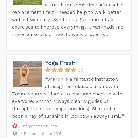
a crutch for some time. After a hip
replacement I felt I needed help to walk better
without waddling. Svelta has given me lots of
exercises to improve everything. It has made me
more conscious of how to walk properly...”
Yoga Fresh
(9)
“Sharon is a fantastic instructor,
although our classes are now on
Zoom we are still able to chat and check in with
everyone. Sharon always clearly guides us
through the steps (yoga positions). Sharon has
been a ray of sunshine in lockdown always smi...”
Emergency Services
In Business Since 2016