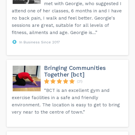
met with Georgie, who suggested I
attend one of her classes, 6 months in and I have
no back pain, I walk and feel better. Georgie's
sessions are great, suitable for all levels of
fitness, ailments and age. Georgie is...”
In Business Since 2017
Bringing Communities
Together [bct]
(21)
“BCT is an excellent gym and
exercise facilities in a safe and friendly
environment. The location is easy to get to bring
very near to the centre of town.”