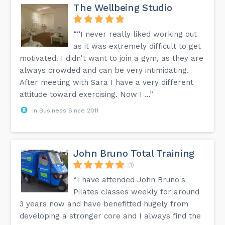
The Wellbeing Studio
““I never really liked working out
as it was extremely difficult to get
motivated. I didn't want to join a gym, as they are
always crowded and can be very intimidating.
After meeting with Sara I have a very different
attitude toward exercising. Now I ...”
In Business Since 2011
John Bruno Total Training
(1)
“I have attended John Bruno's
Pilates classes weekly for around
3 years now and have benefitted hugely from
developing a stronger core and I always find the