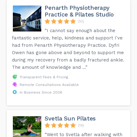
Penarth Physiotherapy
Practice & Pilates Studio
(10)
“I cannot say enough about the
fantastic service, help, kindness and support I've
had from Penarth Physiotherapy Practice. Dyfri
Owen has gone above and beyond to support me
during my recovery from a badly fractured ankle.
The amount of knowledge and ...”
Transparent Fees & Pricing
Remote Consultations Available
In Business Since 2006
Svetla Sun Pilates
(19)
“Went to Svetla after walking with