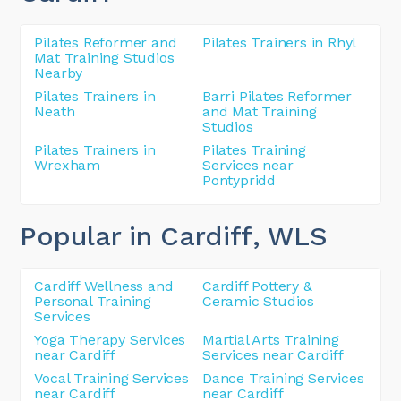
Pilates Reformer and
Pilates Trainers in Rhyl
Mat Training Studios
Nearby
Pilates Trainers in
Barri Pilates Reformer
Neath
and Mat Training
Studios
Pilates Trainers in
Pilates Training
Wrexham
Services near
Pontypridd
Popular in Cardiff
, WLS
Cardiff Wellness and
Cardiff Pottery &
Personal Training
Ceramic Studios
Services
Yoga Therapy Services
Martial Arts Training
near Cardiff
Services near Cardiff
Vocal Training Services
Dance Training Services
near Cardiff
near Cardiff