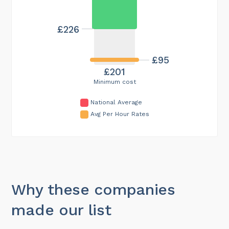
£226
£95
£201
Minimum cost
National Average
Avg Per Hour Rates
Why these companies
made our list