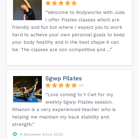
“Welcome to Bodyworks with Julie.
I offer Pilates classes which are
friendly and fun but where I expect you to work
hard to achieve your own personal goals to keep
your body healthy and in the best shape it can
be. The classes are non competitive and ...”
Sgwp Pilates
(4)
“Love coming to Y Cwt for my
weekly Sgwp Pilates session.
Rhianon is a very experienced teacher who is
helping me maintain my back stability and
strength.”
In Business Since 2023