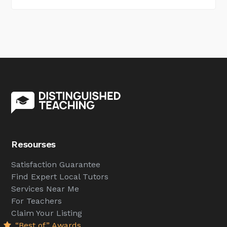
Resourses
Satisfaction Guarantee
Find Expert Local Tutors
Services Near Me
For Teachers
Claim Your Listing
“Best of” Awards