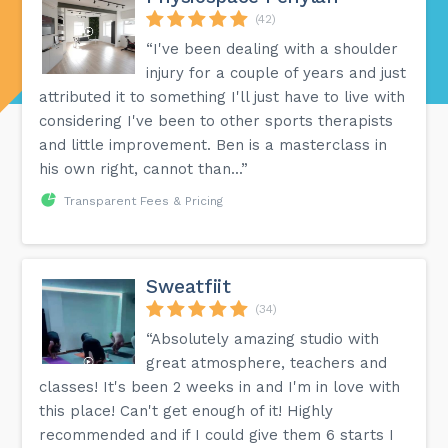
(42)
“I've been dealing with a shoulder
injury for a couple of years and just
attributed it to something I'll just have to live with
considering I've been to other sports therapists
and little improvement. Ben is a masterclass in
his own right, cannot than...”
Transparent Fees & Pricing
Sweatfiit
(34)
“Absolutely amazing studio with
great atmosphere, teachers and
classes! It's been 2 weeks in and I'm in love with
this place! Can't get enough of it! Highly
recommended and if I could give them 6 starts I