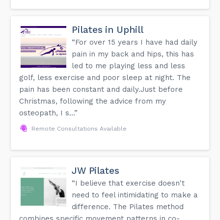
Pilates in Uphill
“For over 15 years I have had daily
pain in my back and hips, this has
led to me playing less and less
golf, less exercise and poor sleep at night. The
pain has been constant and daily.Just before
Christmas, following the advice from my
osteopath, I s...”
Remote Consultations Available
JW Pilates
“I believe that exercise doesn't
need to feel intimidating to make a
difference. The Pilates method
combines specific movement patterns in co-