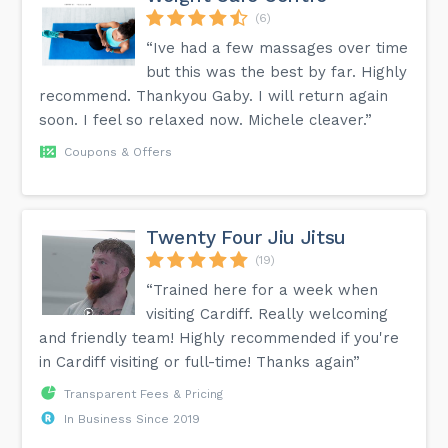
(6)
“Ive had a few massages over time
but this was the best by far. Highly
recommend. Thankyou Gaby. I will return again
soon. I feel so relaxed now. Michele cleaver.”
Coupons & Offers
Twenty Four Jiu Jitsu
(19)
“Trained here for a week when
visiting Cardiff. Really welcoming
and friendly team! Highly recommended if you're
in Cardiff visiting or full-time! Thanks again”
Transparent Fees & Pricing
In Business Since 2019