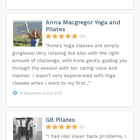
Anna Macgregor Yoga and
Pilates
(18)
“Anna's Yoga classes are simply
gorgeous! Very relaxing but also with the right
amount of challenge, with Anna gently guiding you
through the session with her caring voice and
manner. I wasn't very experienced with Yoga
classes when I went to my first...”
In Business Since 2021
GB Pilates
(6)
“I had real lower back problems, I