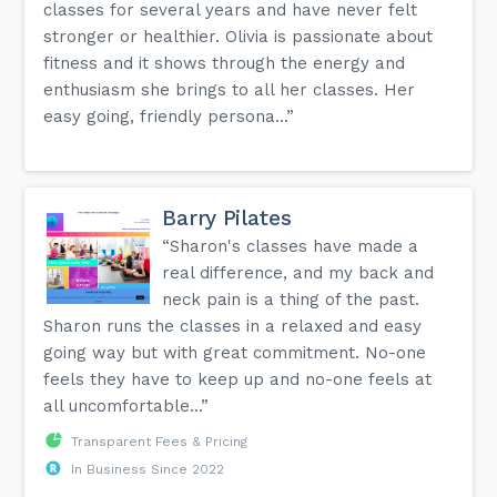
classes for several years and have never felt
stronger or healthier. Olivia is passionate about
fitness and it shows through the energy and
enthusiasm she brings to all her classes. Her
easy going, friendly persona...”
Barry Pilates
“Sharon's classes have made a
real difference, and my back and
neck pain is a thing of the past.
Sharon runs the classes in a relaxed and easy
going way but with great commitment. No-one
feels they have to keep up and no-one feels at
all uncomfortable...”
Transparent Fees & Pricing
In Business Since 2022