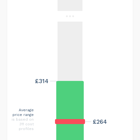
£314
Average
price range
is based on
£264
311 cost
profiles