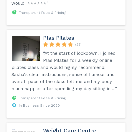
would! ⭐️⭐️⭐️⭐️⭐️⭐️”
Transparent Fees & Pricing
Plas Pilates
(23)
“At the start of lockdown, I joined
Plas Pilates for a weekly online
pilates class and would highly recommend!
Sasha's clear instructions, sense of humour and
overall pace of the class left me and my body
much happier after spending my day sitting in ...”
Transparent Fees & Pricing
In Business Since 2020
Weight Care Centre