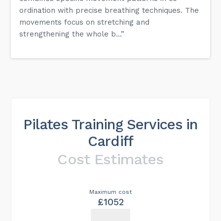
ordination with precise breathing techniques. The
movements focus on stretching and
strengthening the whole b...”
Pilates Training Services in
Cardiff
Cost Estimates
Maximum cost
£1052