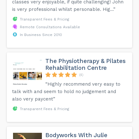
classes very enjoyable, if quite challenging! John
is very professional whilst personable. Hig...”
Transparent Fees & Pricing
Remote Consultations Available
In Business Since 2010
The Physiotherapy & Pilates
Rehabilitation Centre
(4)
“Highly recommend very easy to
talk with and seem to hold no judgement and
also very paycent”
Transparent Fees & Pricing
Bodyworks With Julie