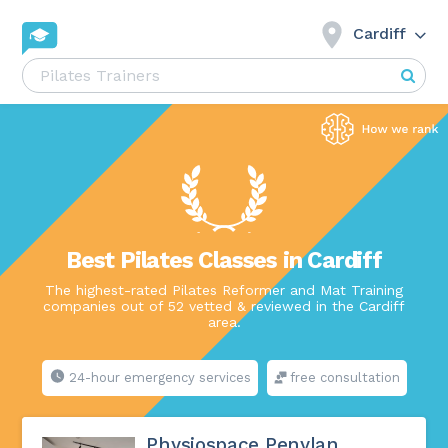
Cardiff
Best Pilates Classes in Cardiff
The highest-rated Pilates Reformer and Mat Training
companies out of 52 vetted & reviewed in the Cardiff
area.
24-hour emergency services
free consultation
Physiospace Penylan