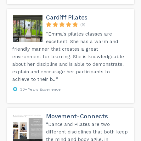
Cardiff Pilates
(9)
“Emma's pilates classes are
excellent. She has a warm and
friendly manner that creates a great
environment for learning. She is knowledgeable
about her discipline and is able to demonstrate,
explain and encourage her participants to
achieve to their b...”
30+ Years Experience
Movement-Connects
“Dance and Pilates are two
different disciplines that both keep
the mind and body agile, in