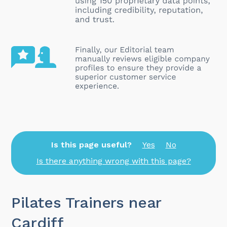
Is this page useful?
Yes
No
Is there anything wrong with this page?
Pilates Trainers near
Cardiff