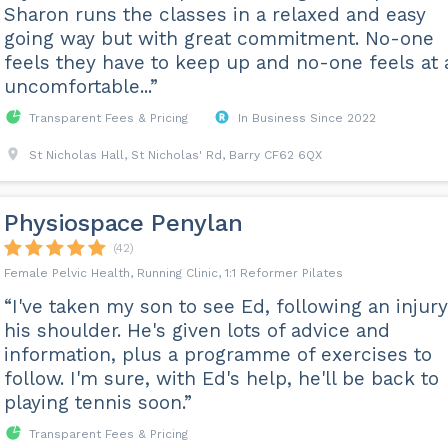
Sharon runs the classes in a relaxed and easy
going way but with great commitment. No-one
feels they have to keep up and no-one feels at a
uncomfortable...”
Transparent Fees & Pricing
In Business Since 2022
St Nicholas Hall, St Nicholas' Rd, Barry CF62 6QX
Physiospace Penylan
(42)
Female Pelvic Health, Running Clinic, 1:1 Reformer Pilates
“I've taken my son to see Ed, following an injury
his shoulder. He's given lots of advice and
information, plus a programme of exercises to
follow. I'm sure, with Ed's help, he'll be back to
playing tennis soon.”
Transparent Fees & Pricing