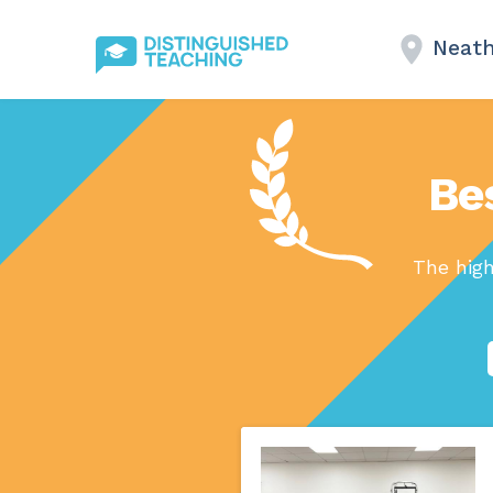
Neat
Bes
The high