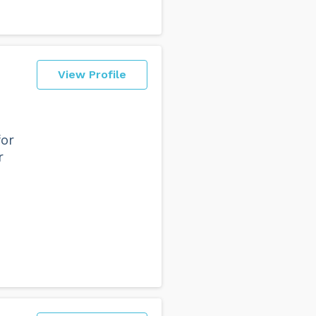
View Profile
for
r