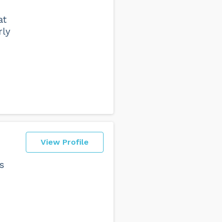
at
rly
View Profile
s