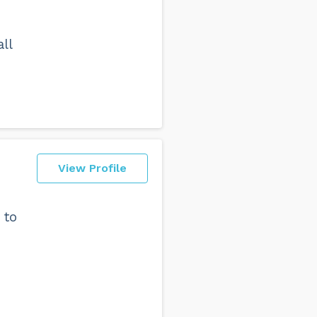
ll
View Profile
 to