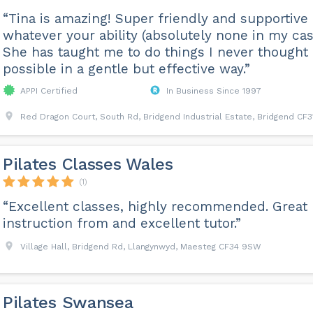
“Tina is amazing! Super friendly and supportive
whatever your ability (absolutely none in my cas
She has taught me to do things I never thought
possible in a gentle but effective way.”
APPI Certified
In Business Since 1997
Red Dragon Court, South Rd, Bridgend Industrial Estate, Bridgend CF3
Pilates Classes Wales
(1)
“Excellent classes, highly recommended. Great
instruction from and excellent tutor.”
Village Hall, Bridgend Rd, Llangynwyd, Maesteg CF34 9SW
Pilates Swansea