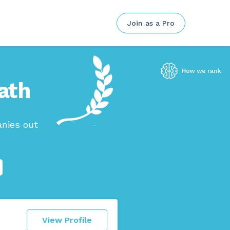
Join as a Pro
eath
anies out
View Profile