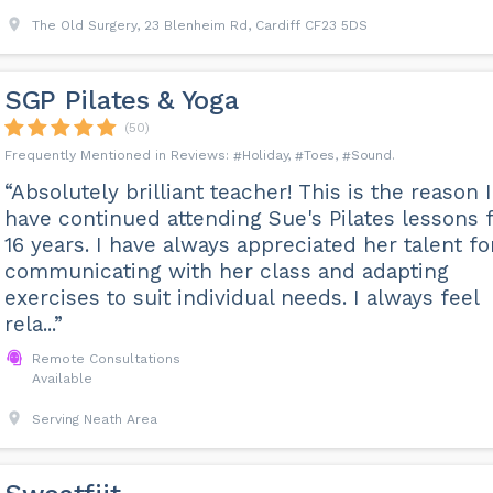
The Old Surgery, 23 Blenheim Rd, Cardiff CF23 5DS
SGP Pilates & Yoga
(50)
Holiday
Toes
Sound
“Absolutely brilliant teacher! This is the reason I
have continued attending Sue's Pilates lessons 
16 years. I have always appreciated her talent fo
communicating with her class and adapting
exercises to suit individual needs. I always feel
rela...”
Remote Consultations
Available
Serving Neath Area