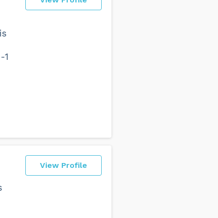
is
-1
View Profile
s