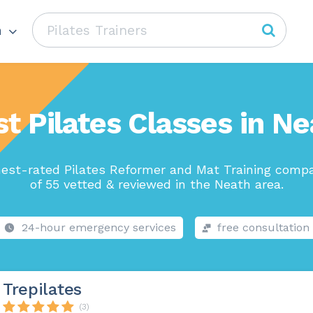
h
t Pilates Classes in N
est-rated Pilates Reformer and Mat Training comp
of 55 vetted & reviewed in the Neath area.
24-hour emergency services
free consultation
Trepilates
(3)