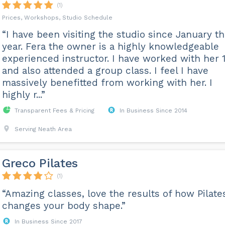
(1)
Prices, Workshops, Studio Schedule
“I have been visiting the studio since January th
year. Fera the owner is a highly knowledgeable
experienced instructor. I have worked with her 1
and also attended a group class. I feel I have
massively benefitted from working with her. I
highly r...”
Transparent Fees & Pricing
In Business Since 2014
Serving Neath Area
Greco Pilates
(1)
“Amazing classes, love the results of how Pilate
changes your body shape.”
In Business Since 2017