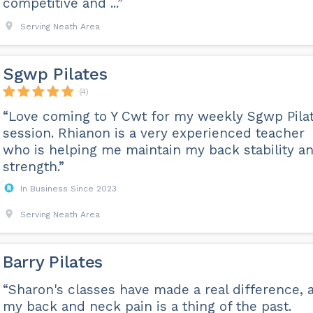
competitive and ...”
Serving Neath Area
Sgwp Pilates
(4)
“Love coming to Y Cwt for my weekly Sgwp Pila
session. Rhianon is a very experienced teacher
who is helping me maintain my back stability a
strength.”
In Business Since 2023
Serving Neath Area
Barry Pilates
“Sharon's classes have made a real difference, 
my back and neck pain is a thing of the past.