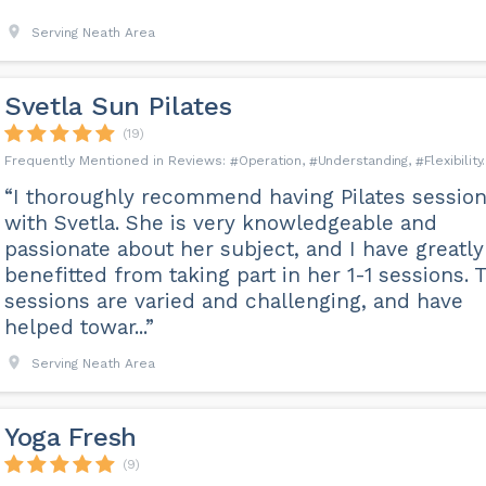
Serving Neath Area
Svetla Sun Pilates
(19)
Operation
Understanding
Flexibility
“I thoroughly recommend having Pilates sessio
with Svetla. She is very knowledgeable and
passionate about her subject, and I have greatly
benefitted from taking part in her 1-1 sessions. 
sessions are varied and challenging, and have
helped towar...”
Serving Neath Area
Yoga Fresh
(9)