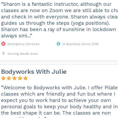
“Sharon is a fantastic instructor, although our
classes are now on Zoom we are still able to ch
and check in with everyone. Sharon always clea
guides us through the steps (yoga positions).
Sharon has been a ray of sunshine in lockdown
always smi...”
Emergency Services
In Business Since 2016
Serving Neath Area
Bodyworks With Julie
“Welcome to Bodyworks with Julie. I offer Pilate
classes which are friendly and fun but where I
expect you to work hard to achieve your own
personal goals to keep your body healthy and in
the best shape it can be. The classes are non