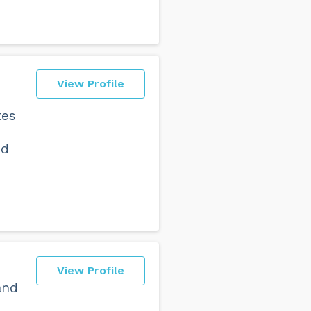
View Profile
tes
nd
View Profile
and