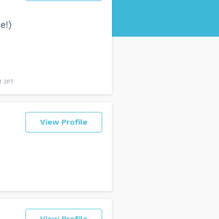
e!)
1 3PT
View Profile
View Profile