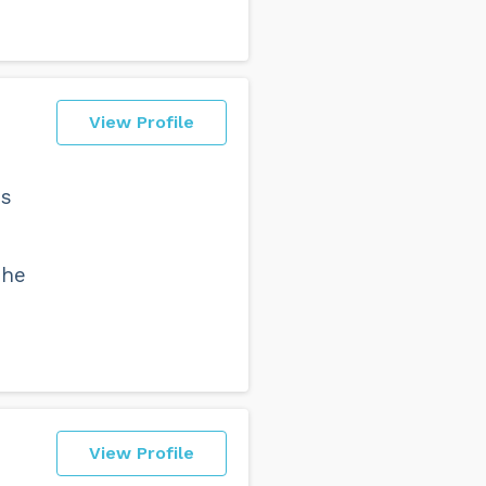
View Profile
ns
The
View Profile