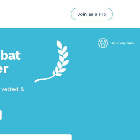
Join as a Pro
mbat
er
 vetted &