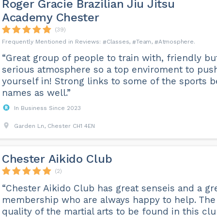
Roger Gracie Brazilian Jiu Jitsu
Academy Chester
(39)
Classes
Team
Atmosphere
“Great group of people to train with, friendly bu
serious atmosphere so a top enviroment to pus
yourself in! Strong links to some of the sports b
names as well.”
In Business Since 2023
Garden Ln, Chester CH1 4EN
Chester Aikido Club
(2)
“Chester Aikido Club has great senseis and a gr
membership who are always happy to help. The
quality of the martial arts to be found in this clu