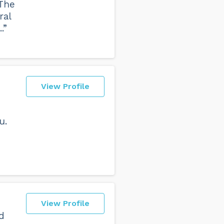
 The
ral
.”
View Profile
u.
View Profile
d