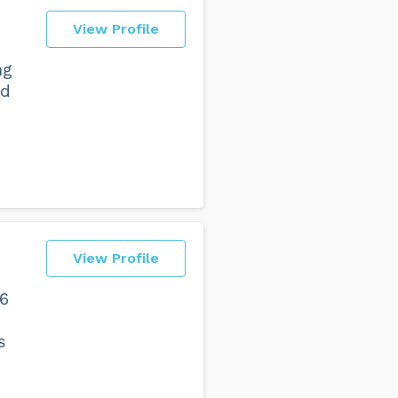
View Profile
ng
nd
View Profile
 6
s