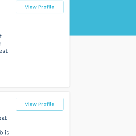
View Profile
t
h
est
View Profile
eat
b is