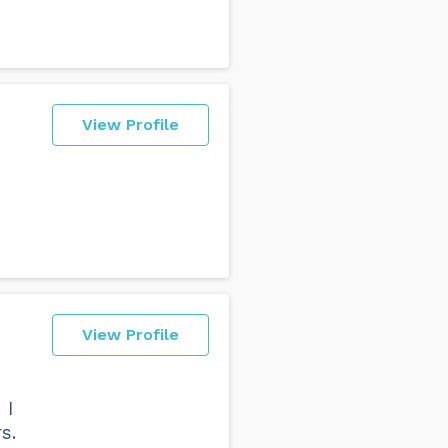
View Profile
View Profile
 I
s.