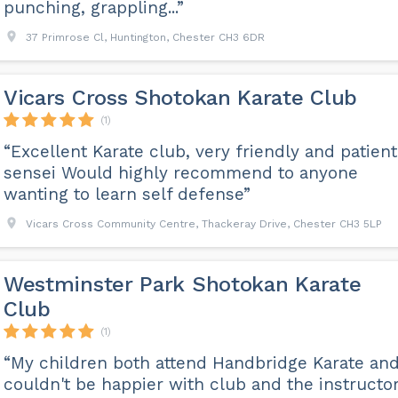
punching, grappling...”
37 Primrose Cl, Huntington, Chester CH3 6DR
Vicars Cross Shotokan Karate Club
(1)
“Excellent Karate club, very friendly and patient
sensei Would highly recommend to anyone
wanting to learn self defense”
Vicars Cross Community Centre, Thackeray Drive, Chester CH3 5LP
Westminster Park Shotokan Karate
Club
(1)
“My children both attend Handbridge Karate and
couldn't be happier with club and the instructor