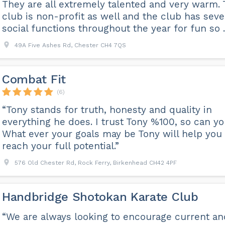
They are all extremely talented and very warm.
club is non-profit as well and the club has seve
social functions throughout the year for fun so ..
49A Five Ashes Rd, Chester CH4 7QS
Combat Fit
(6)
“Tony stands for truth, honesty and quality in
everything he does. I trust Tony %100, so can yo
What ever your goals may be Tony will help you
reach your full potential.”
576 Old Chester Rd, Rock Ferry, Birkenhead CH42 4PF
Handbridge Shotokan Karate Club
“We are always looking to encourage current an