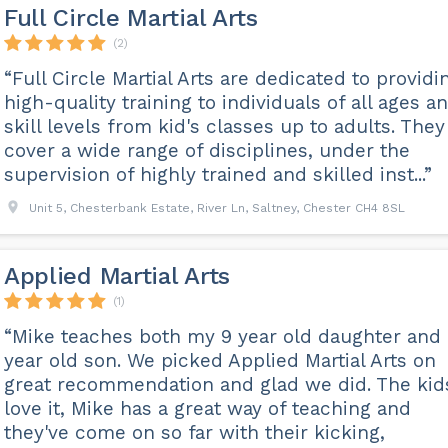
Full Circle Martial Arts
(2)
“Full Circle Martial Arts are dedicated to providi
high-quality training to individuals of all ages a
skill levels from kid's classes up to adults. They
cover a wide range of disciplines, under the
supervision of highly trained and skilled inst...”
Unit 5, Chesterbank Estate, River Ln, Saltney, Chester CH4 8SL
Applied Martial Arts
(1)
“Mike teaches both my 9 year old daughter and
year old son. We picked Applied Martial Arts on
great recommendation and glad we did. The kid
love it, Mike has a great way of teaching and
they've come on so far with their kicking,