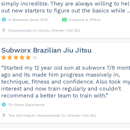
simply incredible. They are always willing to he
out new starters to figure out the basics while ...
In Business Since 2014
Coupons & Offers
Housesteads Dr, Hoole, Chester CH2 3DL
Subworx Brazilian Jiu Jitsu
(5)
“Started my 12 year old son at subworx 7/8 mon
ago and its made him progress massively in,
technique, fitness and confidence. Also took m
interest and now train regularly and couldn't
recommend a better team to train with.”
12+ Years Experience
The old chapel, Housesteads Dr, Chester CH2 3DL