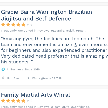
Gracie Barra Warrington Brazilian
Jiujitsu and Self Defence
(47)
Learning
Skill
Team
“Amazing gym, the facilities are top notch. The
team and environment is amazing, even more s
for beginners and also experienced practitioner 
Very dedicated head professor that is amazing 
his students!!”
In Business Since 2016
Unit 3 Ashton St, Warrington WA2 7UB
Family Martial Arts Wirral
(44)
Team
Life
Confidence