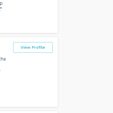
lp
”
View Profile
ths
y