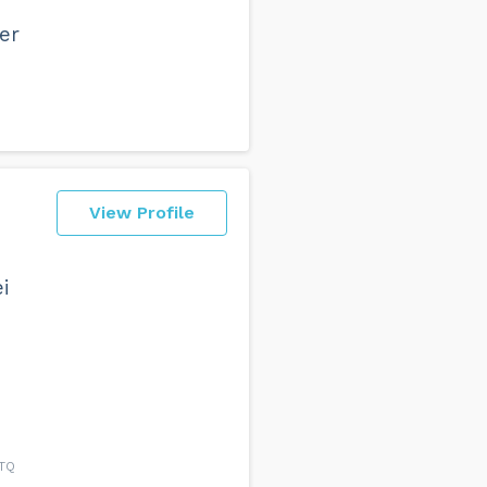
er
View Profile
i
6TQ