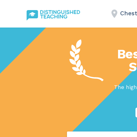
Chest
Bes
S
The high