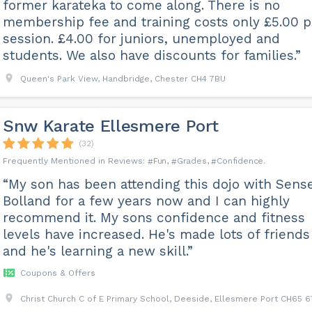
former karateka to come along. There is no
membership fee and training costs only £5.00 p
session. £4.00 for juniors, unemployed and
students. We also have discounts for families.”
Queen's Park View, Handbridge, Chester CH4 7BU
Snw Karate Ellesmere Port
(32)
Fun
Grades
Confidence
“My son has been attending this dojo with Sense
Bolland for a few years now and I can highly
recommend it. My sons confidence and fitness
levels have increased. He's made lots of friends
and he's learning a new skill.”
Coupons & Offers
Christ Church C of E Primary School, Deeside, Ellesmere Port CH65 