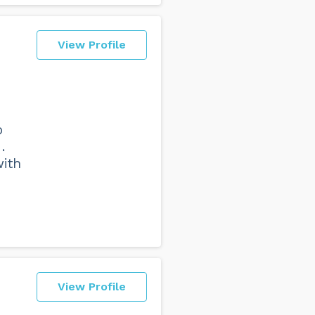
View Profile
o
.
with
View Profile