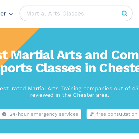
er
t Martial Arts and Co
ports Classes in Chest
est-rated Martial Arts Training companies out of 43
reviewed in the Chester area.
24-hour emergency services
free consultation